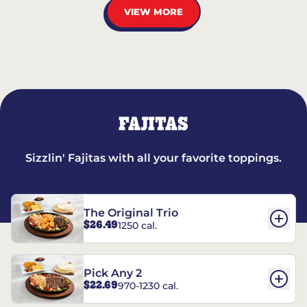
VIEW MORE
FAJITAS
Sizzlin' Fajitas with all your favorite toppings.
The Original Trio
$26.49
1250 cal.
Pick Any 2
$22.69
970-1230 cal.