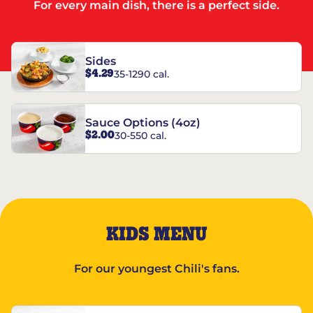
For every main dish, there is a perfect side.
Sides
$4.29
35-1290 cal.
Sauce Options (4oz)
$2.00
30-550 cal.
KIDS MENU
For our youngest Chili's fans.