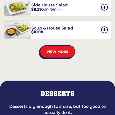
Side House Salad
$6.29
260-380 cal.
Soup & House Salad
$10.99
VIEW MORE
DESSERTS
Desserts big enough to share, but too good to
actually do it.