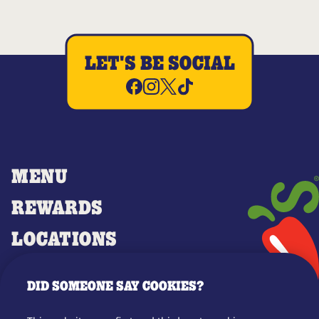
LET'S BE SOCIAL
MENU
REWARDS
LOCATIONS
MERCH
DID SOMEONE SAY COOKIES?
GIFT CARDS