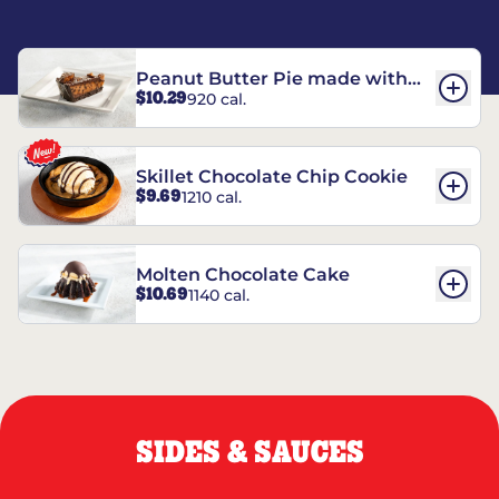
Peanut Butter Pie made with
$10.29
920 cal.
REESE’S†
Skillet Chocolate Chip Cookie
$9.69
1210 cal.
Molten Chocolate Cake
$10.69
1140 cal.
SIDES & SAUCES