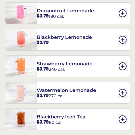
Dragonfruit Lemonade
$3.79
180 cal.
Blackberry Lemonade
$3.79
.
Strawberry Lemonade
$3.79
240 cal.
Watermelon Lemonade
$3.79
270 cal.
Blackberry Iced Tea
$3.79
80 cal.