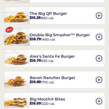
The Big QP Burger
$14.29
890 cal.
Double Big Smasher™ Burger
$18.79
1490 cal.
Alex's Santa Fe Burger
$16.79
930 cal.
Bacon Rancher Burger
$19.89
1710 cal.
Big Mouth® Bites
$16.59
1220 cal.