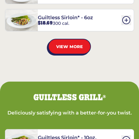
Guiltless Sirloin* - 6oz
$18.69
300 cal.
VIEW MORE
GUILTLESS GRILL
®
Deliciously satisfying with a better-for-you twist.
Guiltless Sirloin* - 10oz.