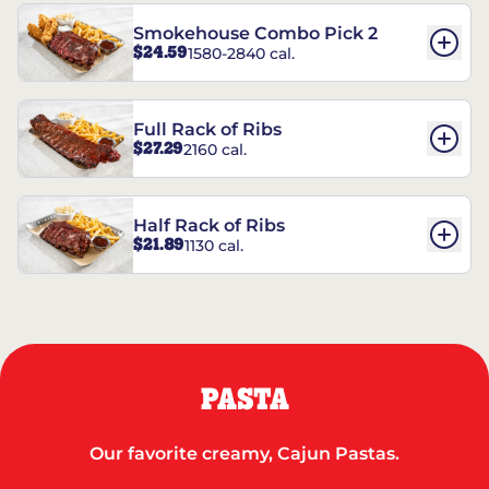
Smokehouse Combo Pick 2
$24.59
1580-2840 cal.
Full Rack of Ribs
$27.29
2160 cal.
Half Rack of Ribs
$21.89
1130 cal.
PASTA
Our favorite creamy, Cajun Pastas.