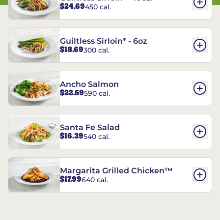
$24.69
450 cal.
Guiltless Sirloin* - 6oz
$18.69
300 cal.
Ancho Salmon
$22.59
590 cal.
Santa Fe Salad
$16.39
540 cal.
Margarita Grilled Chicken™
$17.99
640 cal.