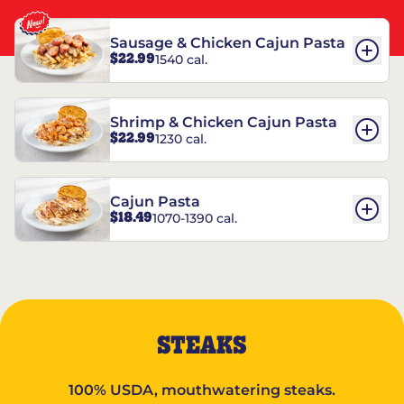
Sausage & Chicken Cajun Pasta
$22.99
1540 cal.
Shrimp & Chicken Cajun Pasta
$22.99
1230 cal.
Cajun Pasta
$18.49
1070-1390 cal.
STEAKS
100% USDA, mouthwatering steaks.