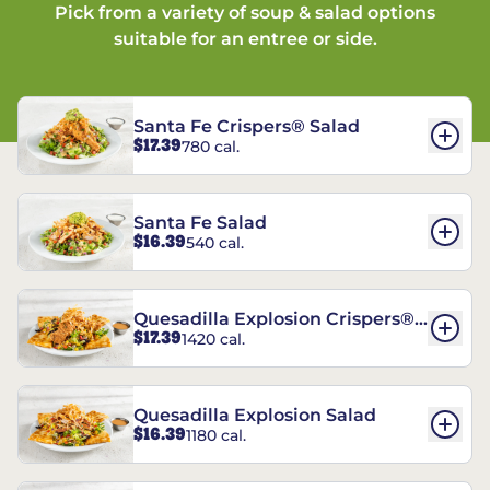
Pick from a variety of soup & salad options
suitable for an entree or side.
Santa Fe Crispers® Salad
$17.39
780 cal.
Santa Fe Salad
$16.39
540 cal.
Quesadilla Explosion Crispers®
$17.39
1420 cal.
Salad
Quesadilla Explosion Salad
$16.39
1180 cal.