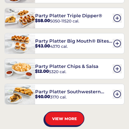
Party Platter Triple Dipper®
$58.00
5050-11520 cal.
Party Platter Big Mouth® Bites -
$43.00
4370 cal.
12 Count
Party Platter Chips & Salsa
$12.00
5320 cal.
Party Platter Southwestern
$40.00
3170 cal.
Eggrolls - 12 Count
VIEW MORE