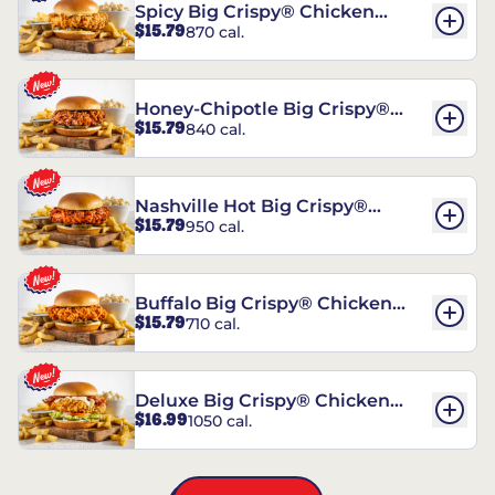
Spicy Big Crispy® Chicken
$15.79
870 cal.
Sandwich
Honey-Chipotle Big Crispy®
$15.79
840 cal.
Chicken Sandwich
Nashville Hot Big Crispy®
$15.79
950 cal.
Chicken Sandwich
Buffalo Big Crispy® Chicken
$15.79
710 cal.
Sandwich
Deluxe Big Crispy® Chicken
$16.99
1050 cal.
Sandwich