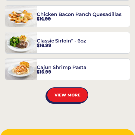
Chicken Bacon Ranch Quesadillas
$14.99
Classic Sirloin* - 6oz
$16.99
Cajun Shrimp Pasta
$16.99
VIEW MORE