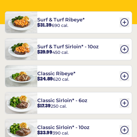
Surf & Turf Ribeye*
$31.39
690 cal.
Surf & Turf Sirloin* - 10oz
$29.99
450 cal.
Classic Ribeye*
$24.89
620 cal.
Classic Sirloin* - 6oz
$17.39
250 cal.
Classic Sirloin* - 10oz
$23.99
390 cal.