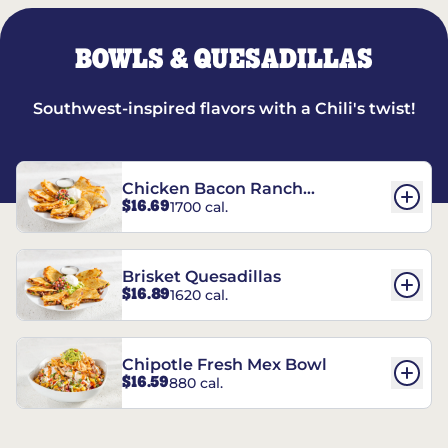
BOWLS & QUESADILLAS
Southwest-inspired flavors with a Chili's twist!
Chicken Bacon Ranch
$16.69
1700 cal.
Quesadillas
Brisket Quesadillas
$16.89
1620 cal.
Chipotle Fresh Mex Bowl
$16.59
880 cal.