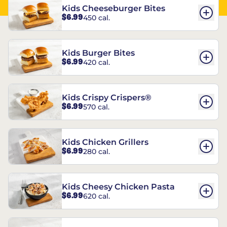
Kids Cheeseburger Bites
$6.99
450 cal.
Kids Burger Bites
$6.99
420 cal.
Kids Crispy Crispers®
$6.99
570 cal.
Kids Chicken Grillers
$6.99
280 cal.
Kids Cheesy Chicken Pasta
$6.99
620 cal.