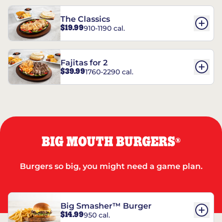
The Classics
$19.99
910-1190 cal.
Fajitas for 2
$39.99
1760-2290 cal.
BIG MOUTH BURGERS
®
Burgers so big, you might need a game plan.
Big Smasher™ Burger
$14.99
950 cal.