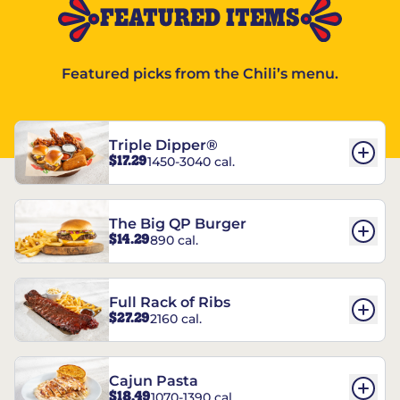
FEATURED ITEMS
Featured picks from the Chili’s menu.
Triple Dipper®
$17.29
1450-3040 cal.
The Big QP Burger
$14.29
890 cal.
Full Rack of Ribs
$27.29
2160 cal.
Cajun Pasta
$18.49
1070-1390 cal.