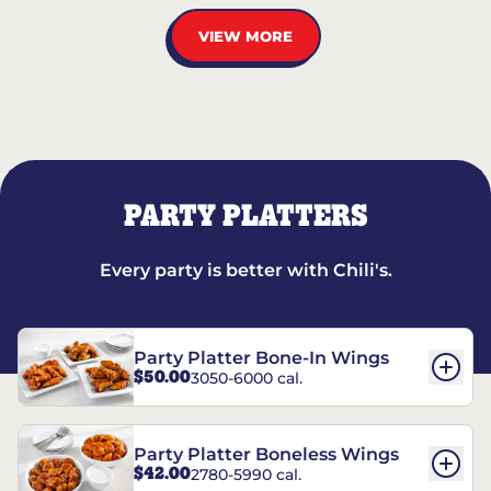
VIEW MORE
PARTY PLATTERS
Every party is better with Chili's.
Party Platter Bone-In Wings
$50.00
3050-6000 cal.
Party Platter Boneless Wings
$42.00
2780-5990 cal.