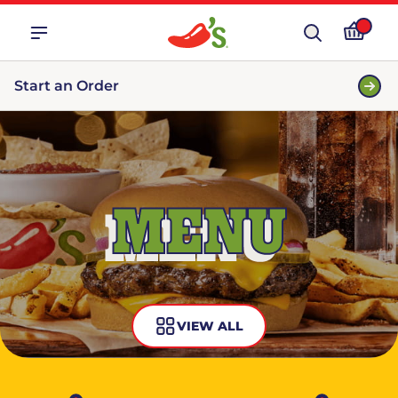
Start an Order
MENU
VIEW ALL