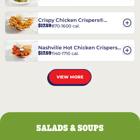
Crispy Chicken Crispers®
$17.59
870-1600 cal.
Combo
Nashville Hot Chicken Crispers®
$17.59
1140-1710 cal.
Combo
VIEW MORE
SALADS & SOUPS