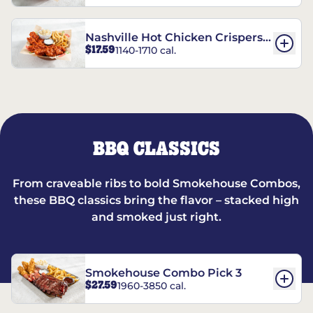
Nashville Hot Chicken Crispers®
$17.59
1140-1710 cal.
Combo
BBQ CLASSICS
From craveable ribs to bold Smokehouse Combos,
these BBQ classics bring the flavor – stacked high
and smoked just right.
Smokehouse Combo Pick 3
$27.59
1960-3850 cal.