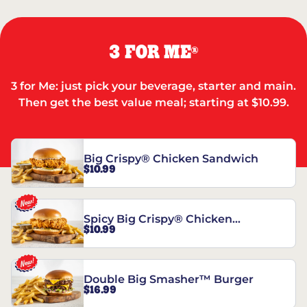
3 FOR ME
®
3 for Me: just pick your beverage, starter and main.
Then get the best value meal; starting at $10.99.
Big Crispy® Chicken Sandwich
$10.99
Spicy Big Crispy® Chicken
$10.99
Sandwich
Double Big Smasher™ Burger
$16.99