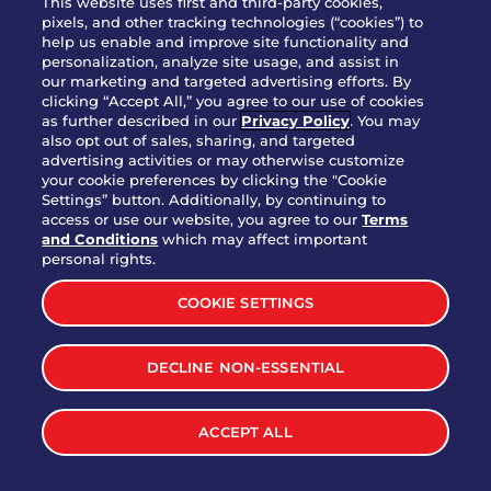
This website uses first and third-party cookies,
OUR STORY
pixels, and other tracking technologies (“cookies”) to
help us enable and improve site functionality and
WHO WE ARE
personalization, analyze site usage, and assist in
JOIN OUR TEAM
our marketing and targeted advertising efforts. By
clicking “Accept All,” you agree to our use of cookies
FRANCHISING
as further described in our
Privacy Policy
. You may
also opt out of sales, sharing, and targeted
NUTRITION INFO
advertising activities or may otherwise customize
SITE FEEDBACK
your cookie preferences by clicking the "Cookie
Settings” button. Additionally, by continuing to
GET IN TOUCH
access or use our website, you agree to our
Terms
and Conditions
which may affect important
Download Our App For Rewards
personal rights.
COOKIE SETTINGS
DECLINE NON-ESSENTIAL
TERMS & CONDITIONS
SITEMAP
WEB ACCESSIBILITY
ACCEPT ALL
PRIVACY POLICY
COOKIE SETTINGS