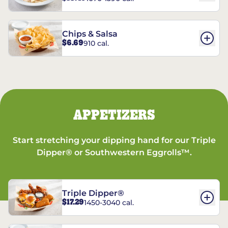
Chips & Salsa
$6.69
910 cal.
APPETIZERS
Start stretching your dipping hand for our Triple
Dipper® or Southwestern Eggrolls™.
Triple Dipper®
$17.29
1450-3040 cal.