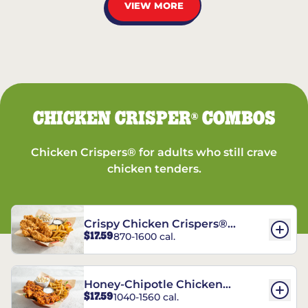
VIEW MORE
CHICKEN CRISPER
COMBOS
®
Chicken Crispers® for adults who still crave
chicken tenders.
Crispy Chicken Crispers®
$17.59
870-1600 cal.
Combo
Honey-Chipotle Chicken
$17.59
1040-1560 cal.
Crispers® Combo