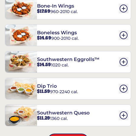
Bone-In Wings
$17.69
960-2010 cal.
Boneless Wings
$14.69
900-2010 cal.
Southwestern Eggrolls™
$14.59
1020 cal.
Dip Trio
$11.59
970-2240 cal.
Southwestern Queso
$11.29
1360 cal.