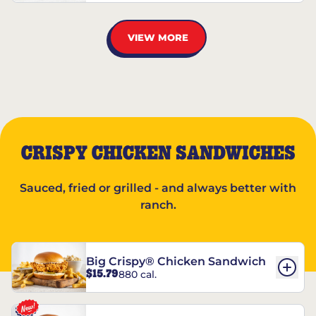
VIEW MORE
CRISPY CHICKEN SANDWICHES
Sauced, fried or grilled - and always better with
ranch.
Big Crispy® Chicken Sandwich
$15.79
880 cal.