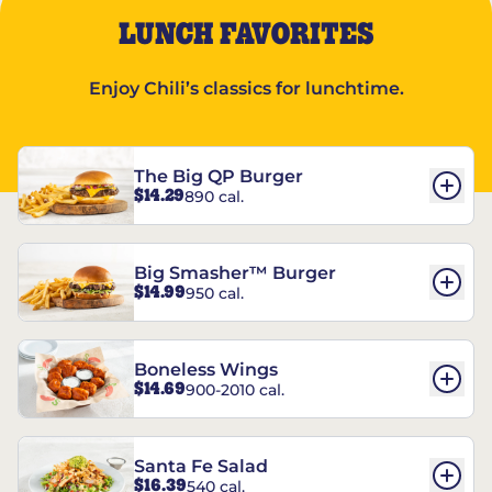
LUNCH FAVORITES
Enjoy Chili’s classics for lunchtime.
The Big QP Burger
$14.29
890 cal.
Big Smasher™ Burger
$14.99
950 cal.
Boneless Wings
$14.69
900-2010 cal.
Santa Fe Salad
$16.39
540 cal.