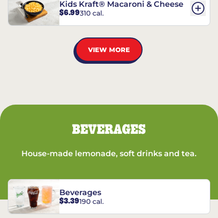
Kids Kraft® Macaroni & Cheese
$6.99
310 cal.
VIEW MORE
BEVERAGES
House-made lemonade, soft drinks and tea.
Beverages
$3.39
190 cal.