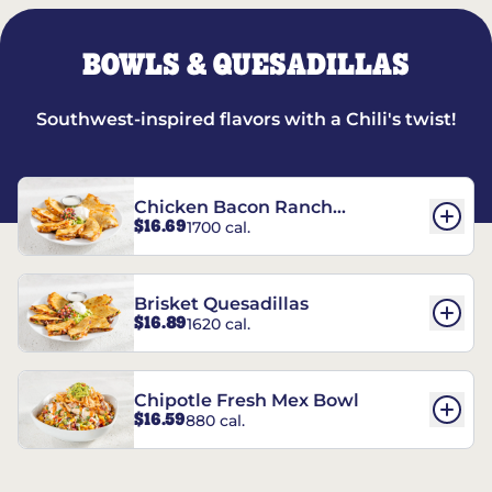
BOWLS & QUESADILLAS
Southwest-inspired flavors with a Chili's twist!
Chicken Bacon Ranch
$16.69
1700 cal.
Quesadillas
Brisket Quesadillas
$16.89
1620 cal.
Chipotle Fresh Mex Bowl
$16.59
880 cal.