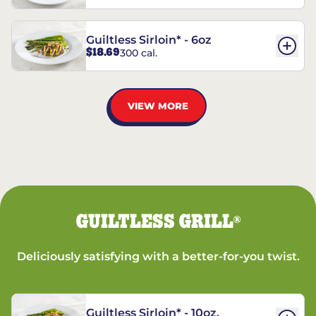
Guiltless Sirloin* - 6oz
$18.69
300 cal.
VIEW MORE
GUILTLESS GRILL
®
Deliciously satisfying with a better-for-you twist.
Guiltless Sirloin* - 10oz.