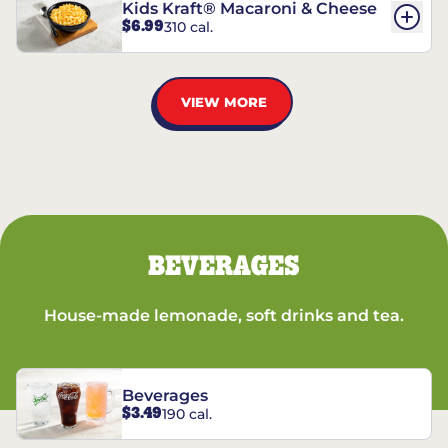
Kids Kraft® Macaroni & Cheese
$6.99
310 cal.
VIEW MORE
BEVERAGES
House-made lemonade, soft drinks and tea.
Beverages
$3.49
190 cal.