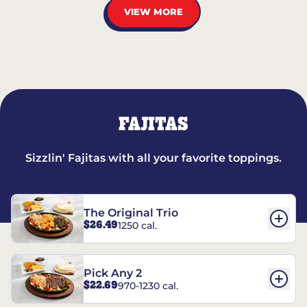
VIEW MORE
FAJITAS
Sizzlin' Fajitas with all your favorite toppings.
The Original Trio
$26.49
1250 cal.
Pick Any 2
$22.69
970-1230 cal.