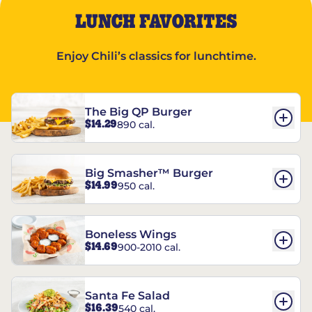
LUNCH FAVORITES
Enjoy Chili’s classics for lunchtime.
The Big QP Burger
$14.29
890 cal.
Big Smasher™ Burger
$14.99
950 cal.
Boneless Wings
$14.69
900-2010 cal.
Santa Fe Salad
$16.39
540 cal.