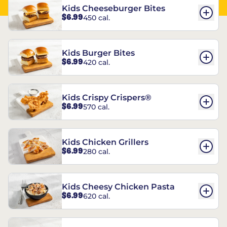
Kids Cheeseburger Bites
$6.99
450 cal.
Kids Burger Bites
$6.99
420 cal.
Kids Crispy Crispers®
$6.99
570 cal.
Kids Chicken Grillers
$6.99
280 cal.
Kids Cheesy Chicken Pasta
$6.99
620 cal.