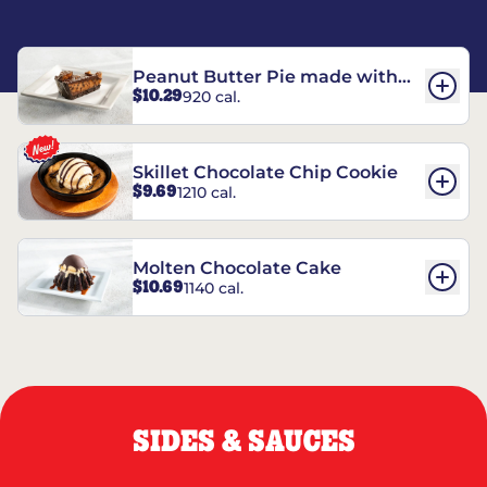
Peanut Butter Pie made with
$10.29
920 cal.
REESE’S†
Skillet Chocolate Chip Cookie
$9.69
1210 cal.
Molten Chocolate Cake
$10.69
1140 cal.
SIDES & SAUCES