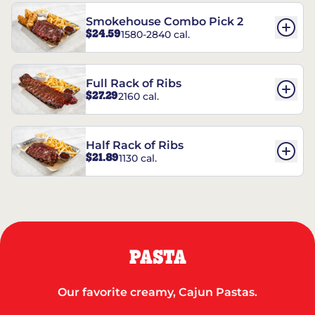
Smokehouse Combo Pick 2
$24.59
1580-2840 cal.
Full Rack of Ribs
$27.29
2160 cal.
Half Rack of Ribs
$21.89
1130 cal.
PASTA
Our favorite creamy, Cajun Pastas.