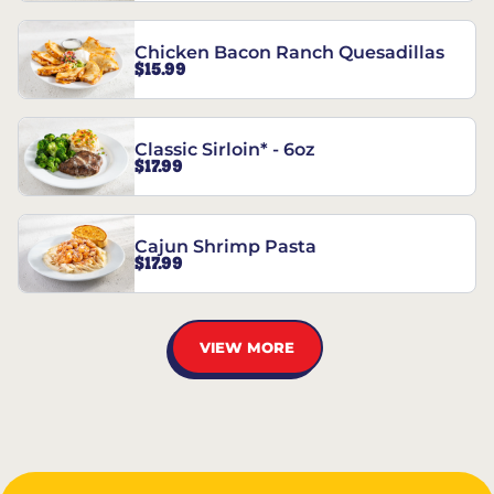
Chicken Bacon Ranch Quesadillas
$15.99
Classic Sirloin* - 6oz
$17.99
Cajun Shrimp Pasta
$17.99
VIEW MORE