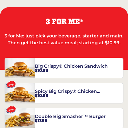
3 FOR ME
®
3 for Me: just pick your beverage, starter and main.
Then get the best value meal; starting at $10.99.
Big Crispy® Chicken Sandwich
$10.99
Spicy Big Crispy® Chicken
$10.99
Sandwich
Double Big Smasher™ Burger
$17.99