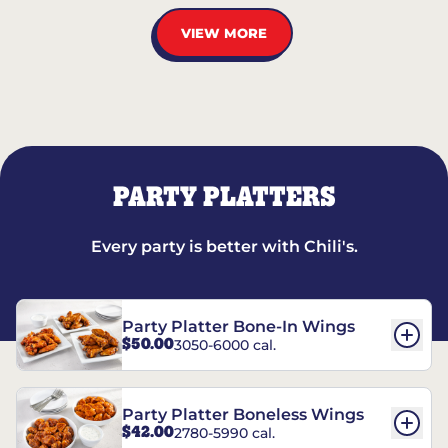
VIEW MORE
PARTY PLATTERS
Every party is better with Chili's.
Party Platter Bone-In Wings
$50.00
3050-6000 cal.
Party Platter Boneless Wings
$42.00
2780-5990 cal.