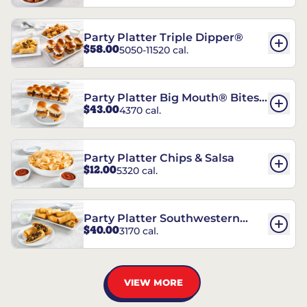
Party Platter Triple Dipper®
$58.00
5050-11520 cal.
Party Platter Big Mouth® Bites -
$43.00
4370 cal.
12 Count
Party Platter Chips & Salsa
$12.00
5320 cal.
Party Platter Southwestern
$40.00
3170 cal.
Eggrolls - 12 Count
VIEW MORE