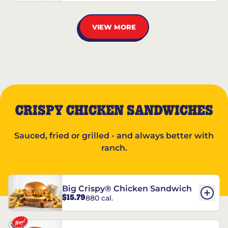
VIEW MORE
CRISPY CHICKEN SANDWICHES
Sauced, fried or grilled - and always better with
ranch.
Big Crispy® Chicken Sandwich
$15.79
880 cal.