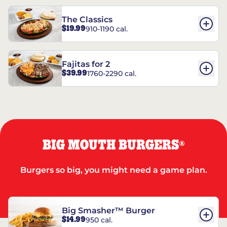
The Classics
$19.99
910-1190 cal.
Fajitas for 2
$39.99
1760-2290 cal.
BIG MOUTH BURGERS
®
Burgers so big, you might need a game plan.
Big Smasher™ Burger
$14.99
950 cal.