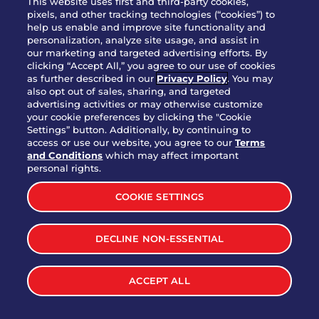
This website uses first and third-party cookies,
OUR STORY
pixels, and other tracking technologies (“cookies”) to
help us enable and improve site functionality and
WHO WE ARE
personalization, analyze site usage, and assist in
JOIN OUR TEAM
our marketing and targeted advertising efforts. By
clicking “Accept All,” you agree to our use of cookies
FRANCHISING
as further described in our
Privacy Policy
. You may
also opt out of sales, sharing, and targeted
NUTRITION INFO
advertising activities or may otherwise customize
SITE FEEDBACK
your cookie preferences by clicking the "Cookie
Settings” button. Additionally, by continuing to
GET IN TOUCH
access or use our website, you agree to our
Terms
and Conditions
which may affect important
Download Our App For Rewards
personal rights.
COOKIE SETTINGS
DECLINE NON-ESSENTIAL
TERMS & CONDITIONS
SITEMAP
WEB ACCESSIBILITY
ACCEPT ALL
PRIVACY POLICY
COOKIE SETTINGS