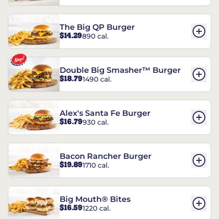
The Big QP Burger
$14.29
890 cal.
Double Big Smasher™ Burger
$18.79
1490 cal.
Alex's Santa Fe Burger
$16.79
930 cal.
Bacon Rancher Burger
$19.89
1710 cal.
Big Mouth® Bites
$16.59
1220 cal.