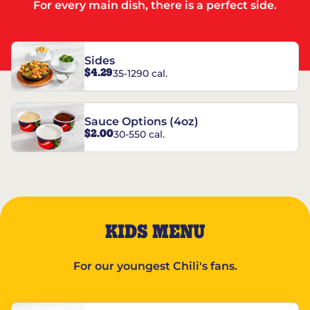
For every main dish, there is a perfect side.
Sides
$4.29
35-1290 cal.
Sauce Options (4oz)
$2.00
30-550 cal.
KIDS MENU
For our youngest Chili's fans.