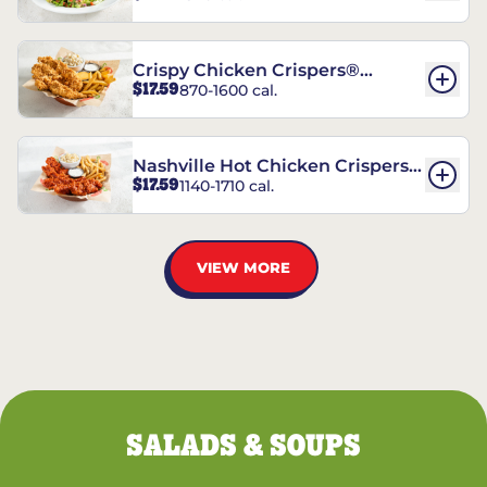
Crispy Chicken Crispers®
$17.59
870-1600 cal.
Combo
Nashville Hot Chicken Crispers®
$17.59
1140-1710 cal.
Combo
VIEW MORE
SALADS & SOUPS