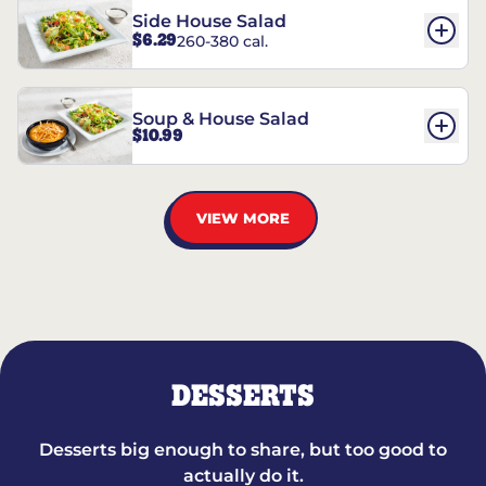
Side House Salad
$6.29
260-380 cal.
Soup & House Salad
$10.99
VIEW MORE
DESSERTS
Desserts big enough to share, but too good to
actually do it.