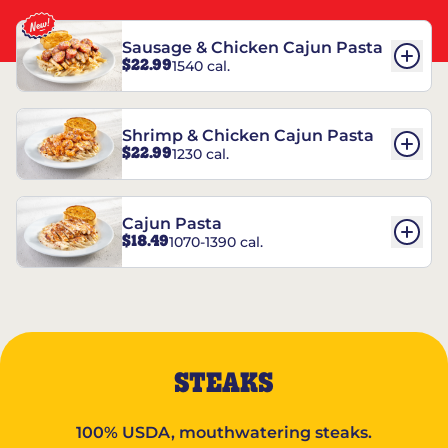
Sausage & Chicken Cajun Pasta
$22.99
1540 cal.
Shrimp & Chicken Cajun Pasta
$22.99
1230 cal.
Cajun Pasta
$18.49
1070-1390 cal.
STEAKS
100% USDA, mouthwatering steaks.