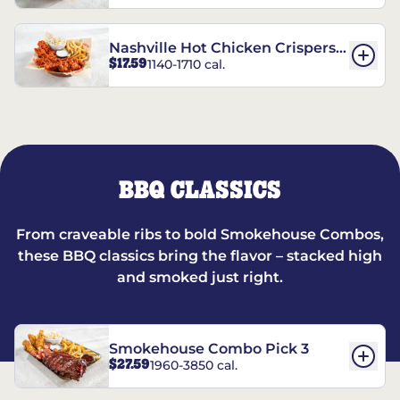
Nashville Hot Chicken Crispers®
$17.59
1140-1710 cal.
Combo
BBQ CLASSICS
From craveable ribs to bold Smokehouse Combos,
these BBQ classics bring the flavor – stacked high
and smoked just right.
Smokehouse Combo Pick 3
$27.59
1960-3850 cal.