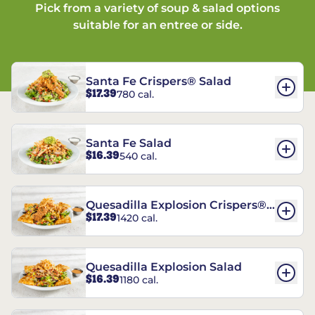
Pick from a variety of soup & salad options
suitable for an entree or side.
Santa Fe Crispers® Salad
$17.39
780 cal.
Santa Fe Salad
$16.39
540 cal.
Quesadilla Explosion Crispers®
$17.39
1420 cal.
Salad
Quesadilla Explosion Salad
$16.39
1180 cal.