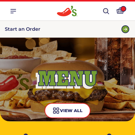
Start an Order
MENU
VIEW ALL