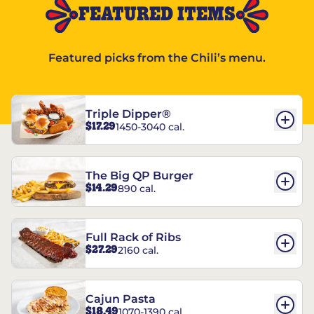
FEATURED ITEMS
Featured picks from the Chili’s menu.
Triple Dipper®
$17.29
1450-3040 cal.
The Big QP Burger
$14.29
890 cal.
Full Rack of Ribs
$27.29
2160 cal.
Cajun Pasta
$18.49
1070-1390 cal.