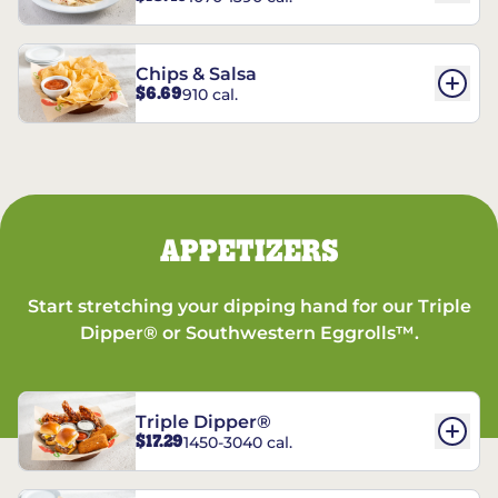
Chips & Salsa
$6.69
910 cal.
APPETIZERS
Start stretching your dipping hand for our Triple
Dipper® or Southwestern Eggrolls™.
Triple Dipper®
$17.29
1450-3040 cal.