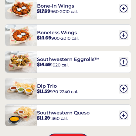
Bone-In Wings
$17.69
960-2010 cal.
Boneless Wings
$14.69
900-2010 cal.
Southwestern Eggrolls™
$14.59
1020 cal.
Dip Trio
$11.59
970-2240 cal.
Southwestern Queso
$11.29
1360 cal.