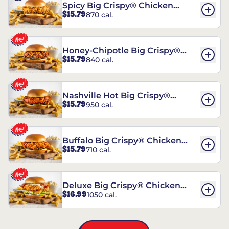
Spicy Big Crispy® Chicken
$15.79
870 cal.
Sandwich
Honey-Chipotle Big Crispy®
$15.79
840 cal.
Chicken Sandwich
Nashville Hot Big Crispy®
$15.79
950 cal.
Chicken Sandwich
Buffalo Big Crispy® Chicken
$15.79
710 cal.
Sandwich
Deluxe Big Crispy® Chicken
$16.99
1050 cal.
Sandwich