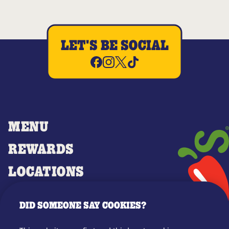
LET'S BE SOCIAL
MENU
REWARDS
LOCATIONS
MERCH
DID SOMEONE SAY COOKIES?
GIFT CARDS