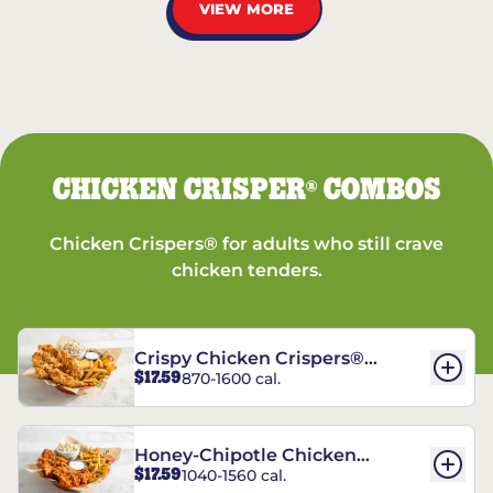
VIEW MORE
CHICKEN CRISPER
COMBOS
®
Chicken Crispers® for adults who still crave
chicken tenders.
Crispy Chicken Crispers®
$17.59
870-1600 cal.
Combo
Honey-Chipotle Chicken
$17.59
1040-1560 cal.
Crispers® Combo