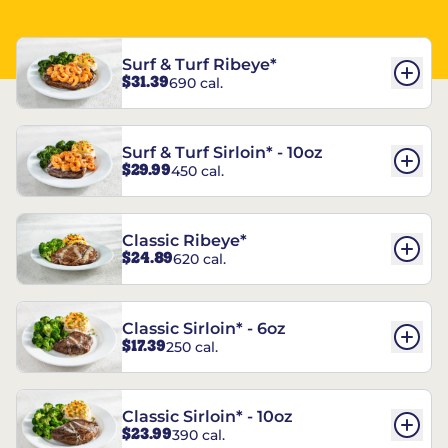
Surf & Turf Ribeye*
$31.39
690 cal.
Surf & Turf Sirloin* - 10oz
$29.99
450 cal.
Classic Ribeye*
$24.89
620 cal.
Classic Sirloin* - 6oz
$17.39
250 cal.
Classic Sirloin* - 10oz
$23.99
390 cal.