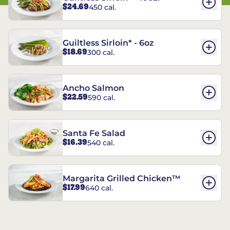
$24.69
450 cal.
Guiltless Sirloin* - 6oz
$18.69
300 cal.
Ancho Salmon
$22.59
590 cal.
Santa Fe Salad
$16.39
540 cal.
Margarita Grilled Chicken™
$17.99
640 cal.