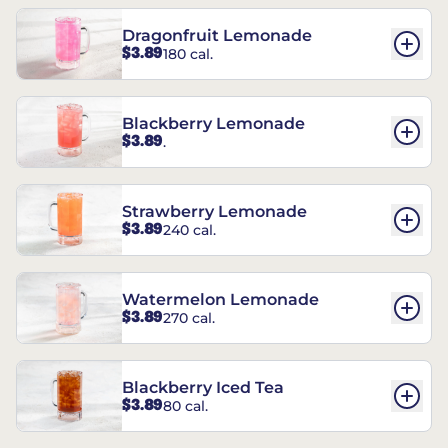
Dragonfruit Lemonade
$3.89
180 cal.
Blackberry Lemonade
$3.89
.
Strawberry Lemonade
$3.89
240 cal.
Watermelon Lemonade
$3.89
270 cal.
Blackberry Iced Tea
$3.89
80 cal.