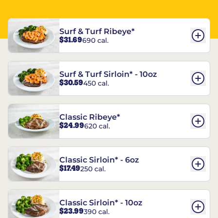
Surf & Turf Ribeye*
$31.69
690 cal.
Surf & Turf Sirloin* - 10oz
$30.59
450 cal.
Classic Ribeye*
$24.99
620 cal.
Classic Sirloin* - 6oz
$17.49
250 cal.
Classic Sirloin* - 10oz
$23.99
390 cal.