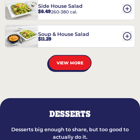
Side House Salad
$6.49
260-380 cal.
Soup & House Salad
$11.29
VIEW MORE
DESSERTS
Desserts big enough to share, but too good to
actually do it.