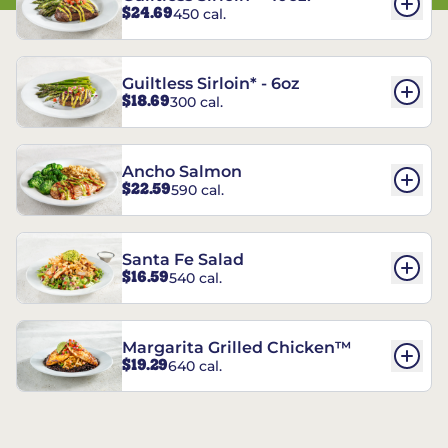
$24.69
450 cal.
Guiltless Sirloin* - 6oz
$18.69
300 cal.
Ancho Salmon
$22.59
590 cal.
Santa Fe Salad
$16.59
540 cal.
Margarita Grilled Chicken™
$19.29
640 cal.