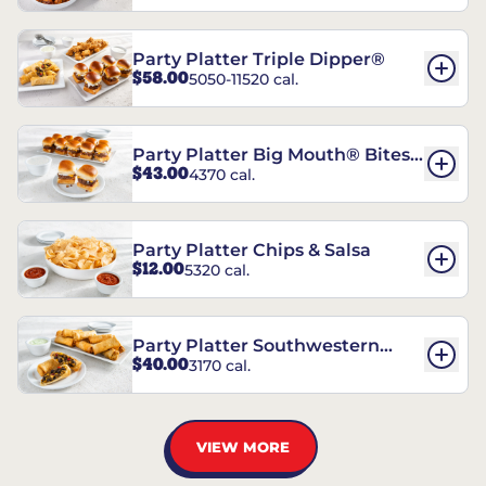
Party Platter Triple Dipper®
$58.00
5050-11520 cal.
Party Platter Big Mouth® Bites -
$43.00
4370 cal.
12 Count
Party Platter Chips & Salsa
$12.00
5320 cal.
Party Platter Southwestern
$40.00
3170 cal.
Eggrolls - 12 Count
VIEW MORE