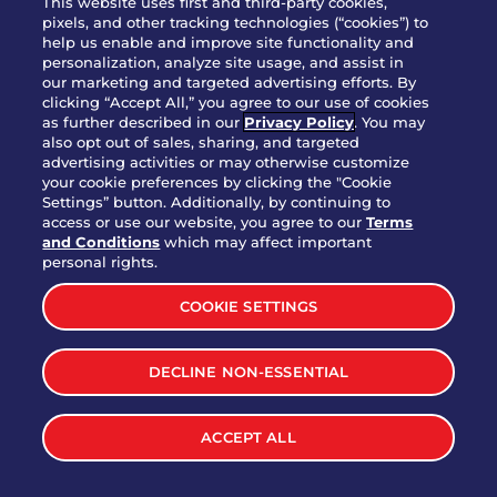
This website uses first and third-party cookies,
OUR STORY
pixels, and other tracking technologies (“cookies”) to
help us enable and improve site functionality and
WHO WE ARE
personalization, analyze site usage, and assist in
JOIN OUR TEAM
our marketing and targeted advertising efforts. By
clicking “Accept All,” you agree to our use of cookies
FRANCHISING
as further described in our
Privacy Policy
. You may
also opt out of sales, sharing, and targeted
NUTRITION INFO
advertising activities or may otherwise customize
SITE FEEDBACK
your cookie preferences by clicking the "Cookie
Settings” button. Additionally, by continuing to
GET IN TOUCH
access or use our website, you agree to our
Terms
and Conditions
which may affect important
Download Our App For Rewards
personal rights.
COOKIE SETTINGS
DECLINE NON-ESSENTIAL
TERMS & CONDITIONS
SITEMAP
WEB ACCESSIBILITY
ACCEPT ALL
PRIVACY POLICY
COOKIE SETTINGS