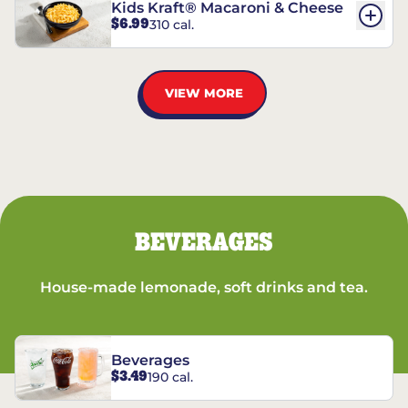
Kids Kraft® Macaroni & Cheese
$6.99
310 cal.
VIEW MORE
BEVERAGES
House-made lemonade, soft drinks and tea.
Beverages
$3.49
190 cal.