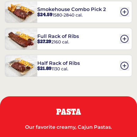
Smokehouse Combo Pick 2
$24.59
1580-2840 cal.
Full Rack of Ribs
$27.29
2160 cal.
Half Rack of Ribs
$21.89
1130 cal.
PASTA
Our favorite creamy, Cajun Pastas.