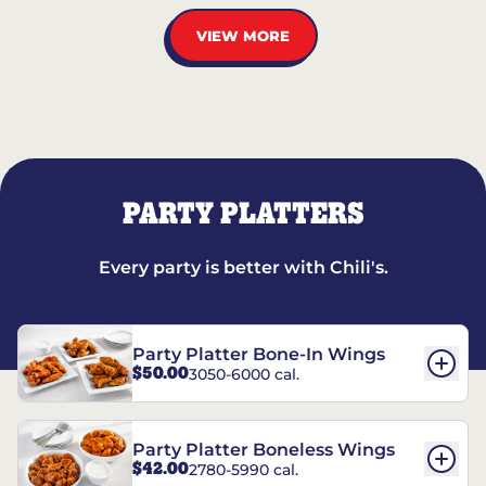
VIEW MORE
PARTY PLATTERS
Every party is better with Chili's.
Party Platter Bone-In Wings
$50.00
3050-6000 cal.
Party Platter Boneless Wings
$42.00
2780-5990 cal.