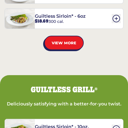
Guiltless Sirloin* - 6oz
$18.69
300 cal.
VIEW MORE
GUILTLESS GRILL
®
Deliciously satisfying with a better-for-you twist.
Guiltless Sirloin* - 10oz.