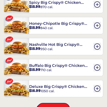
Spicy Big Crispy® Chicken
$15.99
870 cal.
Sandwich
Honey-Chipotle Big Crispy®
$15.99
840 cal.
Chicken Sandwich
Nashville Hot Big Crispy®
$15.99
950 cal.
Chicken Sandwich
Buffalo Big Crispy® Chicken
$15.99
710 cal.
Sandwich
Deluxe Big Crispy® Chicken
$16.99
1050 cal.
Sandwich