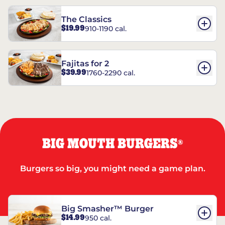
The Classics
$19.99
910-1190 cal.
Fajitas for 2
$39.99
1760-2290 cal.
BIG MOUTH BURGERS
®
Burgers so big, you might need a game plan.
Big Smasher™ Burger
$14.99
950 cal.