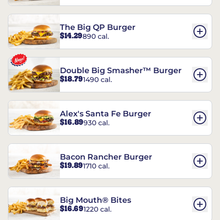
The Big QP Burger
$14.29
890 cal.
Double Big Smasher™ Burger
$18.79
1490 cal.
Alex's Santa Fe Burger
$16.89
930 cal.
Bacon Rancher Burger
$19.89
1710 cal.
Big Mouth® Bites
$16.69
1220 cal.