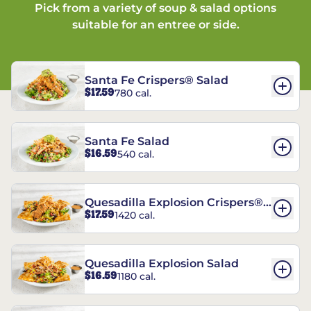
Pick from a variety of soup & salad options
suitable for an entree or side.
Santa Fe Crispers® Salad
$17.59
780 cal.
Santa Fe Salad
$16.59
540 cal.
Quesadilla Explosion Crispers®
$17.59
1420 cal.
Salad
Quesadilla Explosion Salad
$16.59
1180 cal.