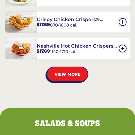
Crispy Chicken Crispers®
$17.69
870-1600 cal.
Combo
Nashville Hot Chicken Crispers®
$17.69
1140-1710 cal.
Combo
VIEW MORE
SALADS & SOUPS