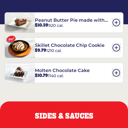
Peanut Butter Pie made with
$10.39
920 cal.
REESE’S†
Skillet Chocolate Chip Cookie
$9.79
1210 cal.
Molten Chocolate Cake
$10.79
1140 cal.
SIDES & SAUCES