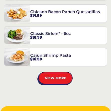
Chicken Bacon Ranch Quesadillas
$14.99
Classic Sirloin* - 6oz
$16.99
Cajun Shrimp Pasta
$16.99
VIEW MORE