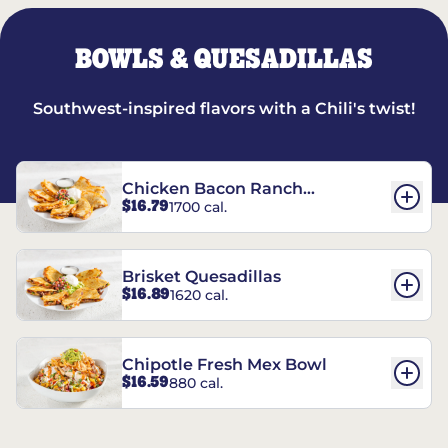
BOWLS & QUESADILLAS
Southwest-inspired flavors with a Chili's twist!
Chicken Bacon Ranch
$16.79
1700 cal.
Quesadillas
Brisket Quesadillas
$16.89
1620 cal.
Chipotle Fresh Mex Bowl
$16.59
880 cal.