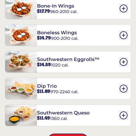
Bone-In Wings
$17.79
960-2010 cal.
Boneless Wings
$14.79
900-2010 cal.
Southwestern Eggrolls™
$14.59
1020 cal.
Dip Trio
$11.89
970-2240 cal.
Southwestern Queso
$11.49
1360 cal.