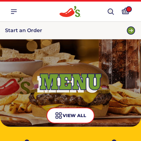
Start an Order
MENU
VIEW ALL