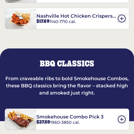
Nashville Hot Chicken Crispers®
$17.69
1140-1710 cal.
Combo
BBQ CLASSICS
From craveable ribs to bold Smokehouse Combos,
these BBQ classics bring the flavor – stacked high
and smoked just right.
Smokehouse Combo Pick 3
$27.59
1960-3850 cal.