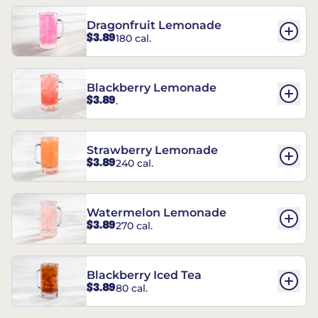
Dragonfruit Lemonade
$3.89
180 cal.
Blackberry Lemonade
$3.89
.
Strawberry Lemonade
$3.89
240 cal.
Watermelon Lemonade
$3.89
270 cal.
Blackberry Iced Tea
$3.89
80 cal.