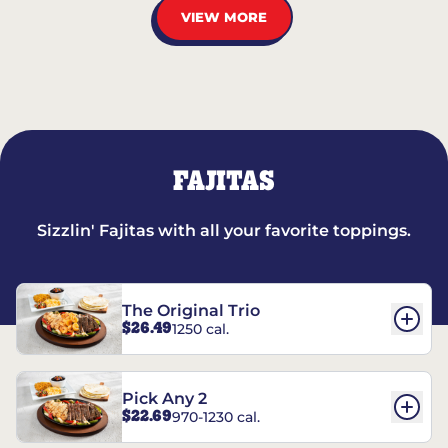
VIEW MORE
FAJITAS
Sizzlin' Fajitas with all your favorite toppings.
The Original Trio
$26.49
1250 cal.
Pick Any 2
$22.69
970-1230 cal.