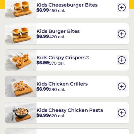
Kids Cheeseburger Bites
$6.99
450 cal.
Kids Burger Bites
$6.99
420 cal.
Kids Crispy Crispers®
$6.99
570 cal.
Kids Chicken Grillers
$6.99
280 cal.
Kids Cheesy Chicken Pasta
$6.99
620 cal.