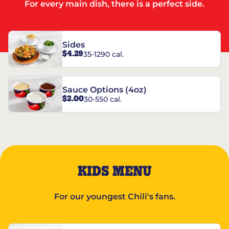
For every main dish, there is a perfect side.
Sides
$4.29
35-1290 cal.
Sauce Options (4oz)
$2.00
30-550 cal.
KIDS MENU
For our youngest Chili's fans.