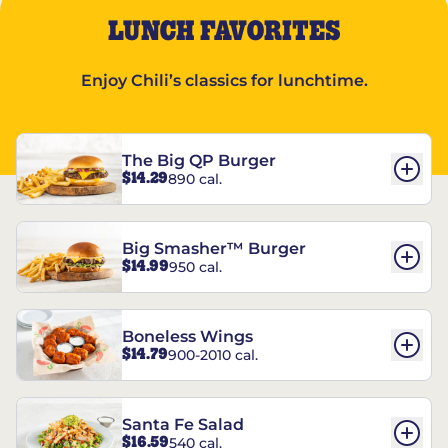
LUNCH FAVORITES
Enjoy Chili’s classics for lunchtime.
The Big QP Burger
$14.29
890 cal.
Big Smasher™ Burger
$14.99
950 cal.
Boneless Wings
$14.79
900-2010 cal.
Santa Fe Salad
$16.59
540 cal.