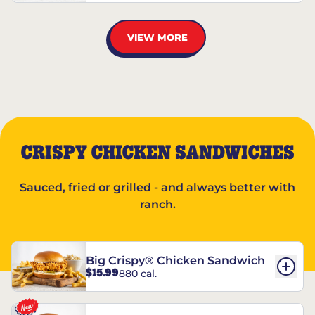
VIEW MORE
CRISPY CHICKEN SANDWICHES
Sauced, fried or grilled - and always better with
ranch.
Big Crispy® Chicken Sandwich
$15.99
880 cal.