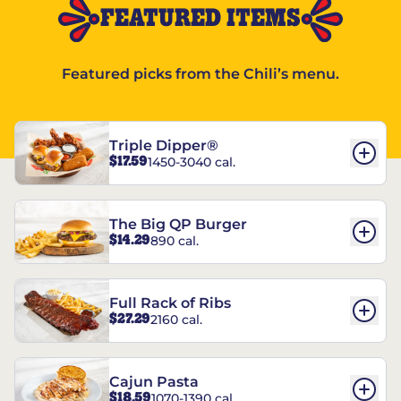
FEATURED ITEMS
Featured picks from the Chili’s menu.
Triple Dipper®
$17.59
1450-3040 cal.
The Big QP Burger
$14.29
890 cal.
Full Rack of Ribs
$27.29
2160 cal.
Cajun Pasta
$18.59
1070-1390 cal.