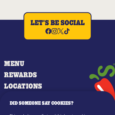
LET'S BE SOCIAL
MENU
REWARDS
LOCATIONS
MERCH
DID SOMEONE SAY COOKIES?
GIFT CARDS