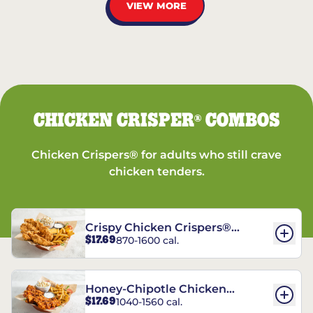
VIEW MORE
CHICKEN CRISPER
COMBOS
®
Chicken Crispers® for adults who still crave
chicken tenders.
Crispy Chicken Crispers®
$17.69
870-1600 cal.
Combo
Honey-Chipotle Chicken
$17.69
1040-1560 cal.
Crispers® Combo