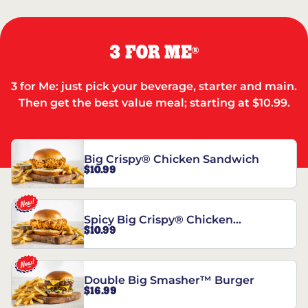
3 FOR ME
®
3 for Me: just pick your beverage, starter and main.
Then get the best value meal; starting at $10.99.
Big Crispy® Chicken Sandwich
$10.99
Spicy Big Crispy® Chicken
$10.99
Sandwich
Double Big Smasher™ Burger
$16.99