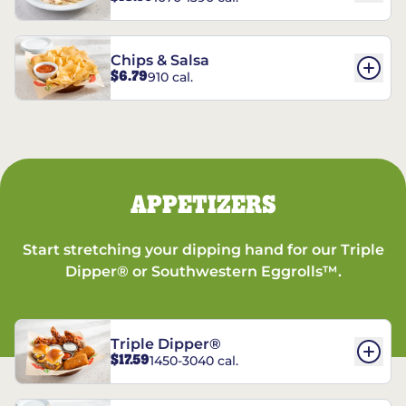
Chips & Salsa
$6.79
910 cal.
APPETIZERS
Start stretching your dipping hand for our Triple
Dipper® or Southwestern Eggrolls™.
Triple Dipper®
$17.59
1450-3040 cal.