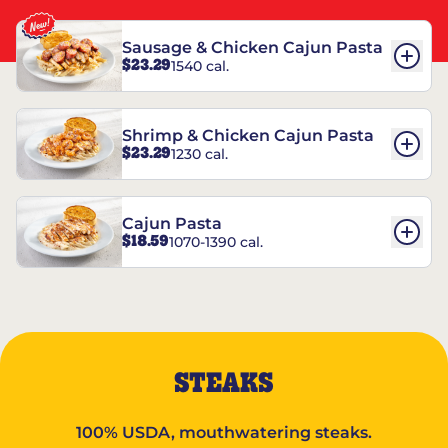
Sausage & Chicken Cajun Pasta
$23.29
1540 cal.
Shrimp & Chicken Cajun Pasta
$23.29
1230 cal.
Cajun Pasta
$18.59
1070-1390 cal.
STEAKS
100% USDA, mouthwatering steaks.