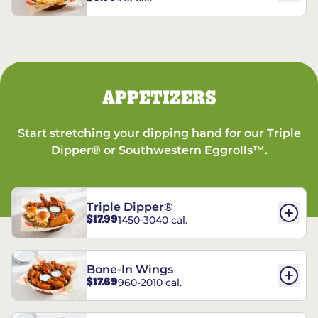
APPETIZERS
Start stretching your dipping hand for our Triple
Dipper® or Southwestern Eggrolls™.
Triple Dipper®
$17.99
1450-3040 cal.
Bone-In Wings
$17.69
960-2010 cal.