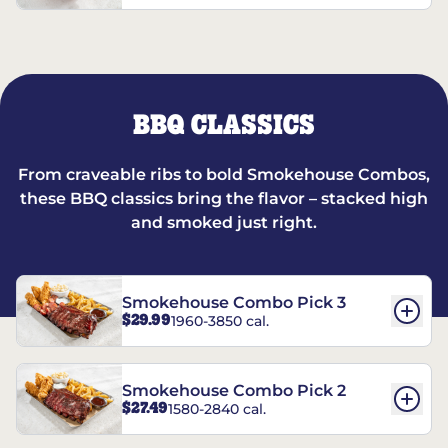
BBQ CLASSICS
From craveable ribs to bold Smokehouse Combos,
these BBQ classics bring the flavor – stacked high
and smoked just right.
Smokehouse Combo Pick 3
$29.99
1960-3850 cal.
Smokehouse Combo Pick 2
$27.49
1580-2840 cal.