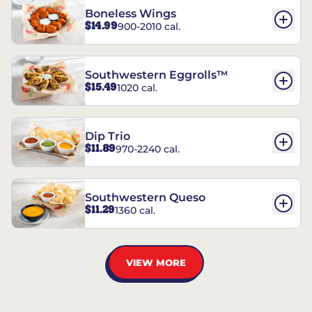
Boneless Wings
$14.99
900-2010 cal.
Southwestern Eggrolls™
$15.49
1020 cal.
Dip Trio
$11.89
970-2240 cal.
Southwestern Queso
$11.29
1360 cal.
VIEW MORE