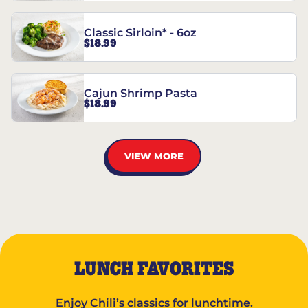
Classic Sirloin* - 6oz
$18.99
Cajun Shrimp Pasta
$18.99
VIEW MORE
LUNCH FAVORITES
Enjoy Chili’s classics for lunchtime.