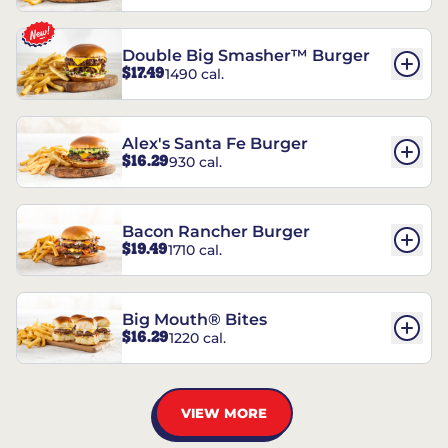
Double Big Smasher™ Burger
$17.49
1490 cal.
Alex's Santa Fe Burger
$16.29
930 cal.
Bacon Rancher Burger
$19.49
1710 cal.
Big Mouth® Bites
$16.29
1220 cal.
VIEW MORE