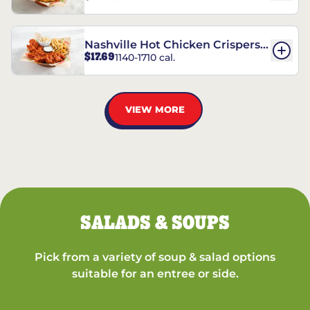
Nashville Hot Chicken Crispers®
$17.69
1140-1710 cal.
Combo
VIEW MORE
SALADS & SOUPS
Pick from a variety of soup & salad options
suitable for an entree or side.