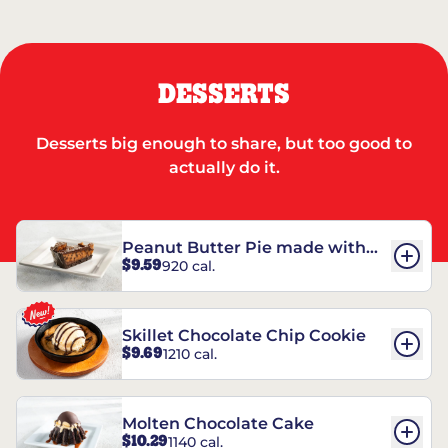
DESSERTS
Desserts big enough to share, but too good to
actually do it.
Peanut Butter Pie made with
$9.59
920 cal.
REESE’S†
Skillet Chocolate Chip Cookie
$9.69
1210 cal.
Molten Chocolate Cake
$10.29
1140 cal.