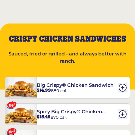
CRISPY CHICKEN SANDWICHES
Sauced, fried or grilled - and always better with
ranch.
Big Crispy® Chicken Sandwich
$14.99
880 cal.
Spicy Big Crispy® Chicken
$15.49
870 cal.
Sandwich