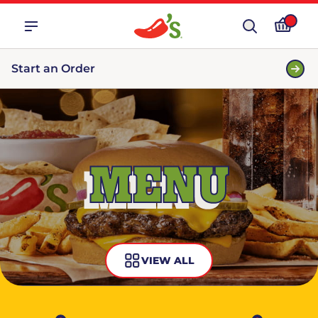
Start an Order
MENU
VIEW ALL