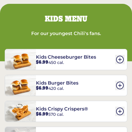
KIDS MENU
For our youngest Chili's fans.
Kids Cheeseburger Bites
$6.99
450 cal.
Kids Burger Bites
$6.99
420 cal.
Kids Crispy Crispers®
$6.99
570 cal.