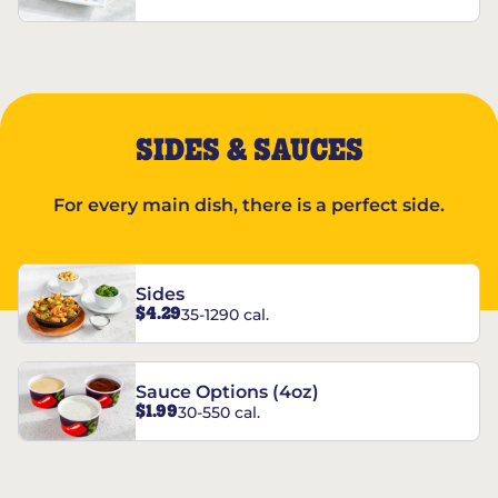
SIDES & SAUCES
For every main dish, there is a perfect side.
Sides
$4.29
35-1290 cal.
Sauce Options (4oz)
$1.99
30-550 cal.