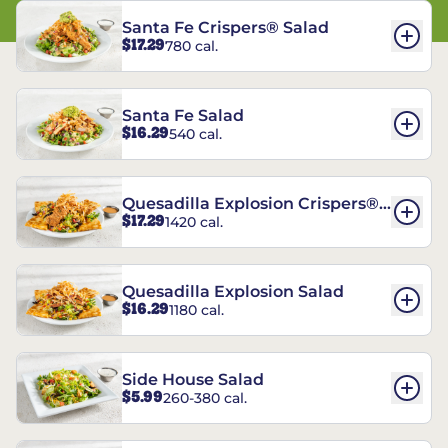
Santa Fe Crispers® Salad
$17.29
780 cal.
Santa Fe Salad
$16.29
540 cal.
Quesadilla Explosion Crispers®
$17.29
1420 cal.
Salad
Quesadilla Explosion Salad
$16.29
1180 cal.
Side House Salad
$5.99
260-380 cal.