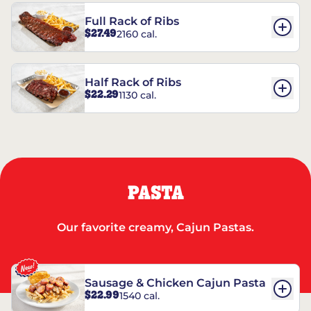
Full Rack of Ribs
$27.49
2160 cal.
Half Rack of Ribs
$22.29
1130 cal.
PASTA
Our favorite creamy, Cajun Pastas.
Sausage & Chicken Cajun Pasta
$22.99
1540 cal.