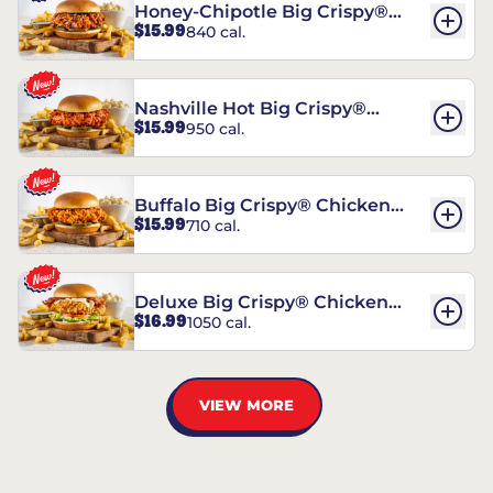
Honey-Chipotle Big Crispy®
$15.99
840 cal.
Chicken Sandwich
Nashville Hot Big Crispy®
$15.99
950 cal.
Chicken Sandwich
Buffalo Big Crispy® Chicken
$15.99
710 cal.
Sandwich
Deluxe Big Crispy® Chicken
$16.99
1050 cal.
Sandwich
VIEW MORE