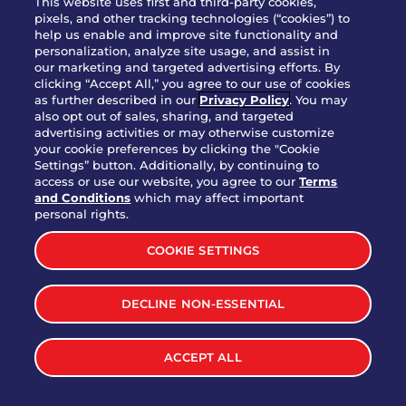
This website uses first and third-party cookies,
pixels, and other tracking technologies (“cookies”) to
help us enable and improve site functionality and
Party Platter Southwestern
personalization, analyze site usage, and assist in
$38.99
3170 cal.
Eggrolls - 12 Count
our marketing and targeted advertising efforts. By
clicking “Accept All,” you agree to our use of cookies
as further described in our
Privacy Policy
. You may
also opt out of sales, sharing, and targeted
VIEW MORE
advertising activities or may otherwise customize
your cookie preferences by clicking the "Cookie
Settings” button. Additionally, by continuing to
access or use our website, you agree to our
Terms
and Conditions
which may affect important
personal rights.
LET'S BE SOCIAL
COOKIE SETTINGS
DECLINE NON-ESSENTIAL
ACCEPT ALL
MENU