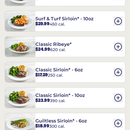
Surf & Turf Sirloin* - 10oz
$29.99
450 cal.
Classic Ribeye*
$24.99
620 cal.
Classic Sirloin* - 6oz
$17.29
250 cal.
Classic Sirloin* - 10oz
$23.99
390 cal.
Guiltless Sirloin* - 6oz
$18.99
300 cal.