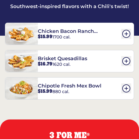
Southwest-inspired flavors with a Chili's twist!
Chicken Bacon Ranch
$15.99
1700 cal.
Quesadillas
Brisket Quesadillas
$16.79
1620 cal.
Chipotle Fresh Mex Bowl
$15.99
880 cal.
3 FOR ME
®