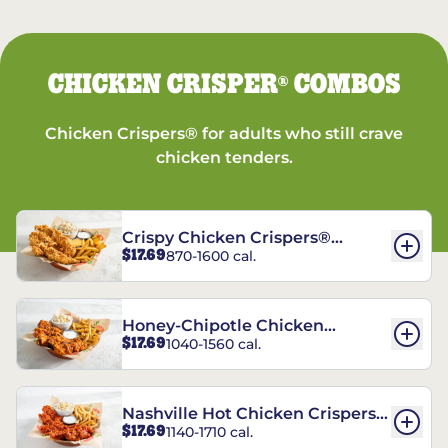
CHICKEN CRISPER
COMBOS
®
Chicken Crispers® for adults who still crave
chicken tenders.
Crispy Chicken Crispers®
$17.69
870-1600 cal.
Combo
Honey-Chipotle Chicken
$17.69
1040-1560 cal.
Crispers® Combo
Nashville Hot Chicken Crispers®
$17.69
1140-1710 cal.
Combo