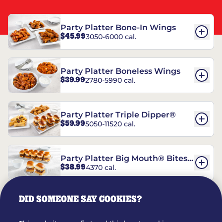
Party Platter Bone-In Wings
$45.99
3050-6000 cal.
Party Platter Boneless Wings
$39.99
2780-5990 cal.
Party Platter Triple Dipper®
$59.99
5050-11520 cal.
Party Platter Big Mouth® Bites -
$38.99
4370 cal.
12 Count
DID SOMEONE SAY COOKIES?
Party Platter Chips & Salsa
$14.99
5320 cal.