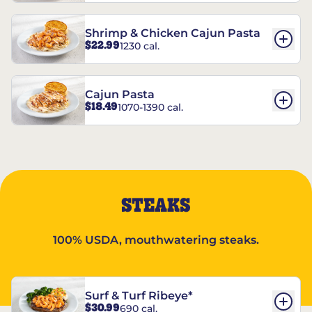
Shrimp & Chicken Cajun Pasta
$22.99
1230 cal.
Cajun Pasta
$18.49
1070-1390 cal.
STEAKS
100% USDA, mouthwatering steaks.
Surf & Turf Ribeye*
$30.99
690 cal.