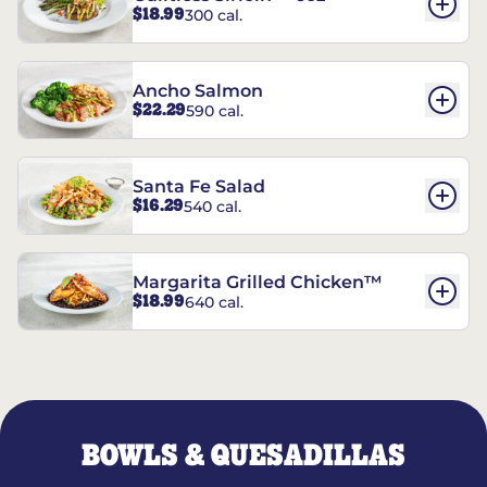
$18.99
300 cal.
Ancho Salmon
$22.29
590 cal.
Santa Fe Salad
$16.29
540 cal.
Margarita Grilled Chicken™
$18.99
640 cal.
BOWLS & QUESADILLAS