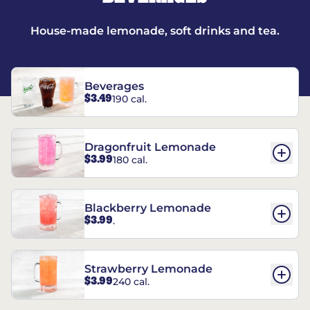
House-made lemonade, soft drinks and tea.
Beverages
$3.49
190 cal.
Dragonfruit Lemonade
$3.99
180 cal.
Blackberry Lemonade
$3.99
.
Strawberry Lemonade
$3.99
240 cal.