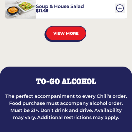
Soup & House Salad
$11.49
VIEW MORE
TO-GO ALCOHOL
The perfect accompaniment to every Chili's order.
Food purchase must accompany alcohol order.
Must be 21+. Don’t drink and drive. Availability
may vary. Additional restrictions may apply.