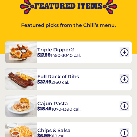
FEATURED ITEMS
Featured picks from the Chili’s menu.
Triple Dipper®
$17.99
1450-3040 cal.
Full Rack of Ribs
$27.49
2160 cal.
Cajun Pasta
$18.49
1070-1390 cal.
Chips & Salsa
$6.99
910 cal.