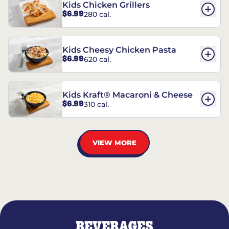
Kids Chicken Grillers
$6.99
280 cal.
Kids Cheesy Chicken Pasta
$6.99
620 cal.
Kids Kraft® Macaroni & Cheese
$6.99
310 cal.
VIEW MORE
BEVERAGES