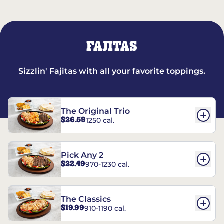
FAJITAS
Sizzlin' Fajitas with all your favorite toppings.
The Original Trio
$26.59
1250 cal.
Pick Any 2
$22.49
970-1230 cal.
The Classics
$19.99
910-1190 cal.