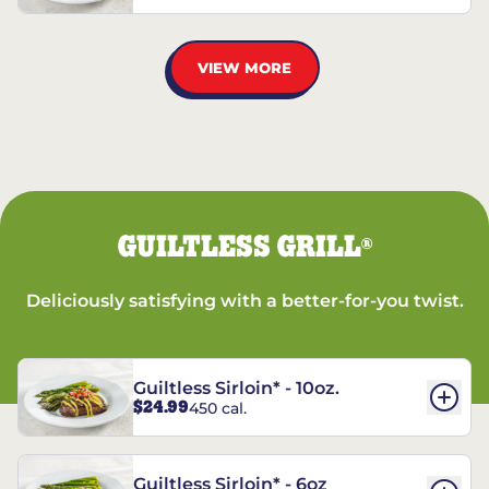
VIEW MORE
GUILTLESS GRILL
®
Deliciously satisfying with a better-for-you twist.
Guiltless Sirloin* - 10oz.
$24.99
450 cal.
Guiltless Sirloin* - 6oz