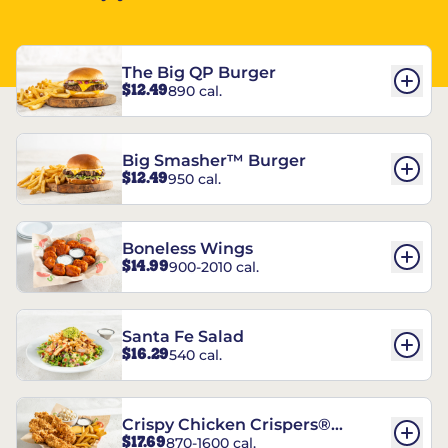
The Big QP Burger
$12.49
890 cal.
Big Smasher™ Burger
$12.49
950 cal.
Boneless Wings
$14.99
900-2010 cal.
Santa Fe Salad
$16.29
540 cal.
Crispy Chicken Crispers®
$17.69
870-1600 cal.
Combo