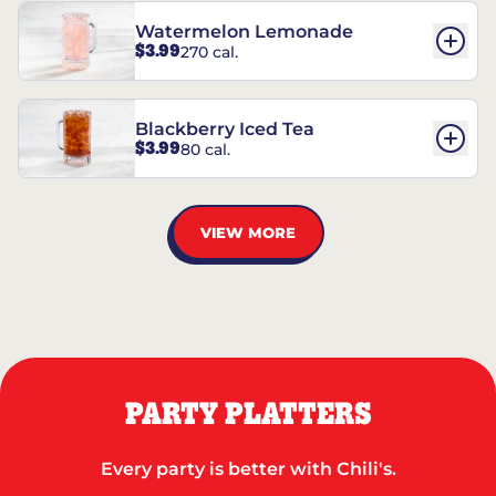
Watermelon Lemonade
$3.99
270 cal.
Blackberry Iced Tea
$3.99
80 cal.
VIEW MORE
PARTY PLATTERS
Every party is better with Chili's.