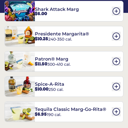
Shark Attack Marg
$6.00
Presidente Margarita®
$10.25
240-350 cal.
Patron® Marg
$11.50
300-410 cal.
Spice-A-Rita
$10.00
250 cal.
Tequila Classic Marg-Go-Rita®
$6.95
190 cal.