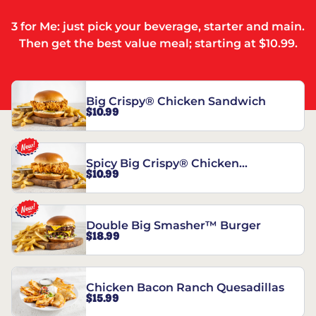
3 for Me: just pick your beverage, starter and main.
Then get the best value meal; starting at $10.99.
Big Crispy® Chicken Sandwich
$10.99
Spicy Big Crispy® Chicken
$10.99
Sandwich
Double Big Smasher™ Burger
$18.99
Chicken Bacon Ranch Quesadillas
$15.99