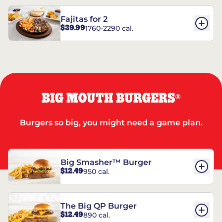
Fajitas for 2
$39.99
1760-2290 cal.
BIG MOUTH BURGERS
®
Burgers so big, you might need a game plan.
Big Smasher™ Burger
$12.49
950 cal.
The Big QP Burger
$12.49
890 cal.