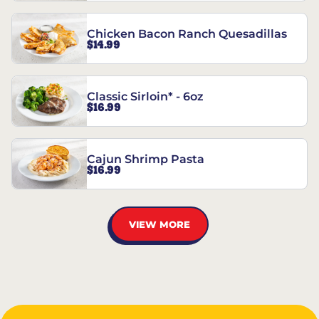
Chicken Bacon Ranch Quesadillas
$14.99
Classic Sirloin* - 6oz
$16.99
Cajun Shrimp Pasta
$16.99
VIEW MORE