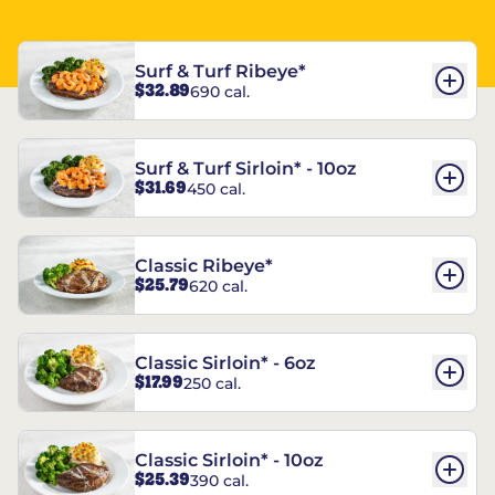
Surf & Turf Ribeye*
$32.89
690 cal.
Surf & Turf Sirloin* - 10oz
$31.69
450 cal.
Classic Ribeye*
$25.79
620 cal.
Classic Sirloin* - 6oz
$17.99
250 cal.
Classic Sirloin* - 10oz
$25.39
390 cal.