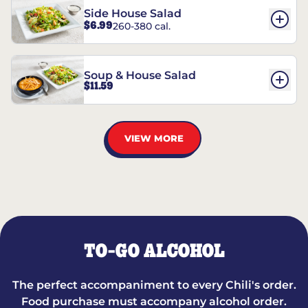
Side House Salad
$6.99
260-380 cal.
Soup & House Salad
$11.59
VIEW MORE
TO-GO ALCOHOL
The perfect accompaniment to every Chili's order.
Food purchase must accompany alcohol order.