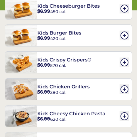
Kids Cheeseburger Bites
$6.99
450 cal.
Kids Burger Bites
$6.99
420 cal.
Kids Crispy Crispers®
$6.99
570 cal.
Kids Chicken Grillers
$6.99
280 cal.
Kids Cheesy Chicken Pasta
$6.99
620 cal.