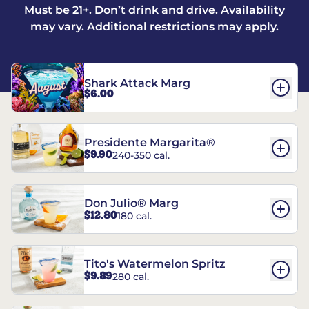
Must be 21+. Don’t drink and drive. Availability
may vary. Additional restrictions may apply.
Shark Attack Marg
$6.00
Presidente Margarita®
$9.90
240-350 cal.
Don Julio® Marg
$12.80
180 cal.
Tito's Watermelon Spritz
$9.89
280 cal.