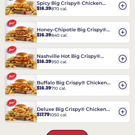
Spicy Big Crispy® Chicken
$16.39
870 cal.
Sandwich
Honey-Chipotle Big Crispy®
$16.39
840 cal.
Chicken Sandwich
Nashville Hot Big Crispy®
$16.39
950 cal.
Chicken Sandwich
Buffalo Big Crispy® Chicken
$16.39
710 cal.
Sandwich
Deluxe Big Crispy® Chicken
$17.79
1050 cal.
Sandwich