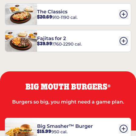
The Classics
$20.69
910-1190 cal.
Fajitas for 2
$39.99
1760-2290 cal.
BIG MOUTH BURGERS
®
Burgers so big, you might need a game plan.
Big Smasher™ Burger
$15.99
950 cal.