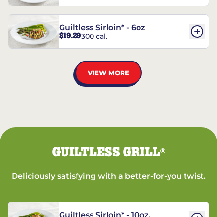
Guiltless Sirloin* - 6oz
$19.29
300 cal.
VIEW MORE
GUILTLESS GRILL
®
Deliciously satisfying with a better-for-you twist.
Guiltless Sirloin* - 10oz.