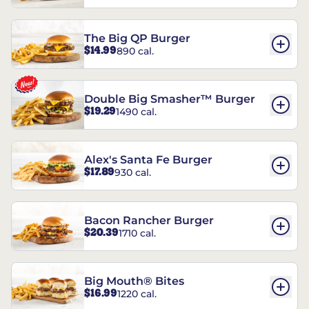
The Big QP Burger
$14.99
890 cal.
Double Big Smasher™ Burger
$19.29
1490 cal.
Alex's Santa Fe Burger
$17.89
930 cal.
Bacon Rancher Burger
$20.39
1710 cal.
Big Mouth® Bites
$16.99
1220 cal.