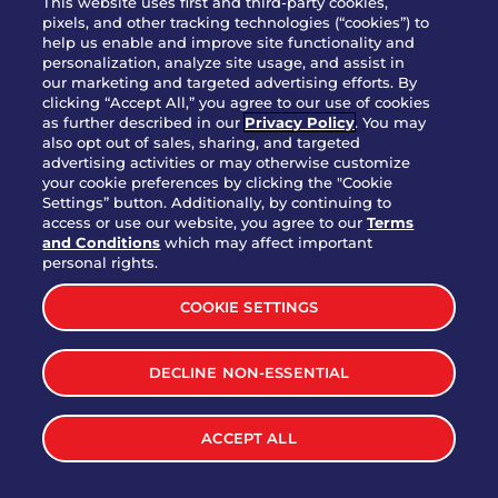
This website uses first and third-party cookies,
pixels, and other tracking technologies (“cookies”) to
help us enable and improve site functionality and
personalization, analyze site usage, and assist in
Party Platter Triple Dipper®
our marketing and targeted advertising efforts. By
$58.00
5050-11520 cal.
clicking “Accept All,” you agree to our use of cookies
as further described in our
Privacy Policy
. You may
also opt out of sales, sharing, and targeted
Party Platter Big Mouth® Bites -
advertising activities or may otherwise customize
$43.00
4370 cal.
your cookie preferences by clicking the "Cookie
12 Count
Settings” button. Additionally, by continuing to
access or use our website, you agree to our
Terms
and Conditions
which may affect important
Party Platter Chips & Salsa
personal rights.
$12.00
5320 cal.
COOKIE SETTINGS
Party Platter Southwestern
DECLINE NON-ESSENTIAL
$40.00
3170 cal.
Eggrolls - 12 Count
ACCEPT ALL
VIEW MORE