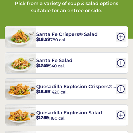
Pick from a variety of soup & salad options
suitable for an entree or side.
Santa Fe Crispers® Salad
$18.59
780 cal.
Santa Fe Salad
$17.59
540 cal.
Quesadilla Explosion Crispers®
$18.59
1420 cal.
Salad
Quesadilla Explosion Salad
$17.59
1180 cal.