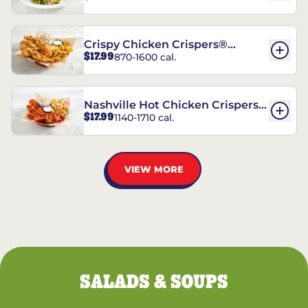
Crispy Chicken Crispers®
$17.99
870-1600 cal.
Combo
Nashville Hot Chicken Crispers®
$17.99
1140-1710 cal.
Combo
VIEW MORE
SALADS & SOUPS