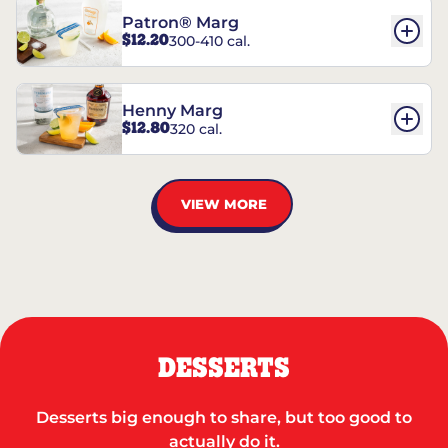
Patron® Marg
$12.20
300-410 cal.
Henny Marg
$12.80
320 cal.
VIEW MORE
DESSERTS
Desserts big enough to share, but too good to
actually do it.