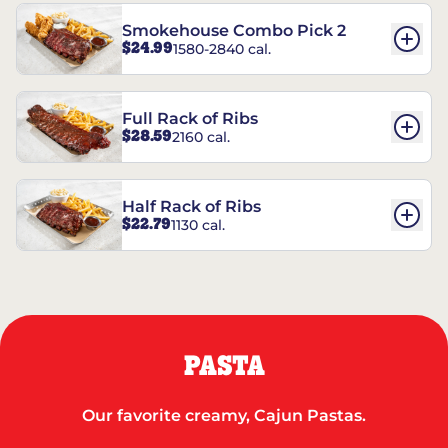
Smokehouse Combo Pick 2
$24.99
1580-2840 cal.
Full Rack of Ribs
$28.59
2160 cal.
Half Rack of Ribs
$22.79
1130 cal.
PASTA
Our favorite creamy, Cajun Pastas.