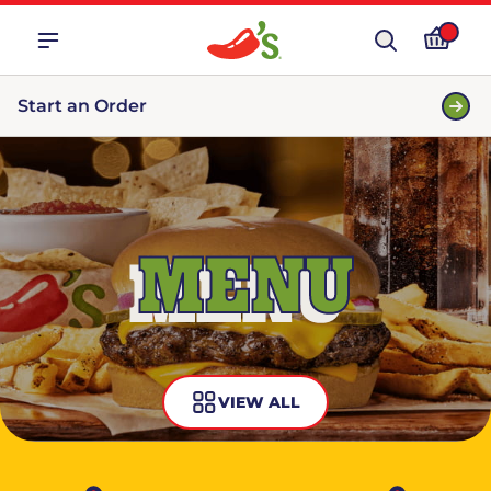
Start an Order
MENU
VIEW ALL