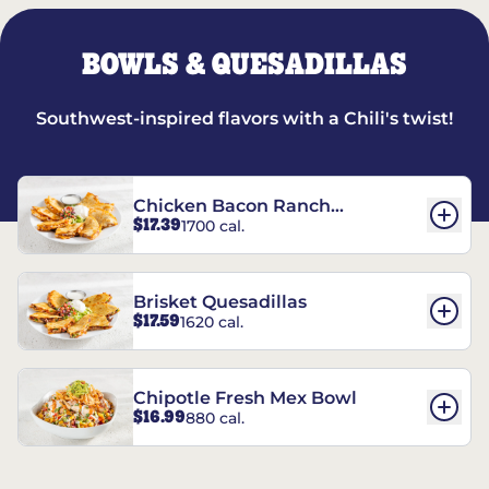
BOWLS & QUESADILLAS
Southwest-inspired flavors with a Chili's twist!
Chicken Bacon Ranch
$17.39
1700 cal.
Quesadillas
Brisket Quesadillas
$17.59
1620 cal.
Chipotle Fresh Mex Bowl
$16.99
880 cal.