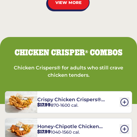
VIEW MORE
CHICKEN CRISPER
COMBOS
®
Chicken Crispers® for adults who still crave
chicken tenders.
Crispy Chicken Crispers®
$17.99
870-1600 cal.
Combo
Honey-Chipotle Chicken
$17.99
1040-1560 cal.
Crispers® Combo