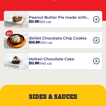
Peanut Butter Pie made with
$11.49
920 cal.
REESE’S†
Skillet Chocolate Chip Cookie
$10.89
1210 cal.
Molten Chocolate Cake
$11.89
1140 cal.
SIDES & SAUCES