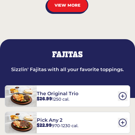
VIEW MORE
FAJITAS
Sizzlin' Fajitas with all your favorite toppings.
The Original Trio
$26.99
1250 cal.
Pick Any 2
$22.99
970-1230 cal.