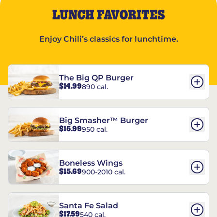
LUNCH FAVORITES
Enjoy Chili’s classics for lunchtime.
The Big QP Burger
$14.99
890 cal.
Big Smasher™ Burger
$15.99
950 cal.
Boneless Wings
$15.69
900-2010 cal.
Santa Fe Salad
$17.59
540 cal.