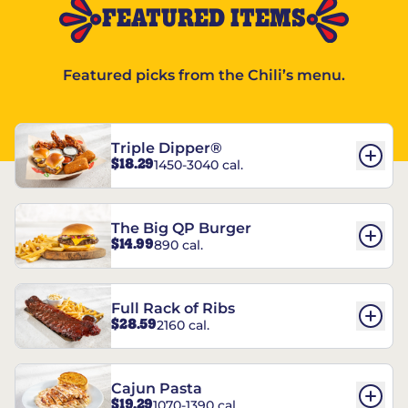
FEATURED ITEMS
Featured picks from the Chili’s menu.
Triple Dipper®
$18.29
1450-3040 cal.
The Big QP Burger
$14.99
890 cal.
Full Rack of Ribs
$28.59
2160 cal.
Cajun Pasta
$19.29
1070-1390 cal.