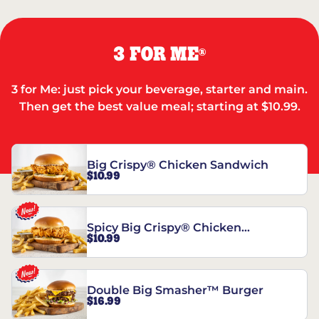
3 FOR ME
®
3 for Me: just pick your beverage, starter and main.
Then get the best value meal; starting at $10.99.
Big Crispy® Chicken Sandwich
$10.99
Spicy Big Crispy® Chicken
$10.99
Sandwich
Double Big Smasher™ Burger
$16.99