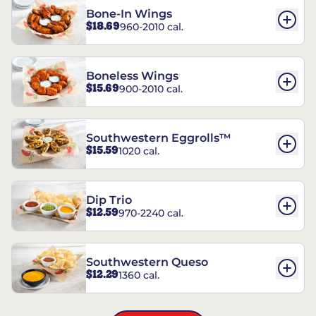
Bone-In Wings
$18.69
960-2010 cal.
Boneless Wings
$15.69
900-2010 cal.
Southwestern Eggrolls™
$15.59
1020 cal.
Dip Trio
$12.59
970-2240 cal.
Southwestern Queso
$12.29
1360 cal.