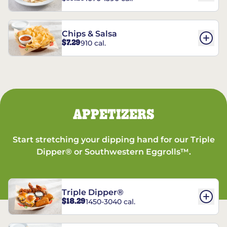
Chips & Salsa
$7.29
910 cal.
APPETIZERS
Start stretching your dipping hand for our Triple
Dipper® or Southwestern Eggrolls™.
Triple Dipper®
$18.29
1450-3040 cal.