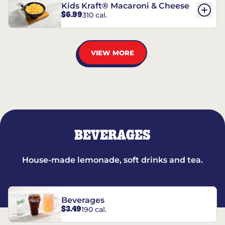
Kids Kraft® Macaroni & Cheese
$6.99
310 cal.
VIEW MORE
BEVERAGES
House-made lemonade, soft drinks and tea.
Beverages
$3.49
190 cal.