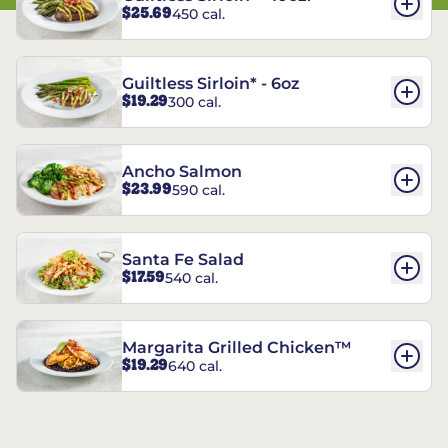
$25.69
450 cal.
Guiltless Sirloin* - 6oz
$19.29
300 cal.
Ancho Salmon
$23.99
590 cal.
Santa Fe Salad
$17.59
540 cal.
Margarita Grilled Chicken™
$19.29
640 cal.