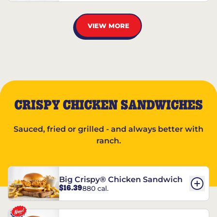
VIEW MORE
CRISPY CHICKEN SANDWICHES
Sauced, fried or grilled - and always better with
ranch.
Big Crispy® Chicken Sandwich
$16.39
880 cal.