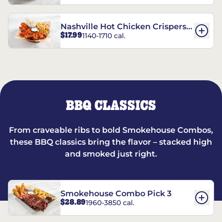
Nashville Hot Chicken Crispers®
$17.99
1140-1710 cal.
Combo
BBQ CLASSICS
From craveable ribs to bold Smokehouse Combos,
these BBQ classics bring the flavor – stacked high
and smoked just right.
Smokehouse Combo Pick 3
$28.89
1960-3850 cal.