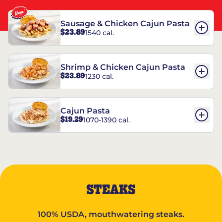
Sausage & Chicken Cajun Pasta
$23.89
1540 cal.
Shrimp & Chicken Cajun Pasta
$23.89
1230 cal.
Cajun Pasta
$19.29
1070-1390 cal.
STEAKS
100% USDA, mouthwatering steaks.