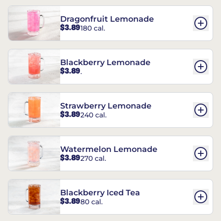
Dragonfruit Lemonade
$3.89
180 cal.
Blackberry Lemonade
$3.89
.
Strawberry Lemonade
$3.89
240 cal.
Watermelon Lemonade
$3.89
270 cal.
Blackberry Iced Tea
$3.89
80 cal.