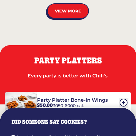
VIEW MORE
PARTY PLATTERS
Every party is better with Chili's.
Party Platter Bone-In Wings
$50.00
3050-6000 cal.
DID SOMEONE SAY COOKIES?
Party Platter Boneless Wings
$42.00
2780-5990 cal.