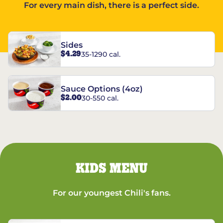
For every main dish, there is a perfect side.
Sides
$4.29
35-1290 cal.
Sauce Options (4oz)
$2.00
30-550 cal.
KIDS MENU
For our youngest Chili's fans.