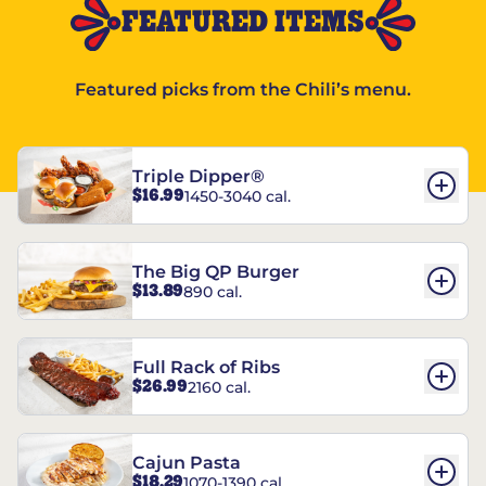
FEATURED ITEMS
Featured picks from the Chili’s menu.
Triple Dipper®
$16.99
1450-3040 cal.
The Big QP Burger
$13.89
890 cal.
Full Rack of Ribs
$26.99
2160 cal.
Cajun Pasta
$18.29
1070-1390 cal.