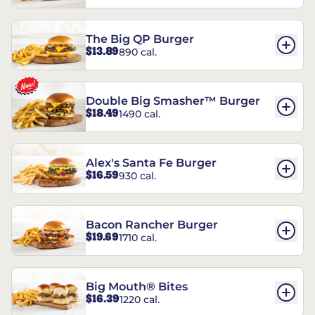
The Big QP Burger
$13.89
890 cal.
Double Big Smasher™ Burger
$18.49
1490 cal.
Alex's Santa Fe Burger
$16.59
930 cal.
Bacon Rancher Burger
$19.69
1710 cal.
Big Mouth® Bites
$16.39
1220 cal.