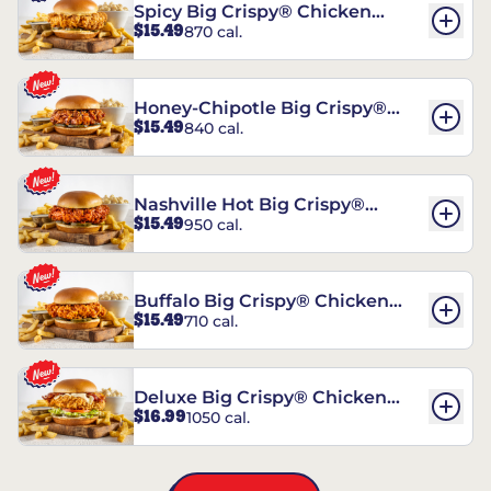
Spicy Big Crispy® Chicken
$15.49
870 cal.
Sandwich
Honey-Chipotle Big Crispy®
$15.49
840 cal.
Chicken Sandwich
Nashville Hot Big Crispy®
$15.49
950 cal.
Chicken Sandwich
Buffalo Big Crispy® Chicken
$15.49
710 cal.
Sandwich
Deluxe Big Crispy® Chicken
$16.99
1050 cal.
Sandwich