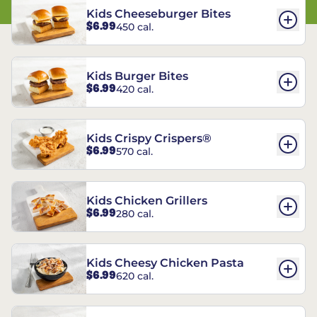
Kids Cheeseburger Bites
$6.99
450 cal.
Kids Burger Bites
$6.99
420 cal.
Kids Crispy Crispers®
$6.99
570 cal.
Kids Chicken Grillers
$6.99
280 cal.
Kids Cheesy Chicken Pasta
$6.99
620 cal.