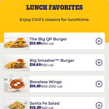
LUNCH FAVORITES
Enjoy Chili’s classics for lunchtime.
The Big QP Burger
$13.89
890 cal.
Big Smasher™ Burger
$14.69
950 cal.
Boneless Wings
$14.29
900-2010 cal.
Santa Fe Salad
$16.29
540 cal.