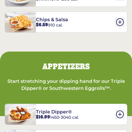
Chips & Salsa
$6.59
910 cal.
APPETIZERS
Start stretching your dipping hand for our Triple
Dipper® or Southwestern Eggrolls™.
Triple Dipper®
$16.99
1450-3040 cal.