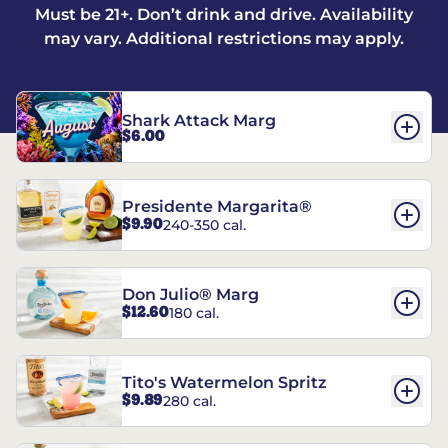
Must be 21+. Don’t drink and drive. Availability
may vary. Additional restrictions may apply.
Shark Attack Marg
$6.00
Presidente Margarita®
$9.90
240-350 cal.
Don Julio® Marg
$12.60
180 cal.
Tito's Watermelon Spritz
$9.89
280 cal.