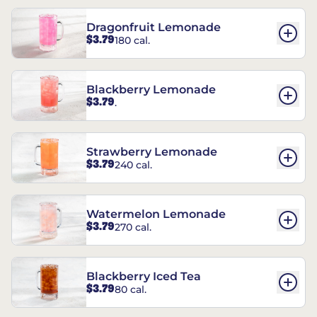
Dragonfruit Lemonade
$3.79
180 cal.
Blackberry Lemonade
$3.79
.
Strawberry Lemonade
$3.79
240 cal.
Watermelon Lemonade
$3.79
270 cal.
Blackberry Iced Tea
$3.79
80 cal.