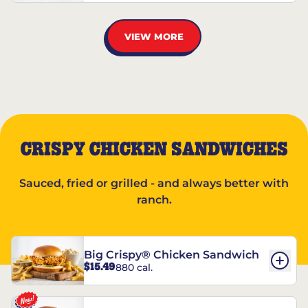
VIEW MORE
CRISPY CHICKEN SANDWICHES
Sauced, fried or grilled - and always better with
ranch.
Big Crispy® Chicken Sandwich
$15.49
880 cal.