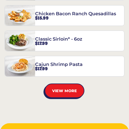
Chicken Bacon Ranch Quesadillas
$15.99
Classic Sirloin* - 6oz
$17.99
Cajun Shrimp Pasta
$17.99
VIEW MORE