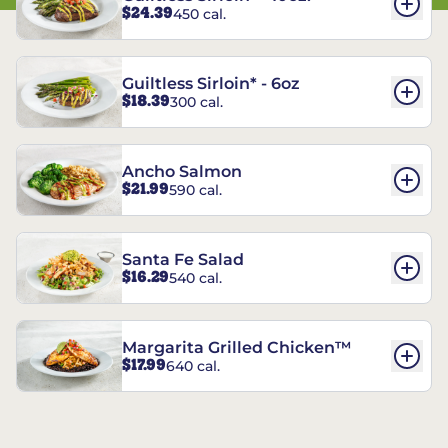
$24.39
450 cal.
Guiltless Sirloin* - 6oz
$18.39
300 cal.
Ancho Salmon
$21.99
590 cal.
Santa Fe Salad
$16.29
540 cal.
Margarita Grilled Chicken™
$17.99
640 cal.