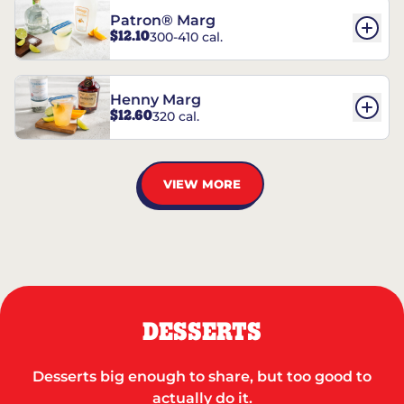
Patron® Marg
$12.10
300-410 cal.
Henny Marg
$12.60
320 cal.
VIEW MORE
DESSERTS
Desserts big enough to share, but too good to
actually do it.