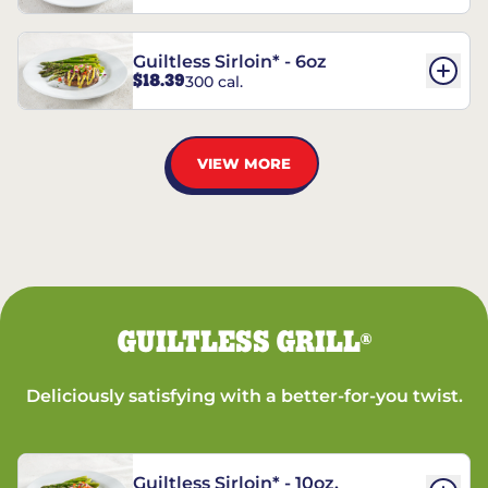
Guiltless Sirloin* - 6oz
$18.39
300 cal.
VIEW MORE
GUILTLESS GRILL
®
Deliciously satisfying with a better-for-you twist.
Guiltless Sirloin* - 10oz.