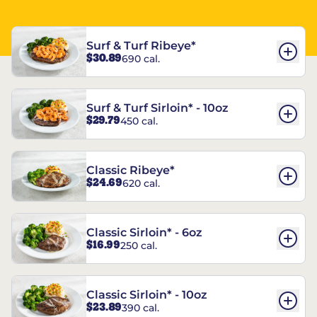
Surf & Turf Ribeye*
$30.89
690 cal.
Surf & Turf Sirloin* - 10oz
$29.79
450 cal.
Classic Ribeye*
$24.69
620 cal.
Classic Sirloin* - 6oz
$16.99
250 cal.
Classic Sirloin* - 10oz
$23.89
390 cal.