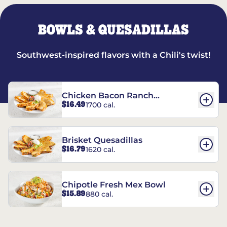
BOWLS & QUESADILLAS
Southwest-inspired flavors with a Chili's twist!
Chicken Bacon Ranch
$16.49
1700 cal.
Quesadillas
Brisket Quesadillas
$16.79
1620 cal.
Chipotle Fresh Mex Bowl
$15.89
880 cal.