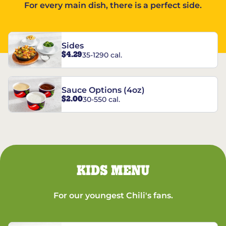
For every main dish, there is a perfect side.
Sides
$4.29
35-1290 cal.
Sauce Options (4oz)
$2.00
30-550 cal.
KIDS MENU
For our youngest Chili's fans.