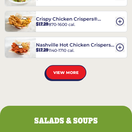
Crispy Chicken Crispers®
$17.29
870-1600 cal.
Combo
Nashville Hot Chicken Crispers®
$17.29
1140-1710 cal.
Combo
VIEW MORE
SALADS & SOUPS