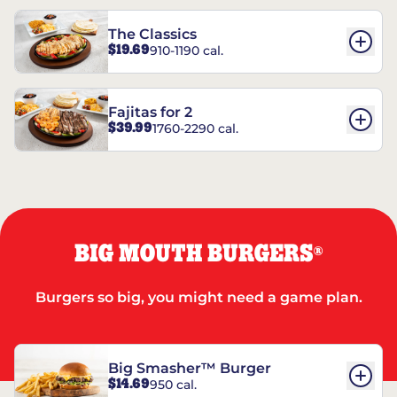
The Classics
$19.69
910-1190 cal.
Fajitas for 2
$39.99
1760-2290 cal.
BIG MOUTH BURGERS
®
Burgers so big, you might need a game plan.
Big Smasher™ Burger
$14.69
950 cal.