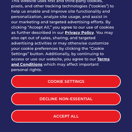
This website uses first and third-party cookies,
pixels, and other tracking technologies (“cookies”) to
help us enable and improve site functionality and
personalization, analyze site usage, and assist in
Party Platter Triple Dipper®
our marketing and targeted advertising efforts. By
$58.00
5050-11520 cal.
clicking “Accept All,” you agree to our use of cookies
as further described in our
Privacy Policy
. You may
also opt out of sales, sharing, and targeted
Party Platter Big Mouth® Bites -
advertising activities or may otherwise customize
$43.00
4370 cal.
your cookie preferences by clicking the "Cookie
12 Count
Settings” button. Additionally, by continuing to
access or use our website, you agree to our
Terms
and Conditions
which may affect important
Party Platter Chips & Salsa
personal rights.
$12.00
5320 cal.
COOKIE SETTINGS
Party Platter Southwestern
DECLINE NON-ESSENTIAL
$40.00
3170 cal.
Eggrolls - 12 Count
ACCEPT ALL
VIEW MORE