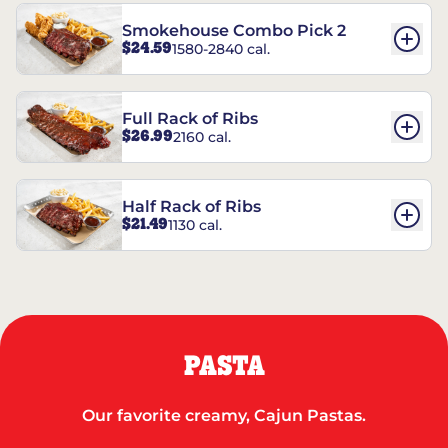
Smokehouse Combo Pick 2
$24.59
1580-2840 cal.
Full Rack of Ribs
$26.99
2160 cal.
Half Rack of Ribs
$21.49
1130 cal.
PASTA
Our favorite creamy, Cajun Pastas.