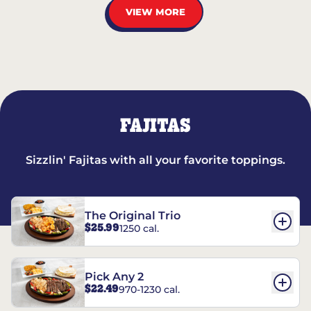
VIEW MORE
FAJITAS
Sizzlin' Fajitas with all your favorite toppings.
The Original Trio
$25.99
1250 cal.
Pick Any 2
$22.49
970-1230 cal.