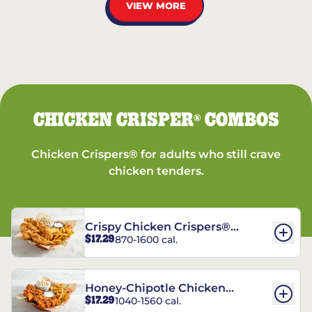
VIEW MORE
CHICKEN CRISPER
COMBOS
®
Chicken Crispers® for adults who still crave
chicken tenders.
Crispy Chicken Crispers®
$17.29
870-1600 cal.
Combo
Honey-Chipotle Chicken
$17.29
1040-1560 cal.
Crispers® Combo