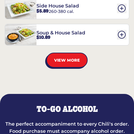
Side House Salad
$5.89
260-380 cal.
Soup & House Salad
$10.89
VIEW MORE
TO-GO ALCOHOL
The perfect accompaniment to every Chili's order.
Food purchase must accompany alcohol order.