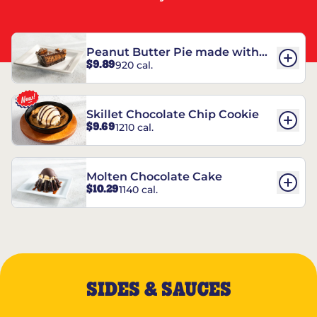
Peanut Butter Pie made with
$9.89
920 cal.
REESE’S†
Skillet Chocolate Chip Cookie
$9.69
1210 cal.
Molten Chocolate Cake
$10.29
1140 cal.
SIDES & SAUCES