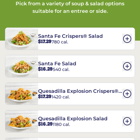
Pick from a variety of soup & salad options
suitable for an entree or side.
Santa Fe Crispers® Salad
$17.29
780 cal.
Santa Fe Salad
$16.29
540 cal.
Quesadilla Explosion Crispers®
$17.29
1420 cal.
Salad
Quesadilla Explosion Salad
$16.29
1180 cal.