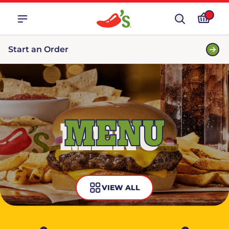
Start an Order
MENU
VIEW ALL