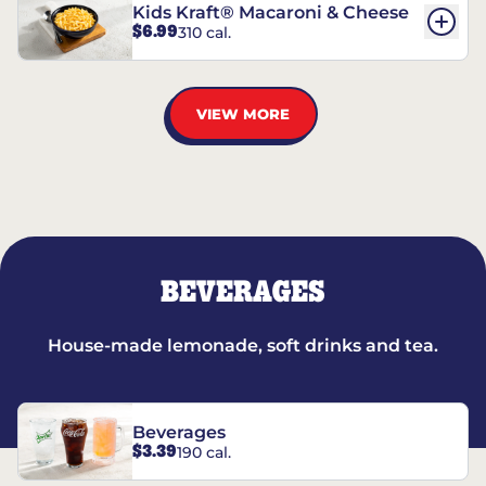
Kids Kraft® Macaroni & Cheese
$6.99
310 cal.
VIEW MORE
BEVERAGES
House-made lemonade, soft drinks and tea.
Beverages
$3.39
190 cal.