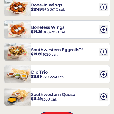
Bone-In Wings
$17.49
960-2010 cal.
Boneless Wings
$14.29
900-2010 cal.
Southwestern Eggrolls™
$14.29
1020 cal.
Dip Trio
$11.59
970-2240 cal.
Southwestern Queso
$11.29
1360 cal.