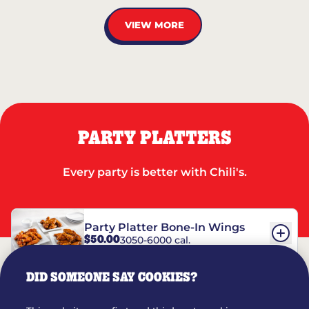
VIEW MORE
PARTY PLATTERS
Every party is better with Chili's.
Party Platter Bone-In Wings
$50.00
3050-6000 cal.
DID SOMEONE SAY COOKIES?
Party Platter Boneless Wings
$42.00
2780-5990 cal.