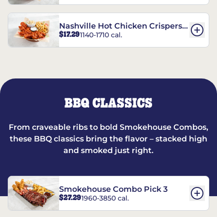
Nashville Hot Chicken Crispers®
$17.29
1140-1710 cal.
Combo
BBQ CLASSICS
From craveable ribs to bold Smokehouse Combos,
these BBQ classics bring the flavor – stacked high
and smoked just right.
Smokehouse Combo Pick 3
$27.29
1960-3850 cal.