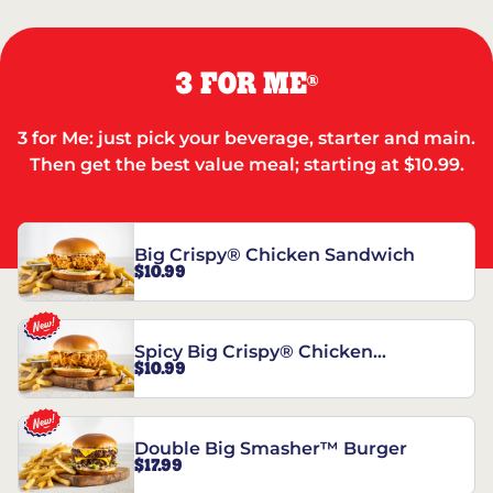
3 FOR ME
®
3 for Me: just pick your beverage, starter and main.
Then get the best value meal; starting at $10.99.
Big Crispy® Chicken Sandwich
$10.99
Spicy Big Crispy® Chicken
$10.99
Sandwich
Double Big Smasher™ Burger
$17.99