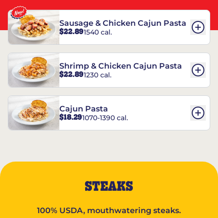
Sausage & Chicken Cajun Pasta
$22.89
1540 cal.
Shrimp & Chicken Cajun Pasta
$22.89
1230 cal.
Cajun Pasta
$18.29
1070-1390 cal.
STEAKS
100% USDA, mouthwatering steaks.