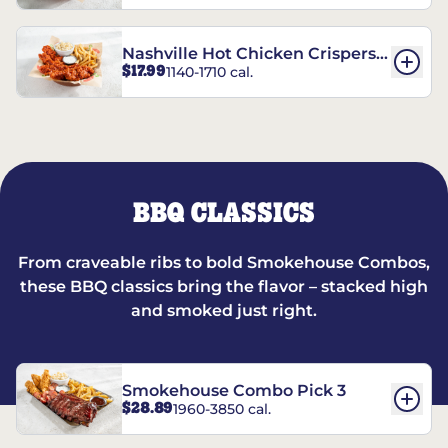
Nashville Hot Chicken Crispers®
$17.99
1140-1710 cal.
Combo
BBQ CLASSICS
From craveable ribs to bold Smokehouse Combos,
these BBQ classics bring the flavor – stacked high
and smoked just right.
Smokehouse Combo Pick 3
$28.89
1960-3850 cal.