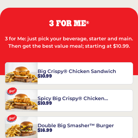
3 FOR ME
®
3 for Me: just pick your beverage, starter and main.
Then get the best value meal; starting at $10.99.
Big Crispy® Chicken Sandwich
$10.99
Spicy Big Crispy® Chicken
$10.99
Sandwich
Double Big Smasher™ Burger
$16.99