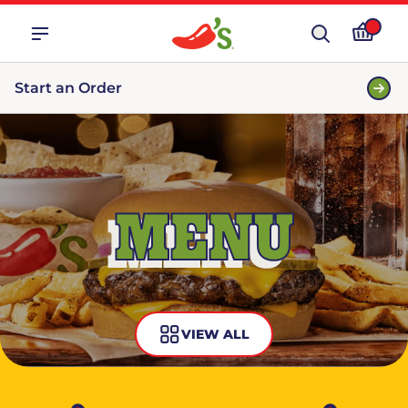
Start an Order
MENU
VIEW ALL