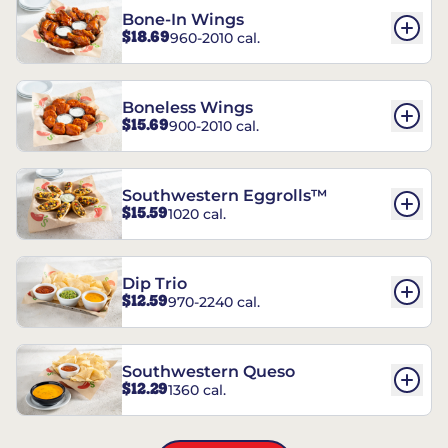
Bone-In Wings
$18.69
960-2010 cal.
Boneless Wings
$15.69
900-2010 cal.
Southwestern Eggrolls™
$15.59
1020 cal.
Dip Trio
$12.59
970-2240 cal.
Southwestern Queso
$12.29
1360 cal.