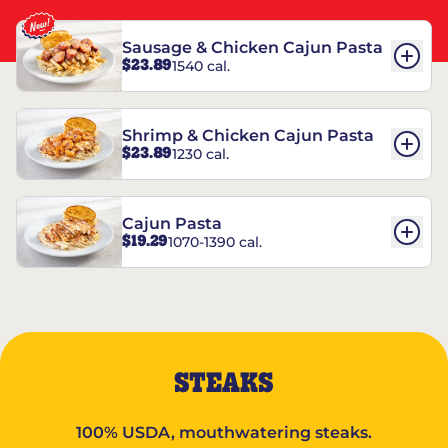
Sausage & Chicken Cajun Pasta
$23.89
1540 cal.
Shrimp & Chicken Cajun Pasta
$23.89
1230 cal.
Cajun Pasta
$19.29
1070-1390 cal.
STEAKS
100% USDA, mouthwatering steaks.