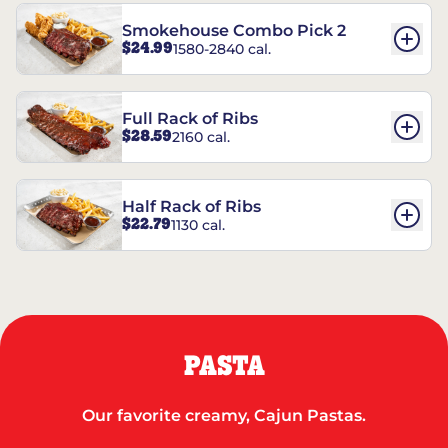
Smokehouse Combo Pick 2
$24.99
1580-2840 cal.
Full Rack of Ribs
$28.59
2160 cal.
Half Rack of Ribs
$22.79
1130 cal.
PASTA
Our favorite creamy, Cajun Pastas.