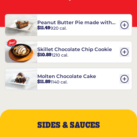
Peanut Butter Pie made with
$11.49
920 cal.
REESE’S†
Skillet Chocolate Chip Cookie
$10.89
1210 cal.
Molten Chocolate Cake
$11.89
1140 cal.
SIDES & SAUCES