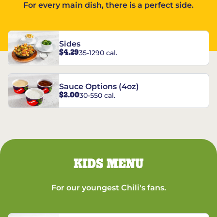
For every main dish, there is a perfect side.
Sides
$4.29
35-1290 cal.
Sauce Options (4oz)
$2.00
30-550 cal.
KIDS MENU
For our youngest Chili's fans.