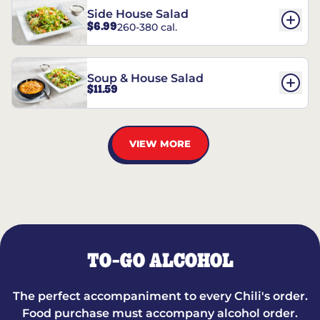
Side House Salad
$6.99
260-380 cal.
Soup & House Salad
$11.59
VIEW MORE
TO-GO ALCOHOL
The perfect accompaniment to every Chili's order.
Food purchase must accompany alcohol order.