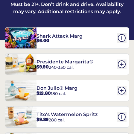
Must be 21+. Don’t drink and drive. Availability
may vary. Additional restrictions may apply.
Shark Attack Marg
$6.00
Presidente Margarita®
$9.90
240-350 cal.
Don Julio® Marg
$12.80
180 cal.
Tito's Watermelon Spritz
$9.89
280 cal.