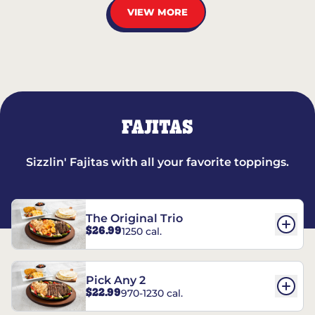
VIEW MORE
FAJITAS
Sizzlin' Fajitas with all your favorite toppings.
The Original Trio
$26.99
1250 cal.
Pick Any 2
$22.99
970-1230 cal.