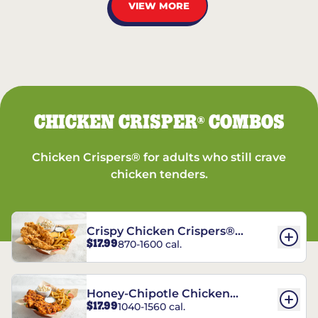
VIEW MORE
CHICKEN CRISPER
COMBOS
®
Chicken Crispers® for adults who still crave
chicken tenders.
Crispy Chicken Crispers®
$17.99
870-1600 cal.
Combo
Honey-Chipotle Chicken
$17.99
1040-1560 cal.
Crispers® Combo