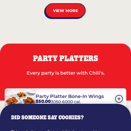
VIEW MORE
PARTY PLATTERS
Every party is better with Chili's.
Party Platter Bone-In Wings
$50.00
3050-6000 cal.
DID SOMEONE SAY COOKIES?
Party Platter Boneless Wings
$42.00
2780-5990 cal.