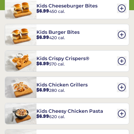
Kids Cheeseburger Bites
$6.99
450 cal.
Kids Burger Bites
$6.99
420 cal.
Kids Crispy Crispers®
$6.99
570 cal.
Kids Chicken Grillers
$6.99
280 cal.
Kids Cheesy Chicken Pasta
$6.99
620 cal.