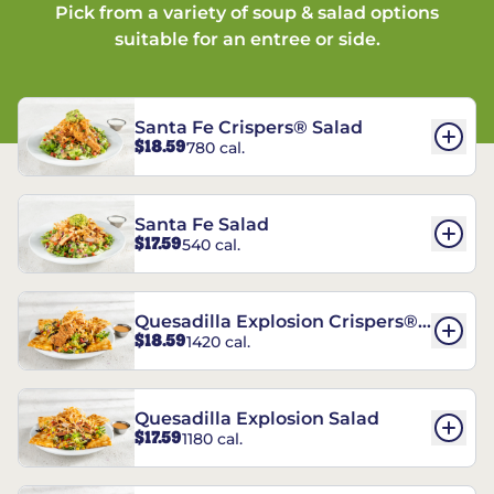
Pick from a variety of soup & salad options
suitable for an entree or side.
Santa Fe Crispers® Salad
$18.59
780 cal.
Santa Fe Salad
$17.59
540 cal.
Quesadilla Explosion Crispers®
$18.59
1420 cal.
Salad
Quesadilla Explosion Salad
$17.59
1180 cal.