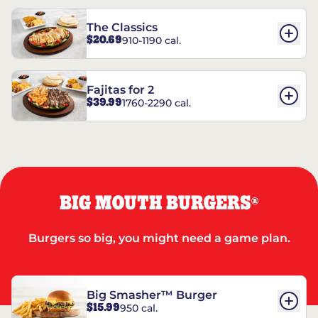
The Classics
$20.69
910-1190 cal.
Fajitas for 2
$39.99
1760-2290 cal.
BIG MOUTH BURGERS
®
Burgers so big, you might need a game plan.
Big Smasher™ Burger
$15.99
950 cal.