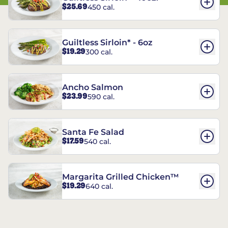
$25.69
450 cal.
Guiltless Sirloin* - 6oz
$19.29
300 cal.
Ancho Salmon
$23.99
590 cal.
Santa Fe Salad
$17.59
540 cal.
Margarita Grilled Chicken™
$19.29
640 cal.