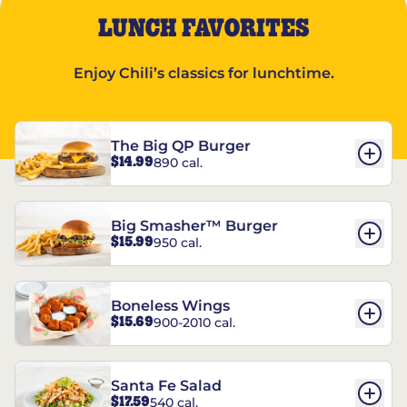
LUNCH FAVORITES
Enjoy Chili’s classics for lunchtime.
The Big QP Burger
$14.99
890 cal.
Big Smasher™ Burger
$15.99
950 cal.
Boneless Wings
$15.69
900-2010 cal.
Santa Fe Salad
$17.59
540 cal.