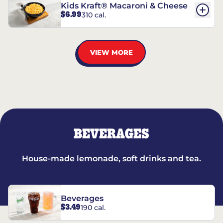
Kids Kraft® Macaroni & Cheese
$6.99
310 cal.
VIEW MORE
BEVERAGES
House-made lemonade, soft drinks and tea.
Beverages
$3.49
190 cal.