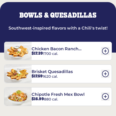
BOWLS & QUESADILLAS
Southwest-inspired flavors with a Chili's twist!
Chicken Bacon Ranch
$17.39
1700 cal.
Quesadillas
Brisket Quesadillas
$17.59
1620 cal.
Chipotle Fresh Mex Bowl
$16.99
880 cal.