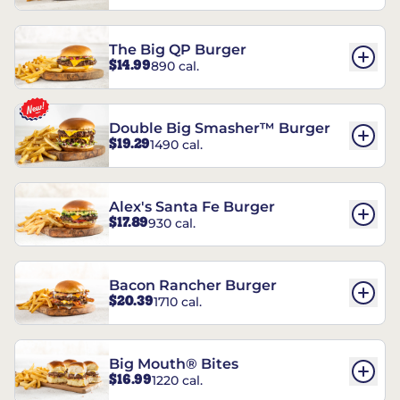
The Big QP Burger
$14.99
890 cal.
Double Big Smasher™ Burger
$19.29
1490 cal.
Alex's Santa Fe Burger
$17.89
930 cal.
Bacon Rancher Burger
$20.39
1710 cal.
Big Mouth® Bites
$16.99
1220 cal.