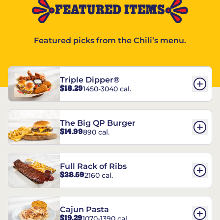
FEATURED ITEMS
Featured picks from the Chili’s menu.
Triple Dipper®
$18.29
1450-3040 cal.
The Big QP Burger
$14.99
890 cal.
Full Rack of Ribs
$28.59
2160 cal.
Cajun Pasta
$19.29
1070-1390 cal.