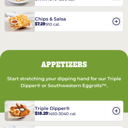
Chips & Salsa
$7.29
910 cal.
APPETIZERS
Start stretching your dipping hand for our Triple
Dipper® or Southwestern Eggrolls™.
Triple Dipper®
$18.29
1450-3040 cal.