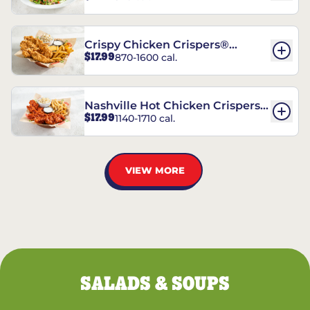
Crispy Chicken Crispers®
$17.99
870-1600 cal.
Combo
Nashville Hot Chicken Crispers®
$17.99
1140-1710 cal.
Combo
VIEW MORE
SALADS & SOUPS