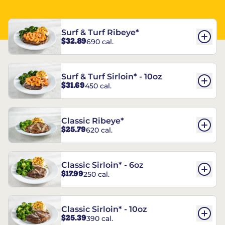
Surf & Turf Ribeye*
$32.89
690 cal.
Surf & Turf Sirloin* - 10oz
$31.69
450 cal.
Classic Ribeye*
$25.79
620 cal.
Classic Sirloin* - 6oz
$17.99
250 cal.
Classic Sirloin* - 10oz
$25.39
390 cal.