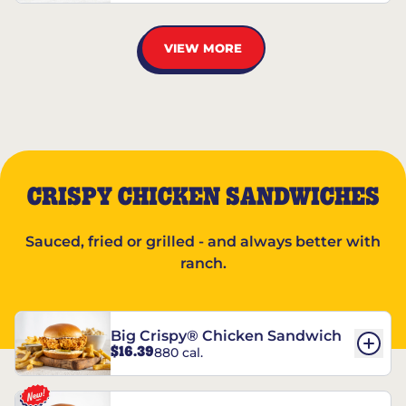
VIEW MORE
CRISPY CHICKEN SANDWICHES
Sauced, fried or grilled - and always better with
ranch.
Big Crispy® Chicken Sandwich
$16.39
880 cal.