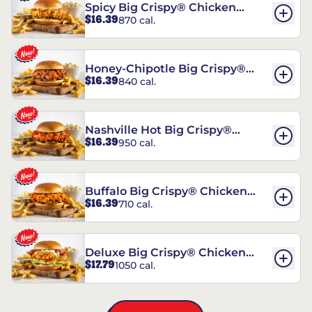
Spicy Big Crispy® Chicken
$16.39
870 cal.
Sandwich
Honey-Chipotle Big Crispy®
$16.39
840 cal.
Chicken Sandwich
Nashville Hot Big Crispy®
$16.39
950 cal.
Chicken Sandwich
Buffalo Big Crispy® Chicken
$16.39
710 cal.
Sandwich
Deluxe Big Crispy® Chicken
$17.79
1050 cal.
Sandwich