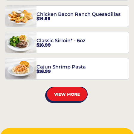
Chicken Bacon Ranch Quesadillas
$14.99
Classic Sirloin* - 6oz
$16.99
Cajun Shrimp Pasta
$16.99
VIEW MORE