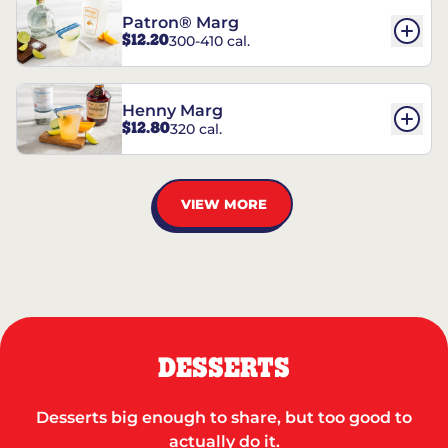
Patron® Marg
$12.20
300-410 cal.
Henny Marg
$12.80
320 cal.
VIEW MORE
DESSERTS
Desserts big enough to share, but too good to
actually do it.