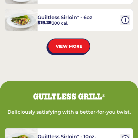
Guiltless Sirloin* - 6oz
$19.29
300 cal.
VIEW MORE
GUILTLESS GRILL
®
Deliciously satisfying with a better-for-you twist.
Guiltless Sirloin* - 10oz.