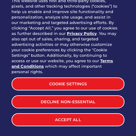
This website uses first and third-party cookies,
pixels, and other tracking technologies (“cookies”) to
help us enable and improve site functionality and
personalization, analyze site usage, and assist in
Party Platter Triple Dipper®
our marketing and targeted advertising efforts. By
$58.00
5050-11520 cal.
clicking “Accept All,” you agree to our use of cookies
as further described in our
Privacy Policy
. You may
also opt out of sales, sharing, and targeted
Party Platter Big Mouth® Bites -
advertising activities or may otherwise customize
$43.00
4370 cal.
your cookie preferences by clicking the "Cookie
12 Count
Settings” button. Additionally, by continuing to
access or use our website, you agree to our
Terms
and Conditions
which may affect important
Party Platter Chips & Salsa
personal rights.
$12.00
5320 cal.
COOKIE SETTINGS
Party Platter Southwestern
DECLINE NON-ESSENTIAL
$40.00
3170 cal.
Eggrolls - 12 Count
ACCEPT ALL
VIEW MORE