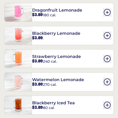
Dragonfruit Lemonade
$3.89
180 cal.
Blackberry Lemonade
$3.89
.
Strawberry Lemonade
$3.89
240 cal.
Watermelon Lemonade
$3.89
270 cal.
Blackberry Iced Tea
$3.89
80 cal.