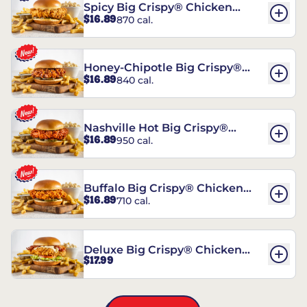
Spicy Big Crispy® Chicken
$16.89
870 cal.
Sandwich
Honey-Chipotle Big Crispy®
$16.89
840 cal.
Chicken Sandwich
Nashville Hot Big Crispy®
$16.89
950 cal.
Chicken Sandwich
Buffalo Big Crispy® Chicken
$16.89
710 cal.
Sandwich
Deluxe Big Crispy® Chicken
$17.99
Sandwich