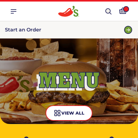
Start an Order
MENU
VIEW ALL