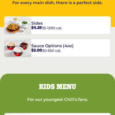
For every main dish, there is a perfect side.
Sides
$4.29
35-1290 cal.
Sauce Options (4oz)
$2.00
30-550 cal.
KIDS MENU
For our youngest Chili's fans.