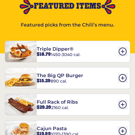
FEATURED ITEMS
Featured picks from the Chili’s menu.
Triple Dipper®
$18.79
1450-3040 cal.
The Big QP Burger
$15.29
890 cal.
Full Rack of Ribs
$29.29
2160 cal.
Cajun Pasta
$19.99
1070-1390 cal.