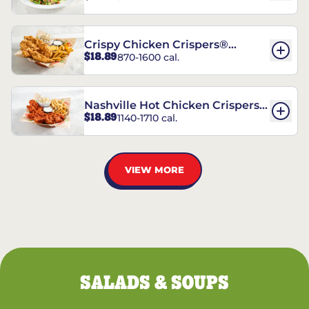
Crispy Chicken Crispers®
$18.89
870-1600 cal.
Combo
Nashville Hot Chicken Crispers®
$18.89
1140-1710 cal.
Combo
VIEW MORE
SALADS & SOUPS