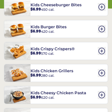
Kids Cheeseburger Bites
$6.99
450 cal.
Kids Burger Bites
$6.99
420 cal.
Kids Crispy Crispers®
$6.99
570 cal.
Kids Chicken Grillers
$6.99
280 cal.
Kids Cheesy Chicken Pasta
$6.99
620 cal.