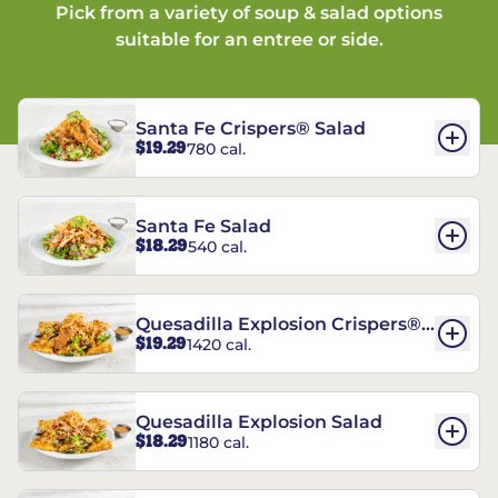
Pick from a variety of soup & salad options
suitable for an entree or side.
Santa Fe Crispers® Salad
$19.29
780 cal.
Santa Fe Salad
$18.29
540 cal.
Quesadilla Explosion Crispers®
$19.29
1420 cal.
Salad
Quesadilla Explosion Salad
$18.29
1180 cal.