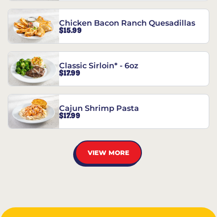
Chicken Bacon Ranch Quesadillas
$15.99
Classic Sirloin* - 6oz
$17.99
Cajun Shrimp Pasta
$17.99
VIEW MORE