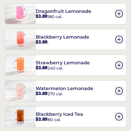
Dragonfruit Lemonade
$3.89
180 cal.
Blackberry Lemonade
$3.89
.
Strawberry Lemonade
$3.89
240 cal.
Watermelon Lemonade
$3.89
270 cal.
Blackberry Iced Tea
$3.89
80 cal.