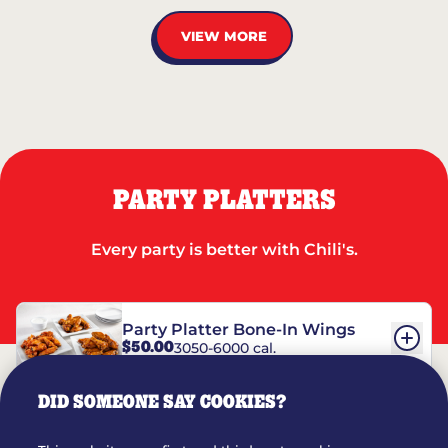
VIEW MORE
PARTY PLATTERS
Every party is better with Chili's.
Party Platter Bone-In Wings
$50.00
3050-6000 cal.
DID SOMEONE SAY COOKIES?
Party Platter Boneless Wings
$42.00
2780-5990 cal.