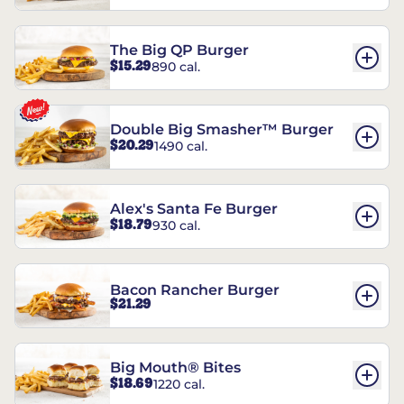
The Big QP Burger
$15.29
890 cal.
Double Big Smasher™ Burger
$20.29
1490 cal.
Alex's Santa Fe Burger
$18.79
930 cal.
Bacon Rancher Burger
$21.29
Big Mouth® Bites
$18.69
1220 cal.