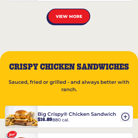
VIEW MORE
CRISPY CHICKEN SANDWICHES
Sauced, fried or grilled - and always better with
ranch.
Big Crispy® Chicken Sandwich
$16.89
880 cal.