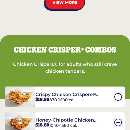
VIEW MORE
CHICKEN CRISPER
COMBOS
®
Chicken Crispers® for adults who still crave
chicken tenders.
Crispy Chicken Crispers®
$18.89
870-1600 cal.
Combo
Honey-Chipotle Chicken
$18.89
1040-1560 cal.
Crispers® Combo