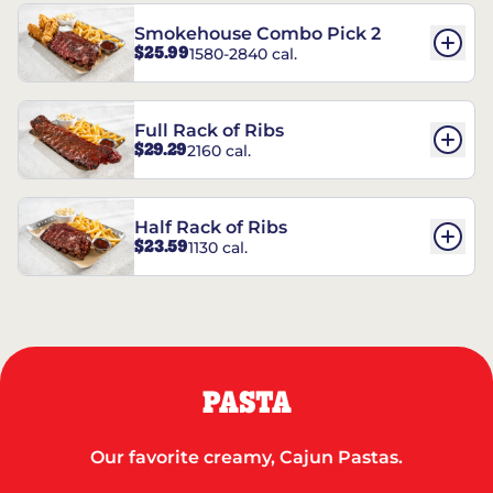
Smokehouse Combo Pick 2
$25.99
1580-2840 cal.
Full Rack of Ribs
$29.29
2160 cal.
Half Rack of Ribs
$23.59
1130 cal.
PASTA
Our favorite creamy, Cajun Pastas.