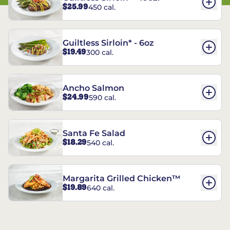
$25.99
450 cal.
Guiltless Sirloin* - 6oz
$19.49
300 cal.
Ancho Salmon
$24.99
590 cal.
Santa Fe Salad
$18.29
540 cal.
Margarita Grilled Chicken™
$19.89
640 cal.