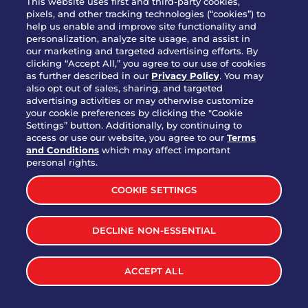
This website uses first and third-party cookies,
pixels, and other tracking technologies (“cookies”) to
help us enable and improve site functionality and
personalization, analyze site usage, and assist in
Party Platter Triple Dipper®
our marketing and targeted advertising efforts. By
$58.00
5050-11520 cal.
clicking “Accept All,” you agree to our use of cookies
as further described in our
Privacy Policy
. You may
also opt out of sales, sharing, and targeted
Party Platter Big Mouth® Bites -
advertising activities or may otherwise customize
$43.00
4370 cal.
your cookie preferences by clicking the "Cookie
12 Count
Settings” button. Additionally, by continuing to
access or use our website, you agree to our
Terms
and Conditions
which may affect important
Party Platter Chips & Salsa
personal rights.
$12.00
5320 cal.
COOKIE SETTINGS
Party Platter Southwestern
DECLINE NON-ESSENTIAL
$40.00
3170 cal.
Eggrolls - 12 Count
ACCEPT ALL
VIEW MORE