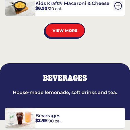
Kids Kraft® Macaroni & Cheese
$6.99
310 cal.
VIEW MORE
BEVERAGES
House-made lemonade, soft drinks and tea.
Beverages
$3.49
190 cal.