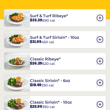
Surf & Turf Ribeye*
$33.39
690 cal.
Surf & Turf Sirloin* - 10oz
$31.99
450 cal.
Classic Ribeye*
$26.29
620 cal.
Classic Sirloin* - 6oz
$18.49
250 cal.
Classic Sirloin* - 10oz
$25.99
390 cal.