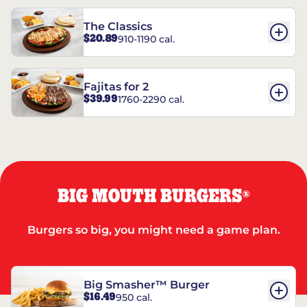
The Classics
$20.89
910-1190 cal.
Fajitas for 2
$39.99
1760-2290 cal.
BIG MOUTH BURGERS
®
Burgers so big, you might need a game plan.
Big Smasher™ Burger
$16.49
950 cal.