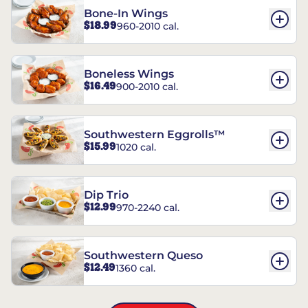
Bone-In Wings
$18.99
960-2010 cal.
Boneless Wings
$16.49
900-2010 cal.
Southwestern Eggrolls™
$15.99
1020 cal.
Dip Trio
$12.99
970-2240 cal.
Southwestern Queso
$12.49
1360 cal.