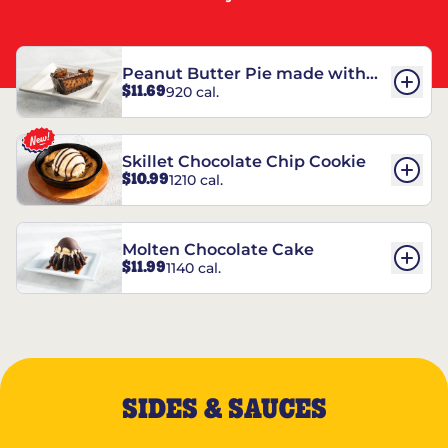
Peanut Butter Pie made with
$11.69
920 cal.
REESE’S†
Skillet Chocolate Chip Cookie
$10.99
1210 cal.
Molten Chocolate Cake
$11.99
1140 cal.
SIDES & SAUCES