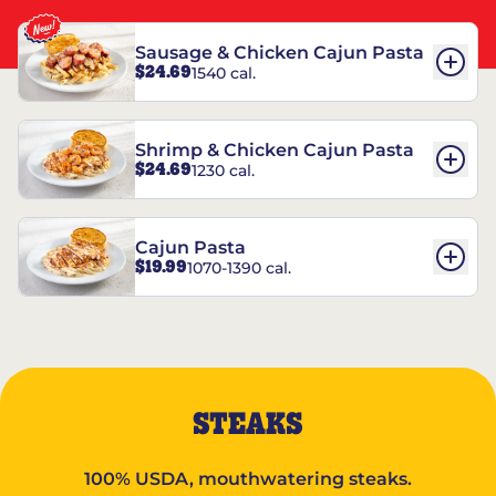
Sausage & Chicken Cajun Pasta
$24.69
1540 cal.
Shrimp & Chicken Cajun Pasta
$24.69
1230 cal.
Cajun Pasta
$19.99
1070-1390 cal.
STEAKS
100% USDA, mouthwatering steaks.