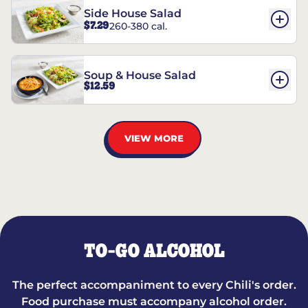
Side House Salad
$7.29
260-380 cal.
Soup & House Salad
$12.59
VIEW MORE
TO-GO ALCOHOL
The perfect accompaniment to every Chili's order.
Food purchase must accompany alcohol order.