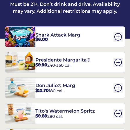
Must be 21+. Don’t drink and drive. Availability
may vary. Additional restrictions may apply.
Shark Attack Marg
$6.00
Presidente Margarita®
$9.90
240-350 cal.
Don Julio® Marg
$12.70
180 cal.
Tito's Watermelon Spritz
$9.89
280 cal.