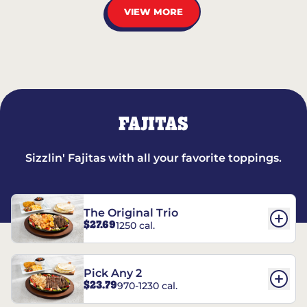
VIEW MORE
FAJITAS
Sizzlin' Fajitas with all your favorite toppings.
The Original Trio
$27.69
1250 cal.
Pick Any 2
$23.79
970-1230 cal.