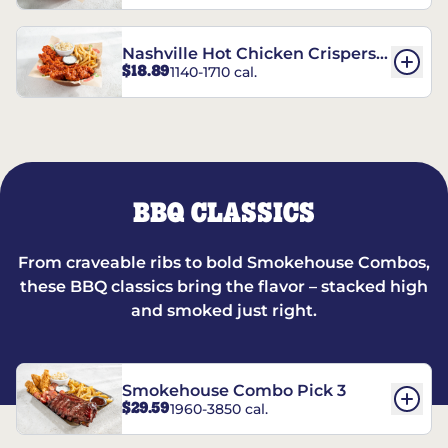
Nashville Hot Chicken Crispers®
$18.89
1140-1710 cal.
Combo
BBQ CLASSICS
From craveable ribs to bold Smokehouse Combos,
these BBQ classics bring the flavor – stacked high
and smoked just right.
Smokehouse Combo Pick 3
$29.59
1960-3850 cal.