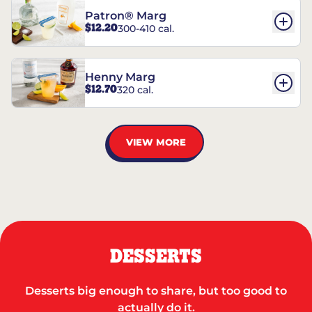
Patron® Marg
$12.20
300-410 cal.
Henny Marg
$12.70
320 cal.
VIEW MORE
DESSERTS
Desserts big enough to share, but too good to
actually do it.