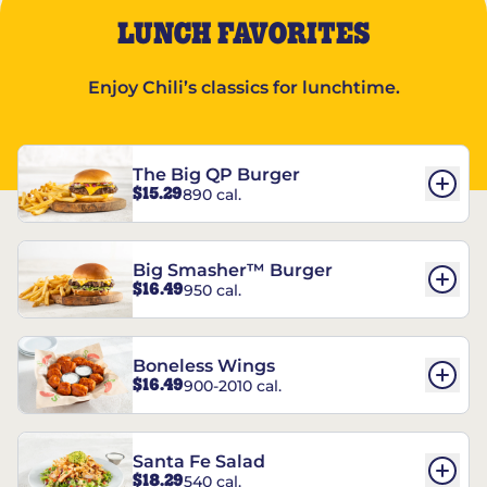
LUNCH FAVORITES
Enjoy Chili’s classics for lunchtime.
The Big QP Burger
$15.29
890 cal.
Big Smasher™ Burger
$16.49
950 cal.
Boneless Wings
$16.49
900-2010 cal.
Santa Fe Salad
$18.29
540 cal.