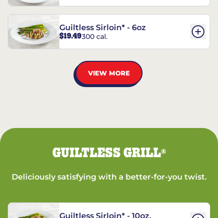
Guiltless Sirloin* - 6oz
$19.49
300 cal.
VIEW MORE
GUILTLESS GRILL
®
Deliciously satisfying with a better-for-you twist.
Guiltless Sirloin* - 10oz.