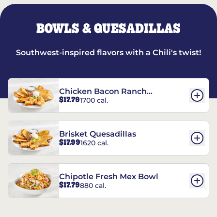
BOWLS & QUESADILLAS
Southwest-inspired flavors with a Chili's twist!
Chicken Bacon Ranch
$17.79
1700 cal.
Quesadillas
Brisket Quesadillas
$17.99
1620 cal.
Chipotle Fresh Mex Bowl
$17.79
880 cal.