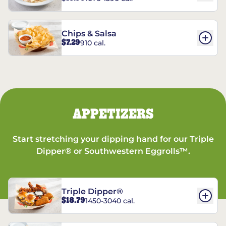
Chips & Salsa
$7.29
910 cal.
APPETIZERS
Start stretching your dipping hand for our Triple
Dipper® or Southwestern Eggrolls™.
Triple Dipper®
$18.79
1450-3040 cal.