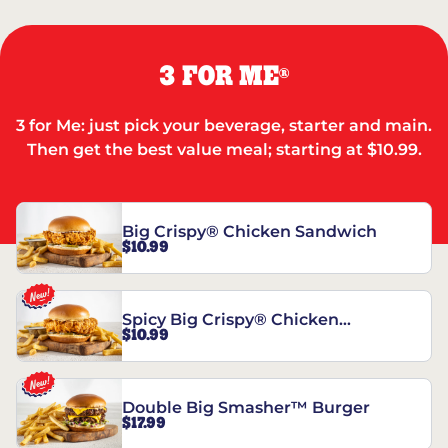
3 FOR ME
®
3 for Me: just pick your beverage, starter and main.
Then get the best value meal; starting at $10.99.
Big Crispy® Chicken Sandwich
$10.99
Spicy Big Crispy® Chicken
$10.99
Sandwich
Double Big Smasher™ Burger
$17.99