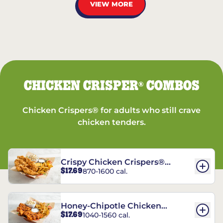
VIEW MORE
CHICKEN CRISPER
COMBOS
®
Chicken Crispers® for adults who still crave
chicken tenders.
Crispy Chicken Crispers®
$17.69
870-1600 cal.
Combo
Honey-Chipotle Chicken
$17.69
1040-1560 cal.
Crispers® Combo