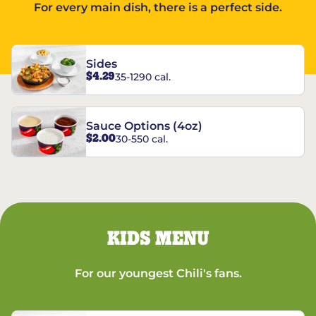
For every main dish, there is a perfect side.
Sides
$4.29
35-1290 cal.
Sauce Options (4oz)
$2.00
30-550 cal.
KIDS MENU
For our youngest Chili's fans.