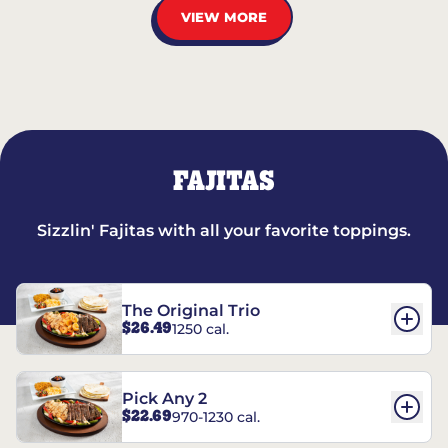
VIEW MORE
FAJITAS
Sizzlin' Fajitas with all your favorite toppings.
The Original Trio
$26.49
1250 cal.
Pick Any 2
$22.69
970-1230 cal.