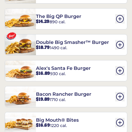
The Big QP Burger
$14.29
890 cal.
Double Big Smasher™ Burger
$18.79
1490 cal.
Alex's Santa Fe Burger
$16.89
930 cal.
Bacon Rancher Burger
$19.89
1710 cal.
Big Mouth® Bites
$16.69
1220 cal.