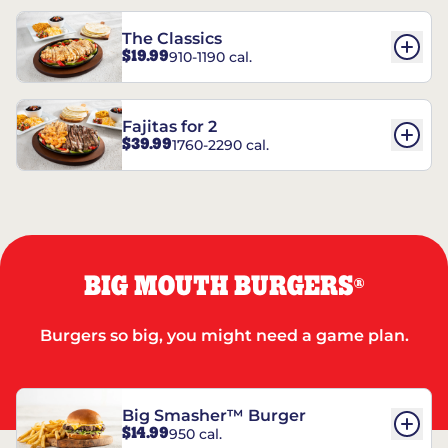
The Classics
$19.99
910-1190 cal.
Fajitas for 2
$39.99
1760-2290 cal.
BIG MOUTH BURGERS
®
Burgers so big, you might need a game plan.
Big Smasher™ Burger
$14.99
950 cal.