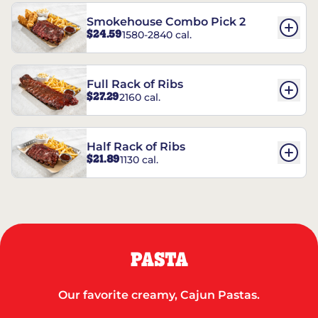
Smokehouse Combo Pick 2
$24.59
1580-2840 cal.
Full Rack of Ribs
$27.29
2160 cal.
Half Rack of Ribs
$21.89
1130 cal.
PASTA
Our favorite creamy, Cajun Pastas.