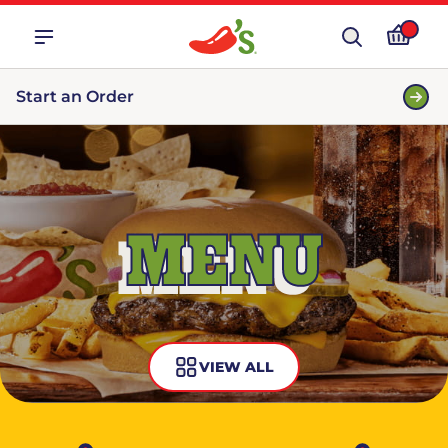
Start an Order
MENU
VIEW ALL