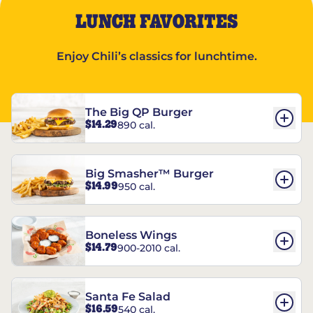
LUNCH FAVORITES
Enjoy Chili’s classics for lunchtime.
The Big QP Burger
$14.29
890 cal.
Big Smasher™ Burger
$14.99
950 cal.
Boneless Wings
$14.79
900-2010 cal.
Santa Fe Salad
$16.59
540 cal.