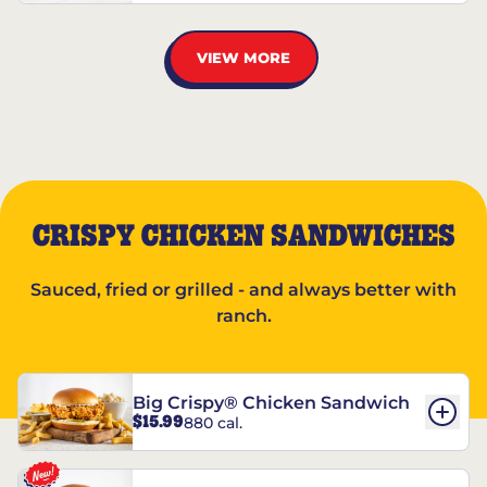
VIEW MORE
CRISPY CHICKEN SANDWICHES
Sauced, fried or grilled - and always better with
ranch.
Big Crispy® Chicken Sandwich
$15.99
880 cal.