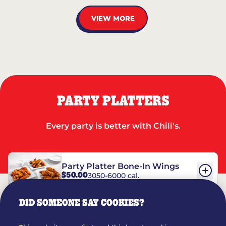
VIEW MORE
PARTY PLATTERS
Every party is better with Chili's.
Party Platter Bone-In Wings
$50.00
3050-6000 cal.
DID SOMEONE SAY COOKIES?
Party Platter Boneless Wings
$42.00
2780-5990 cal.