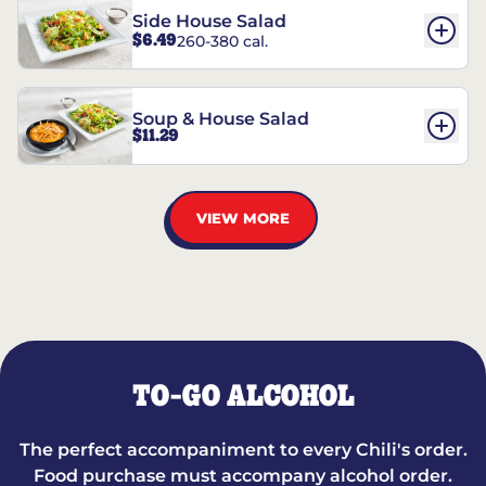
Side House Salad
$6.49
260-380 cal.
Soup & House Salad
$11.29
VIEW MORE
TO-GO ALCOHOL
The perfect accompaniment to every Chili's order.
Food purchase must accompany alcohol order.