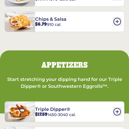
Chips & Salsa
$6.79
910 cal.
APPETIZERS
Start stretching your dipping hand for our Triple
Dipper® or Southwestern Eggrolls™.
Triple Dipper®
$17.59
1450-3040 cal.