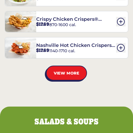
Crispy Chicken Crispers®
$17.69
870-1600 cal.
Combo
Nashville Hot Chicken Crispers®
$17.69
1140-1710 cal.
Combo
VIEW MORE
SALADS & SOUPS