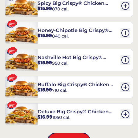
Spicy Big Crispy® Chicken
$15.99
870 cal.
Sandwich
Honey-Chipotle Big Crispy®
$15.99
840 cal.
Chicken Sandwich
Nashville Hot Big Crispy®
$15.99
950 cal.
Chicken Sandwich
Buffalo Big Crispy® Chicken
$15.99
710 cal.
Sandwich
Deluxe Big Crispy® Chicken
$16.99
1050 cal.
Sandwich