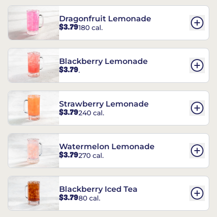
Dragonfruit Lemonade
$3.79
180 cal.
Blackberry Lemonade
$3.79
.
Strawberry Lemonade
$3.79
240 cal.
Watermelon Lemonade
$3.79
270 cal.
Blackberry Iced Tea
$3.79
80 cal.