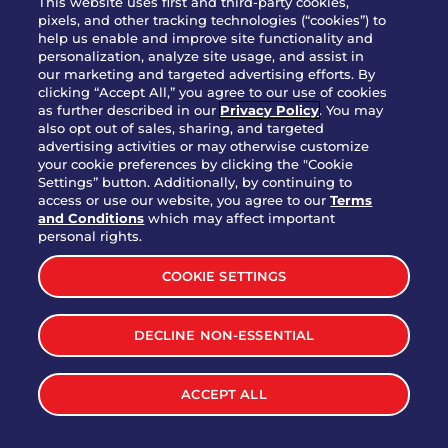
This website uses first and third-party cookies,
pixels, and other tracking technologies (“cookies”) to
help us enable and improve site functionality and
personalization, analyze site usage, and assist in
Party Platter Triple Dipper®
our marketing and targeted advertising efforts. By
$58.00
5050-11520 cal.
clicking “Accept All,” you agree to our use of cookies
as further described in our
Privacy Policy
. You may
also opt out of sales, sharing, and targeted
Party Platter Big Mouth® Bites -
advertising activities or may otherwise customize
$43.00
4370 cal.
your cookie preferences by clicking the "Cookie
12 Count
Settings” button. Additionally, by continuing to
access or use our website, you agree to our
Terms
and Conditions
which may affect important
Party Platter Chips & Salsa
personal rights.
$12.00
5320 cal.
COOKIE SETTINGS
Party Platter Southwestern
DECLINE NON-ESSENTIAL
$40.00
3170 cal.
Eggrolls - 12 Count
ACCEPT ALL
VIEW MORE