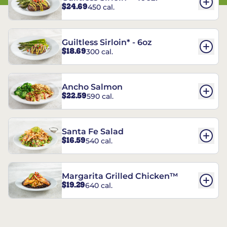
$24.69
450 cal.
Guiltless Sirloin* - 6oz
$18.69
300 cal.
Ancho Salmon
$22.59
590 cal.
Santa Fe Salad
$16.59
540 cal.
Margarita Grilled Chicken™
$19.29
640 cal.