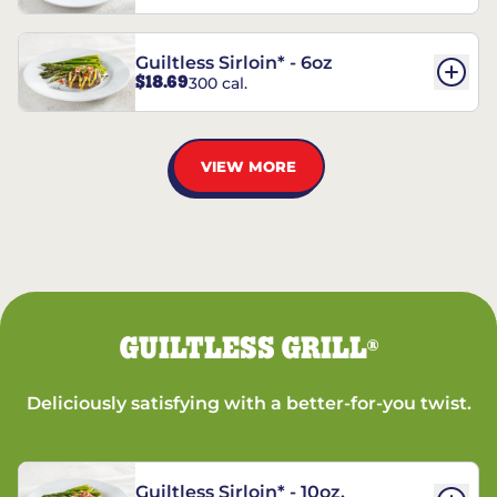
Guiltless Sirloin* - 6oz
$18.69
300 cal.
VIEW MORE
GUILTLESS GRILL
®
Deliciously satisfying with a better-for-you twist.
Guiltless Sirloin* - 10oz.