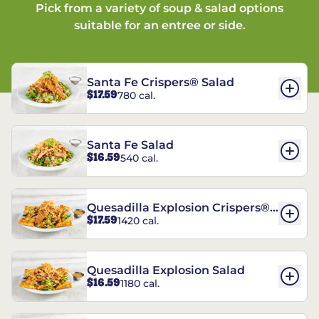
Pick from a variety of soup & salad options
suitable for an entree or side.
Santa Fe Crispers® Salad
$17.59
780 cal.
Santa Fe Salad
$16.59
540 cal.
Quesadilla Explosion Crispers®
$17.59
1420 cal.
Salad
Quesadilla Explosion Salad
$16.59
1180 cal.