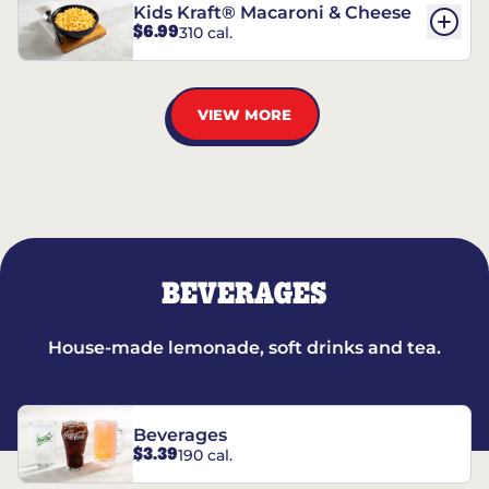
Kids Kraft® Macaroni & Cheese
$6.99
310 cal.
VIEW MORE
BEVERAGES
House-made lemonade, soft drinks and tea.
Beverages
$3.39
190 cal.