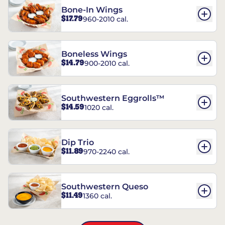
Bone-In Wings
$17.79
960-2010 cal.
Boneless Wings
$14.79
900-2010 cal.
Southwestern Eggrolls™
$14.59
1020 cal.
Dip Trio
$11.89
970-2240 cal.
Southwestern Queso
$11.49
1360 cal.