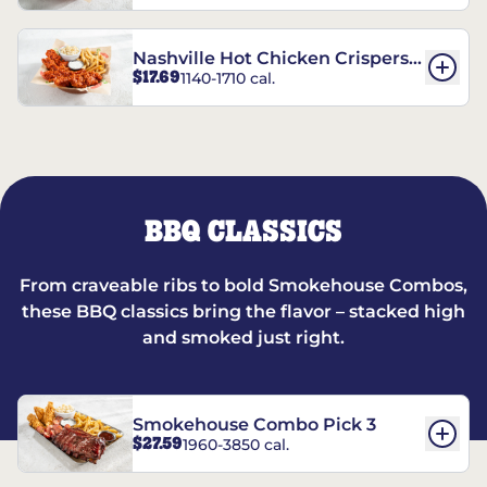
Nashville Hot Chicken Crispers®
$17.69
1140-1710 cal.
Combo
BBQ CLASSICS
From craveable ribs to bold Smokehouse Combos,
these BBQ classics bring the flavor – stacked high
and smoked just right.
Smokehouse Combo Pick 3
$27.59
1960-3850 cal.