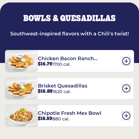
BOWLS & QUESADILLAS
Southwest-inspired flavors with a Chili's twist!
Chicken Bacon Ranch
$16.79
1700 cal.
Quesadillas
Brisket Quesadillas
$16.89
1620 cal.
Chipotle Fresh Mex Bowl
$16.59
880 cal.