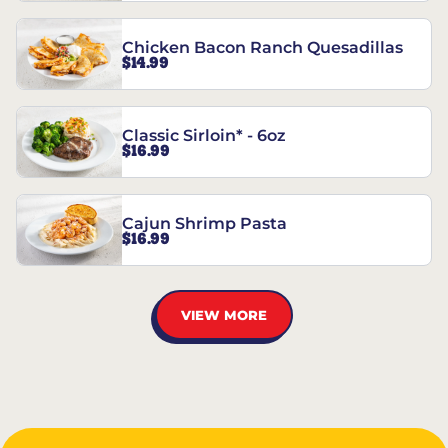
Chicken Bacon Ranch Quesadillas
$14.99
Classic Sirloin* - 6oz
$16.99
Cajun Shrimp Pasta
$16.99
VIEW MORE