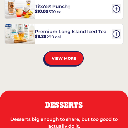
Tito's® Punch†
$10.09
330 cal.
Premium Long Island Iced Tea
$9.39
290 cal.
VIEW MORE
DESSERTS
Desserts big enough to share, but too good to
actually do it.