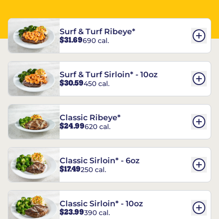
Surf & Turf Ribeye*
$31.69
690 cal.
Surf & Turf Sirloin* - 10oz
$30.59
450 cal.
Classic Ribeye*
$24.99
620 cal.
Classic Sirloin* - 6oz
$17.49
250 cal.
Classic Sirloin* - 10oz
$23.99
390 cal.