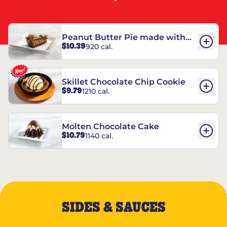
Peanut Butter Pie made with
$10.39
920 cal.
REESE’S†
Skillet Chocolate Chip Cookie
$9.79
1210 cal.
Molten Chocolate Cake
$10.79
1140 cal.
SIDES & SAUCES