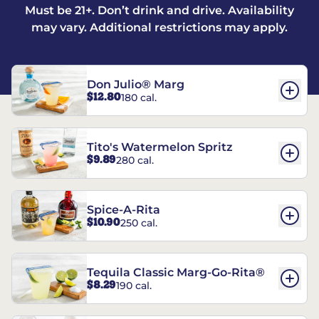
Must be 21+. Don’t drink and drive. Availability
may vary. Additional restrictions may apply.
Don Julio® Marg
$12.80
180 cal.
Tito's Watermelon Spritz
$9.89
280 cal.
Spice-A-Rita
$10.90
250 cal.
Tequila Classic Marg-Go-Rita®
$8.29
190 cal.