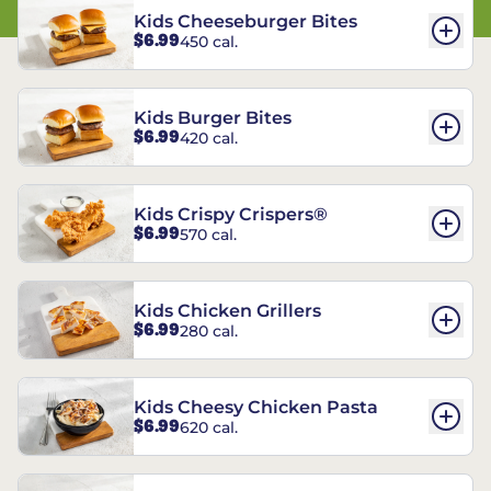
Kids Cheeseburger Bites
$6.99
450 cal.
Kids Burger Bites
$6.99
420 cal.
Kids Crispy Crispers®
$6.99
570 cal.
Kids Chicken Grillers
$6.99
280 cal.
Kids Cheesy Chicken Pasta
$6.99
620 cal.