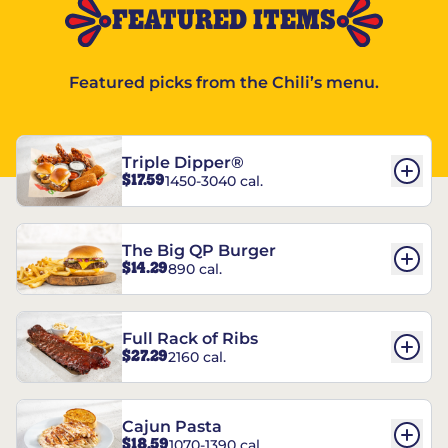
FEATURED ITEMS
Featured picks from the Chili’s menu.
Triple Dipper®
$17.59
1450-3040 cal.
The Big QP Burger
$14.29
890 cal.
Full Rack of Ribs
$27.29
2160 cal.
Cajun Pasta
$18.59
1070-1390 cal.