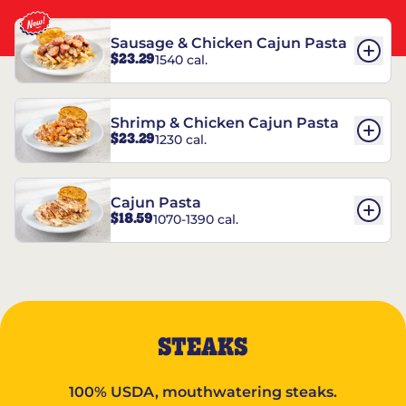
Sausage & Chicken Cajun Pasta
$23.29
1540 cal.
Shrimp & Chicken Cajun Pasta
$23.29
1230 cal.
Cajun Pasta
$18.59
1070-1390 cal.
STEAKS
100% USDA, mouthwatering steaks.