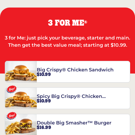
3 FOR ME
®
3 for Me: just pick your beverage, starter and main.
Then get the best value meal; starting at $10.99.
Big Crispy® Chicken Sandwich
$10.99
Spicy Big Crispy® Chicken
$10.99
Sandwich
Double Big Smasher™ Burger
$16.99