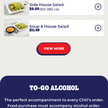
Side House Salad
$6.59
260-380 cal.
Soup & House Salad
$11.49
VIEW MORE
TO-GO ALCOHOL
The perfect accompaniment to every Chili's order.
Food purchase must accompany alcohol order.