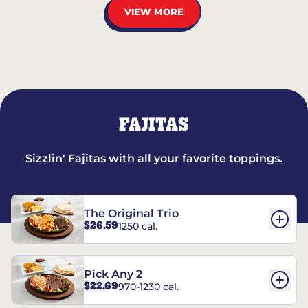
VIEW MORE
FAJITAS
Sizzlin' Fajitas with all your favorite toppings.
The Original Trio
$26.59
1250 cal.
Pick Any 2
$22.69
970-1230 cal.