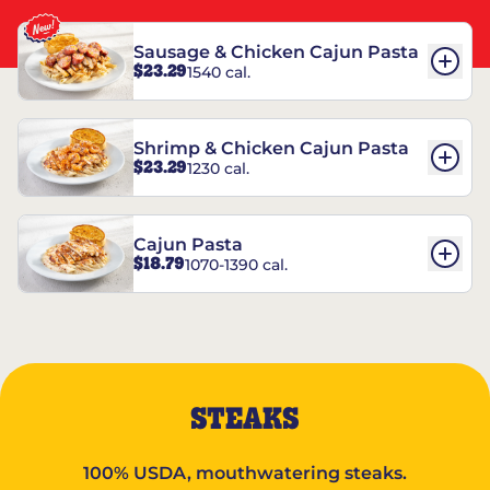
Sausage & Chicken Cajun Pasta
$23.29
1540 cal.
Shrimp & Chicken Cajun Pasta
$23.29
1230 cal.
Cajun Pasta
$18.79
1070-1390 cal.
STEAKS
100% USDA, mouthwatering steaks.