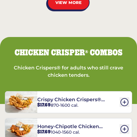
VIEW MORE
CHICKEN CRISPER
COMBOS
®
Chicken Crispers® for adults who still crave
chicken tenders.
Crispy Chicken Crispers®
$17.69
870-1600 cal.
Combo
Honey-Chipotle Chicken
$17.69
1040-1560 cal.
Crispers® Combo