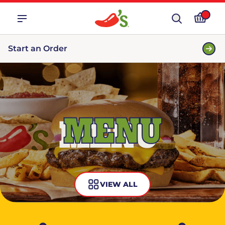
Start an Order
MENU
VIEW ALL