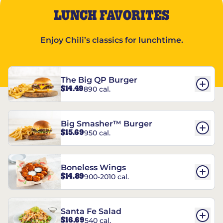
LUNCH FAVORITES
Enjoy Chili’s classics for lunchtime.
The Big QP Burger
$14.49
890 cal.
Big Smasher™ Burger
$15.69
950 cal.
Boneless Wings
$14.89
900-2010 cal.
Santa Fe Salad
$16.69
540 cal.