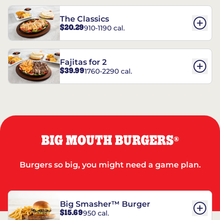
The Classics
$20.29
910-1190 cal.
Fajitas for 2
$39.99
1760-2290 cal.
BIG MOUTH BURGERS
®
Burgers so big, you might need a game plan.
Big Smasher™ Burger
$15.69
950 cal.