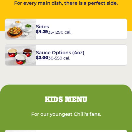
For every main dish, there is a perfect side.
Sides
$4.29
35-1290 cal.
Sauce Options (4oz)
$2.00
30-550 cal.
KIDS MENU
For our youngest Chili's fans.