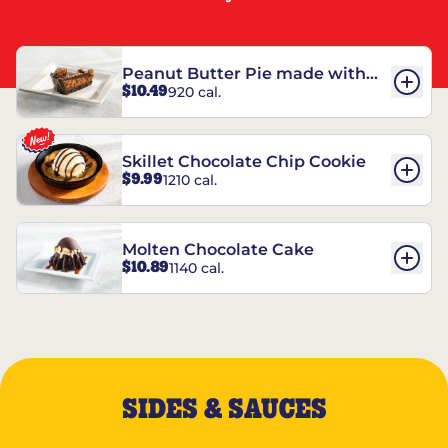
Peanut Butter Pie made with
$10.49
920 cal.
REESE’S†
Skillet Chocolate Chip Cookie
$9.99
1210 cal.
Molten Chocolate Cake
$10.89
1140 cal.
SIDES & SAUCES