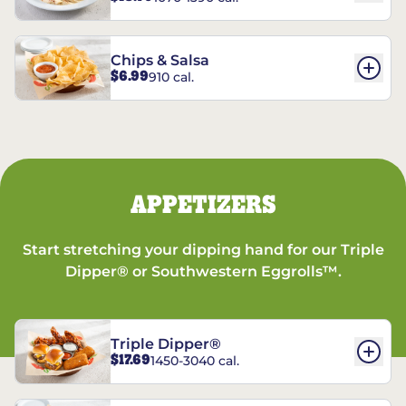
Chips & Salsa
$6.99
910 cal.
APPETIZERS
Start stretching your dipping hand for our Triple
Dipper® or Southwestern Eggrolls™.
Triple Dipper®
$17.69
1450-3040 cal.