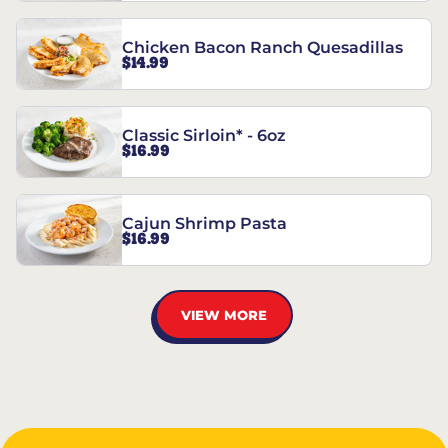
Chicken Bacon Ranch Quesadillas
$14.99
Classic Sirloin* - 6oz
$16.99
Cajun Shrimp Pasta
$16.99
VIEW MORE