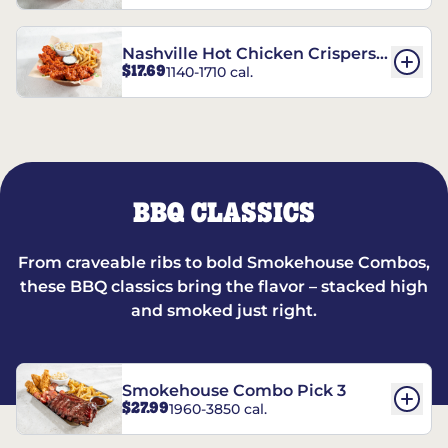
Nashville Hot Chicken Crispers®
$17.69
1140-1710 cal.
Combo
BBQ CLASSICS
From craveable ribs to bold Smokehouse Combos,
these BBQ classics bring the flavor – stacked high
and smoked just right.
Smokehouse Combo Pick 3
$27.99
1960-3850 cal.