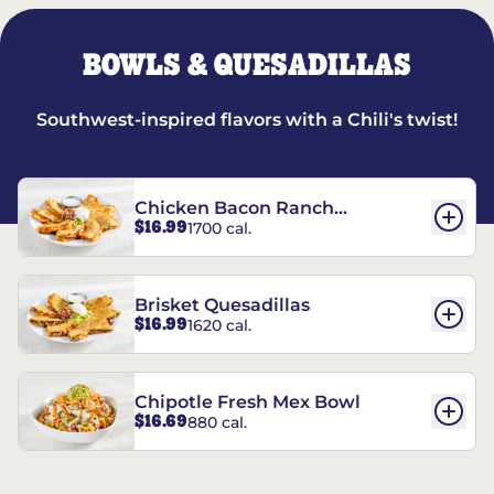
BOWLS & QUESADILLAS
Southwest-inspired flavors with a Chili's twist!
Chicken Bacon Ranch
$16.99
1700 cal.
Quesadillas
Brisket Quesadillas
$16.99
1620 cal.
Chipotle Fresh Mex Bowl
$16.69
880 cal.