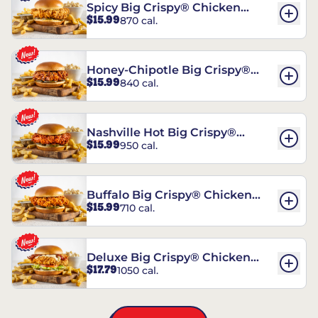
Spicy Big Crispy® Chicken
$15.99
870 cal.
Sandwich
Honey-Chipotle Big Crispy®
$15.99
840 cal.
Chicken Sandwich
Nashville Hot Big Crispy®
$15.99
950 cal.
Chicken Sandwich
Buffalo Big Crispy® Chicken
$15.99
710 cal.
Sandwich
Deluxe Big Crispy® Chicken
$17.79
1050 cal.
Sandwich