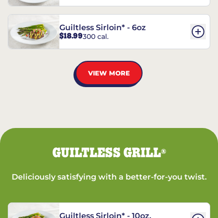
Guiltless Sirloin* - 6oz
$18.99
300 cal.
VIEW MORE
GUILTLESS GRILL
®
Deliciously satisfying with a better-for-you twist.
Guiltless Sirloin* - 10oz.