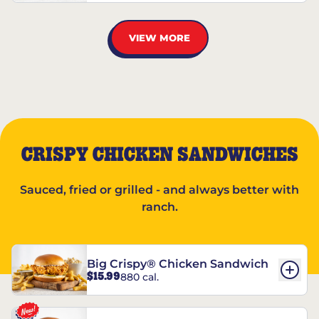
VIEW MORE
CRISPY CHICKEN SANDWICHES
Sauced, fried or grilled - and always better with
ranch.
Big Crispy® Chicken Sandwich
$15.99
880 cal.