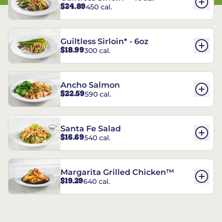
$24.89
450 cal.
Guiltless Sirloin* - 6oz
$18.99
300 cal.
Ancho Salmon
$22.59
590 cal.
Santa Fe Salad
$16.69
540 cal.
Margarita Grilled Chicken™
$19.29
640 cal.