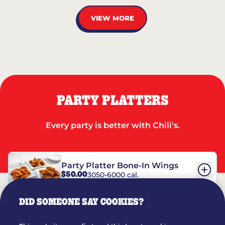
VIEW MORE
PARTY PLATTERS
Every party is better with Chili's.
Party Platter Bone-In Wings
$50.00
3050-6000 cal.
DID SOMEONE SAY COOKIES?
Party Platter Boneless Wings
$42.00
2780-5990 cal.