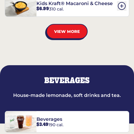
Kids Kraft® Macaroni & Cheese
$6.99
310 cal.
VIEW MORE
BEVERAGES
House-made lemonade, soft drinks and tea.
Beverages
$3.49
190 cal.