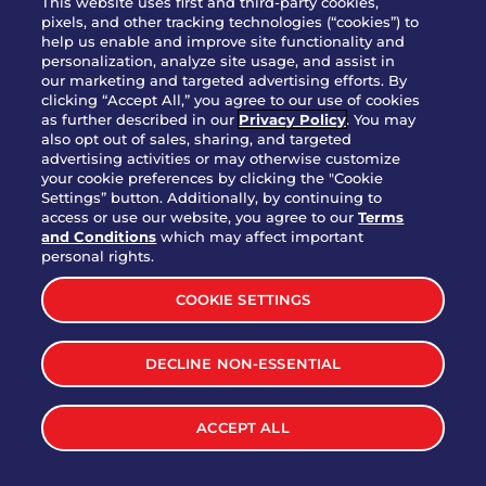
This website uses first and third-party cookies,
pixels, and other tracking technologies (“cookies”) to
help us enable and improve site functionality and
personalization, analyze site usage, and assist in
Party Platter Triple Dipper®
our marketing and targeted advertising efforts. By
$58.00
5050-11520 cal.
clicking “Accept All,” you agree to our use of cookies
as further described in our
Privacy Policy
. You may
also opt out of sales, sharing, and targeted
Party Platter Big Mouth® Bites -
advertising activities or may otherwise customize
$43.00
4370 cal.
your cookie preferences by clicking the "Cookie
12 Count
Settings” button. Additionally, by continuing to
access or use our website, you agree to our
Terms
and Conditions
which may affect important
Party Platter Chips & Salsa
personal rights.
$12.00
5320 cal.
COOKIE SETTINGS
Party Platter Southwestern
DECLINE NON-ESSENTIAL
$40.00
3170 cal.
Eggrolls - 12 Count
ACCEPT ALL
VIEW MORE