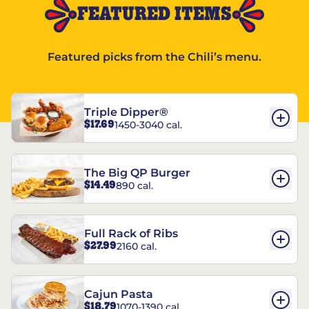
FEATURED ITEMS
Featured picks from the Chili’s menu.
Triple Dipper®
$17.69
1450-3040 cal.
The Big QP Burger
$14.49
890 cal.
Full Rack of Ribs
$27.99
2160 cal.
Cajun Pasta
$18.79
1070-1390 cal.