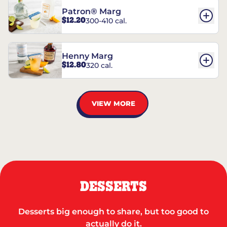
Patron® Marg
$12.20
300-410 cal.
Henny Marg
$12.80
320 cal.
VIEW MORE
DESSERTS
Desserts big enough to share, but too good to
actually do it.