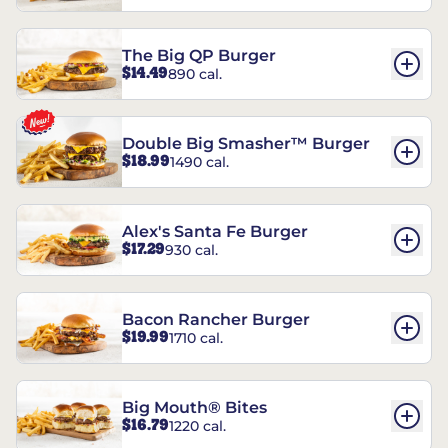
The Big QP Burger
$14.49
890 cal.
Double Big Smasher™ Burger
$18.99
1490 cal.
Alex's Santa Fe Burger
$17.29
930 cal.
Bacon Rancher Burger
$19.99
1710 cal.
Big Mouth® Bites
$16.79
1220 cal.