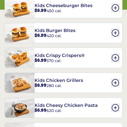
Kids Cheeseburger Bites
$6.99
450 cal.
Kids Burger Bites
$6.99
420 cal.
Kids Crispy Crispers®
$6.99
570 cal.
Kids Chicken Grillers
$6.99
280 cal.
Kids Cheesy Chicken Pasta
$6.99
620 cal.