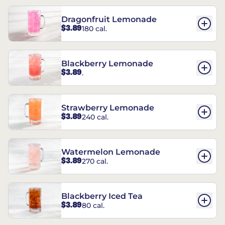
Dragonfruit Lemonade
$3.89
180 cal.
Blackberry Lemonade
$3.89
.
Strawberry Lemonade
$3.89
240 cal.
Watermelon Lemonade
$3.89
270 cal.
Blackberry Iced Tea
$3.89
80 cal.