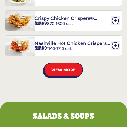
Crispy Chicken Crispers®
$17.69
870-1600 cal.
Combo
Nashville Hot Chicken Crispers®
$17.69
1140-1710 cal.
Combo
VIEW MORE
SALADS & SOUPS