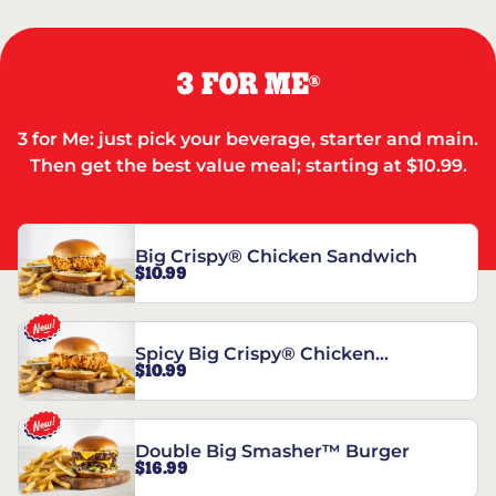
3 FOR ME
®
3 for Me: just pick your beverage, starter and main.
Then get the best value meal; starting at $10.99.
Big Crispy® Chicken Sandwich
$10.99
Spicy Big Crispy® Chicken
$10.99
Sandwich
Double Big Smasher™ Burger
$16.99