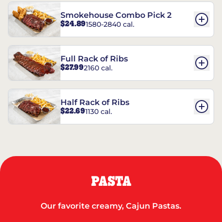
Smokehouse Combo Pick 2
$24.89
1580-2840 cal.
Full Rack of Ribs
$27.99
2160 cal.
Half Rack of Ribs
$22.69
1130 cal.
PASTA
Our favorite creamy, Cajun Pastas.