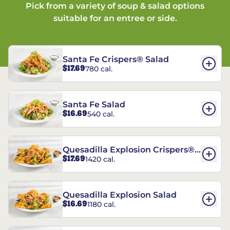
Pick from a variety of soup & salad options
suitable for an entree or side.
Santa Fe Crispers® Salad
$17.69
780 cal.
Santa Fe Salad
$16.69
540 cal.
Quesadilla Explosion Crispers®
$17.69
1420 cal.
Salad
Quesadilla Explosion Salad
$16.69
1180 cal.