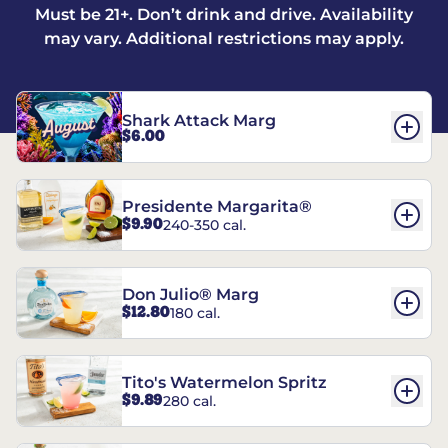
Must be 21+. Don’t drink and drive. Availability
may vary. Additional restrictions may apply.
Shark Attack Marg
$6.00
Presidente Margarita®
$9.90
240-350 cal.
Don Julio® Marg
$12.80
180 cal.
Tito's Watermelon Spritz
$9.89
280 cal.