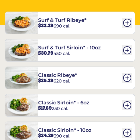
Surf & Turf Ribeye*
$32.29
690 cal.
Surf & Turf Sirloin* - 10oz
$30.79
450 cal.
Classic Ribeye*
$25.29
620 cal.
Classic Sirloin* - 6oz
$17.69
250 cal.
Classic Sirloin* - 10oz
$24.29
390 cal.