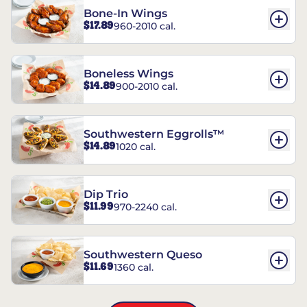
Bone-In Wings
$17.89
960-2010 cal.
Boneless Wings
$14.89
900-2010 cal.
Southwestern Eggrolls™
$14.89
1020 cal.
Dip Trio
$11.99
970-2240 cal.
Southwestern Queso
$11.69
1360 cal.