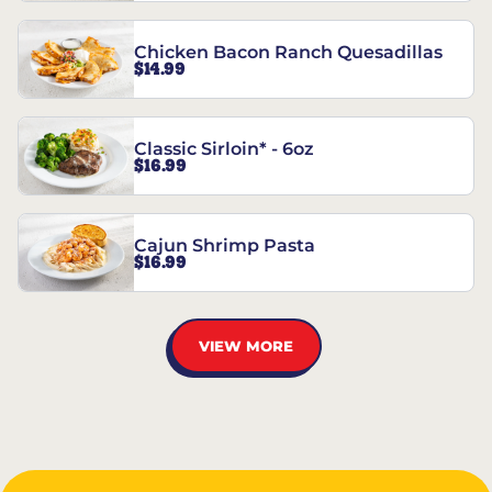
Chicken Bacon Ranch Quesadillas
$14.99
Classic Sirloin* - 6oz
$16.99
Cajun Shrimp Pasta
$16.99
VIEW MORE