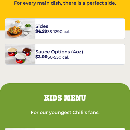
For every main dish, there is a perfect side.
Sides
$4.29
35-1290 cal.
Sauce Options (4oz)
$2.00
30-550 cal.
KIDS MENU
For our youngest Chili's fans.