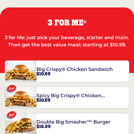
3 FOR ME
®
3 for Me: just pick your beverage, starter and main.
Then get the best value meal; starting at $10.99.
Big Crispy® Chicken Sandwich
$10.99
Spicy Big Crispy® Chicken
$10.99
Sandwich
Double Big Smasher™ Burger
$16.99