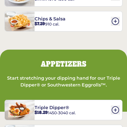
Chips & Salsa
$7.29
910 cal.
APPETIZERS
Start stretching your dipping hand for our Triple
Dipper® or Southwestern Eggrolls™.
Triple Dipper®
$18.29
1450-3040 cal.