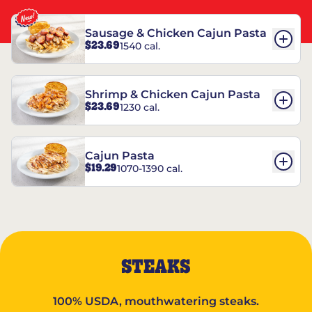
Sausage & Chicken Cajun Pasta
$23.69
1540 cal.
Shrimp & Chicken Cajun Pasta
$23.69
1230 cal.
Cajun Pasta
$19.29
1070-1390 cal.
STEAKS
100% USDA, mouthwatering steaks.