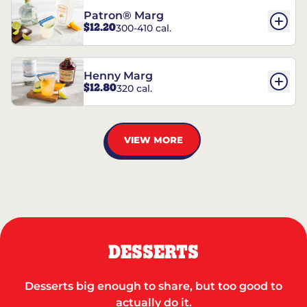
Patron® Marg
$12.20
300-410 cal.
Henny Marg
$12.80
320 cal.
VIEW MORE
DESSERTS
Desserts big enough to share, but too good to
actually do it.