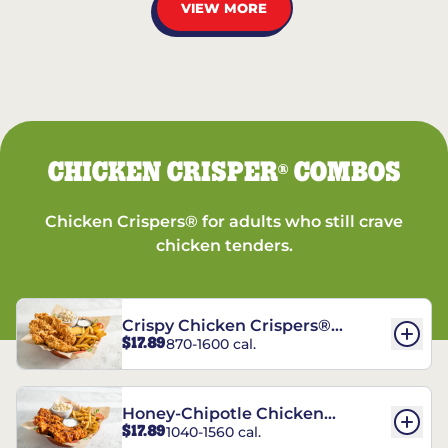
VIEW MORE
CHICKEN CRISPER
COMBOS
®
Chicken Crispers® for adults who still crave
chicken tenders.
Crispy Chicken Crispers®
$17.89
870-1600 cal.
Combo
Honey-Chipotle Chicken
$17.89
1040-1560 cal.
Crispers® Combo