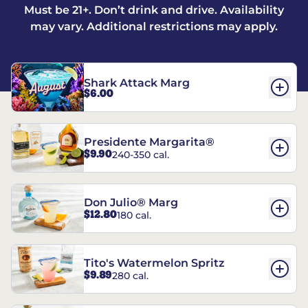
Must be 21+. Don’t drink and drive. Availability
may vary. Additional restrictions may apply.
Shark Attack Marg
$6.00
Presidente Margarita®
$9.90
240-350 cal.
Don Julio® Marg
$12.80
180 cal.
Tito's Watermelon Spritz
$9.89
280 cal.