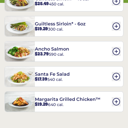
$25.49
450 cal.
Guiltless Sirloin* - 6oz
$19.29
300 cal.
Ancho Salmon
$23.79
590 cal.
Santa Fe Salad
$17.39
540 cal.
Margarita Grilled Chicken™
$19.29
640 cal.