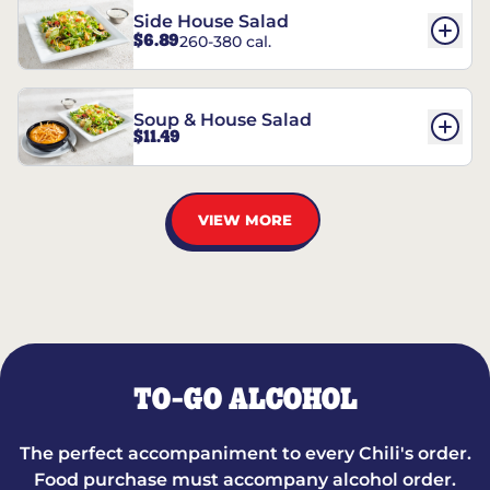
Side House Salad
$6.89
260-380 cal.
Soup & House Salad
$11.49
VIEW MORE
TO-GO ALCOHOL
The perfect accompaniment to every Chili's order.
Food purchase must accompany alcohol order.