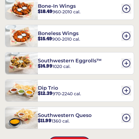
Bone-In Wings
$18.49
960-2010 cal.
Boneless Wings
$15.49
900-2010 cal.
Southwestern Eggrolls™
$14.99
1020 cal.
Dip Trio
$12.39
970-2240 cal.
Southwestern Queso
$11.99
1360 cal.