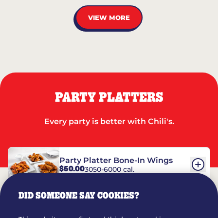
VIEW MORE
PARTY PLATTERS
Every party is better with Chili's.
Party Platter Bone-In Wings
$50.00
3050-6000 cal.
DID SOMEONE SAY COOKIES?
Party Platter Boneless Wings
$42.00
2780-5990 cal.