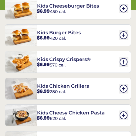
Kids Cheeseburger Bites
$6.99
450 cal.
Kids Burger Bites
$6.99
420 cal.
Kids Crispy Crispers®
$6.99
570 cal.
Kids Chicken Grillers
$6.99
280 cal.
Kids Cheesy Chicken Pasta
$6.99
620 cal.