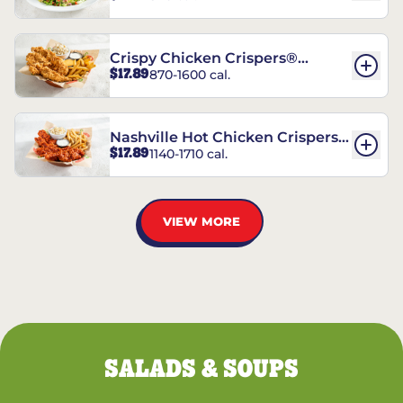
Crispy Chicken Crispers®
$17.89
870-1600 cal.
Combo
Nashville Hot Chicken Crispers®
$17.89
1140-1710 cal.
Combo
VIEW MORE
SALADS & SOUPS