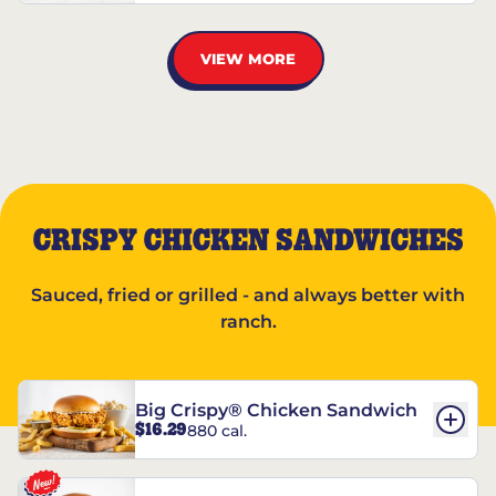
VIEW MORE
CRISPY CHICKEN SANDWICHES
Sauced, fried or grilled - and always better with
ranch.
Big Crispy® Chicken Sandwich
$16.29
880 cal.