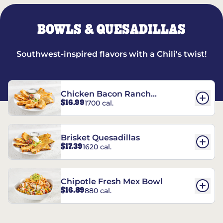
BOWLS & QUESADILLAS
Southwest-inspired flavors with a Chili's twist!
Chicken Bacon Ranch
$16.99
1700 cal.
Quesadillas
Brisket Quesadillas
$17.39
1620 cal.
Chipotle Fresh Mex Bowl
$16.89
880 cal.