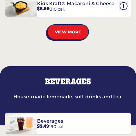
Kids Kraft® Macaroni & Cheese
$6.99
310 cal.
VIEW MORE
BEVERAGES
House-made lemonade, soft drinks and tea.
Beverages
$3.49
190 cal.