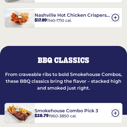
Nashville Hot Chicken Crispers®
$17.89
1140-1710 cal.
Combo
BBQ CLASSICS
From craveable ribs to bold Smokehouse Combos,
these BBQ classics bring the flavor – stacked high
and smoked just right.
Smokehouse Combo Pick 3
$28.79
1960-3850 cal.