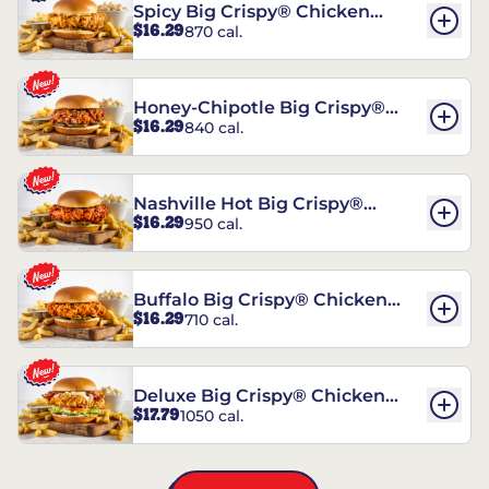
Spicy Big Crispy® Chicken
$16.29
870 cal.
Sandwich
Honey-Chipotle Big Crispy®
$16.29
840 cal.
Chicken Sandwich
Nashville Hot Big Crispy®
$16.29
950 cal.
Chicken Sandwich
Buffalo Big Crispy® Chicken
$16.29
710 cal.
Sandwich
Deluxe Big Crispy® Chicken
$17.79
1050 cal.
Sandwich