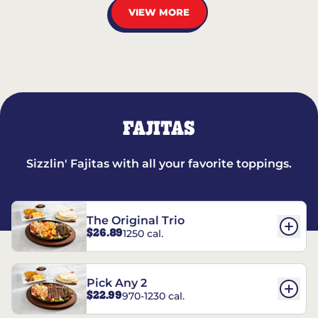
VIEW MORE
FAJITAS
Sizzlin' Fajitas with all your favorite toppings.
The Original Trio
$26.89
1250 cal.
Pick Any 2
$22.99
970-1230 cal.