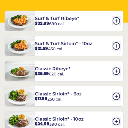
Surf & Turf Ribeye*
$32.69
690 cal.
Surf & Turf Sirloin* - 10oz
$31.59
450 cal.
Classic Ribeye*
$25.59
620 cal.
Classic Sirloin* - 6oz
$17.99
250 cal.
Classic Sirloin* - 10oz
$24.99
390 cal.