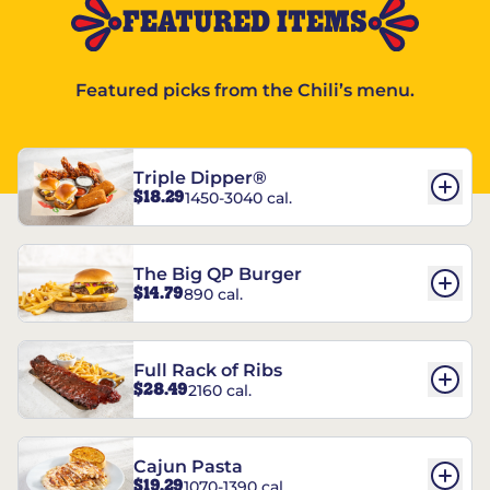
FEATURED ITEMS
Featured picks from the Chili’s menu.
Triple Dipper®
$18.29
1450-3040 cal.
The Big QP Burger
$14.79
890 cal.
Full Rack of Ribs
$28.49
2160 cal.
Cajun Pasta
$19.29
1070-1390 cal.