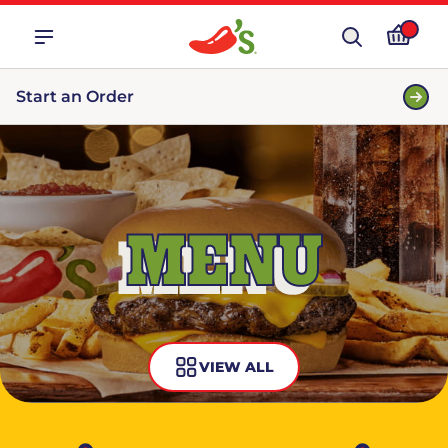
Start an Order
MENU
VIEW ALL