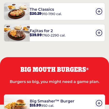
The Classics
$20.29
910-1190 cal.
Fajitas for 2
$39.99
1760-2290 cal.
BIG MOUTH BURGERS
®
Burgers so big, you might need a game plan.
Big Smasher™ Burger
$15.99
950 cal.