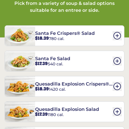
Pick from a variety of soup & salad options
suitable for an entree or side.
Santa Fe Crispers® Salad
$18.39
780 cal.
Santa Fe Salad
$17.39
540 cal.
Quesadilla Explosion Crispers®
$18.39
1420 cal.
Salad
Quesadilla Explosion Salad
$17.39
1180 cal.