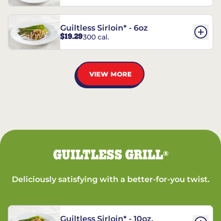
Guiltless Sirloin* - 6oz
$19.29
300 cal.
VIEW MORE
GUILTLESS GRILL
®
Deliciously satisfying with a better-for-you twist.
Guiltless Sirloin* - 10oz.