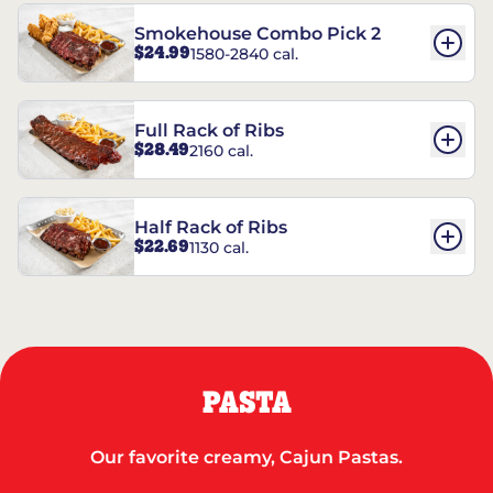
Smokehouse Combo Pick 2
$24.99
1580-2840 cal.
Full Rack of Ribs
$28.49
2160 cal.
Half Rack of Ribs
$22.69
1130 cal.
PASTA
Our favorite creamy, Cajun Pastas.