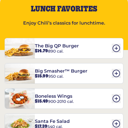
LUNCH FAVORITES
Enjoy Chili’s classics for lunchtime.
The Big QP Burger
$14.79
890 cal.
Big Smasher™ Burger
$15.99
950 cal.
Boneless Wings
$15.49
900-2010 cal.
Santa Fe Salad
$17.39
540 cal.