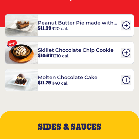
Peanut Butter Pie made with
$11.39
920 cal.
REESE’S†
Skillet Chocolate Chip Cookie
$10.69
1210 cal.
Molten Chocolate Cake
$11.79
1140 cal.
SIDES & SAUCES