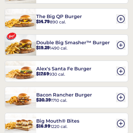
The Big QP Burger
$14.79
890 cal.
Double Big Smasher™ Burger
$19.29
1490 cal.
Alex's Santa Fe Burger
$17.69
930 cal.
Bacon Rancher Burger
$20.39
1710 cal.
Big Mouth® Bites
$16.99
1220 cal.