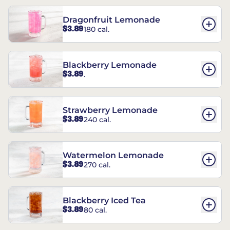
Dragonfruit Lemonade
$3.89
180 cal.
Blackberry Lemonade
$3.89
.
Strawberry Lemonade
$3.89
240 cal.
Watermelon Lemonade
$3.89
270 cal.
Blackberry Iced Tea
$3.89
80 cal.