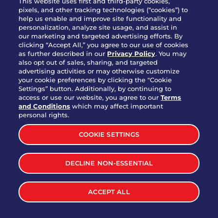
This website uses first and third-party cookies,
pixels, and other tracking technologies (“cookies”) to
help us enable and improve site functionality and
personalization, analyze site usage, and assist in
Party Platter Triple Dipper®
our marketing and targeted advertising efforts. By
$58.00
5050-11520 cal.
clicking “Accept All,” you agree to our use of cookies
as further described in our
Privacy Policy
. You may
also opt out of sales, sharing, and targeted
Party Platter Big Mouth® Bites -
advertising activities or may otherwise customize
$43.00
4370 cal.
your cookie preferences by clicking the "Cookie
12 Count
Settings” button. Additionally, by continuing to
access or use our website, you agree to our
Terms
and Conditions
which may affect important
Party Platter Chips & Salsa
personal rights.
$12.00
5320 cal.
COOKIE SETTINGS
Party Platter Southwestern
DECLINE NON-ESSENTIAL
$40.00
3170 cal.
Eggrolls - 12 Count
ACCEPT ALL
VIEW MORE