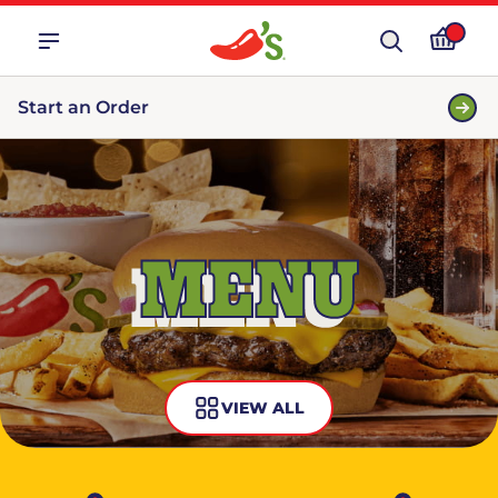
Start an Order
MENU
VIEW ALL