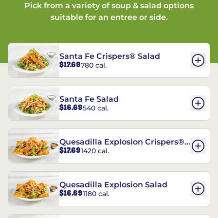
Pick from a variety of soup & salad options
suitable for an entree or side.
Santa Fe Crispers® Salad
$17.69
780 cal.
Santa Fe Salad
$16.69
540 cal.
Quesadilla Explosion Crispers®
$17.69
1420 cal.
Salad
Quesadilla Explosion Salad
$16.69
1180 cal.