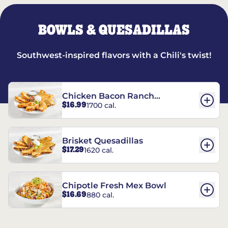
BOWLS & QUESADILLAS
Southwest-inspired flavors with a Chili's twist!
Chicken Bacon Ranch
$16.99
1700 cal.
Quesadillas
Brisket Quesadillas
$17.29
1620 cal.
Chipotle Fresh Mex Bowl
$16.69
880 cal.