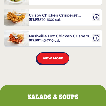
Crispy Chicken Crispers®
$17.69
870-1600 cal.
Combo
Nashville Hot Chicken Crispers®
$17.69
1140-1710 cal.
Combo
VIEW MORE
SALADS & SOUPS