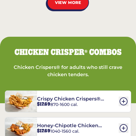
VIEW MORE
CHICKEN CRISPER
COMBOS
®
Chicken Crispers® for adults who still crave
chicken tenders.
Crispy Chicken Crispers®
$17.69
870-1600 cal.
Combo
Honey-Chipotle Chicken
$17.69
1040-1560 cal.
Crispers® Combo