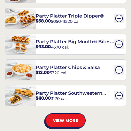
Party Platter Triple Dipper®
$58.00
5050-11520 cal.
Party Platter Big Mouth® Bites -
$43.00
4370 cal.
12 Count
Party Platter Chips & Salsa
$12.00
5320 cal.
Party Platter Southwestern
$40.00
3170 cal.
Eggrolls - 12 Count
VIEW MORE