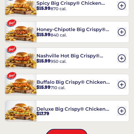
Spicy Big Crispy® Chicken
$15.99
870 cal.
Sandwich
Honey-Chipotle Big Crispy®
$15.99
840 cal.
Chicken Sandwich
Nashville Hot Big Crispy®
$15.99
950 cal.
Chicken Sandwich
Buffalo Big Crispy® Chicken
$15.99
710 cal.
Sandwich
Deluxe Big Crispy® Chicken
$17.79
Sandwich