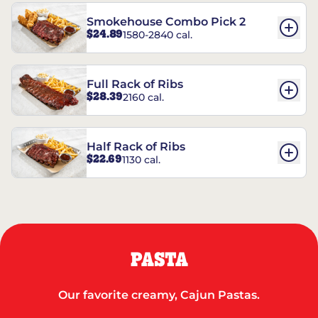
Smokehouse Combo Pick 2
$24.89
1580-2840 cal.
Full Rack of Ribs
$28.39
2160 cal.
Half Rack of Ribs
$22.69
1130 cal.
PASTA
Our favorite creamy, Cajun Pastas.