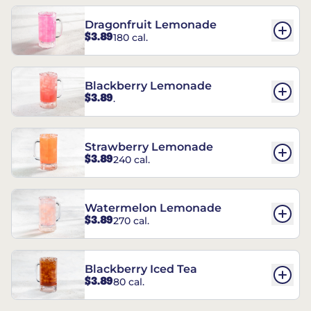
Dragonfruit Lemonade
$3.89
180 cal.
Blackberry Lemonade
$3.89
.
Strawberry Lemonade
$3.89
240 cal.
Watermelon Lemonade
$3.89
270 cal.
Blackberry Iced Tea
$3.89
80 cal.