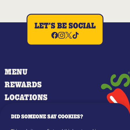
LET'S BE SOCIAL
MENU
REWARDS
LOCATIONS
MERCH
DID SOMEONE SAY COOKIES?
GIFT CARDS