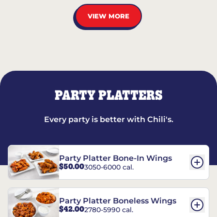
VIEW MORE
PARTY PLATTERS
Every party is better with Chili's.
Party Platter Bone-In Wings
$50.00
3050-6000 cal.
Party Platter Boneless Wings
$42.00
2780-5990 cal.