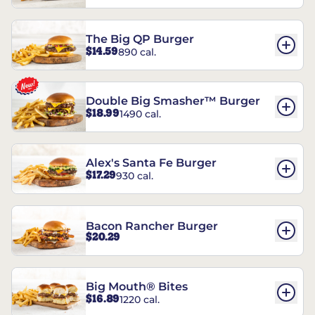
The Big QP Burger
$14.59
890 cal.
Double Big Smasher™ Burger
$18.99
1490 cal.
Alex's Santa Fe Burger
$17.29
930 cal.
Bacon Rancher Burger
$20.29
Big Mouth® Bites
$16.89
1220 cal.