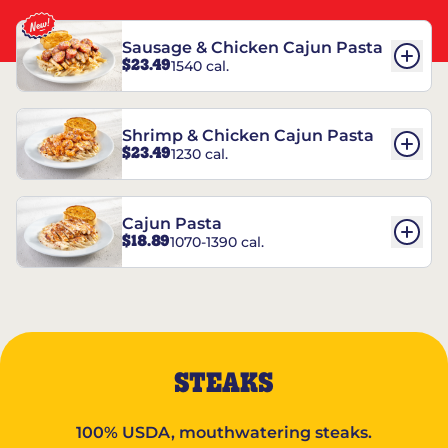
Sausage & Chicken Cajun Pasta
$23.49
1540 cal.
Shrimp & Chicken Cajun Pasta
$23.49
1230 cal.
Cajun Pasta
$18.89
1070-1390 cal.
STEAKS
100% USDA, mouthwatering steaks.