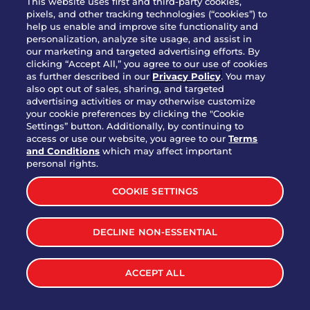
This website uses first and third-party cookies,
OUR STORY
pixels, and other tracking technologies (“cookies”) to
help us enable and improve site functionality and
WHO WE ARE
personalization, analyze site usage, and assist in
JOIN OUR TEAM
our marketing and targeted advertising efforts. By
clicking “Accept All,” you agree to our use of cookies
FRANCHISING
as further described in our
Privacy Policy
. You may
also opt out of sales, sharing, and targeted
NUTRITION INFO
advertising activities or may otherwise customize
SITE FEEDBACK
your cookie preferences by clicking the "Cookie
Settings” button. Additionally, by continuing to
GET IN TOUCH
access or use our website, you agree to our
Terms
and Conditions
which may affect important
Download Our App For Rewards
personal rights.
COOKIE SETTINGS
DECLINE NON-ESSENTIAL
TERMS & CONDITIONS
SITEMAP
WEB ACCESSIBILITY
ACCEPT ALL
PRIVACY POLICY
COOKIE SETTINGS