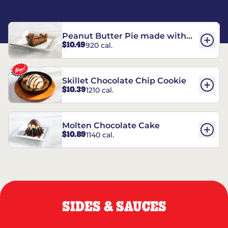
Peanut Butter Pie made with
$10.49
920 cal.
REESE’S†
Skillet Chocolate Chip Cookie
$10.39
1210 cal.
Molten Chocolate Cake
$10.89
1140 cal.
SIDES & SAUCES