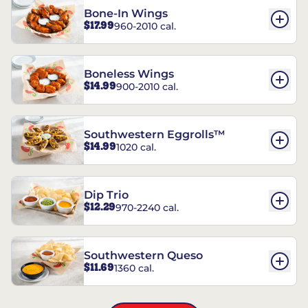
Bone-In Wings
$17.99
960-2010 cal.
Boneless Wings
$14.99
900-2010 cal.
Southwestern Eggrolls™
$14.99
1020 cal.
Dip Trio
$12.29
970-2240 cal.
Southwestern Queso
$11.69
1360 cal.