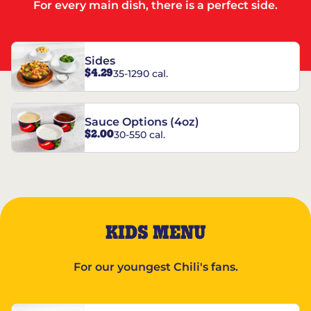
For every main dish, there is a perfect side.
Sides
$4.29
35-1290 cal.
Sauce Options (4oz)
$2.00
30-550 cal.
KIDS MENU
For our youngest Chili's fans.