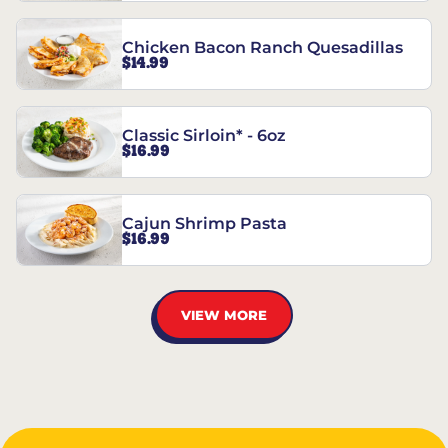
Chicken Bacon Ranch Quesadillas
$14.99
Classic Sirloin* - 6oz
$16.99
Cajun Shrimp Pasta
$16.99
VIEW MORE