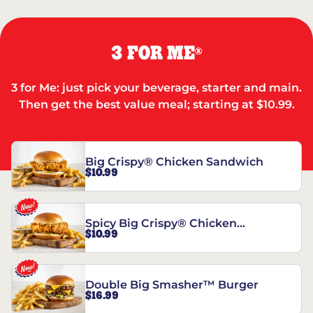
3 FOR ME
®
3 for Me: just pick your beverage, starter and main.
Then get the best value meal; starting at $10.99.
Big Crispy® Chicken Sandwich
$10.99
Spicy Big Crispy® Chicken
$10.99
Sandwich
Double Big Smasher™ Burger
$16.99