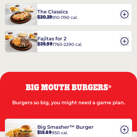
The Classics
$20.29
910-1190 cal.
Fajitas for 2
$39.99
1760-2290 cal.
BIG MOUTH BURGERS
®
Burgers so big, you might need a game plan.
Big Smasher™ Burger
$15.69
950 cal.