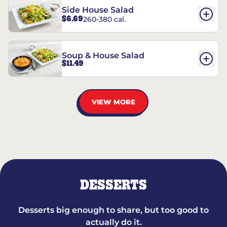
Side House Salad
$6.69
260-380 cal.
Soup & House Salad
$11.49
VIEW MORE
DESSERTS
Desserts big enough to share, but too good to
actually do it.