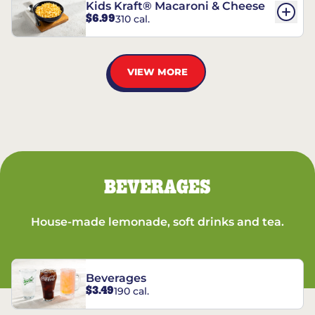
Kids Kraft® Macaroni & Cheese
$6.99
310 cal.
VIEW MORE
BEVERAGES
House-made lemonade, soft drinks and tea.
Beverages
$3.49
190 cal.