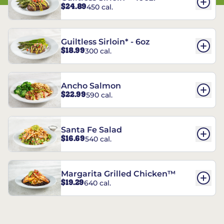
$24.89
450 cal.
Guiltless Sirloin* - 6oz
$18.99
300 cal.
Ancho Salmon
$22.99
590 cal.
Santa Fe Salad
$16.69
540 cal.
Margarita Grilled Chicken™
$19.29
640 cal.