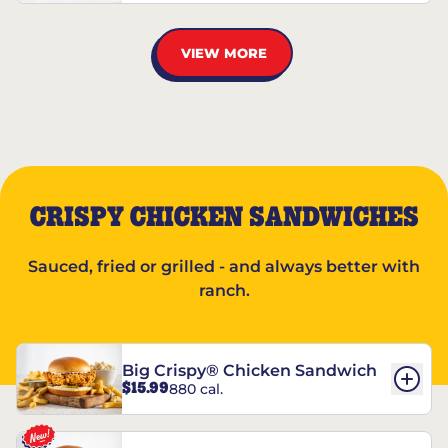
VIEW MORE
CRISPY CHICKEN SANDWICHES
Sauced, fried or grilled - and always better with
ranch.
Big Crispy® Chicken Sandwich
$15.99
880 cal.