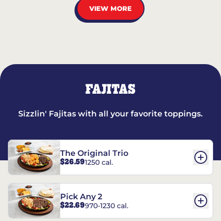
VIEW MORE
FAJITAS
Sizzlin' Fajitas with all your favorite toppings.
The Original Trio
$26.59
1250 cal.
Pick Any 2
$22.69
970-1230 cal.