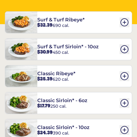
Surf & Turf Ribeye*
$32.39
690 cal.
Surf & Turf Sirloin* - 10oz
$30.99
450 cal.
Classic Ribeye*
$25.39
620 cal.
Classic Sirloin* - 6oz
$17.79
250 cal.
Classic Sirloin* - 10oz
$24.39
390 cal.