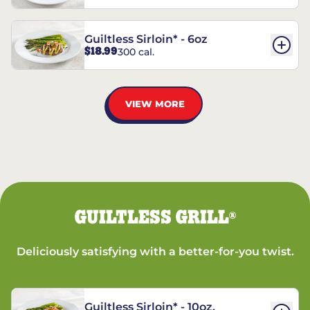
Guiltless Sirloin* - 6oz
$18.99
300 cal.
VIEW MORE
GUILTLESS GRILL
®
Deliciously satisfying with a better-for-you twist.
Guiltless Sirloin* - 10oz.