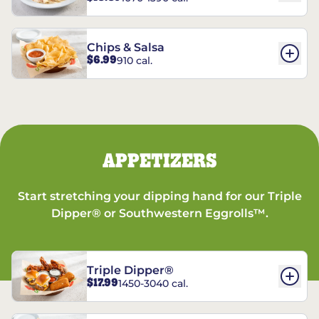
Chips & Salsa
$6.99
910 cal.
APPETIZERS
Start stretching your dipping hand for our Triple
Dipper® or Southwestern Eggrolls™.
Triple Dipper®
$17.99
1450-3040 cal.