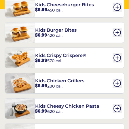
Kids Cheeseburger Bites
$6.99
450 cal.
Kids Burger Bites
$6.99
420 cal.
Kids Crispy Crispers®
$6.99
570 cal.
Kids Chicken Grillers
$6.99
280 cal.
Kids Cheesy Chicken Pasta
$6.99
620 cal.