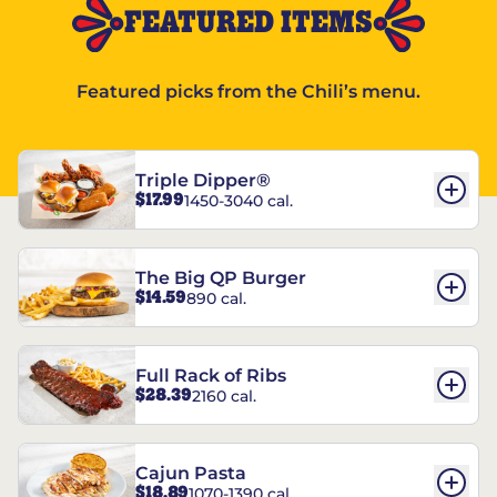
FEATURED ITEMS
Featured picks from the Chili’s menu.
Triple Dipper®
$17.99
1450-3040 cal.
The Big QP Burger
$14.59
890 cal.
Full Rack of Ribs
$28.39
2160 cal.
Cajun Pasta
$18.89
1070-1390 cal.