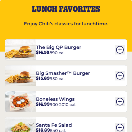
LUNCH FAVORITES
Enjoy Chili’s classics for lunchtime.
The Big QP Burger
$14.59
890 cal.
Big Smasher™ Burger
$15.69
950 cal.
Boneless Wings
$14.99
900-2010 cal.
Santa Fe Salad
$16.69
540 cal.