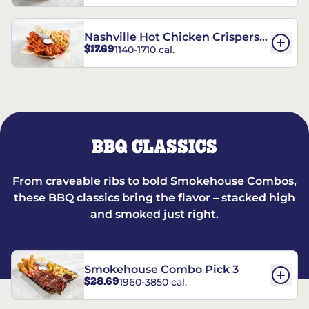
Nashville Hot Chicken Crispers®
$17.69
1140-1710 cal.
Combo
BBQ CLASSICS
From craveable ribs to bold Smokehouse Combos,
these BBQ classics bring the flavor – stacked high
and smoked just right.
Smokehouse Combo Pick 3
$28.69
1960-3850 cal.