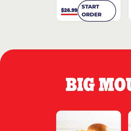
START
$26.99
ORDER
BIG MO