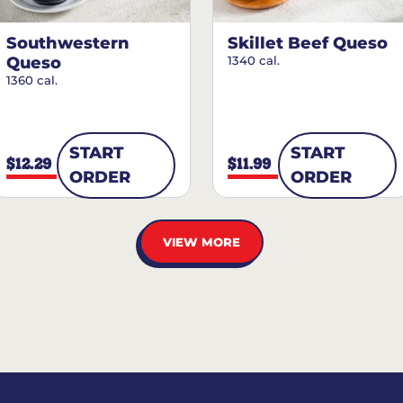
Southwestern
Skillet Beef Queso
Queso
1340 cal.
1360 cal.
START
START
$12.29
$11.99
ORDER
ORDER
VIEW MORE