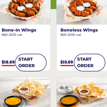
Bone-In Wings
Boneless Wings
960-2010 cal.
900-2010 cal.
START
START
$18.69
$15.69
ORDER
ORDER