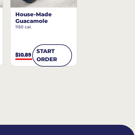
House-Made
Guacamole
1150 cal.
START
$10.89
ORDER