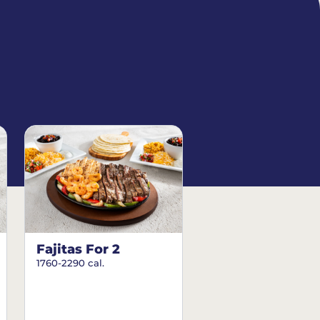
Fajitas For 2
1760-2290 cal.