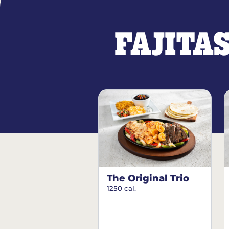
FAJITA
The Original Trio
1250 cal.