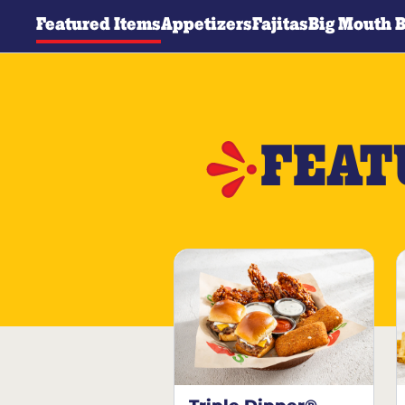
Featured Items
Appetizers
Fajitas
Big Mouth 
FEAT