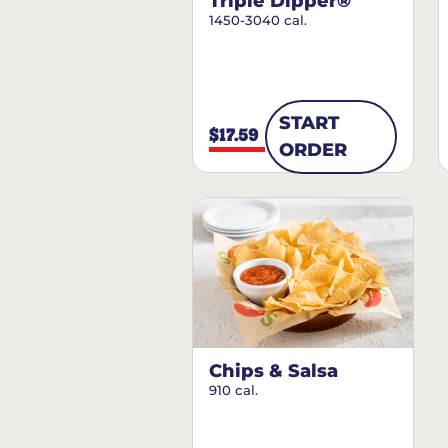
Triple Dipper®
1450-3040 cal.
START
$17.59
ORDER
Chips & Salsa
910 cal.