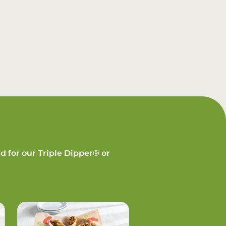
d for our Triple Dipper® or