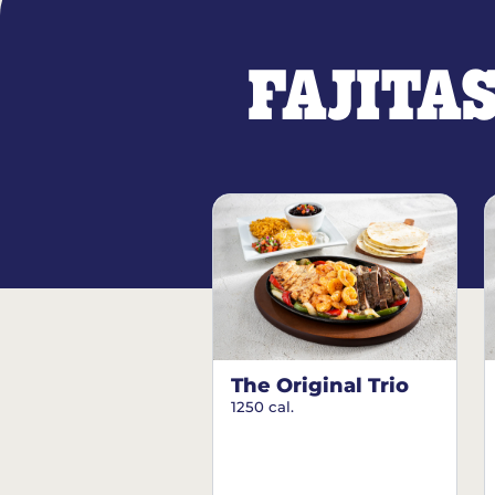
FAJITA
The Original Trio
1250 cal.