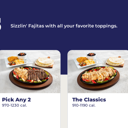
S
Sizzlin' Fajitas with all your favorite toppings.
Pick Any 2
The Classics
970-1230 cal.
910-1190 cal.