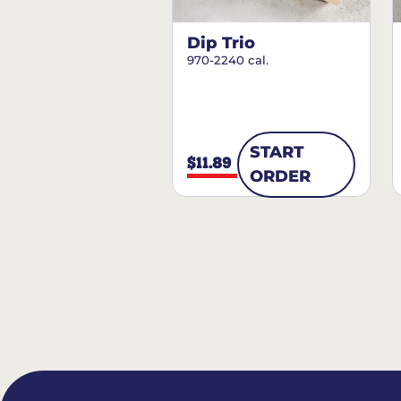
Dip Trio
970-2240 cal.
START
$11.89
ORDER