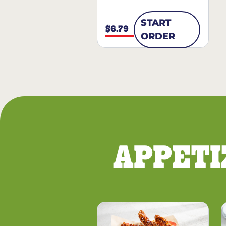
START
$6.79
ORDER
APPETI