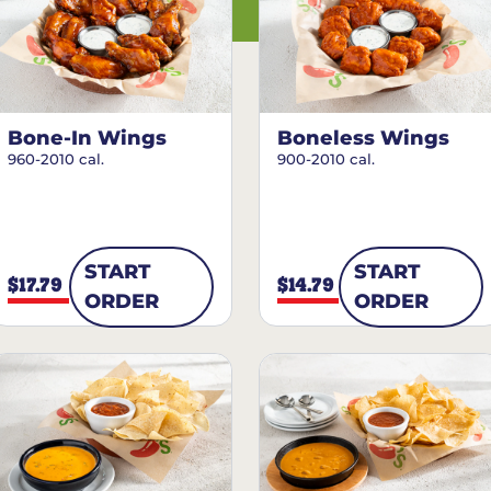
Bone-In Wings
Boneless Wings
960-2010 cal.
900-2010 cal.
START
START
$17.79
$14.79
ORDER
ORDER