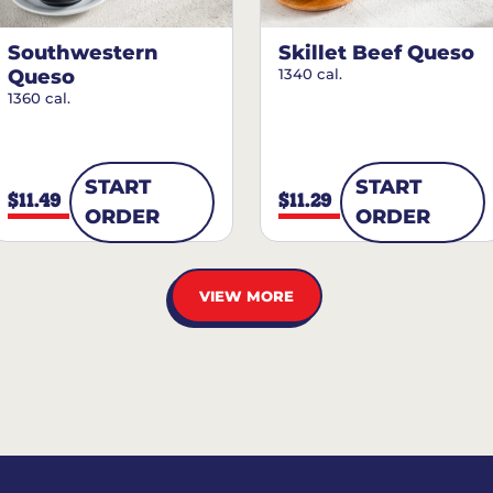
Southwestern
Skillet Beef Queso
Queso
1340 cal.
1360 cal.
START
START
$11.49
$11.29
ORDER
ORDER
VIEW MORE