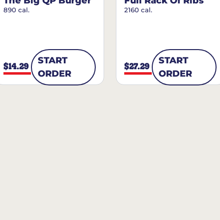
The Big QP Burger
Full Rack Of Ribs
890 cal.
2160 cal.
START
START
$14.29
$27.29
ORDER
ORDER