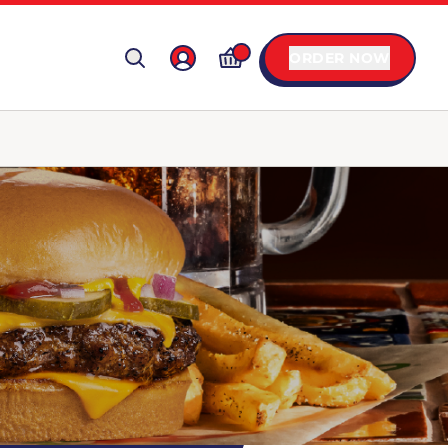
ORDER NOW