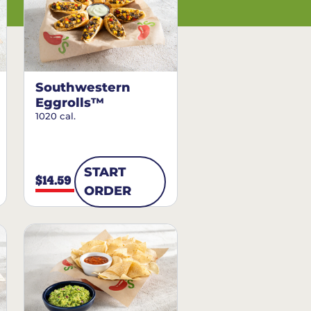
Southwestern
Eggrolls™
1020 cal.
START
$14.59
ORDER