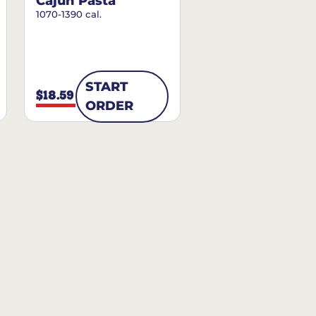
Cajun Pasta
1070-1390 cal.
START
$18.59
ORDER