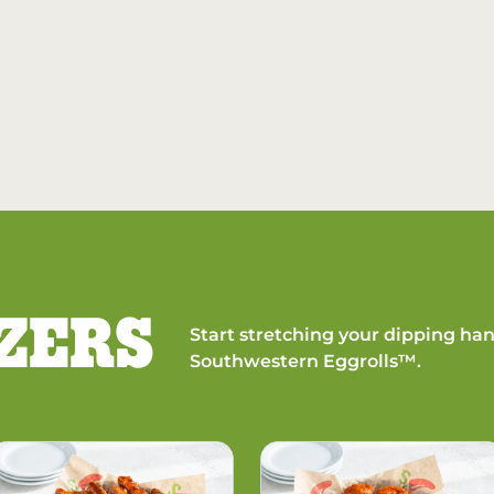
ZERS
Start stretching your dipping han
Southwestern Eggrolls™.