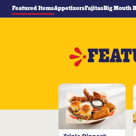
Featured Items
Appetizers
Fajitas
Big Mouth 
FEAT