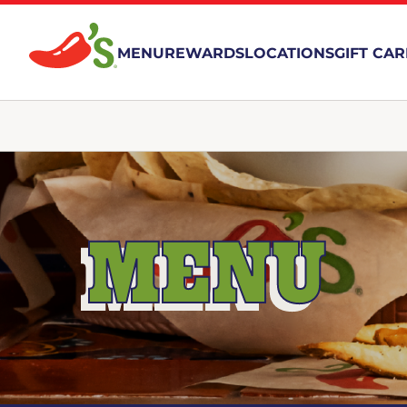
MENU
REWARDS
LOCATIONS
GIFT CA
MENU