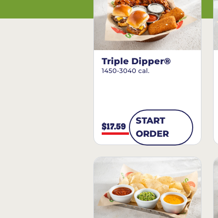
Triple Dipper®
1450-3040 cal.
START
$17.59
ORDER