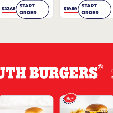
START
START
$22.69
$19.99
ORDER
ORDER
®
UTH BURGERS