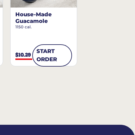
House-Made
Guacamole
1150 cal.
START
$10.29
ORDER