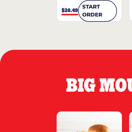
START
$26.49
ORDER
BIG MO