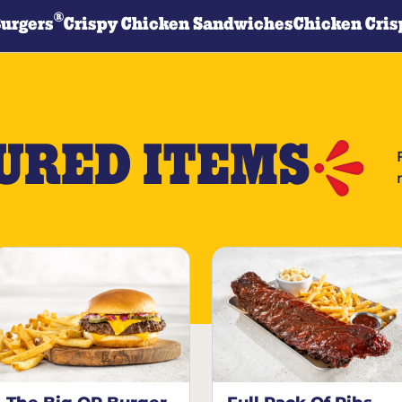
®
Burgers
Crispy Chicken Sandwiches
Chicken Cris
URED ITEMS