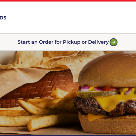
RDS
Start an Order for Pickup or Delivery