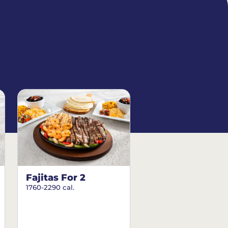
Fajitas For 2
1760-2290 cal.