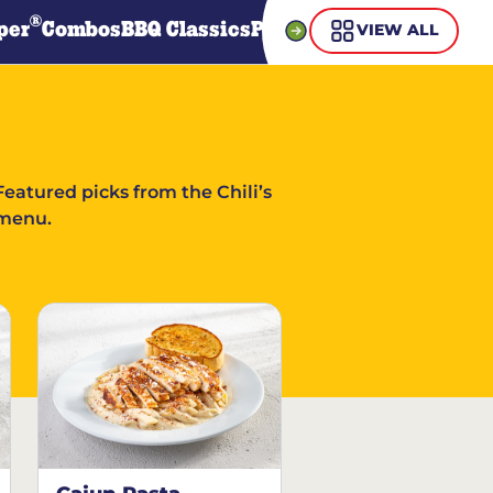
®
per
Combos
BBQ Classics
Pasta
Steaks
Guiltless Gr
VIEW ALL
Featured picks from the Chili’s
menu.