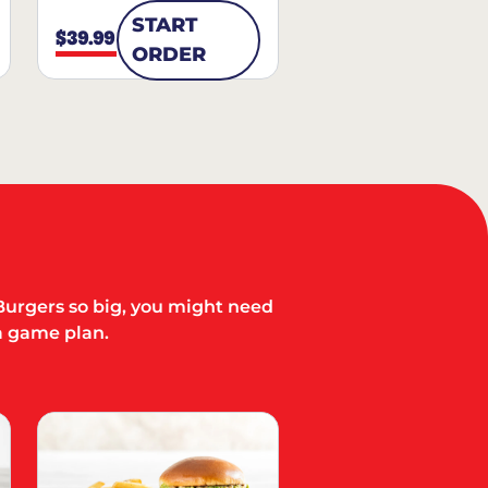
START
$39.99
ORDER
Burgers so big, you might need
a game plan.