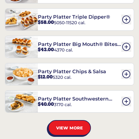
Party Platter Triple Dipper®
$58.00
5050-11520 cal.
Party Platter Big Mouth® Bites -
$43.00
4370 cal.
12 Count
Party Platter Chips & Salsa
$12.00
5320 cal.
Party Platter Southwestern
$40.00
3170 cal.
Eggrolls - 12 Count
VIEW MORE