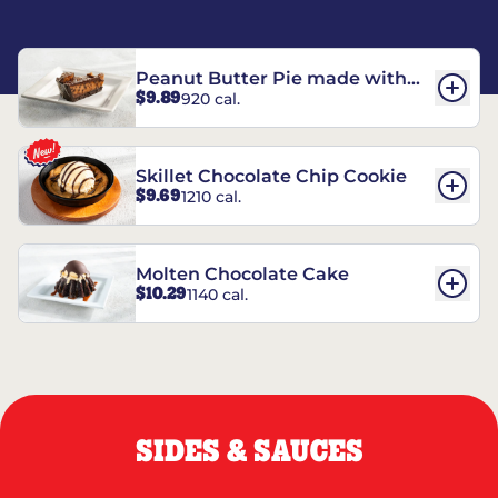
Peanut Butter Pie made with
$9.89
920 cal.
REESE’S†
Skillet Chocolate Chip Cookie
$9.69
1210 cal.
Molten Chocolate Cake
$10.29
1140 cal.
SIDES & SAUCES