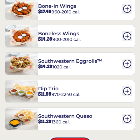
Bone-In Wings
$17.49
960-2010 cal.
Boneless Wings
$14.29
900-2010 cal.
Southwestern Eggrolls™
$14.29
1020 cal.
Dip Trio
$11.59
970-2240 cal.
Southwestern Queso
$11.29
1360 cal.