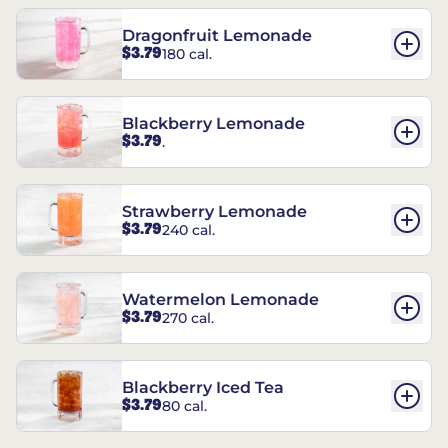
Dragonfruit Lemonade
$3.79
180 cal.
Blackberry Lemonade
$3.79
.
Strawberry Lemonade
$3.79
240 cal.
Watermelon Lemonade
$3.79
270 cal.
Blackberry Iced Tea
$3.79
80 cal.