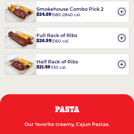
Smokehouse Combo Pick 2
$24.59
1580-2840 cal.
Full Rack of Ribs
$26.99
2160 cal.
Half Rack of Ribs
$21.49
1130 cal.
PASTA
Our favorite creamy, Cajun Pastas.