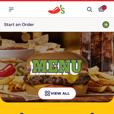
Start an Order
MENU
VIEW ALL