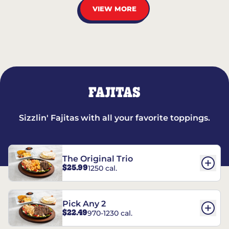
VIEW MORE
FAJITAS
Sizzlin' Fajitas with all your favorite toppings.
The Original Trio
$25.99
1250 cal.
Pick Any 2
$22.49
970-1230 cal.