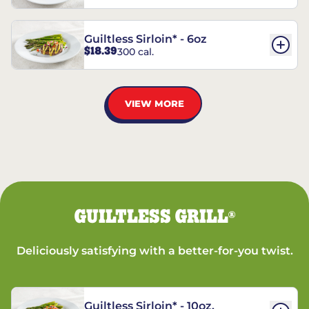
Guiltless Sirloin* - 6oz
$18.39
300 cal.
VIEW MORE
GUILTLESS GRILL
®
Deliciously satisfying with a better-for-you twist.
Guiltless Sirloin* - 10oz.