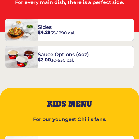
For every main dish, there is a perfect side.
Sides
$4.29
35-1290 cal.
Sauce Options (4oz)
$2.00
30-550 cal.
KIDS MENU
For our youngest Chili's fans.