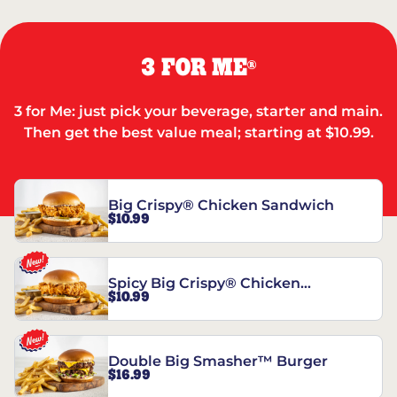
3 FOR ME
®
3 for Me: just pick your beverage, starter and main.
Then get the best value meal; starting at $10.99.
Big Crispy® Chicken Sandwich
$10.99
Spicy Big Crispy® Chicken
$10.99
Sandwich
Double Big Smasher™ Burger
$16.99