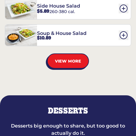
Side House Salad
$5.89
260-380 cal.
Soup & House Salad
$10.89
VIEW MORE
DESSERTS
Desserts big enough to share, but too good to
actually do it.