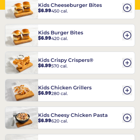
Kids Cheeseburger Bites
$6.99
450 cal.
Kids Burger Bites
$6.99
420 cal.
Kids Crispy Crispers®
$6.99
570 cal.
Kids Chicken Grillers
$6.99
280 cal.
Kids Cheesy Chicken Pasta
$6.99
620 cal.