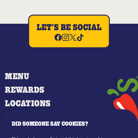
LET'S BE SOCIAL
MENU
REWARDS
LOCATIONS
MERCH
DID SOMEONE SAY COOKIES?
GIFT CARDS