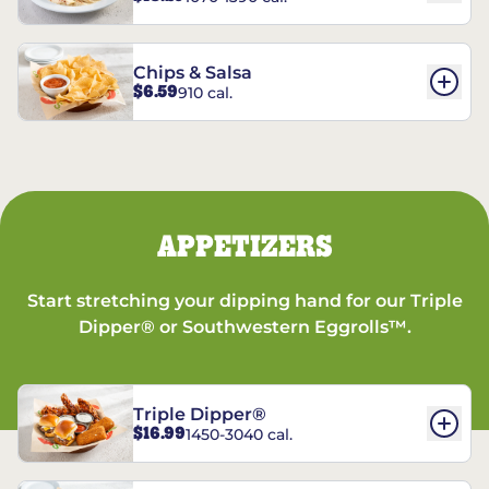
Chips & Salsa
$6.59
910 cal.
APPETIZERS
Start stretching your dipping hand for our Triple
Dipper® or Southwestern Eggrolls™.
Triple Dipper®
$16.99
1450-3040 cal.