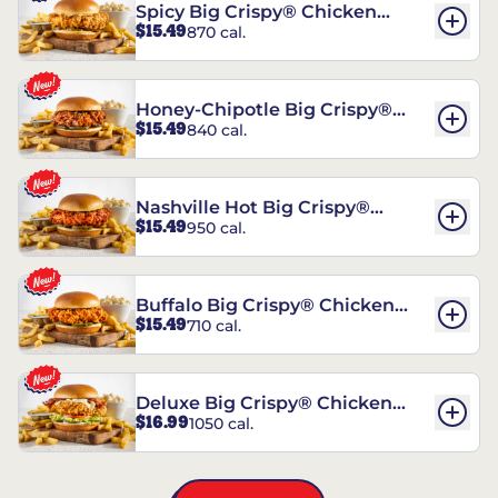
Spicy Big Crispy® Chicken
$15.49
870 cal.
Sandwich
Honey-Chipotle Big Crispy®
$15.49
840 cal.
Chicken Sandwich
Nashville Hot Big Crispy®
$15.49
950 cal.
Chicken Sandwich
Buffalo Big Crispy® Chicken
$15.49
710 cal.
Sandwich
Deluxe Big Crispy® Chicken
$16.99
1050 cal.
Sandwich