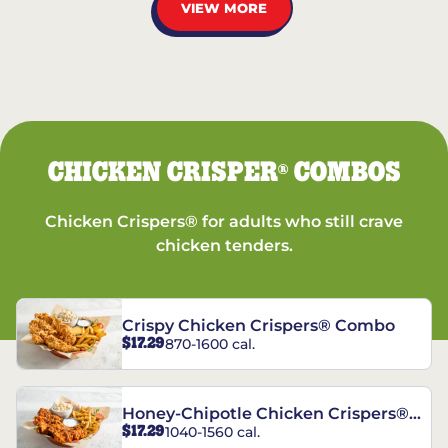
VIEW MORE
CHICKEN CRISPER
COMBOS
®
Chicken Crispers® for adults who still crave
chicken tenders.
Crispy Chicken Crispers® Combo
$17.29
870-1600 cal.
Honey-Chipotle Chicken Crispers®
$17.29
1040-1560 cal.
Combo