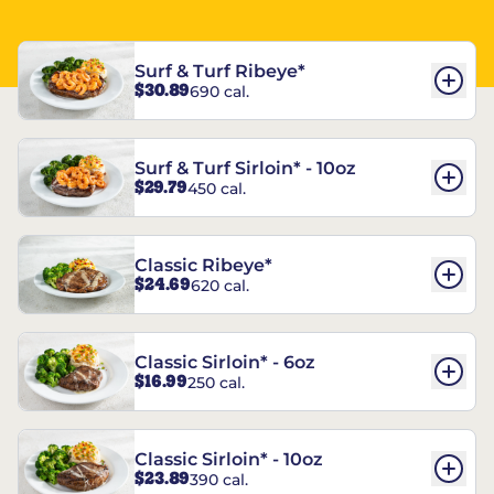
Surf & Turf Ribeye*
$30.89
690 cal.
Surf & Turf Sirloin* - 10oz
$29.79
450 cal.
Classic Ribeye*
$24.69
620 cal.
Classic Sirloin* - 6oz
$16.99
250 cal.
Classic Sirloin* - 10oz
$23.89
390 cal.