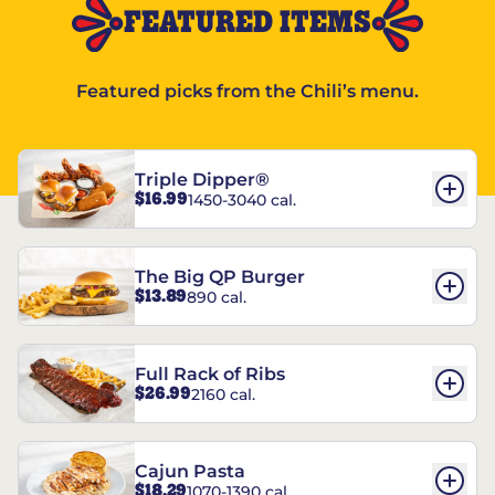
FEATURED ITEMS
Featured picks from the Chili’s menu.
Triple Dipper®
$16.99
1450-3040 cal.
The Big QP Burger
$13.89
890 cal.
Full Rack of Ribs
$26.99
2160 cal.
Cajun Pasta
$18.29
1070-1390 cal.