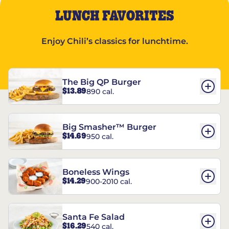
LUNCH FAVORITES
Enjoy Chili’s classics for lunchtime.
The Big QP Burger
$13.89
890 cal.
Big Smasher™ Burger
$14.69
950 cal.
Boneless Wings
$14.29
900-2010 cal.
Santa Fe Salad
$16.29
540 cal.