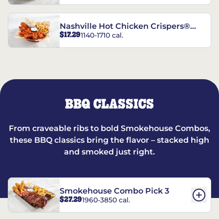
Nashville Hot Chicken Crispers®
$17.29
1140-1710 cal.
Combo
BBQ CLASSICS
From craveable ribs to bold Smokehouse Combos,
these BBQ classics bring the flavor – stacked high
and smoked just right.
Smokehouse Combo Pick 3
$27.29
1960-3850 cal.