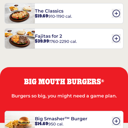
The Classics
$19.69
910-1190 cal.
Fajitas for 2
$39.99
1760-2290 cal.
BIG MOUTH BURGERS
®
Burgers so big, you might need a game plan.
Big Smasher™ Burger
$14.69
950 cal.