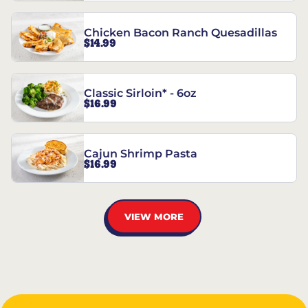
Chicken Bacon Ranch Quesadillas
$14.99
Classic Sirloin* - 6oz
$16.99
Cajun Shrimp Pasta
$16.99
VIEW MORE