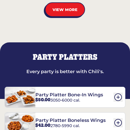
VIEW MORE
PARTY PLATTERS
Every party is better with Chili's.
Party Platter Bone-In Wings
$50.00
3050-6000 cal.
Party Platter Boneless Wings
$42.00
2780-5990 cal.