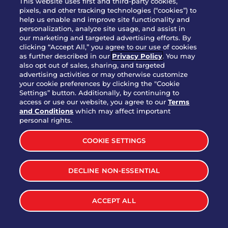
This website uses first and third-party cookies,
OUR STORY
pixels, and other tracking technologies (“cookies”) to
help us enable and improve site functionality and
WHO WE ARE
personalization, analyze site usage, and assist in
JOIN OUR TEAM
our marketing and targeted advertising efforts. By
clicking “Accept All,” you agree to our use of cookies
FRANCHISING
as further described in our
Privacy Policy
. You may
also opt out of sales, sharing, and targeted
NUTRITION INFO
advertising activities or may otherwise customize
SITE FEEDBACK
your cookie preferences by clicking the "Cookie
Settings” button. Additionally, by continuing to
GET IN TOUCH
access or use our website, you agree to our
Terms
and Conditions
which may affect important
Download Our App For Rewards
personal rights.
COOKIE SETTINGS
DECLINE NON-ESSENTIAL
TERMS & CONDITIONS
SITEMAP
WEB ACCESSIBILITY
ACCEPT ALL
PRIVACY POLICY
COOKIE SETTINGS