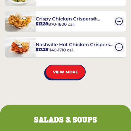
Crispy Chicken Crispers®
$17.29
870-1600 cal.
Combo
Nashville Hot Chicken Crispers®
$17.29
1140-1710 cal.
Combo
VIEW MORE
SALADS & SOUPS