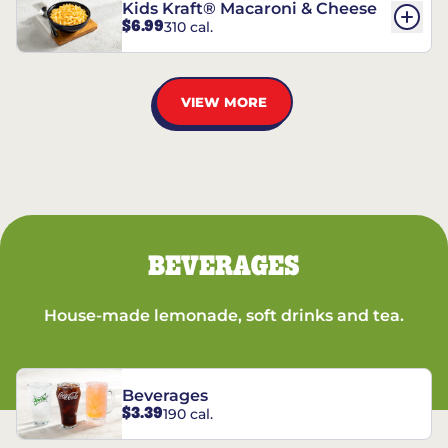
Kids Kraft® Macaroni & Cheese
$6.99
310 cal.
VIEW MORE
BEVERAGES
House-made lemonade, soft drinks and tea.
Beverages
$3.39
190 cal.