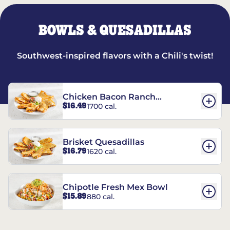
BOWLS & QUESADILLAS
Southwest-inspired flavors with a Chili's twist!
Chicken Bacon Ranch
$16.49
1700 cal.
Quesadillas
Brisket Quesadillas
$16.79
1620 cal.
Chipotle Fresh Mex Bowl
$15.89
880 cal.