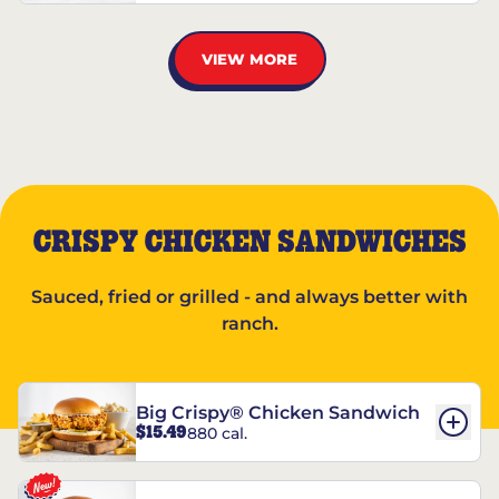
VIEW MORE
CRISPY CHICKEN SANDWICHES
Sauced, fried or grilled - and always better with
ranch.
Big Crispy® Chicken Sandwich
$15.49
880 cal.