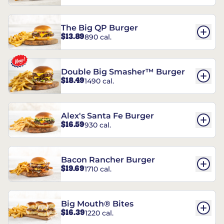
The Big QP Burger
$13.89
890 cal.
Double Big Smasher™ Burger
$18.49
1490 cal.
Alex's Santa Fe Burger
$16.59
930 cal.
Bacon Rancher Burger
$19.69
1710 cal.
Big Mouth® Bites
$16.39
1220 cal.