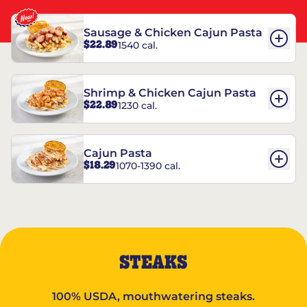
Sausage & Chicken Cajun Pasta
$22.89
1540 cal.
Shrimp & Chicken Cajun Pasta
$22.89
1230 cal.
Cajun Pasta
$18.29
1070-1390 cal.
STEAKS
100% USDA, mouthwatering steaks.