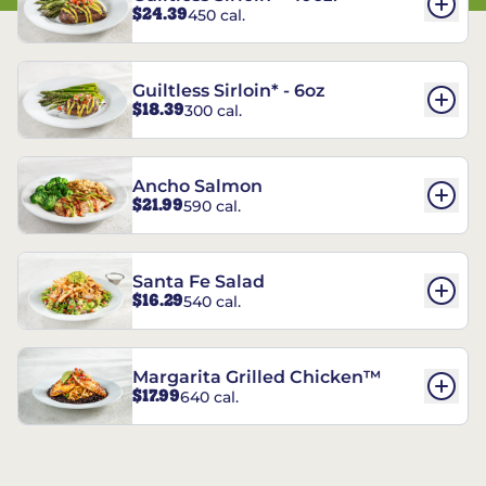
$24.39
450 cal.
Guiltless Sirloin* - 6oz
$18.39
300 cal.
Ancho Salmon
$21.99
590 cal.
Santa Fe Salad
$16.29
540 cal.
Margarita Grilled Chicken™
$17.99
640 cal.