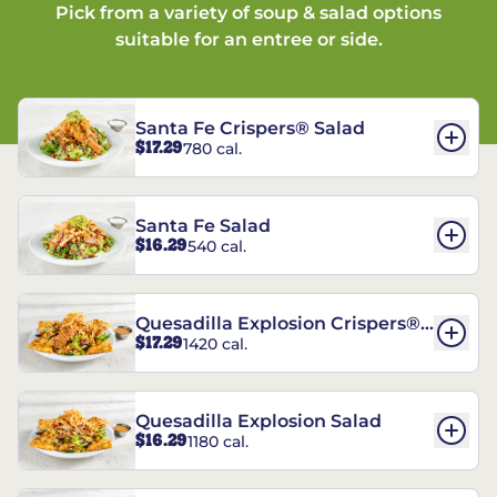
Pick from a variety of soup & salad options
suitable for an entree or side.
Santa Fe Crispers® Salad
$17.29
780 cal.
Santa Fe Salad
$16.29
540 cal.
Quesadilla Explosion Crispers®
$17.29
1420 cal.
Salad
Quesadilla Explosion Salad
$16.29
1180 cal.