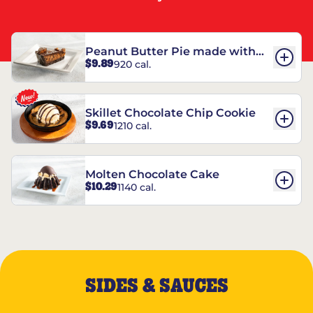
Peanut Butter Pie made with
$9.89
920 cal.
REESE’S†
Skillet Chocolate Chip Cookie
$9.69
1210 cal.
Molten Chocolate Cake
$10.29
1140 cal.
SIDES & SAUCES