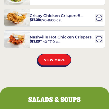
Crispy Chicken Crispers®
$17.29
870-1600 cal.
Combo
Nashville Hot Chicken Crispers®
$17.29
1140-1710 cal.
Combo
VIEW MORE
SALADS & SOUPS