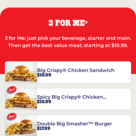
3 FOR ME
®
3 for Me: just pick your beverage, starter and main.
Then get the best value meal; starting at $10.99.
Big Crispy® Chicken Sandwich
$10.99
Spicy Big Crispy® Chicken
$10.99
Sandwich
Double Big Smasher™ Burger
$17.99