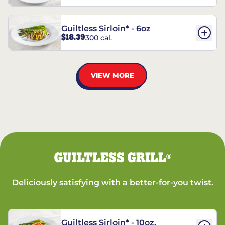
Guiltless Sirloin* - 6oz
$18.39
300 cal.
VIEW MORE
GUILTLESS GRILL
®
Deliciously satisfying with a better-for-you twist.
Guiltless Sirloin* - 10oz.