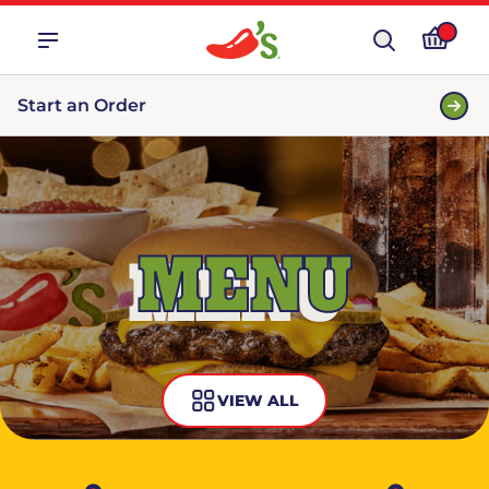
Start an Order
MENU
VIEW ALL