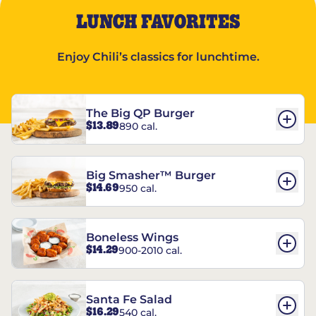
LUNCH FAVORITES
Enjoy Chili’s classics for lunchtime.
The Big QP Burger
$13.89
890 cal.
Big Smasher™ Burger
$14.69
950 cal.
Boneless Wings
$14.29
900-2010 cal.
Santa Fe Salad
$16.29
540 cal.