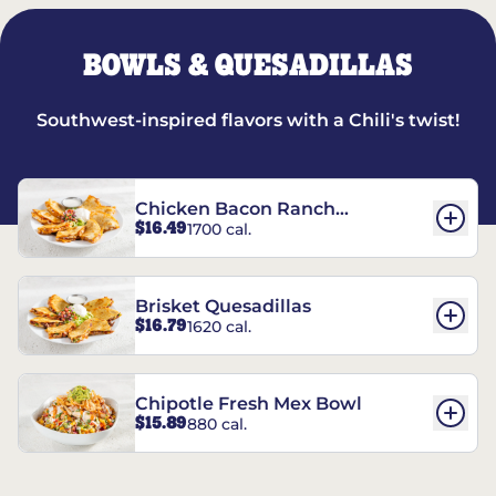
BOWLS & QUESADILLAS
Southwest-inspired flavors with a Chili's twist!
Chicken Bacon Ranch
$16.49
1700 cal.
Quesadillas
Brisket Quesadillas
$16.79
1620 cal.
Chipotle Fresh Mex Bowl
$15.89
880 cal.