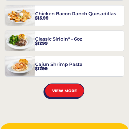
Chicken Bacon Ranch Quesadillas
$15.99
Classic Sirloin* - 6oz
$17.99
Cajun Shrimp Pasta
$17.99
VIEW MORE