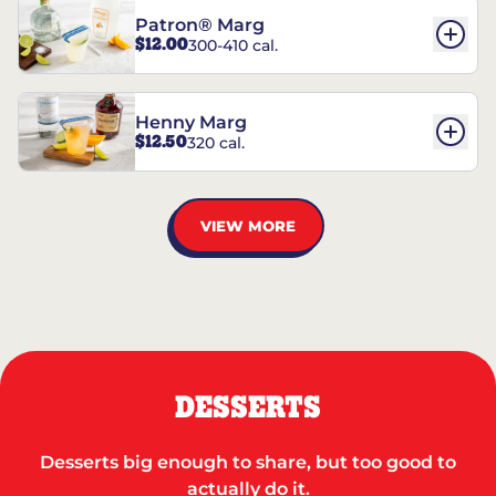
Patron® Marg
$12.00
300-410 cal.
Henny Marg
$12.50
320 cal.
VIEW MORE
DESSERTS
Desserts big enough to share, but too good to
actually do it.