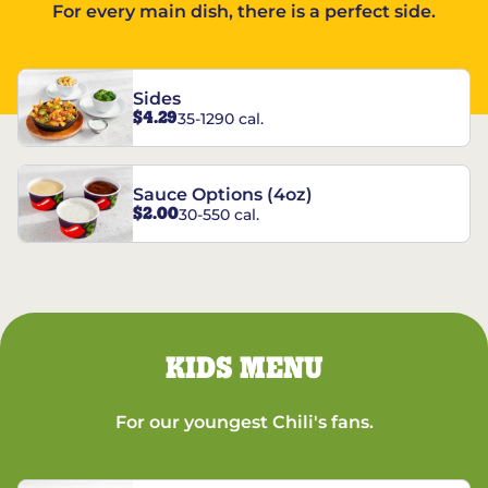
For every main dish, there is a perfect side.
Sides
$4.29
35-1290 cal.
Sauce Options (4oz)
$2.00
30-550 cal.
KIDS MENU
For our youngest Chili's fans.