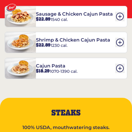
Sausage & Chicken Cajun Pasta
$22.89
1540 cal.
Shrimp & Chicken Cajun Pasta
$22.89
1230 cal.
Cajun Pasta
$18.29
1070-1390 cal.
STEAKS
100% USDA, mouthwatering steaks.