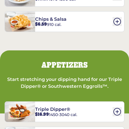
Chips & Salsa
$6.59
910 cal.
APPETIZERS
Start stretching your dipping hand for our Triple
Dipper® or Southwestern Eggrolls™.
Triple Dipper®
$16.99
1450-3040 cal.