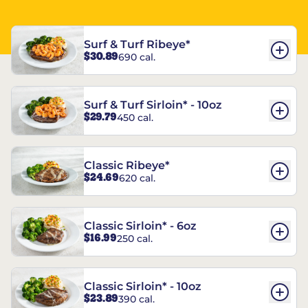
Surf & Turf Ribeye*
$30.89
690 cal.
Surf & Turf Sirloin* - 10oz
$29.79
450 cal.
Classic Ribeye*
$24.69
620 cal.
Classic Sirloin* - 6oz
$16.99
250 cal.
Classic Sirloin* - 10oz
$23.89
390 cal.