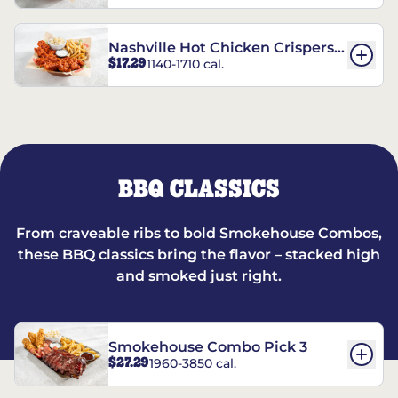
Nashville Hot Chicken Crispers®
$17.29
1140-1710 cal.
Combo
BBQ CLASSICS
From craveable ribs to bold Smokehouse Combos,
these BBQ classics bring the flavor – stacked high
and smoked just right.
Smokehouse Combo Pick 3
$27.29
1960-3850 cal.