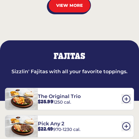
VIEW MORE
FAJITAS
Sizzlin' Fajitas with all your favorite toppings.
The Original Trio
$25.99
1250 cal.
Pick Any 2
$22.49
970-1230 cal.