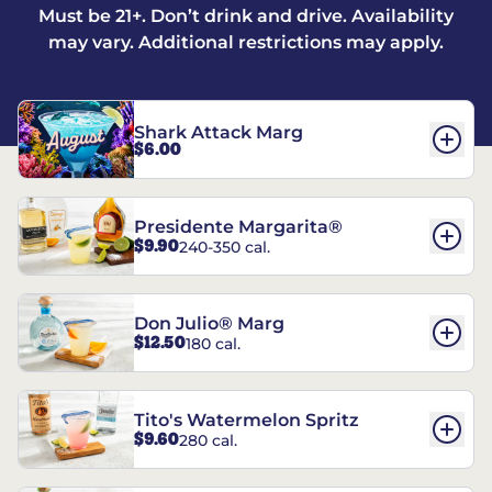
Must be 21+. Don’t drink and drive. Availability
may vary. Additional restrictions may apply.
Shark Attack Marg
$6.00
Presidente Margarita®
$9.90
240-350 cal.
Don Julio® Marg
$12.50
180 cal.
Tito's Watermelon Spritz
$9.60
280 cal.