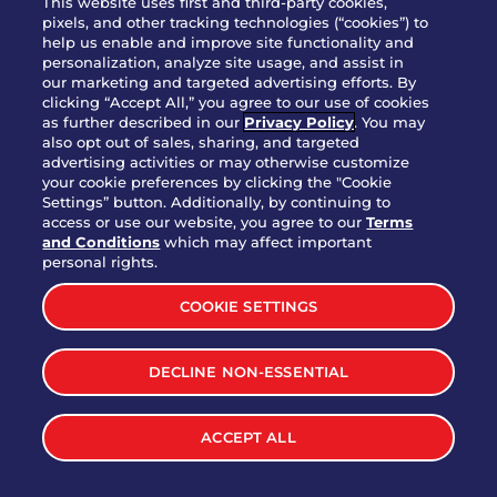
This website uses first and third-party cookies,
pixels, and other tracking technologies (“cookies”) to
help us enable and improve site functionality and
personalization, analyze site usage, and assist in
Party Platter Triple Dipper®
our marketing and targeted advertising efforts. By
$58.00
5050-11520 cal.
clicking “Accept All,” you agree to our use of cookies
as further described in our
Privacy Policy
. You may
also opt out of sales, sharing, and targeted
Party Platter Big Mouth® Bites -
advertising activities or may otherwise customize
$43.00
4370 cal.
your cookie preferences by clicking the "Cookie
12 Count
Settings” button. Additionally, by continuing to
access or use our website, you agree to our
Terms
and Conditions
which may affect important
Party Platter Chips & Salsa
personal rights.
$12.00
5320 cal.
COOKIE SETTINGS
Party Platter Southwestern
DECLINE NON-ESSENTIAL
$40.00
3170 cal.
Eggrolls - 12 Count
ACCEPT ALL
VIEW MORE