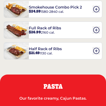
Smokehouse Combo Pick 2
$24.59
1580-2840 cal.
Full Rack of Ribs
$26.99
2160 cal.
Half Rack of Ribs
$21.49
1130 cal.
PASTA
Our favorite creamy, Cajun Pastas.