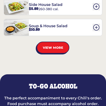
Side House Salad
$5.89
260-380 cal.
Soup & House Salad
$10.89
VIEW MORE
TO-GO ALCOHOL
The perfect accompaniment to every Chili's order.
Food purchase must accompany alcohol order.