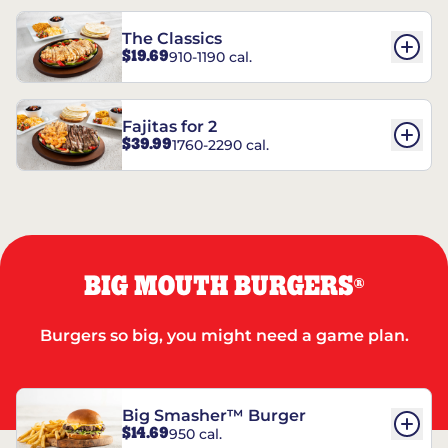
The Classics
$19.69
910-1190 cal.
Fajitas for 2
$39.99
1760-2290 cal.
BIG MOUTH BURGERS
®
Burgers so big, you might need a game plan.
Big Smasher™ Burger
$14.69
950 cal.