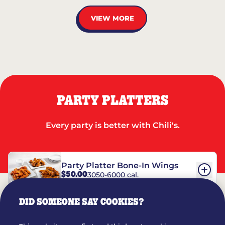
VIEW MORE
PARTY PLATTERS
Every party is better with Chili's.
Party Platter Bone-In Wings
$50.00
3050-6000 cal.
DID SOMEONE SAY COOKIES?
Party Platter Boneless Wings
$42.00
2780-5990 cal.