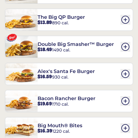
The Big QP Burger
$13.89
890 cal.
Double Big Smasher™ Burger
$18.49
1490 cal.
Alex's Santa Fe Burger
$16.59
930 cal.
Bacon Rancher Burger
$19.69
1710 cal.
Big Mouth® Bites
$16.39
1220 cal.