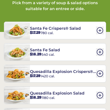
Pick from a variety of soup & salad options
suitable for an entree or side.
Santa Fe Crispers® Salad
$17.29
780 cal.
Santa Fe Salad
$16.29
540 cal.
Quesadilla Explosion Crispers®
$17.29
1420 cal.
Salad
Quesadilla Explosion Salad
$16.29
1180 cal.