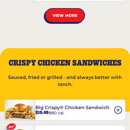
VIEW MORE
CRISPY CHICKEN SANDWICHES
Sauced, fried or grilled - and always better with
ranch.
Big Crispy® Chicken Sandwich
$15.49
880 cal.