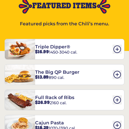
FEATURED ITEMS
Featured picks from the Chili’s menu.
Triple Dipper®
$16.99
1450-3040 cal.
The Big QP Burger
$13.89
890 cal.
Full Rack of Ribs
$26.99
2160 cal.
Cajun Pasta
$18.29
1070-1390 cal.