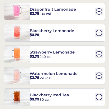
Dragonfruit Lemonade
$3.79
180 cal.
Blackberry Lemonade
$3.79
.
Strawberry Lemonade
$3.79
240 cal.
Watermelon Lemonade
$3.79
270 cal.
Blackberry Iced Tea
$3.79
80 cal.