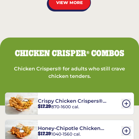
VIEW MORE
CHICKEN CRISPER
COMBOS
®
Chicken Crispers® for adults who still crave
chicken tenders.
Crispy Chicken Crispers®
$17.29
870-1600 cal.
Combo
Honey-Chipotle Chicken
$17.29
1040-1560 cal.
Crispers® Combo