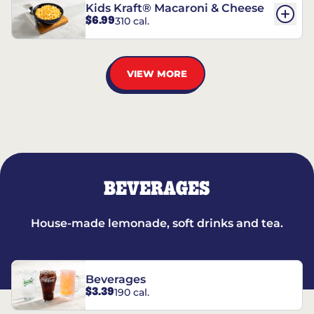
Kids Kraft® Macaroni & Cheese
$6.99
310 cal.
VIEW MORE
BEVERAGES
House-made lemonade, soft drinks and tea.
Beverages
$3.39
190 cal.