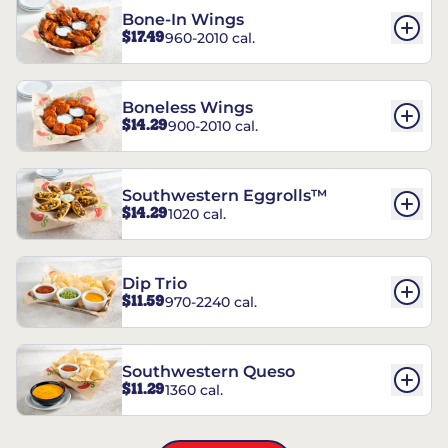
Bone-In Wings
$17.49
960-2010 cal.
Boneless Wings
$14.29
900-2010 cal.
Southwestern Eggrolls™
$14.29
1020 cal.
Dip Trio
$11.59
970-2240 cal.
Southwestern Queso
$11.29
1360 cal.