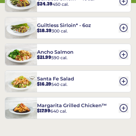
$24.39
450 cal.
Guiltless Sirloin* - 6oz
$18.39
300 cal.
Ancho Salmon
$21.99
590 cal.
Santa Fe Salad
$16.29
540 cal.
Margarita Grilled Chicken™
$17.99
640 cal.