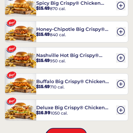
Spicy Big Crispy® Chicken
$15.49
870 cal.
Sandwich
Honey-Chipotle Big Crispy®
$15.49
840 cal.
Chicken Sandwich
Nashville Hot Big Crispy®
$15.49
950 cal.
Chicken Sandwich
Buffalo Big Crispy® Chicken
$15.49
710 cal.
Sandwich
Deluxe Big Crispy® Chicken
$16.99
1050 cal.
Sandwich