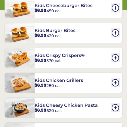
Kids Cheeseburger Bites
$6.99
450 cal.
Kids Burger Bites
$6.99
420 cal.
Kids Crispy Crispers®
$6.99
570 cal.
Kids Chicken Grillers
$6.99
280 cal.
Kids Cheesy Chicken Pasta
$6.99
620 cal.