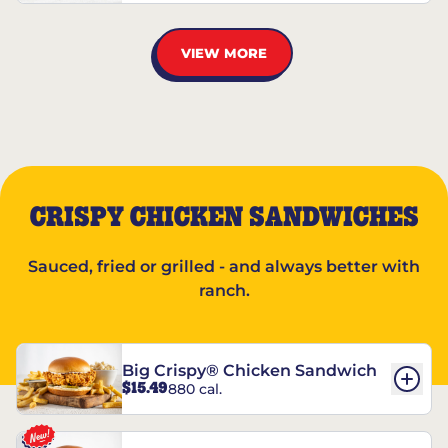
VIEW MORE
CRISPY CHICKEN SANDWICHES
Sauced, fried or grilled - and always better with
ranch.
Big Crispy® Chicken Sandwich
$15.49
880 cal.