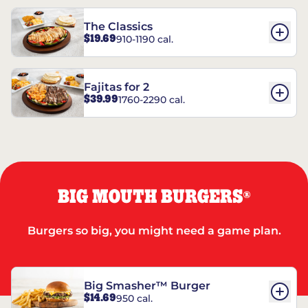
The Classics
$19.69
910-1190 cal.
Fajitas for 2
$39.99
1760-2290 cal.
BIG MOUTH BURGERS
®
Burgers so big, you might need a game plan.
Big Smasher™ Burger
$14.69
950 cal.