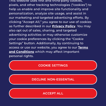
This website uses first and third-party cookies,
pixels, and other tracking technologies (“cookies”) to
help us enable and improve site functionality and
personalization, analyze site usage, and assist in
Party Platter Triple Dipper®
our marketing and targeted advertising efforts. By
$58.00
5050-11520 cal.
clicking “Accept All,” you agree to our use of cookies
as further described in our
Privacy Policy
. You may
also opt out of sales, sharing, and targeted
Party Platter Big Mouth® Bites -
advertising activities or may otherwise customize
$43.00
4370 cal.
your cookie preferences by clicking the "Cookie
12 Count
Settings” button. Additionally, by continuing to
access or use our website, you agree to our
Terms
and Conditions
which may affect important
Party Platter Chips & Salsa
personal rights.
$12.00
5320 cal.
COOKIE SETTINGS
Party Platter Southwestern
DECLINE NON-ESSENTIAL
$40.00
3170 cal.
Eggrolls - 12 Count
ACCEPT ALL
VIEW MORE