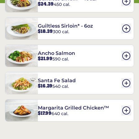
$24.39
450 cal.
Guiltless Sirloin* - 6oz
$18.39
300 cal.
Ancho Salmon
$21.99
590 cal.
Santa Fe Salad
$16.29
540 cal.
Margarita Grilled Chicken™
$17.99
640 cal.