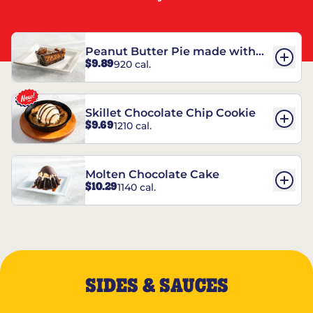
Peanut Butter Pie made with
$9.89
920 cal.
REESE’S†
Skillet Chocolate Chip Cookie
$9.69
1210 cal.
Molten Chocolate Cake
$10.29
1140 cal.
SIDES & SAUCES