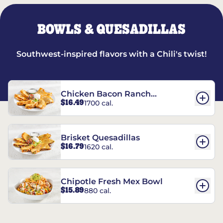
BOWLS & QUESADILLAS
Southwest-inspired flavors with a Chili's twist!
Chicken Bacon Ranch
$16.49
1700 cal.
Quesadillas
Brisket Quesadillas
$16.79
1620 cal.
Chipotle Fresh Mex Bowl
$15.89
880 cal.