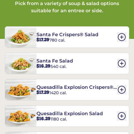
Pick from a variety of soup & salad options
suitable for an entree or side.
Santa Fe Crispers® Salad
$17.29
780 cal.
Santa Fe Salad
$16.29
540 cal.
Quesadilla Explosion Crispers®
$17.29
1420 cal.
Salad
Quesadilla Explosion Salad
$16.29
1180 cal.