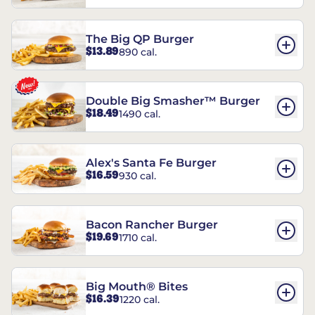
The Big QP Burger
$13.89
890 cal.
Double Big Smasher™ Burger
$18.49
1490 cal.
Alex's Santa Fe Burger
$16.59
930 cal.
Bacon Rancher Burger
$19.69
1710 cal.
Big Mouth® Bites
$16.39
1220 cal.