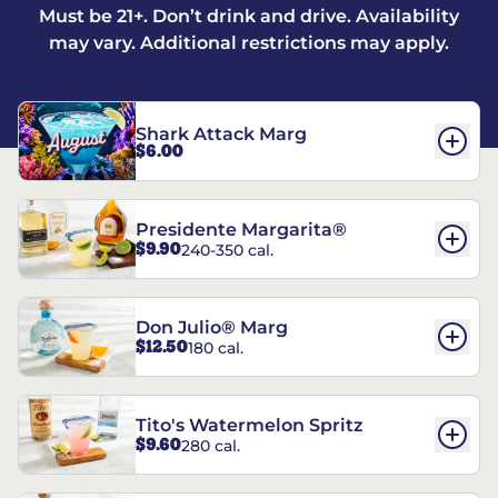
Must be 21+. Don’t drink and drive. Availability
may vary. Additional restrictions may apply.
Shark Attack Marg
$6.00
Presidente Margarita®
$9.90
240-350 cal.
Don Julio® Marg
$12.50
180 cal.
Tito's Watermelon Spritz
$9.60
280 cal.