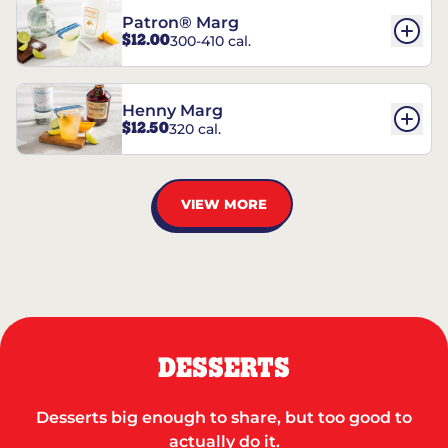
Patron® Marg
$12.00
300-410 cal.
Henny Marg
$12.50
320 cal.
VIEW MORE
DESSERTS
Desserts big enough to share, but too good to
actually do it.