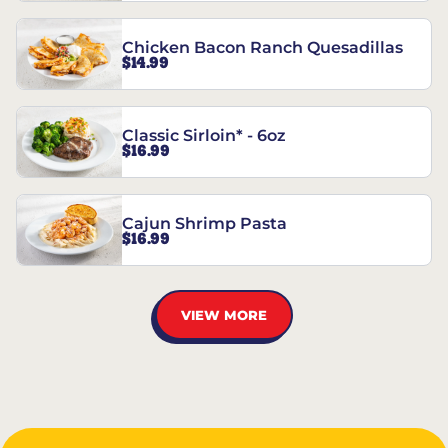
Chicken Bacon Ranch Quesadillas
$14.99
Classic Sirloin* - 6oz
$16.99
Cajun Shrimp Pasta
$16.99
VIEW MORE