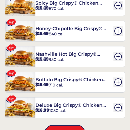
Spicy Big Crispy® Chicken
$15.49
870 cal.
Sandwich
Honey-Chipotle Big Crispy®
$15.49
840 cal.
Chicken Sandwich
Nashville Hot Big Crispy®
$15.49
950 cal.
Chicken Sandwich
Buffalo Big Crispy® Chicken
$15.49
710 cal.
Sandwich
Deluxe Big Crispy® Chicken
$16.99
1050 cal.
Sandwich