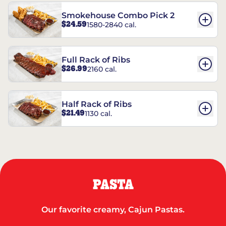
Smokehouse Combo Pick 2
$24.59
1580-2840 cal.
Full Rack of Ribs
$26.99
2160 cal.
Half Rack of Ribs
$21.49
1130 cal.
PASTA
Our favorite creamy, Cajun Pastas.