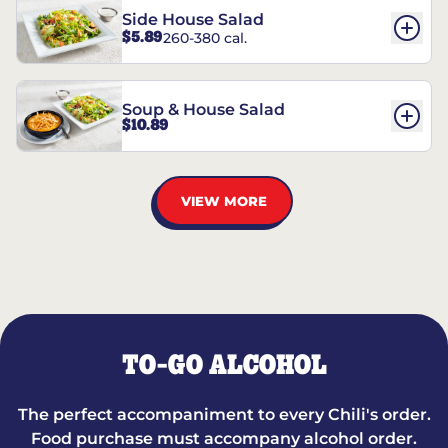
Side House Salad
$5.89
260-380 cal.
Soup & House Salad
$10.89
VIEW MORE
TO-GO ALCOHOL
The perfect accompaniment to every Chili's order.
Food purchase must accompany alcohol order.