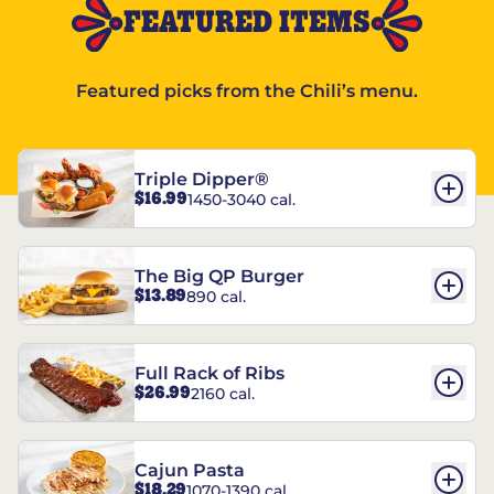
FEATURED ITEMS
Featured picks from the Chili’s menu.
Triple Dipper®
$16.99
1450-3040 cal.
The Big QP Burger
$13.89
890 cal.
Full Rack of Ribs
$26.99
2160 cal.
Cajun Pasta
$18.29
1070-1390 cal.