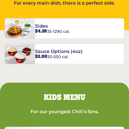
For every main dish, there is a perfect side.
Sides
$4.29
35-1290 cal.
Sauce Options (4oz)
$2.00
30-550 cal.
KIDS MENU
For our youngest Chili's fans.