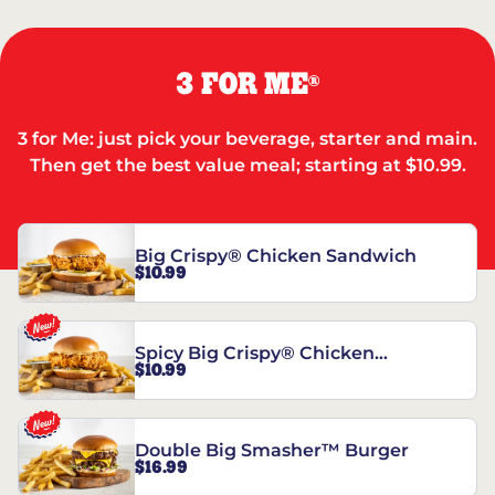
3 FOR ME
®
3 for Me: just pick your beverage, starter and main.
Then get the best value meal; starting at $10.99.
Big Crispy® Chicken Sandwich
$10.99
Spicy Big Crispy® Chicken
$10.99
Sandwich
Double Big Smasher™ Burger
$16.99