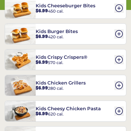
Kids Cheeseburger Bites
$6.99
450 cal.
Kids Burger Bites
$6.99
420 cal.
Kids Crispy Crispers®
$6.99
570 cal.
Kids Chicken Grillers
$6.99
280 cal.
Kids Cheesy Chicken Pasta
$6.99
620 cal.