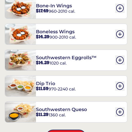
Bone-In Wings
$17.49
960-2010 cal.
Boneless Wings
$14.29
900-2010 cal.
Southwestern Eggrolls™
$14.29
1020 cal.
Dip Trio
$11.59
970-2240 cal.
Southwestern Queso
$11.29
1360 cal.