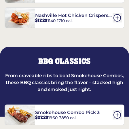
Nashville Hot Chicken Crispers®
$17.29
1140-1710 cal.
Combo
BBQ CLASSICS
From craveable ribs to bold Smokehouse Combos,
these BBQ classics bring the flavor – stacked high
and smoked just right.
Smokehouse Combo Pick 3
$27.29
1960-3850 cal.