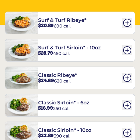
Surf & Turf Ribeye*
$30.89
690 cal.
Surf & Turf Sirloin* - 10oz
$29.79
450 cal.
Classic Ribeye*
$24.69
620 cal.
Classic Sirloin* - 6oz
$16.99
250 cal.
Classic Sirloin* - 10oz
$23.89
390 cal.