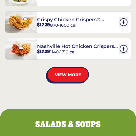
Crispy Chicken Crispers®
$17.29
870-1600 cal.
Combo
Nashville Hot Chicken Crispers®
$17.29
1140-1710 cal.
Combo
VIEW MORE
SALADS & SOUPS