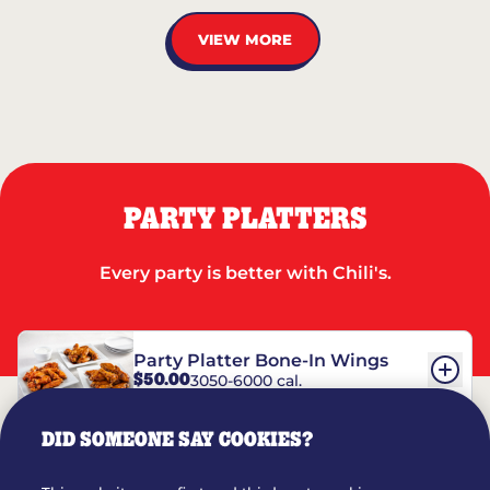
VIEW MORE
PARTY PLATTERS
Every party is better with Chili's.
Party Platter Bone-In Wings
$50.00
3050-6000 cal.
DID SOMEONE SAY COOKIES?
Party Platter Boneless Wings
$42.00
2780-5990 cal.