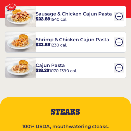
Sausage & Chicken Cajun Pasta
$22.89
1540 cal.
Shrimp & Chicken Cajun Pasta
$22.89
1230 cal.
Cajun Pasta
$18.29
1070-1390 cal.
STEAKS
100% USDA, mouthwatering steaks.