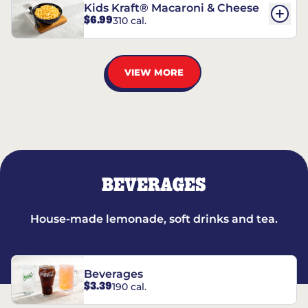
Kids Kraft® Macaroni & Cheese
$6.99
310 cal.
VIEW MORE
BEVERAGES
House-made lemonade, soft drinks and tea.
Beverages
$3.39
190 cal.