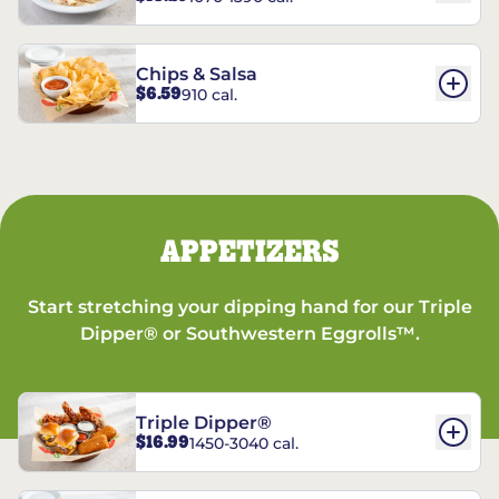
Chips & Salsa
$6.59
910 cal.
APPETIZERS
Start stretching your dipping hand for our Triple
Dipper® or Southwestern Eggrolls™.
Triple Dipper®
$16.99
1450-3040 cal.