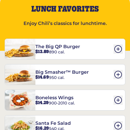
LUNCH FAVORITES
Enjoy Chili’s classics for lunchtime.
The Big QP Burger
$13.89
890 cal.
Big Smasher™ Burger
$14.69
950 cal.
Boneless Wings
$14.29
900-2010 cal.
Santa Fe Salad
$16.29
540 cal.