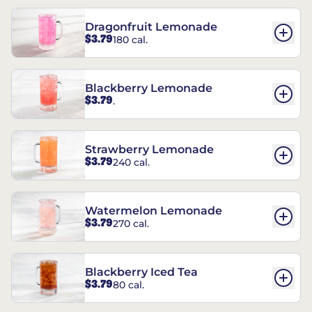
Dragonfruit Lemonade
$3.79
180 cal.
Blackberry Lemonade
$3.79
.
Strawberry Lemonade
$3.79
240 cal.
Watermelon Lemonade
$3.79
270 cal.
Blackberry Iced Tea
$3.79
80 cal.