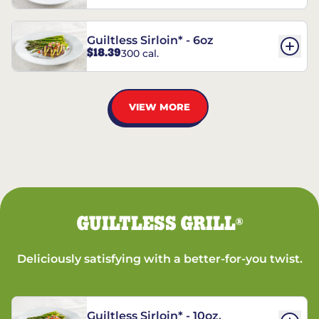
Guiltless Sirloin* - 6oz
$18.39
300 cal.
VIEW MORE
GUILTLESS GRILL
®
Deliciously satisfying with a better-for-you twist.
Guiltless Sirloin* - 10oz.