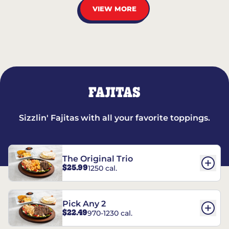
VIEW MORE
FAJITAS
Sizzlin' Fajitas with all your favorite toppings.
The Original Trio
$25.99
1250 cal.
Pick Any 2
$22.49
970-1230 cal.