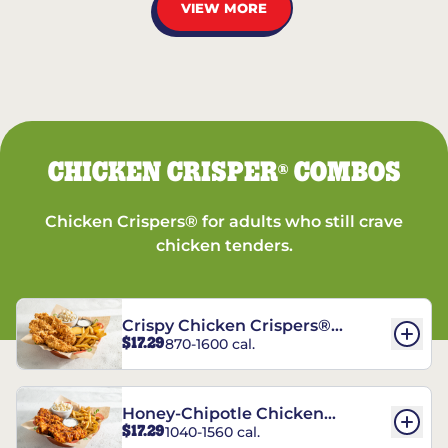
VIEW MORE
CHICKEN CRISPER
COMBOS
®
Chicken Crispers® for adults who still crave
chicken tenders.
Crispy Chicken Crispers®
$17.29
870-1600 cal.
Combo
Honey-Chipotle Chicken
$17.29
1040-1560 cal.
Crispers® Combo