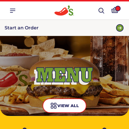
Start an Order
MENU
VIEW ALL