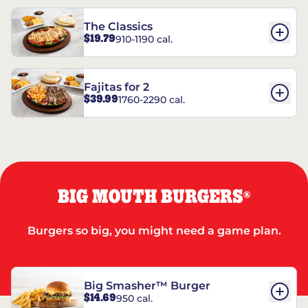
The Classics
$19.79
910-1190 cal.
Fajitas for 2
$39.99
1760-2290 cal.
BIG MOUTH BURGERS
®
Burgers so big, you might need a game plan.
Big Smasher™ Burger
$14.69
950 cal.