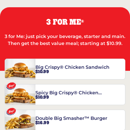
3 FOR ME
®
3 for Me: just pick your beverage, starter and main.
Then get the best value meal; starting at $10.99.
Big Crispy® Chicken Sandwich
$10.99
Spicy Big Crispy® Chicken
$10.99
Sandwich
Double Big Smasher™ Burger
$16.99