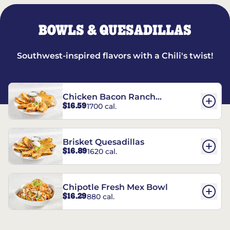
BOWLS & QUESADILLAS
Southwest-inspired flavors with a Chili's twist!
Chicken Bacon Ranch
$16.59
1700 cal.
Quesadillas
Brisket Quesadillas
$16.89
1620 cal.
Chipotle Fresh Mex Bowl
$16.29
880 cal.