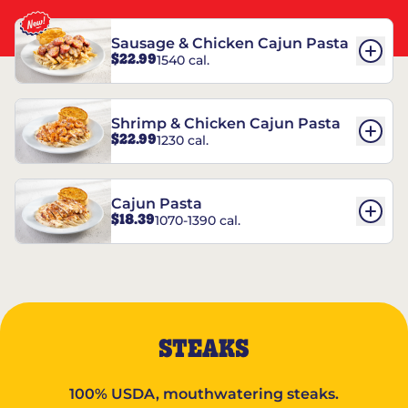
Sausage & Chicken Cajun Pasta
$22.99
1540 cal.
Shrimp & Chicken Cajun Pasta
$22.99
1230 cal.
Cajun Pasta
$18.39
1070-1390 cal.
STEAKS
100% USDA, mouthwatering steaks.