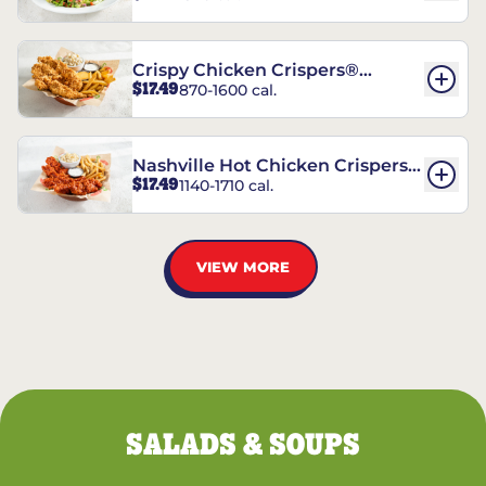
Crispy Chicken Crispers®
$17.49
870-1600 cal.
Combo
Nashville Hot Chicken Crispers®
$17.49
1140-1710 cal.
Combo
VIEW MORE
SALADS & SOUPS