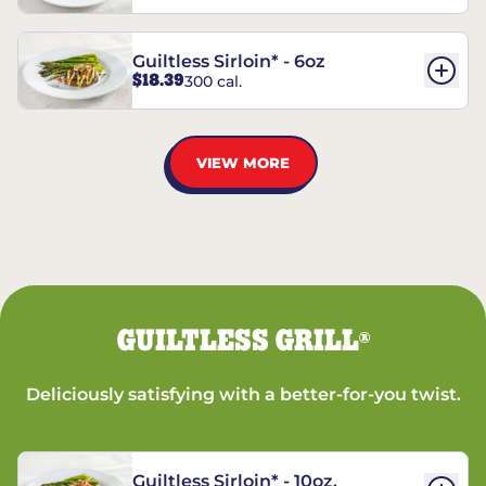
Guiltless Sirloin* - 6oz
$18.39
300 cal.
VIEW MORE
GUILTLESS GRILL
®
Deliciously satisfying with a better-for-you twist.
Guiltless Sirloin* - 10oz.