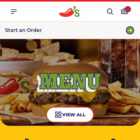
Start an Order
MENU
VIEW ALL