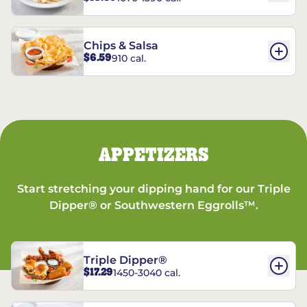
Chips & Salsa
$6.59
910 cal.
APPETIZERS
Start stretching your dipping hand for our Triple
Dipper® or Southwestern Eggrolls™.
Triple Dipper®
$17.29
1450-3040 cal.