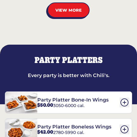
VIEW MORE
PARTY PLATTERS
Every party is better with Chili's.
Party Platter Bone-In Wings
$50.00
3050-6000 cal.
Party Platter Boneless Wings
$42.00
2780-5990 cal.