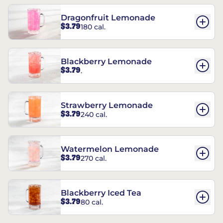
Dragonfruit Lemonade
$3.79
180 cal.
Blackberry Lemonade
$3.79
.
Strawberry Lemonade
$3.79
240 cal.
Watermelon Lemonade
$3.79
270 cal.
Blackberry Iced Tea
$3.79
80 cal.