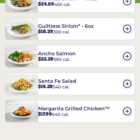
$24.69
450 cal.
Guiltless Sirloin* - 6oz
$18.39
300 cal.
Ancho Salmon
$22.29
590 cal.
Santa Fe Salad
$16.29
540 cal.
Margarita Grilled Chicken™
$17.99
640 cal.