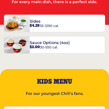
For every main dish, there is a perfect side.
Sides
$4.29
35-1290 cal.
Sauce Options (4oz)
$2.00
30-550 cal.
KIDS MENU
For our youngest Chili's fans.