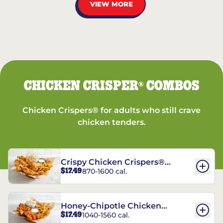
VIEW MORE
CHICKEN CRISPER
COMBOS
®
Chicken Crispers® for adults who still crave
chicken tenders.
Crispy Chicken Crispers®
$17.49
870-1600 cal.
Combo
Honey-Chipotle Chicken
$17.49
1040-1560 cal.
Crispers® Combo