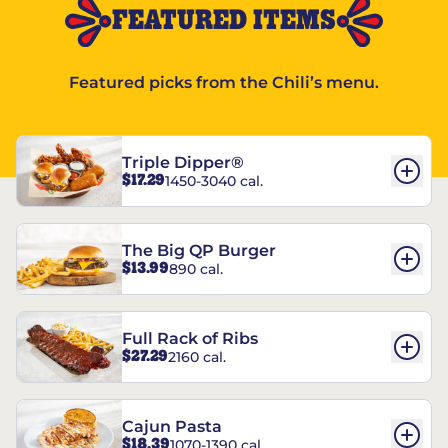
FEATURED ITEMS
Featured picks from the Chili’s menu.
Triple Dipper®
$17.29
1450-3040 cal.
The Big QP Burger
$13.99
890 cal.
Full Rack of Ribs
$27.29
2160 cal.
Cajun Pasta
$18.39
1070-1390 cal.