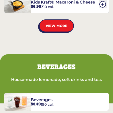
Kids Kraft® Macaroni & Cheese
$6.99
310 cal.
VIEW MORE
BEVERAGES
House-made lemonade, soft drinks and tea.
Beverages
$3.49
190 cal.