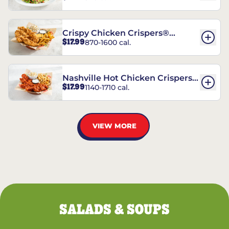
Crispy Chicken Crispers®
$17.99
870-1600 cal.
Combo
Nashville Hot Chicken Crispers®
$17.99
1140-1710 cal.
Combo
VIEW MORE
SALADS & SOUPS