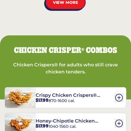
VIEW MORE
CHICKEN CRISPER
COMBOS
®
Chicken Crispers® for adults who still crave
chicken tenders.
Crispy Chicken Crispers®
$17.99
870-1600 cal.
Combo
Honey-Chipotle Chicken
$17.99
1040-1560 cal.
Crispers® Combo