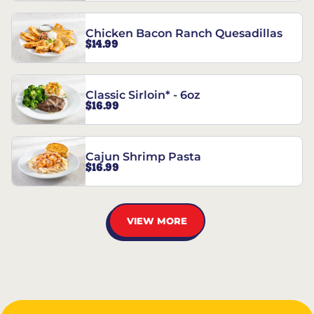
Chicken Bacon Ranch Quesadillas
$14.99
Classic Sirloin* - 6oz
$16.99
Cajun Shrimp Pasta
$16.99
VIEW MORE