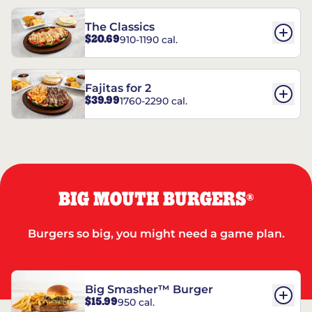
The Classics
$20.69
910-1190 cal.
Fajitas for 2
$39.99
1760-2290 cal.
BIG MOUTH BURGERS
®
Burgers so big, you might need a game plan.
Big Smasher™ Burger
$15.99
950 cal.