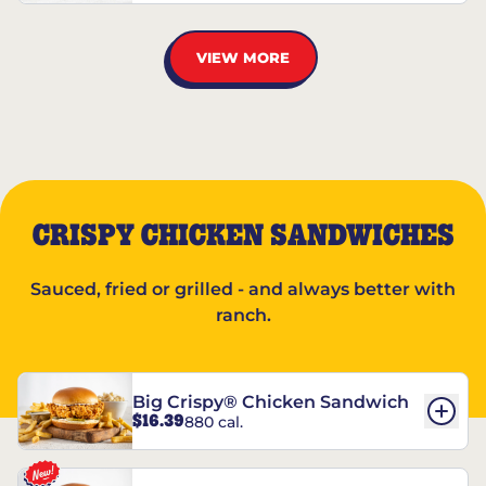
VIEW MORE
CRISPY CHICKEN SANDWICHES
Sauced, fried or grilled - and always better with
ranch.
Big Crispy® Chicken Sandwich
$16.39
880 cal.