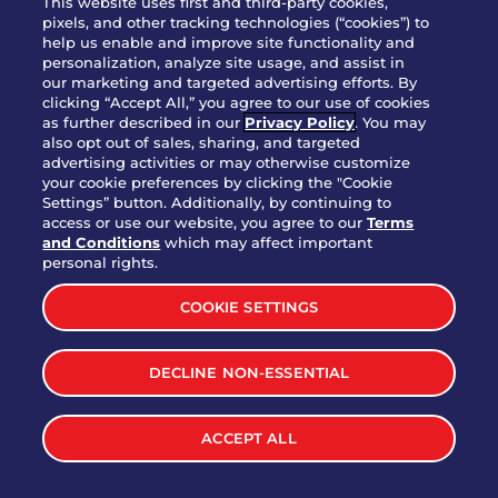
This website uses first and third-party cookies,
OUR STORY
pixels, and other tracking technologies (“cookies”) to
help us enable and improve site functionality and
WHO WE ARE
personalization, analyze site usage, and assist in
JOIN OUR TEAM
our marketing and targeted advertising efforts. By
clicking “Accept All,” you agree to our use of cookies
FRANCHISING
as further described in our
Privacy Policy
. You may
also opt out of sales, sharing, and targeted
NUTRITION INFO
advertising activities or may otherwise customize
SITE FEEDBACK
your cookie preferences by clicking the "Cookie
Settings” button. Additionally, by continuing to
GET IN TOUCH
access or use our website, you agree to our
Terms
and Conditions
which may affect important
Download Our App For Rewards
personal rights.
COOKIE SETTINGS
DECLINE NON-ESSENTIAL
TERMS & CONDITIONS
SITEMAP
WEB ACCESSIBILITY
ACCEPT ALL
PRIVACY POLICY
COOKIE SETTINGS