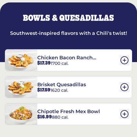
BOWLS & QUESADILLAS
Southwest-inspired flavors with a Chili's twist!
Chicken Bacon Ranch
$17.39
1700 cal.
Quesadillas
Brisket Quesadillas
$17.59
1620 cal.
Chipotle Fresh Mex Bowl
$16.99
880 cal.