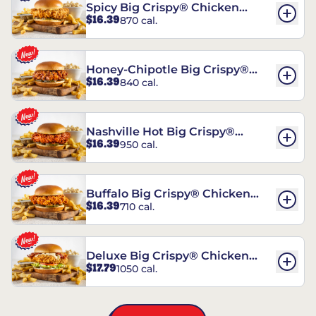
Spicy Big Crispy® Chicken
$16.39
870 cal.
Sandwich
Honey-Chipotle Big Crispy®
$16.39
840 cal.
Chicken Sandwich
Nashville Hot Big Crispy®
$16.39
950 cal.
Chicken Sandwich
Buffalo Big Crispy® Chicken
$16.39
710 cal.
Sandwich
Deluxe Big Crispy® Chicken
$17.79
1050 cal.
Sandwich