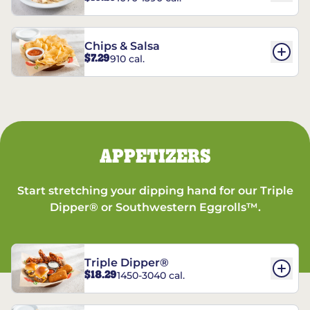
Chips & Salsa
$7.29
910 cal.
APPETIZERS
Start stretching your dipping hand for our Triple
Dipper® or Southwestern Eggrolls™.
Triple Dipper®
$18.29
1450-3040 cal.