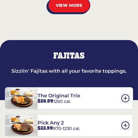
VIEW MORE
FAJITAS
Sizzlin' Fajitas with all your favorite toppings.
The Original Trio
$26.99
1250 cal.
Pick Any 2
$22.99
970-1230 cal.