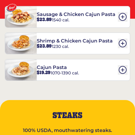
Sausage & Chicken Cajun Pasta
$23.89
1540 cal.
Shrimp & Chicken Cajun Pasta
$23.89
1230 cal.
Cajun Pasta
$19.29
1070-1390 cal.
STEAKS
100% USDA, mouthwatering steaks.