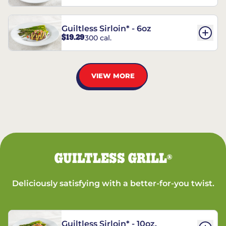
Guiltless Sirloin* - 6oz
$19.29
300 cal.
VIEW MORE
GUILTLESS GRILL
®
Deliciously satisfying with a better-for-you twist.
Guiltless Sirloin* - 10oz.