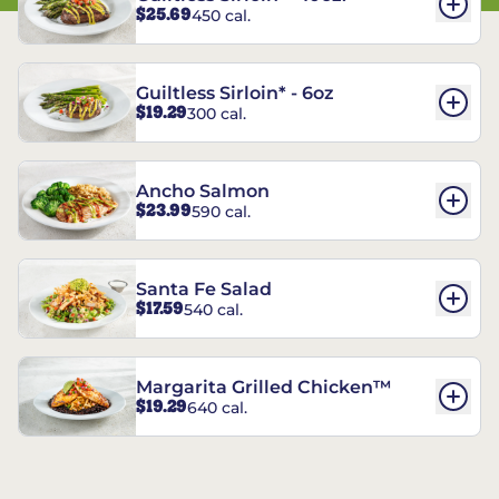
$25.69
450 cal.
Guiltless Sirloin* - 6oz
$19.29
300 cal.
Ancho Salmon
$23.99
590 cal.
Santa Fe Salad
$17.59
540 cal.
Margarita Grilled Chicken™
$19.29
640 cal.