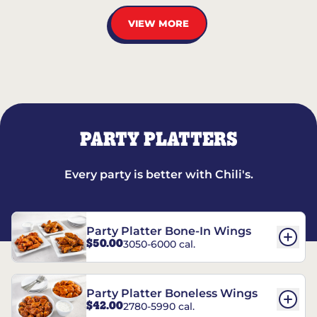
VIEW MORE
PARTY PLATTERS
Every party is better with Chili's.
Party Platter Bone-In Wings
$50.00
3050-6000 cal.
Party Platter Boneless Wings
$42.00
2780-5990 cal.