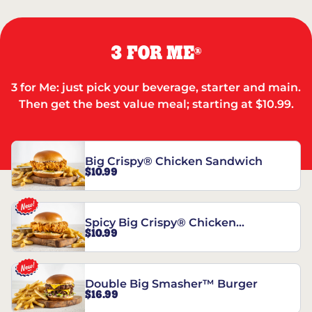
3 FOR ME
®
3 for Me: just pick your beverage, starter and main.
Then get the best value meal; starting at $10.99.
Big Crispy® Chicken Sandwich
$10.99
Spicy Big Crispy® Chicken
$10.99
Sandwich
Double Big Smasher™ Burger
$16.99