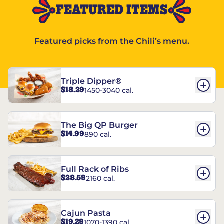
FEATURED ITEMS
Featured picks from the Chili’s menu.
Triple Dipper®
$18.29
1450-3040 cal.
The Big QP Burger
$14.99
890 cal.
Full Rack of Ribs
$28.59
2160 cal.
Cajun Pasta
$19.29
1070-1390 cal.