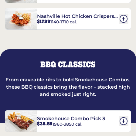
Nashville Hot Chicken Crispers®
$17.99
1140-1710 cal.
Combo
BBQ CLASSICS
From craveable ribs to bold Smokehouse Combos,
these BBQ classics bring the flavor – stacked high
and smoked just right.
Smokehouse Combo Pick 3
$28.89
1960-3850 cal.