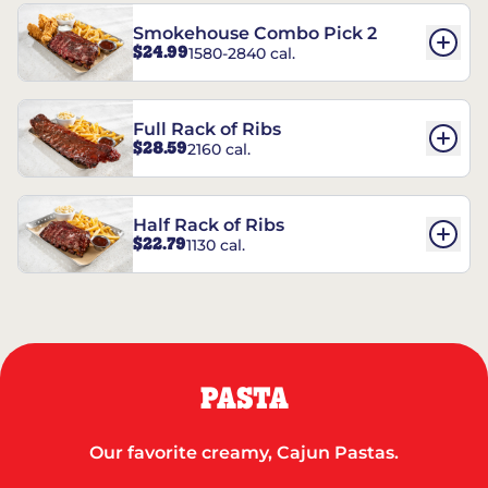
Smokehouse Combo Pick 2
$24.99
1580-2840 cal.
Full Rack of Ribs
$28.59
2160 cal.
Half Rack of Ribs
$22.79
1130 cal.
PASTA
Our favorite creamy, Cajun Pastas.