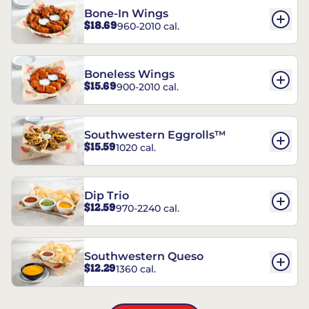
Bone-In Wings
$18.69
960-2010 cal.
Boneless Wings
$15.69
900-2010 cal.
Southwestern Eggrolls™
$15.59
1020 cal.
Dip Trio
$12.59
970-2240 cal.
Southwestern Queso
$12.29
1360 cal.