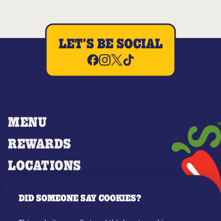
LET'S BE SOCIAL
MENU
REWARDS
LOCATIONS
MERCH
DID SOMEONE SAY COOKIES?
GIFT CARDS