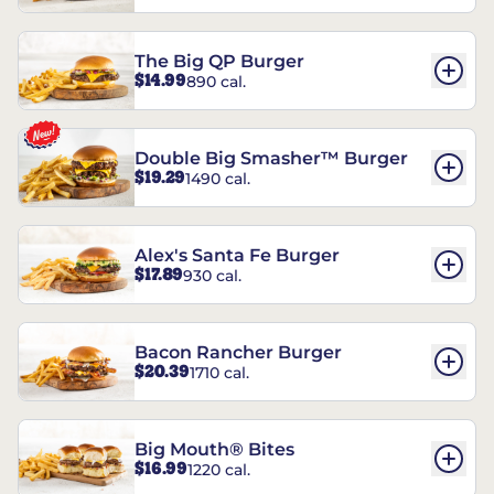
The Big QP Burger
$14.99
890 cal.
Double Big Smasher™ Burger
$19.29
1490 cal.
Alex's Santa Fe Burger
$17.89
930 cal.
Bacon Rancher Burger
$20.39
1710 cal.
Big Mouth® Bites
$16.99
1220 cal.