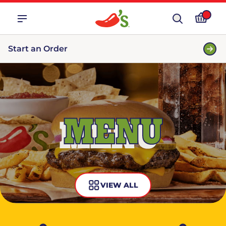
Start an Order
MENU
VIEW ALL