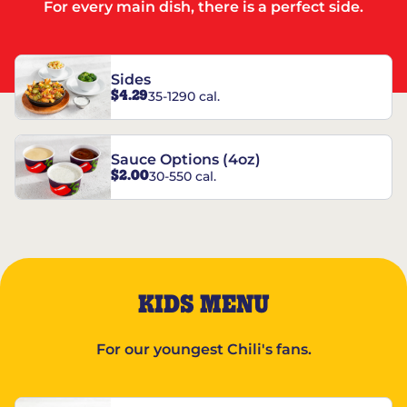
For every main dish, there is a perfect side.
Sides
$4.29
35-1290 cal.
Sauce Options (4oz)
$2.00
30-550 cal.
KIDS MENU
For our youngest Chili's fans.