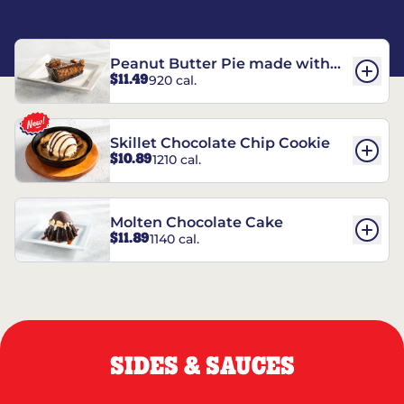
Peanut Butter Pie made with
$11.49
920 cal.
REESE’S†
Skillet Chocolate Chip Cookie
$10.89
1210 cal.
Molten Chocolate Cake
$11.89
1140 cal.
SIDES & SAUCES