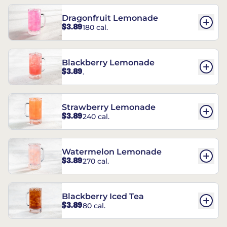
Dragonfruit Lemonade
$3.89
180 cal.
Blackberry Lemonade
$3.89
.
Strawberry Lemonade
$3.89
240 cal.
Watermelon Lemonade
$3.89
270 cal.
Blackberry Iced Tea
$3.89
80 cal.