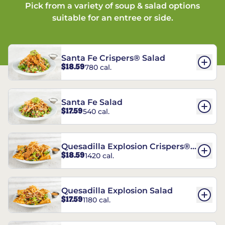
Pick from a variety of soup & salad options
suitable for an entree or side.
Santa Fe Crispers® Salad
$18.59
780 cal.
Santa Fe Salad
$17.59
540 cal.
Quesadilla Explosion Crispers®
$18.59
1420 cal.
Salad
Quesadilla Explosion Salad
$17.59
1180 cal.