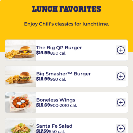
LUNCH FAVORITES
Enjoy Chili’s classics for lunchtime.
The Big QP Burger
$14.99
890 cal.
Big Smasher™ Burger
$15.99
950 cal.
Boneless Wings
$15.69
900-2010 cal.
Santa Fe Salad
$17.59
540 cal.