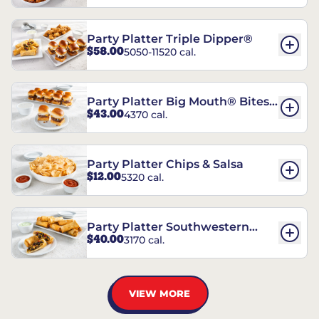
Party Platter Triple Dipper®
$58.00
5050-11520 cal.
Party Platter Big Mouth® Bites -
$43.00
4370 cal.
12 Count
Party Platter Chips & Salsa
$12.00
5320 cal.
Party Platter Southwestern
$40.00
3170 cal.
Eggrolls - 12 Count
VIEW MORE