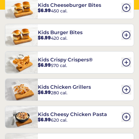
Kids Cheeseburger Bites
$6.99
450 cal.
Kids Burger Bites
$6.99
420 cal.
Kids Crispy Crispers®
$6.99
570 cal.
Kids Chicken Grillers
$6.99
280 cal.
Kids Cheesy Chicken Pasta
$6.99
620 cal.