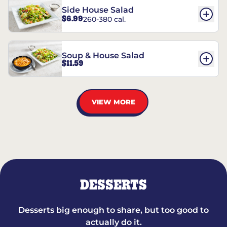
Side House Salad
$6.99
260-380 cal.
Soup & House Salad
$11.59
VIEW MORE
DESSERTS
Desserts big enough to share, but too good to
actually do it.