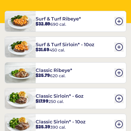
Surf & Turf Ribeye*
$32.89
690 cal.
Surf & Turf Sirloin* - 10oz
$31.69
450 cal.
Classic Ribeye*
$25.79
620 cal.
Classic Sirloin* - 6oz
$17.99
250 cal.
Classic Sirloin* - 10oz
$25.39
390 cal.