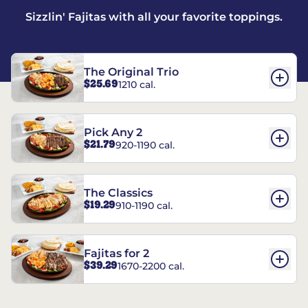
Sizzlin' Fajitas with all your favorite toppings.
The Original Trio
$25.69
1210 cal.
Pick Any 2
$21.79
920-1190 cal.
The Classics
$19.29
910-1190 cal.
Fajitas for 2
$39.29
1670-2200 cal.