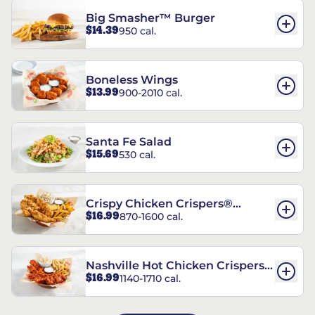
Big Smasher™ Burger
$14.39
950 cal.
Boneless Wings
$13.99
900-2010 cal.
Santa Fe Salad
$15.69
530 cal.
Crispy Chicken Crispers®
$16.99
870-1600 cal.
Combo
Nashville Hot Chicken Crispers®
$16.99
1140-1710 cal.
Combo