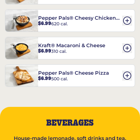
Pepper Pals® Cheesy Chicken
$6.99
620 cal.
Pasta
Kraft® Macaroni & Cheese
$6.99
310 cal.
Pepper Pals® Cheese Pizza
$6.99
500 cal.
BEVERAGES
House-made lemonade, soft drinks and tea.