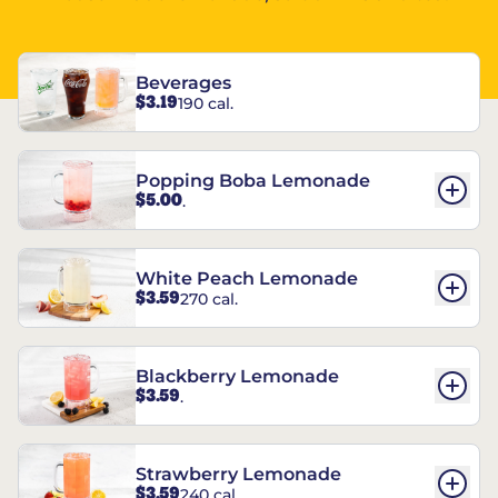
Beverages
$3.19
190 cal.
Popping Boba Lemonade
$5.00
.
White Peach Lemonade
$3.59
270 cal.
Blackberry Lemonade
$3.59
.
Strawberry Lemonade
$3.59
240 cal.