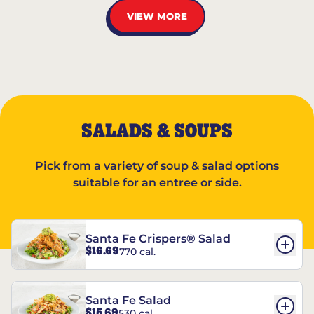
VIEW MORE
SALADS & SOUPS
Pick from a variety of soup & salad options
suitable for an entree or side.
Santa Fe Crispers® Salad
$16.69
770 cal.
Santa Fe Salad
$15.69
530 cal.