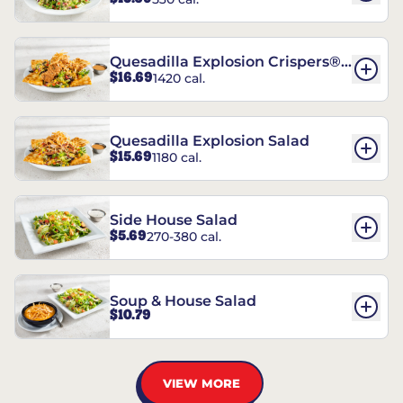
Quesadilla Explosion Crispers®
$16.69
1420 cal.
Salad
Quesadilla Explosion Salad
$15.69
1180 cal.
Side House Salad
$5.69
270-380 cal.
Soup & House Salad
$10.79
VIEW MORE