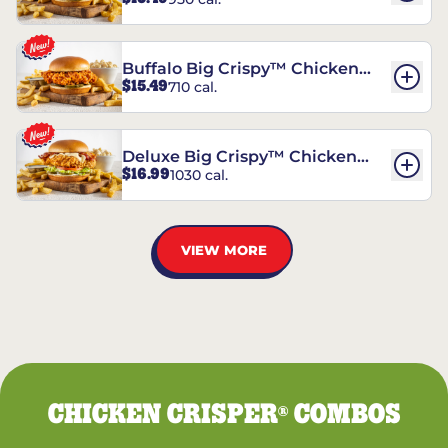
Chicken Sandwich
Buffalo Big Crispy™ Chicken
$15.49
710 cal.
Sandwich
Deluxe Big Crispy™ Chicken
$16.99
1030 cal.
Sandwich
VIEW MORE
CHICKEN CRISPER
COMBOS
®