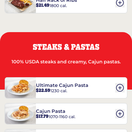
Half Rack of Ribs
$21.49
1800 cal.
STEAKS & PASTAS
100% USDA steaks and creamy, Cajun pastas.
Ultimate Cajun Pasta
$22.59
1230 cal.
Cajun Pasta
$17.79
1070-1160 cal.