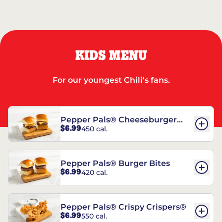
KIDS MENU
For our youngest Chili's fans.
Pepper Pals® Cheeseburger
$6.99
450 cal.
Bites
Pepper Pals® Burger Bites
$6.99
420 cal.
Pepper Pals® Crispy Crispers®
$6.99
550 cal.