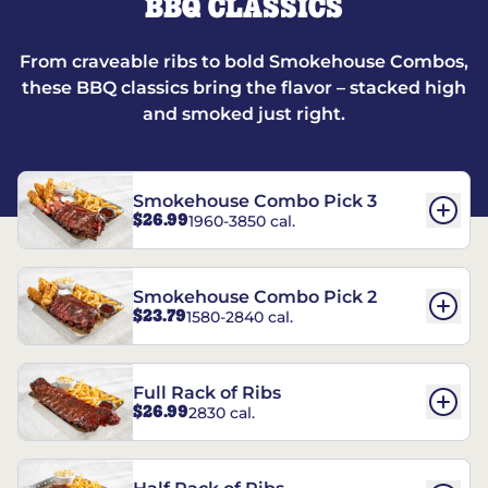
BBQ CLASSICS
From craveable ribs to bold Smokehouse Combos,
these BBQ classics bring the flavor – stacked high
and smoked just right.
Smokehouse Combo Pick 3
$26.99
1960-3850 cal.
Smokehouse Combo Pick 2
$23.79
1580-2840 cal.
Full Rack of Ribs
$26.99
2830 cal.