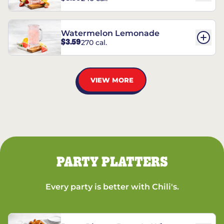
Watermelon Lemonade
$3.59
270 cal.
VIEW MORE
PARTY PLATTERS
Every party is better with Chili's.