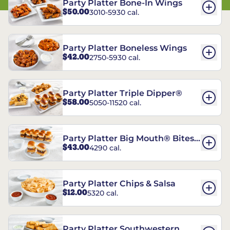
Party Platter Bone-In Wings
$50.00
3010-5930 cal.
Party Platter Boneless Wings
$42.00
2750-5930 cal.
Party Platter Triple Dipper®
$58.00
5050-11520 cal.
Party Platter Big Mouth® Bites -
$43.00
4290 cal.
12 Count
Party Platter Chips & Salsa
$12.00
5320 cal.
Party Platter Southwestern