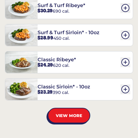
Surf & Turf Ribeye*
$30.29
690 cal.
Surf & Turf Sirloin* - 10oz
$28.99
450 cal.
Classic Ribeye*
$24.29
620 cal.
Classic Sirloin* - 10oz
$23.29
390 cal.
VIEW MORE