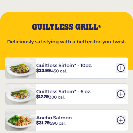
GUILTLESS GRILL
®
Deliciously satisfying with a better-for-you twist.
Guiltless Sirloin* - 10oz.
$23.99
450 cal.
Guiltless Sirloin* - 6 oz.
$17.79
300 cal.
Ancho Salmon
$21.79
590 cal.