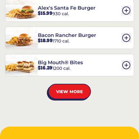
Alex's Santa Fe Burger
$15.99
930 cal.
Bacon Rancher Burger
$18.99
1710 cal.
Big Mouth® Bites
$16.29
1200 cal.
VIEW MORE