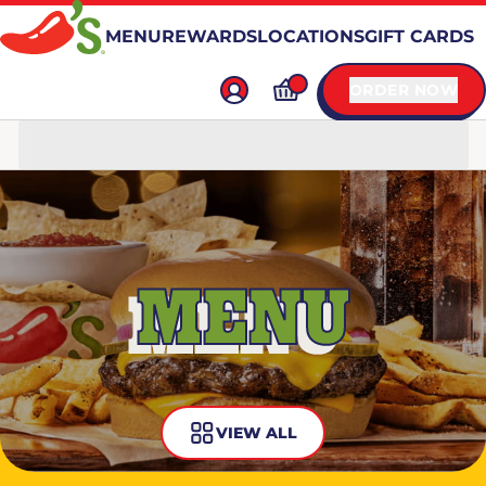
MENU
REWARDS
LOCATIONS
GIFT CARDS
ORDER NOW
MENU
VIEW ALL