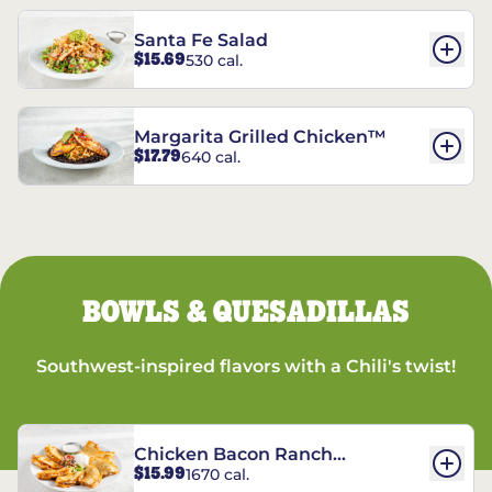
Santa Fe Salad
$15.69
530 cal.
Margarita Grilled Chicken™
$17.79
640 cal.
BOWLS & QUESADILLAS
Southwest-inspired flavors with a Chili's twist!
Chicken Bacon Ranch
$15.99
1670 cal.
Quesadillas