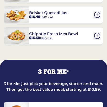
Brisket Quesadillas
$16.49
1610 cal.
Chipotle Fresh Mex Bowl
$15.59
880 cal.
3 FOR ME
®
3 for Me: just pick your beverage, starter and main.
Then get the best value meal; starting at $10.99.