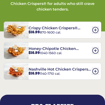
Chicken Crispers® for adults who still crave
chicken tenders.
Crispy Chicken Crispers®
$16.99
870-1600 cal.
Combo
Honey-Chipotle Chicken
$16.99
1040-1560 cal.
Crispers® Combo
Nashville Hot Chicken Crispers®
$16.99
1140-1710 cal.
Combo