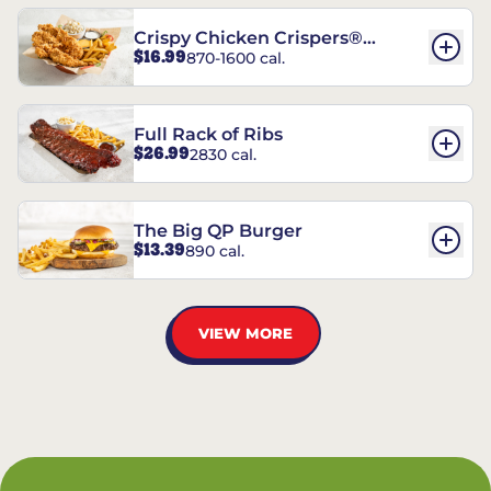
Crispy Chicken Crispers®
$16.99
870-1600 cal.
Combo
Full Rack of Ribs
$26.99
2830 cal.
The Big QP Burger
$13.39
890 cal.
VIEW MORE