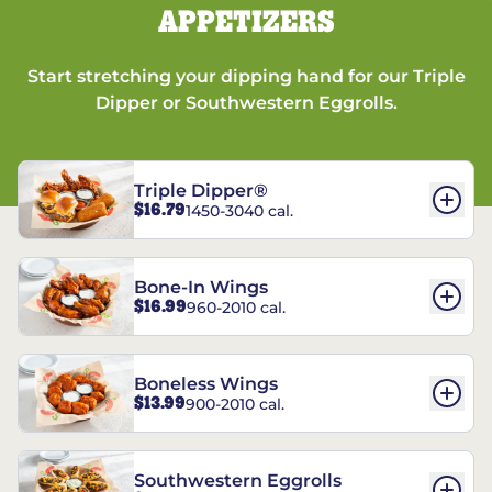
APPETIZERS
Start stretching your dipping hand for our Triple
Dipper or Southwestern Eggrolls.
Triple Dipper®
$16.79
1450-3040 cal.
Bone-In Wings
$16.99
960-2010 cal.
Boneless Wings
$13.99
900-2010 cal.
Southwestern Eggrolls