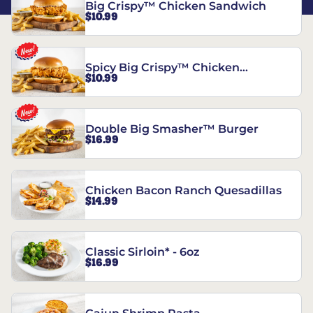
Big Crispy™ Chicken Sandwich
$10.99
Spicy Big Crispy™ Chicken
$10.99
Sandwich
Double Big Smasher™ Burger
$16.99
Chicken Bacon Ranch Quesadillas
$14.99
Classic Sirloin* - 6oz
$16.99