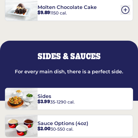
Molten Chocolate Cake
$9.89
1150 cal.
SIDES & SAUCES
For every main dish, there is a perfect side.
Sides
$3.99
35-1290 cal.
Sauce Options (4oz)
$2.00
30-550 cal.