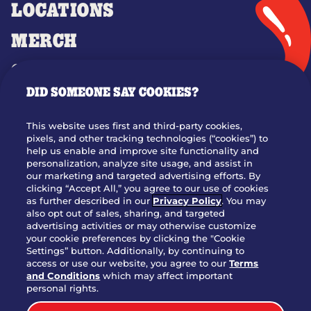
LOCATIONS
MERCH
GIFT CARDS
DID SOMEONE SAY COOKIES?
OUR STORY
WHO WE ARE
This website uses first and third-party cookies,
JOIN OUR TEAM
pixels, and other tracking technologies (“cookies”) to
help us enable and improve site functionality and
FRANCHISING
personalization, analyze site usage, and assist in
our marketing and targeted advertising efforts. By
NUTRITION INFO
clicking “Accept All,” you agree to our use of cookies
SITE FEEDBACK
as further described in our
Privacy Policy
. You may
also opt out of sales, sharing, and targeted
GET IN TOUCH
advertising activities or may otherwise customize
your cookie preferences by clicking the "Cookie
Settings” button. Additionally, by continuing to
Download Our App For Rewards
access or use our website, you agree to our
Terms
and Conditions
which may affect important
personal rights.