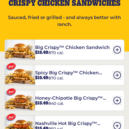
CRISPY CHICKEN SANDWICHES
Sauced, fried or grilled - and always better with
ranch.
Big Crispy™ Chicken Sandwich
$15.49
870 cal.
Spicy Big Crispy™ Chicken
$15.49
870 cal.
Sandwich
Honey-Chipotle Big Crispy™
$15.49
840 cal.
Chicken Sandwich
Nashville Hot Big Crispy™
$15.49
950 cal.