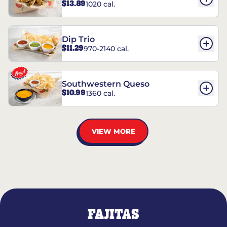
$13.89
1020 cal.
Dip Trio
$11.29
970-2140 cal.
Southwestern Queso
$10.99
1360 cal.
VIEW MORE
FAJITAS