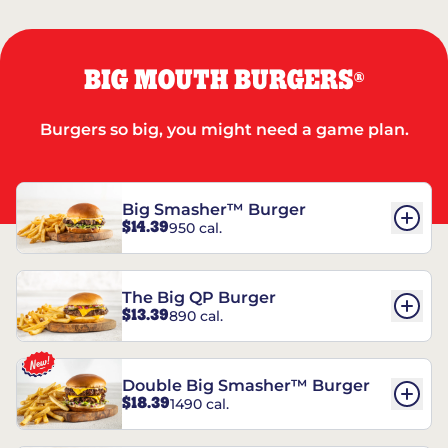
BIG MOUTH BURGERS
®
Burgers so big, you might need a game plan.
Big Smasher™ Burger
$14.39
950 cal.
The Big QP Burger
$13.39
890 cal.
Double Big Smasher™ Burger
$18.39
1490 cal.