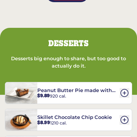
DESSERTS
Desserts big enough to share, but too good to
actually do it.
Peanut Butter Pie made with
$9.89
920 cal.
REESE’S†
Skillet Chocolate Chip Cookie
$8.99
1210 cal.