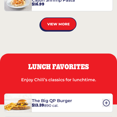
Cajun Shrimp Pasta
$16.99
VIEW MORE
LUNCH FAVORITES
Enjoy Chili’s classics for lunchtime.
The Big QP Burger
$13.39
890 cal.