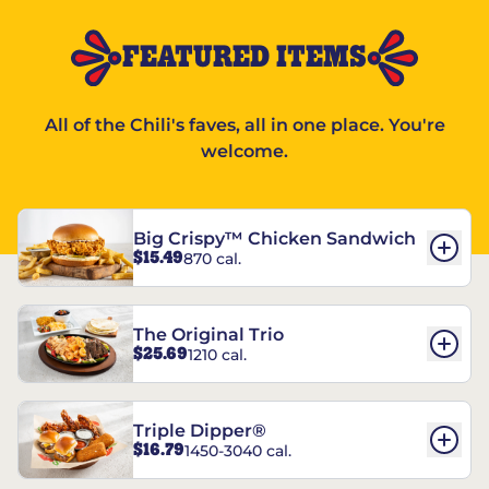
FEATURED ITEMS
All of the Chili's faves, all in one place. You're
welcome.
Big Crispy™ Chicken Sandwich
$15.49
870 cal.
The Original Trio
$25.69
1210 cal.
Triple Dipper®
$16.79
1450-3040 cal.