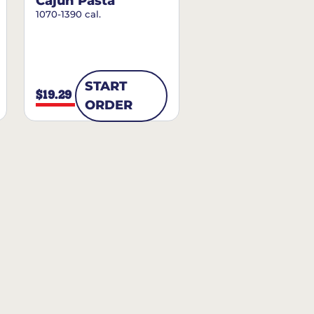
Cajun Pasta
1070-1390 cal.
START
$19.29
ORDER