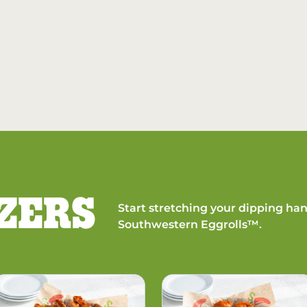
ZERS
Start stretching your dipping han
Southwestern Eggrolls™.