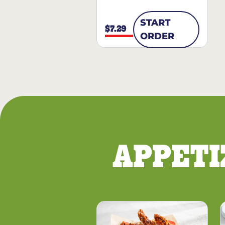
START
$7.29
ORDER
APPETI