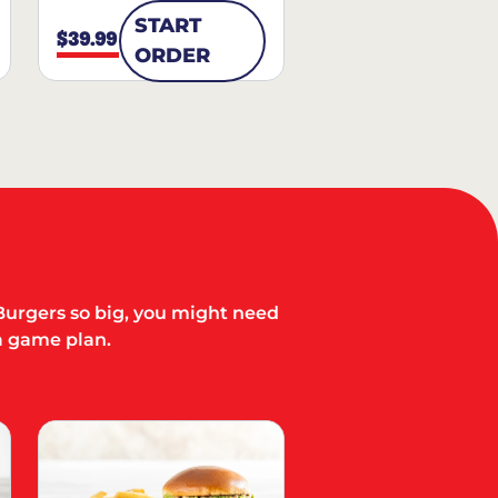
START
$39.99
ORDER
Burgers so big, you might need
a game plan.