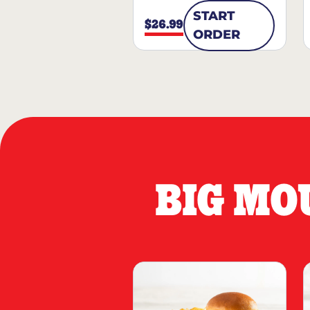
START
$26.99
ORDER
BIG MO