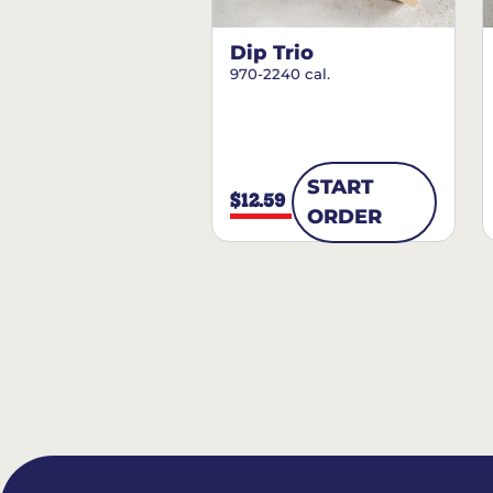
Dip Trio
970-2240 cal.
START
$12.59
ORDER