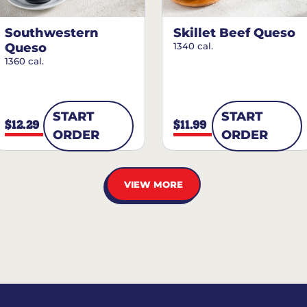
Southwestern
Skillet Beef Queso
Queso
1340 cal.
1360 cal.
START
START
$12.29
$11.99
ORDER
ORDER
VIEW MORE