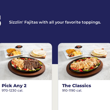
S
Sizzlin' Fajitas with all your favorite toppings.
Pick Any 2
The Classics
970-1230 cal.
910-1190 cal.