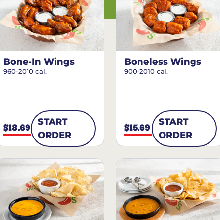
Bone-In Wings
Boneless Wings
960-2010 cal.
900-2010 cal.
START
START
$18.69
$15.69
ORDER
ORDER