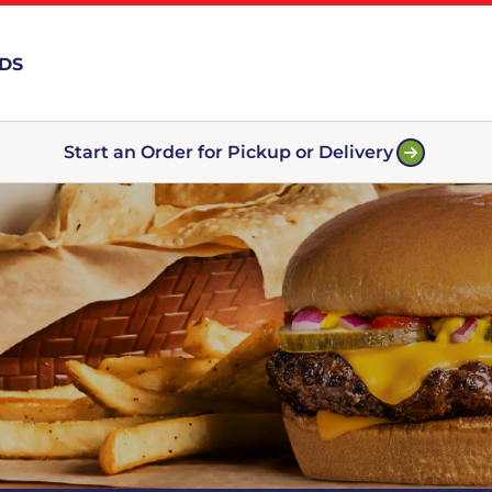
RDS
Start an Order for Pickup or Delivery