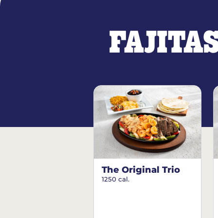
FAJITA
The Original Trio
1250 cal.