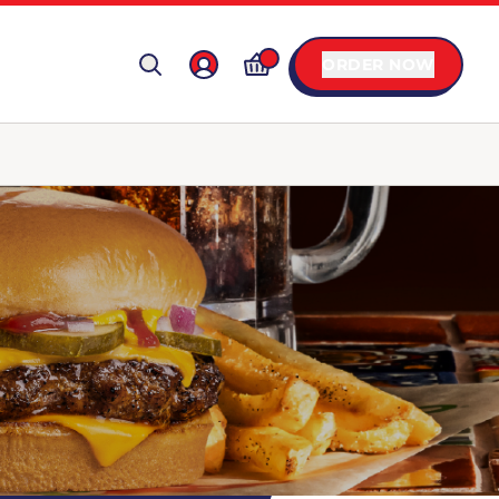
ORDER NOW