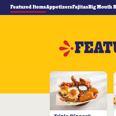
Featured Items
Appetizers
Fajitas
Big Mouth 
FEAT