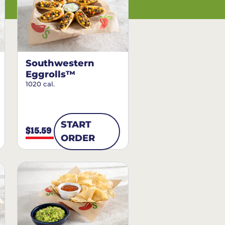
Southwestern
Eggrolls™
1020 cal.
START
$15.59
ORDER