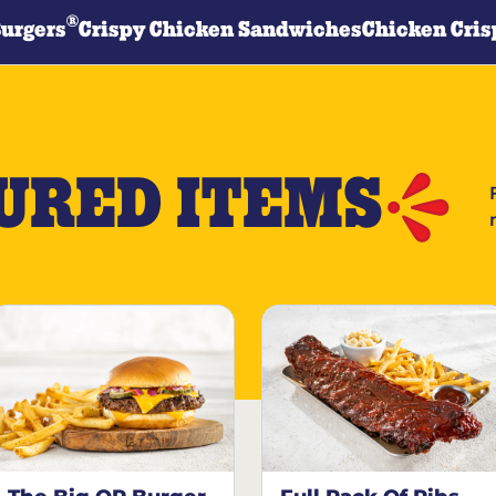
®
Burgers
Crispy Chicken Sandwiches
Chicken Cris
URED ITEMS