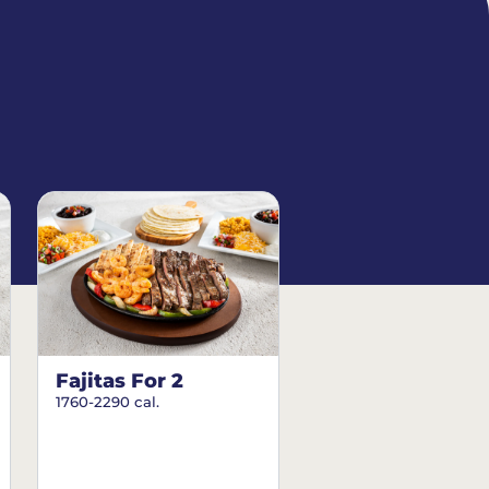
Fajitas For 2
1760-2290 cal.