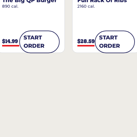
The Big QP Burger
Full Rack Of Ribs
890 cal.
2160 cal.
START
START
$14.99
$28.59
ORDER
ORDER