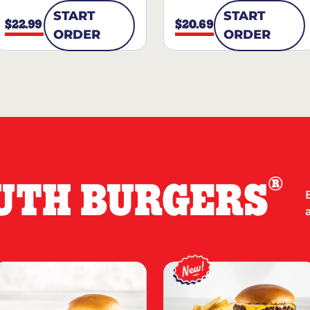
START
START
$22.99
$20.69
ORDER
ORDER
®
UTH BURGERS