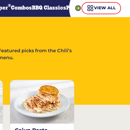
®
per
Combos
BBQ Classics
Pasta
Steaks
Guiltless Gr
VIEW ALL
Featured picks from the Chili’s
menu.