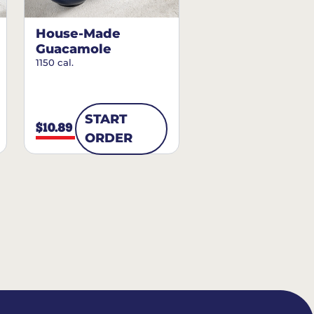
House-Made
Guacamole
1150 cal.
START
$10.89
ORDER