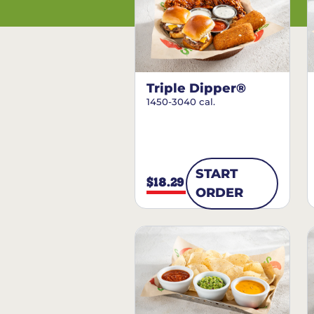
Triple Dipper®
1450-3040 cal.
START
$18.29
ORDER