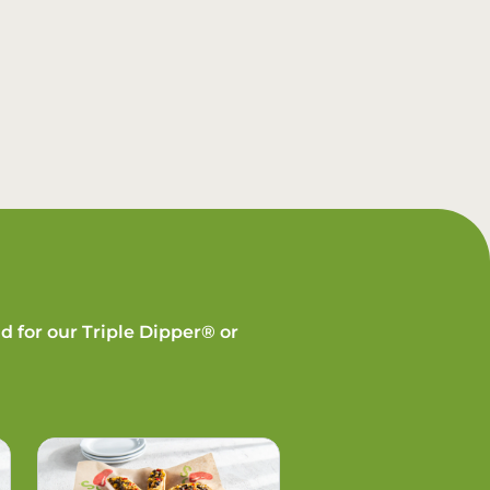
d for our Triple Dipper® or