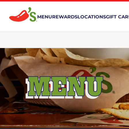
MENU
REWARDS
LOCATIONS
GIFT CA
MENU