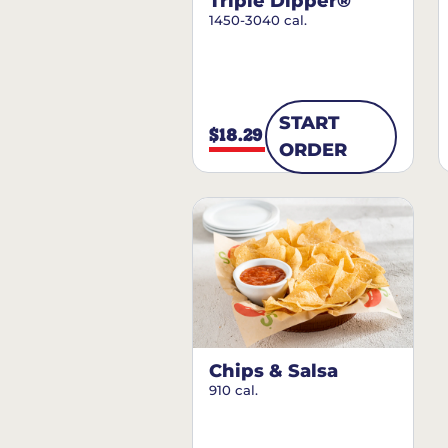
Triple Dipper®
1450-3040 cal.
START
$18.29
ORDER
Chips & Salsa
910 cal.