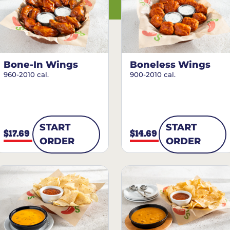
Bone-In Wings
Boneless Wings
960-2010 cal.
900-2010 cal.
START
START
$17.69
$14.69
ORDER
ORDER