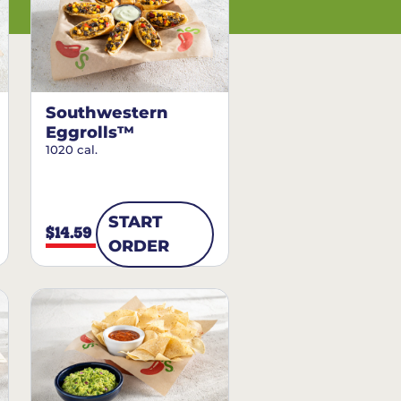
Southwestern
Eggrolls™
1020 cal.
START
$14.59
ORDER