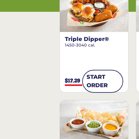
Triple Dipper®
1450-3040 cal.
START
$17.29
ORDER