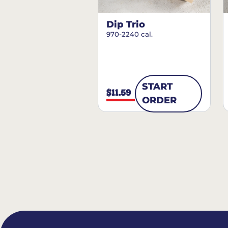
Dip Trio
970-2240 cal.
START
$11.59
ORDER