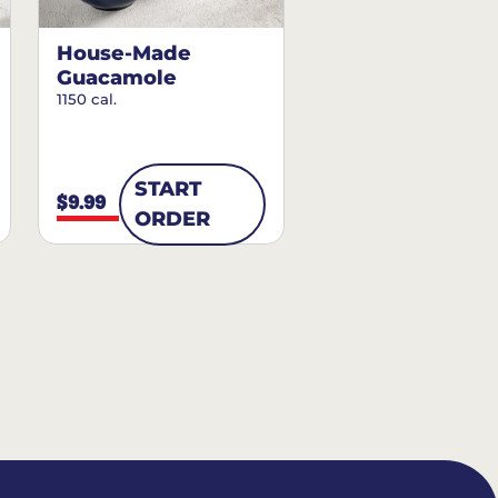
House-Made
Guacamole
1150 cal.
START
$9.99
ORDER