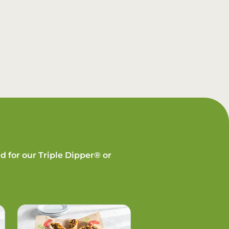
d for our Triple Dipper® or