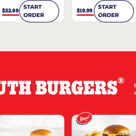
START
START
$22.69
$19.99
ORDER
ORDER
®
UTH BURGERS