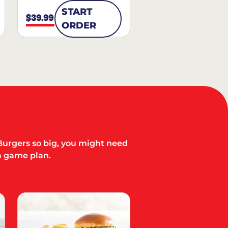
START
$39.99
ORDER
Burgers so big, you might need
a game plan.