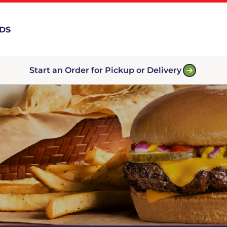
RDS
Start an Order for Pickup or Delivery