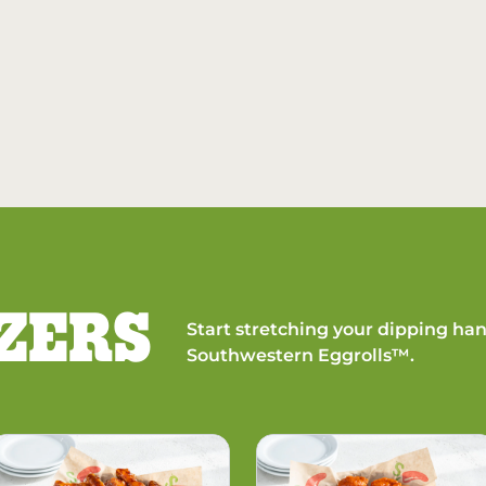
ZERS
Start stretching your dipping han
Southwestern Eggrolls™.