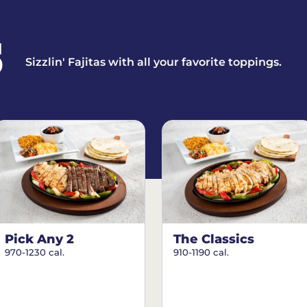
S
Sizzlin' Fajitas with all your favorite toppings.
Pick Any 2
The Classics
970-1230 cal.
910-1190 cal.