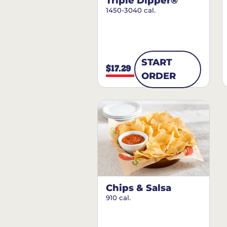
Triple Dipper®
1450-3040 cal.
START
$17.29
ORDER
Chips & Salsa
910 cal.