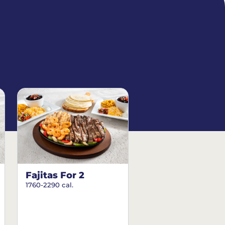
Fajitas For 2
1760-2290 cal.