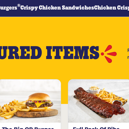
®
Burgers
Crispy Chicken Sandwiches
Chicken Cris
URED ITEMS