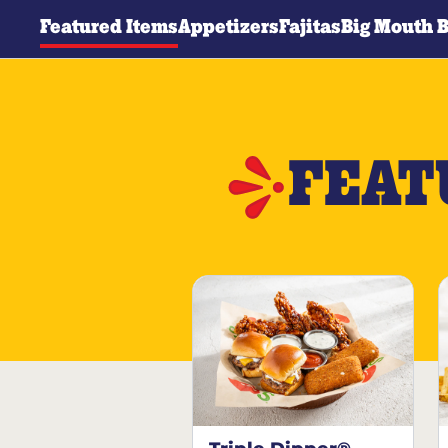
Featured Items
Appetizers
Fajitas
Big Mouth 
FEAT