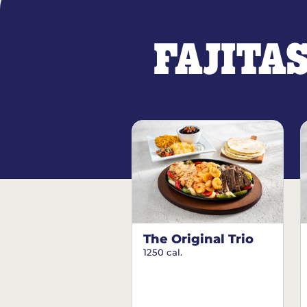
FAJITA
The Original Trio
1250 cal.