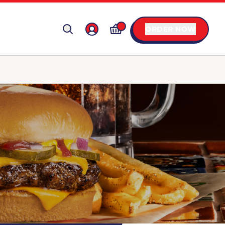
ORDER NOW