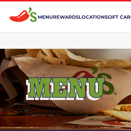
MENU
REWARDS
LOCATIONS
GIFT CA
MENU