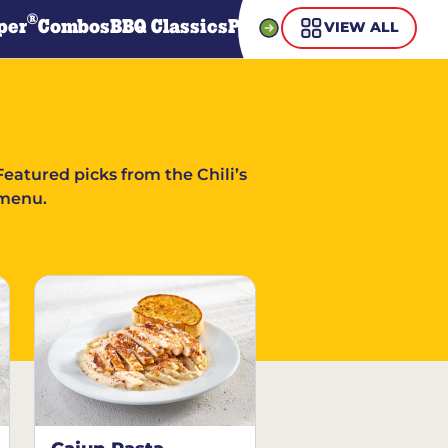
®
per
Combos
BBQ Classics
Pasta
Steaks
Guiltless Gr
VIEW ALL
Featured picks from the Chili’s
menu.