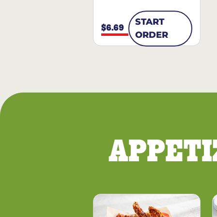
START
$6.69
ORDER
APPETI