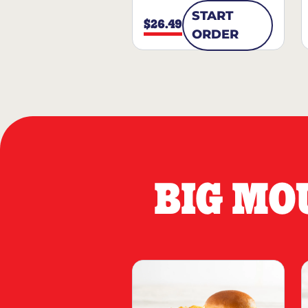
START
$26.49
ORDER
BIG MO