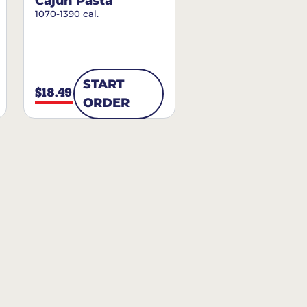
Cajun Pasta
1070-1390 cal.
START
$18.49
ORDER