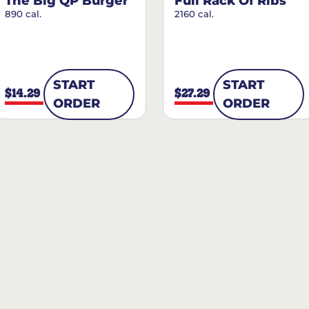
The Big QP Burger
Full Rack Of Ribs
890 cal.
2160 cal.
START
START
$14.29
$27.29
ORDER
ORDER