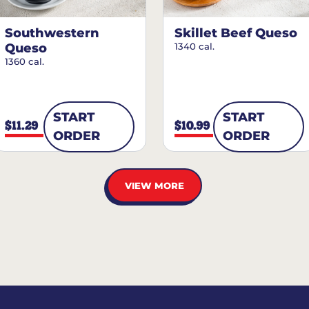
Southwestern
Skillet Beef Queso
Queso
1340 cal.
1360 cal.
START
START
$11.29
$10.99
ORDER
ORDER
VIEW MORE