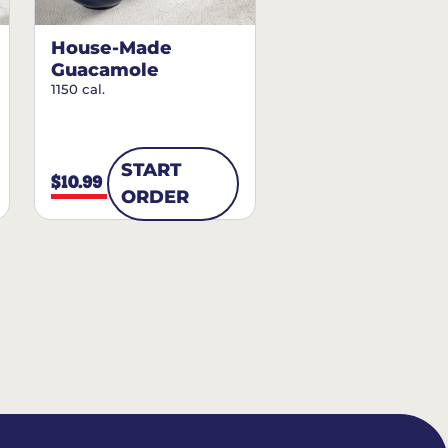
House-Made
Guacamole
1150 cal.
START
$10.99
ORDER