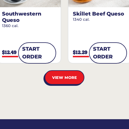
Southwestern
Skillet Beef Queso
Queso
1340 cal.
1360 cal.
START
START
$12.49
$12.29
ORDER
ORDER
VIEW MORE