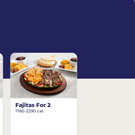
Fajitas For 2
1760-2290 cal.