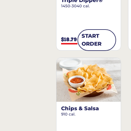
Triple Dipper®
1450-3040 cal.
START
$18.79
ORDER
Chips & Salsa
910 cal.