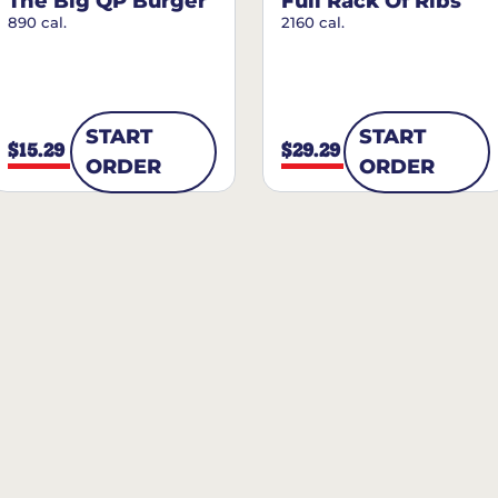
The Big QP Burger
Full Rack Of Ribs
890 cal.
2160 cal.
START
START
$15.29
$29.29
ORDER
ORDER