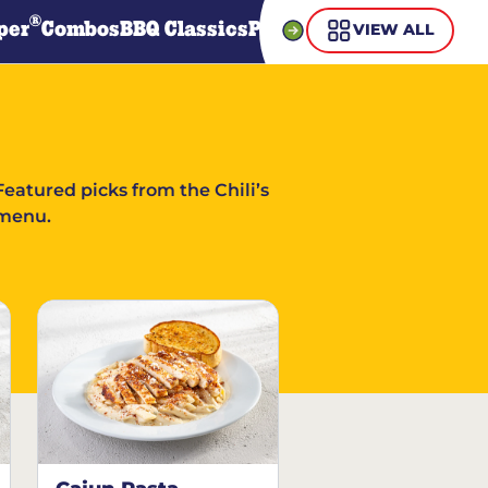
®
per
Combos
BBQ Classics
Pasta
Steaks
Guiltless Gr
VIEW ALL
Featured picks from the Chili’s
menu.