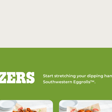
ZERS
Start stretching your dipping han
Southwestern Eggrolls™.