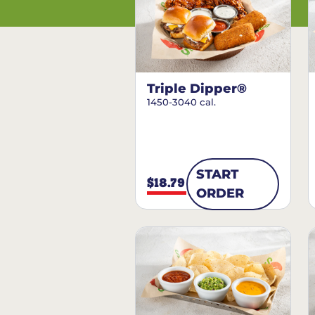
Triple Dipper®
1450-3040 cal.
START
$18.79
ORDER