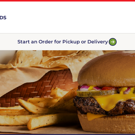
RDS
Start an Order for Pickup or Delivery