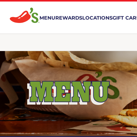
MENU
REWARDS
LOCATIONS
GIFT CA
MENU