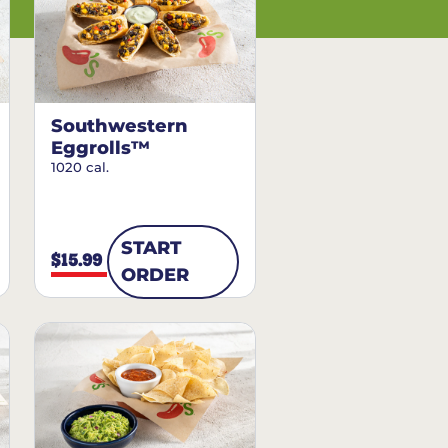
Southwestern
Eggrolls™
1020 cal.
START
$15.99
ORDER