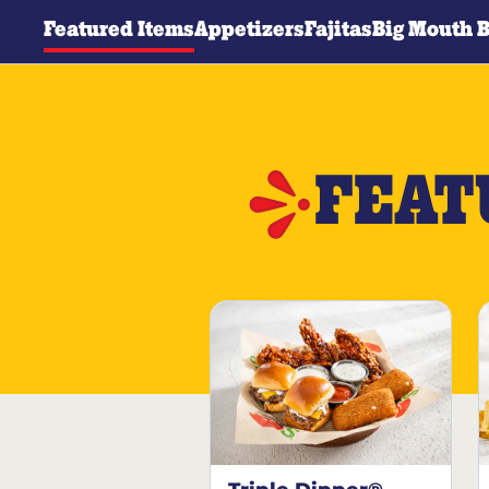
Featured Items
Appetizers
Fajitas
Big Mouth 
FEAT