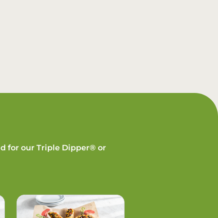
d for our Triple Dipper® or