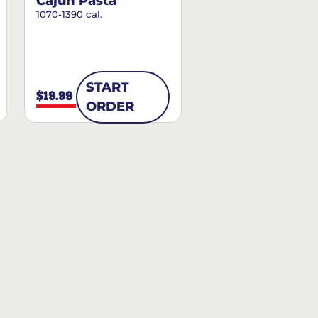
Cajun Pasta
1070-1390 cal.
START
$19.99
ORDER