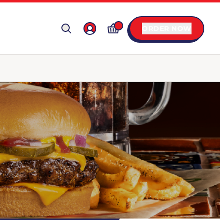
ORDER NOW