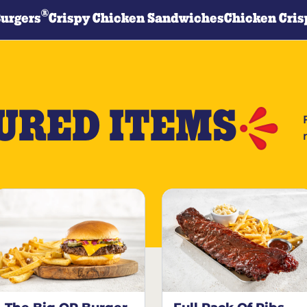
®
Burgers
Crispy Chicken Sandwiches
Chicken Cris
URED ITEMS