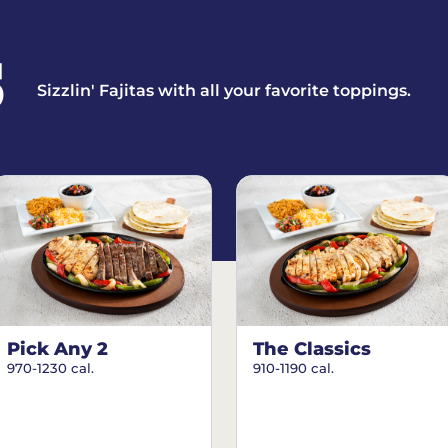
S
Sizzlin' Fajitas with all your favorite toppings.
Pick Any 2
The Classics
970-1230 cal.
910-1190 cal.