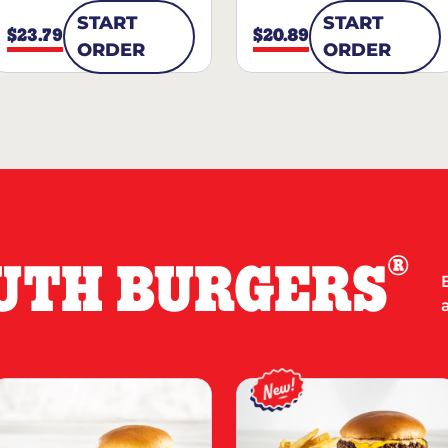
START
START
$23.79
$20.89
ORDER
ORDER
®
UTH BURGERS