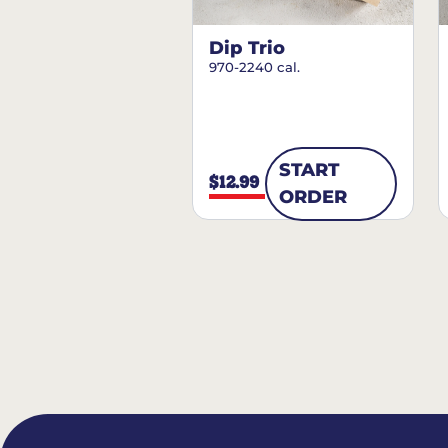
Dip Trio
970-2240 cal.
START
$12.99
ORDER