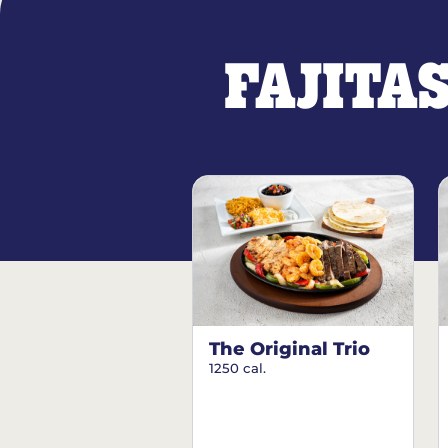
FAJITA
The Original Trio
1250 cal.