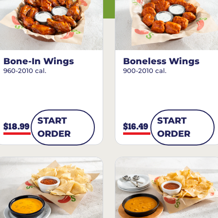
Bone-In Wings
Boneless Wings
960-2010 cal.
900-2010 cal.
START
START
$18.99
$16.49
ORDER
ORDER