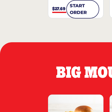
START
$27.69
ORDER
BIG MO