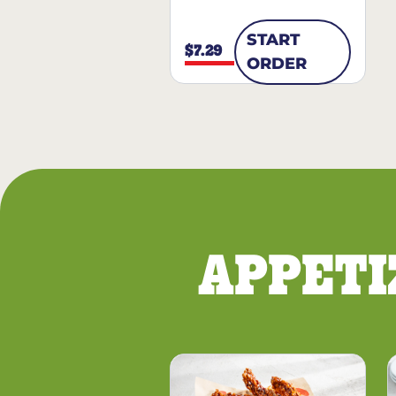
START
$7.29
ORDER
APPETI