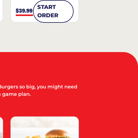
START
$39.99
ORDER
Burgers so big, you might need
a game plan.