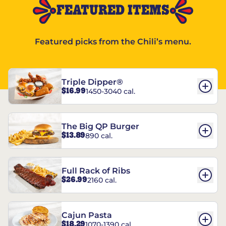
FEATURED ITEMS
Featured picks from the Chili’s menu.
Triple Dipper®
$16.99
1450-3040 cal.
The Big QP Burger
$13.89
890 cal.
Full Rack of Ribs
$26.99
2160 cal.
Cajun Pasta
$18.29
1070-1390 cal.