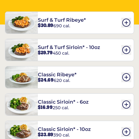
Surf & Turf Ribeye*
$30.89
690 cal.
Surf & Turf Sirloin* - 10oz
$29.79
450 cal.
Classic Ribeye*
$24.69
620 cal.
Classic Sirloin* - 6oz
$16.99
250 cal.
Classic Sirloin* - 10oz
$23.89
390 cal.