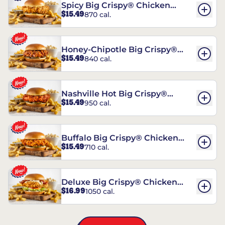
Spicy Big Crispy® Chicken
$15.49
870 cal.
Sandwich
Honey-Chipotle Big Crispy®
$15.49
840 cal.
Chicken Sandwich
Nashville Hot Big Crispy®
$15.49
950 cal.
Chicken Sandwich
Buffalo Big Crispy® Chicken
$15.49
710 cal.
Sandwich
Deluxe Big Crispy® Chicken
$16.99
1050 cal.
Sandwich