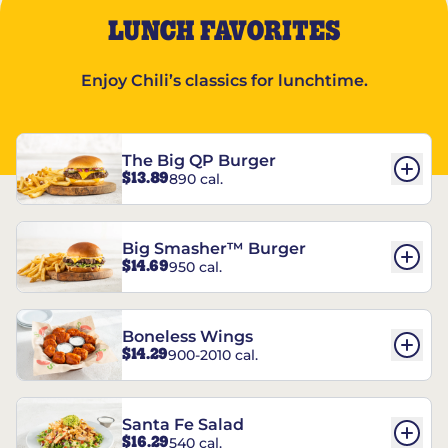
LUNCH FAVORITES
Enjoy Chili’s classics for lunchtime.
The Big QP Burger
$13.89
890 cal.
Big Smasher™ Burger
$14.69
950 cal.
Boneless Wings
$14.29
900-2010 cal.
Santa Fe Salad
$16.29
540 cal.