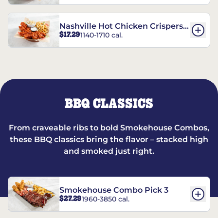
Nashville Hot Chicken Crispers®
$17.29
1140-1710 cal.
Combo
BBQ CLASSICS
From craveable ribs to bold Smokehouse Combos,
these BBQ classics bring the flavor – stacked high
and smoked just right.
Smokehouse Combo Pick 3
$27.29
1960-3850 cal.