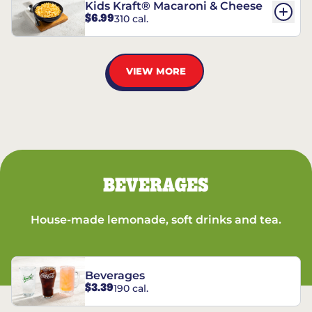
Kids Kraft® Macaroni & Cheese
$6.99
310 cal.
VIEW MORE
BEVERAGES
House-made lemonade, soft drinks and tea.
Beverages
$3.39
190 cal.