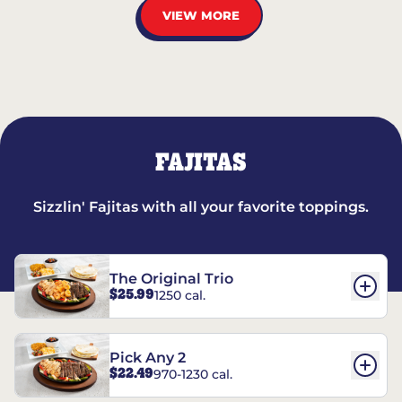
VIEW MORE
FAJITAS
Sizzlin' Fajitas with all your favorite toppings.
The Original Trio
$25.99
1250 cal.
Pick Any 2
$22.49
970-1230 cal.