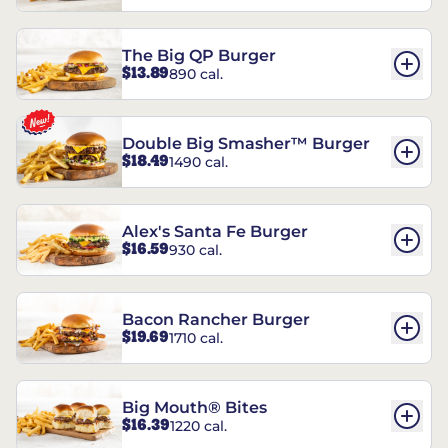
The Big QP Burger
$13.89
890 cal.
Double Big Smasher™ Burger
$18.49
1490 cal.
Alex's Santa Fe Burger
$16.59
930 cal.
Bacon Rancher Burger
$19.69
1710 cal.
Big Mouth® Bites
$16.39
1220 cal.