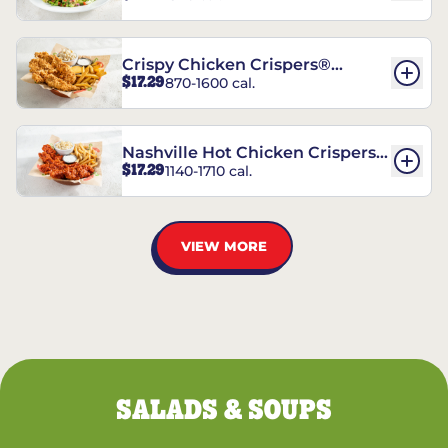
Crispy Chicken Crispers®
$17.29
870-1600 cal.
Combo
Nashville Hot Chicken Crispers®
$17.29
1140-1710 cal.
Combo
VIEW MORE
SALADS & SOUPS