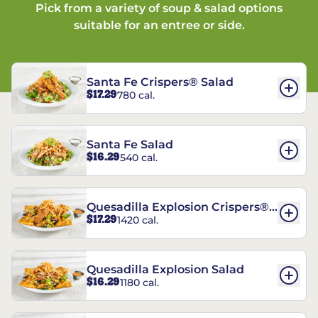
Pick from a variety of soup & salad options
suitable for an entree or side.
Santa Fe Crispers® Salad
$17.29
780 cal.
Santa Fe Salad
$16.29
540 cal.
Quesadilla Explosion Crispers®
$17.29
1420 cal.
Salad
Quesadilla Explosion Salad
$16.29
1180 cal.