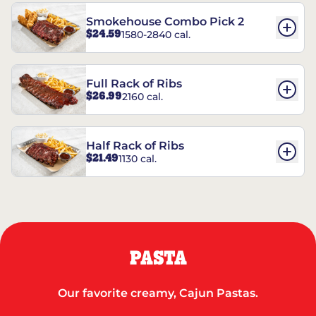
Smokehouse Combo Pick 2
$24.59
1580-2840 cal.
Full Rack of Ribs
$26.99
2160 cal.
Half Rack of Ribs
$21.49
1130 cal.
PASTA
Our favorite creamy, Cajun Pastas.