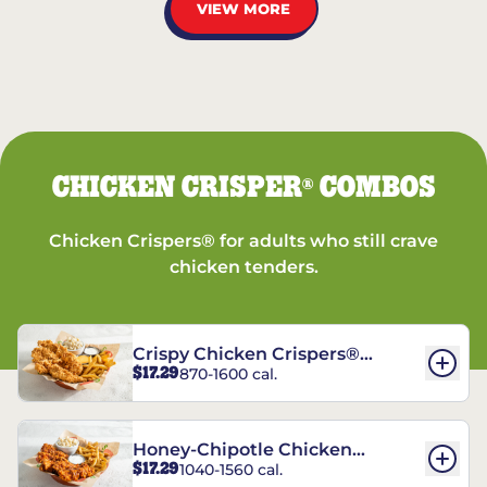
VIEW MORE
CHICKEN CRISPER
COMBOS
®
Chicken Crispers® for adults who still crave
chicken tenders.
Crispy Chicken Crispers®
$17.29
870-1600 cal.
Combo
Honey-Chipotle Chicken
$17.29
1040-1560 cal.
Crispers® Combo