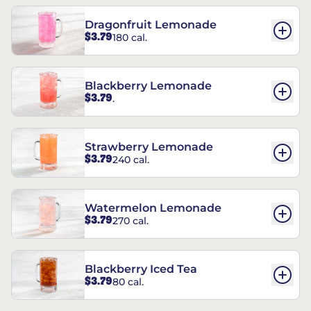
Dragonfruit Lemonade
$3.79
180 cal.
Blackberry Lemonade
$3.79
.
Strawberry Lemonade
$3.79
240 cal.
Watermelon Lemonade
$3.79
270 cal.
Blackberry Iced Tea
$3.79
80 cal.