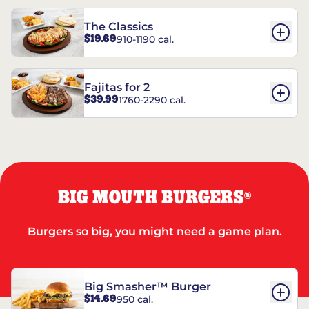
The Classics
$19.69
910-1190 cal.
Fajitas for 2
$39.99
1760-2290 cal.
BIG MOUTH BURGERS
®
Burgers so big, you might need a game plan.
Big Smasher™ Burger
$14.69
950 cal.