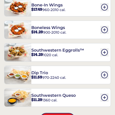
Bone-In Wings
$17.49
960-2010 cal.
Boneless Wings
$14.29
900-2010 cal.
Southwestern Eggrolls™
$14.29
1020 cal.
Dip Trio
$11.59
970-2240 cal.
Southwestern Queso
$11.29
1360 cal.