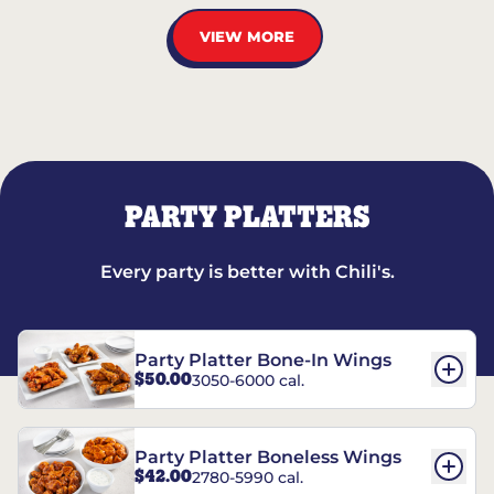
VIEW MORE
PARTY PLATTERS
Every party is better with Chili's.
Party Platter Bone-In Wings
$50.00
3050-6000 cal.
Party Platter Boneless Wings
$42.00
2780-5990 cal.