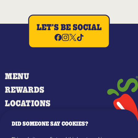
LET'S BE SOCIAL
MENU
REWARDS
LOCATIONS
MERCH
DID SOMEONE SAY COOKIES?
GIFT CARDS