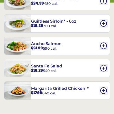
$24.39
450 cal.
Guiltless Sirloin* - 6oz
$18.39
300 cal.
Ancho Salmon
$21.99
590 cal.
Santa Fe Salad
$16.29
540 cal.
Margarita Grilled Chicken™
$17.99
640 cal.