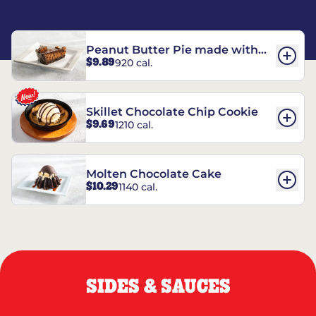
Peanut Butter Pie made with
$9.89
920 cal.
REESE’S†
Skillet Chocolate Chip Cookie
$9.69
1210 cal.
Molten Chocolate Cake
$10.29
1140 cal.
SIDES & SAUCES