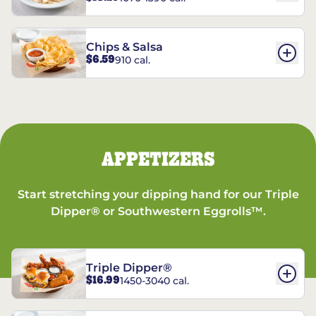
Chips & Salsa
$6.59
910 cal.
APPETIZERS
Start stretching your dipping hand for our Triple
Dipper® or Southwestern Eggrolls™.
Triple Dipper®
$16.99
1450-3040 cal.