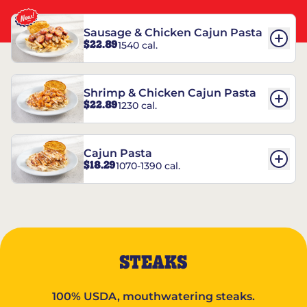
Sausage & Chicken Cajun Pasta
$22.89
1540 cal.
Shrimp & Chicken Cajun Pasta
$22.89
1230 cal.
Cajun Pasta
$18.29
1070-1390 cal.
STEAKS
100% USDA, mouthwatering steaks.