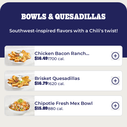
BOWLS & QUESADILLAS
Southwest-inspired flavors with a Chili's twist!
Chicken Bacon Ranch
$16.49
1700 cal.
Quesadillas
Brisket Quesadillas
$16.79
1620 cal.
Chipotle Fresh Mex Bowl
$15.89
880 cal.