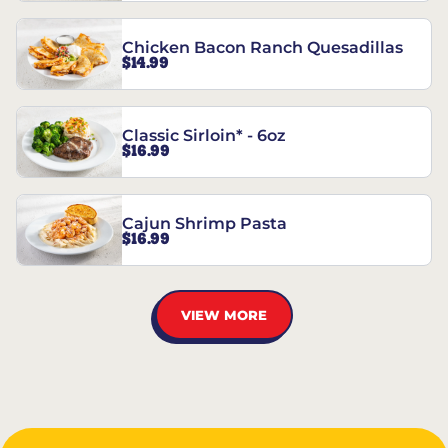
Chicken Bacon Ranch Quesadillas
$14.99
Classic Sirloin* - 6oz
$16.99
Cajun Shrimp Pasta
$16.99
VIEW MORE