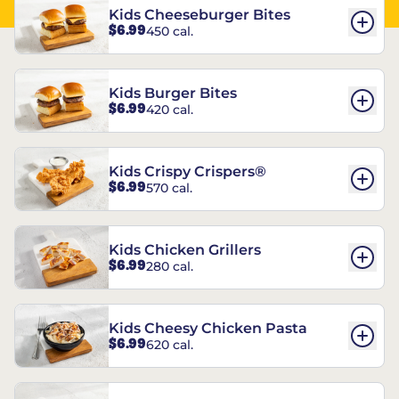
Kids Cheeseburger Bites
$6.99
450 cal.
Kids Burger Bites
$6.99
420 cal.
Kids Crispy Crispers®
$6.99
570 cal.
Kids Chicken Grillers
$6.99
280 cal.
Kids Cheesy Chicken Pasta
$6.99
620 cal.