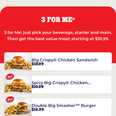
3 FOR ME
®
3 for Me: just pick your beverage, starter and main.
Then get the best value meal; starting at $10.99.
Big Crispy® Chicken Sandwich
$10.99
Spicy Big Crispy® Chicken
$10.99
Sandwich
Double Big Smasher™ Burger
$16.99