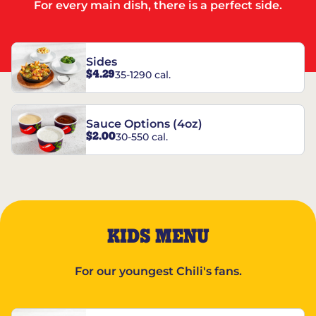
For every main dish, there is a perfect side.
Sides
$4.29
35-1290 cal.
Sauce Options (4oz)
$2.00
30-550 cal.
KIDS MENU
For our youngest Chili's fans.