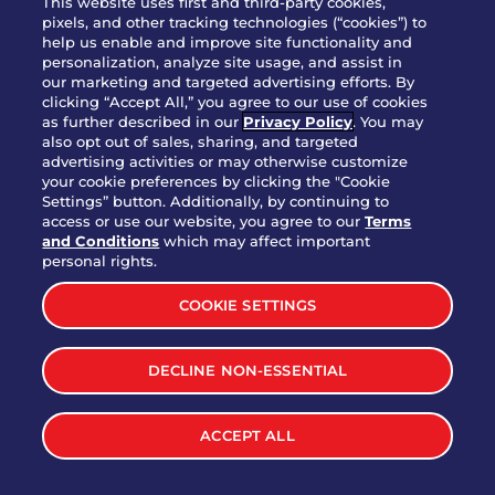
This website uses first and third-party cookies,
OUR STORY
pixels, and other tracking technologies (“cookies”) to
help us enable and improve site functionality and
WHO WE ARE
personalization, analyze site usage, and assist in
JOIN OUR TEAM
our marketing and targeted advertising efforts. By
clicking “Accept All,” you agree to our use of cookies
FRANCHISING
as further described in our
Privacy Policy
. You may
also opt out of sales, sharing, and targeted
NUTRITION INFO
advertising activities or may otherwise customize
SITE FEEDBACK
your cookie preferences by clicking the "Cookie
Settings” button. Additionally, by continuing to
GET IN TOUCH
access or use our website, you agree to our
Terms
and Conditions
which may affect important
Download Our App For Rewards
personal rights.
COOKIE SETTINGS
DECLINE NON-ESSENTIAL
TERMS & CONDITIONS
SITEMAP
WEB ACCESSIBILITY
ACCEPT ALL
PRIVACY POLICY
COOKIE SETTINGS