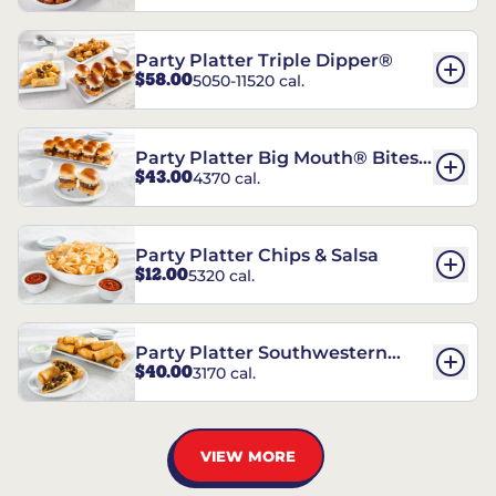
Party Platter Triple Dipper®
$58.00
5050-11520 cal.
Party Platter Big Mouth® Bites -
$43.00
4370 cal.
12 Count
Party Platter Chips & Salsa
$12.00
5320 cal.
Party Platter Southwestern
$40.00
3170 cal.
Eggrolls - 12 Count
VIEW MORE