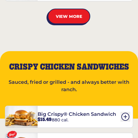
VIEW MORE
CRISPY CHICKEN SANDWICHES
Sauced, fried or grilled - and always better with
ranch.
Big Crispy® Chicken Sandwich
$15.49
880 cal.