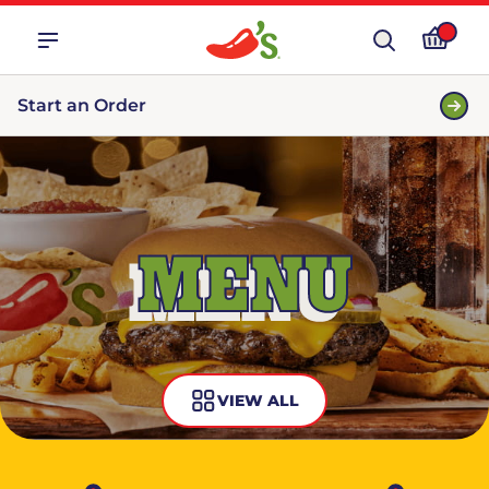
Start an Order
MENU
VIEW ALL