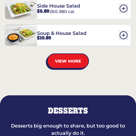
Side House Salad
$5.89
260-380 cal.
Soup & House Salad
$10.89
VIEW MORE
DESSERTS
Desserts big enough to share, but too good to
actually do it.