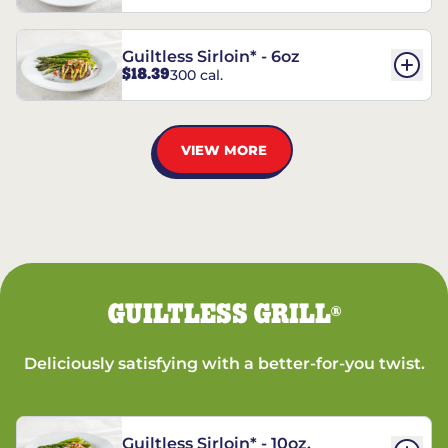
Guiltless Sirloin* - 6oz
$18.39
300 cal.
VIEW MORE
GUILTLESS GRILL
®
Deliciously satisfying with a better-for-you twist.
Guiltless Sirloin* - 10oz.