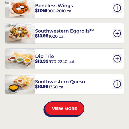
Boneless Wings
$17.49
900-2010 cal.
Southwestern Eggrolls™
$13.99
1020 cal.
Dip Trio
$13.99
970-2240 cal.
Southwestern Queso
$10.99
1360 cal.
VIEW MORE