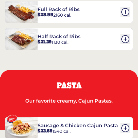
Full Rack of Ribs
$28.99
2160 cal.
Half Rack of Ribs
$21.29
1130 cal.
PASTA
Our favorite creamy, Cajun Pastas.
Sausage & Chicken Cajun Pasta
$22.59
1540 cal.