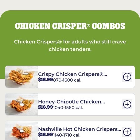
CHICKEN CRISPER
COMBOS
®
Chicken Crispers® for adults who still crave
chicken tenders.
Crispy Chicken Crispers®
$16.99
870-1600 cal.
Combo
Honey-Chipotle Chicken
$16.99
1040-1560 cal.
Crispers® Combo
Nashville Hot Chicken Crispers®
$16.99
1140-1710 cal.
Combo