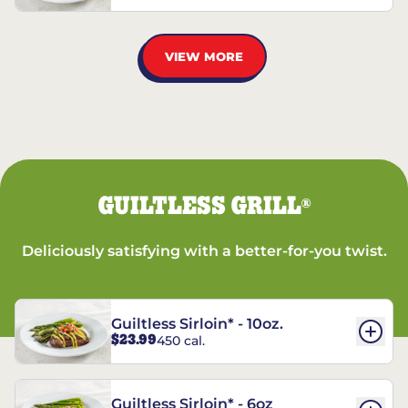
VIEW MORE
GUILTLESS GRILL
®
Deliciously satisfying with a better-for-you twist.
Guiltless Sirloin* - 10oz.
$23.99
450 cal.
Guiltless Sirloin* - 6oz