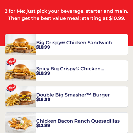
3 for Me: just pick your beverage, starter and main.
Then get the best value meal; starting at $10.99.
Big Crispy® Chicken Sandwich
$10.99
Spicy Big Crispy® Chicken
$10.99
Sandwich
Double Big Smasher™ Burger
$16.99
Chicken Bacon Ranch Quesadillas
$13.99