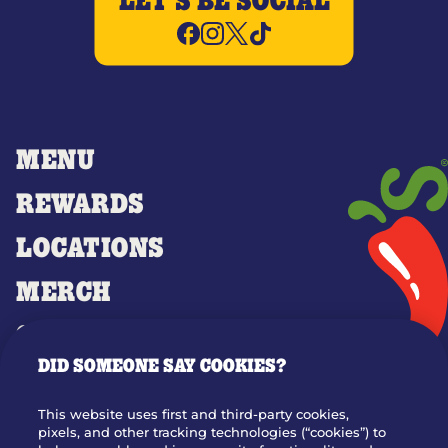
LET'S BE SOCIAL
MENU
REWARDS
LOCATIONS
MERCH
GIFT CARDS
DID SOMEONE SAY COOKIES?
OUR STORY
WHO WE ARE
This website uses first and third-party cookies,
JOIN OUR TEAM
pixels, and other tracking technologies (“cookies”) to