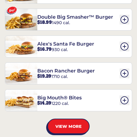
Double Big Smasher™ Burger
$18.99
1490 cal.
Alex's Santa Fe Burger
$16.79
930 cal.
Bacon Rancher Burger
$19.29
1710 cal.
Big Mouth® Bites
$14.29
1220 cal.
VIEW MORE