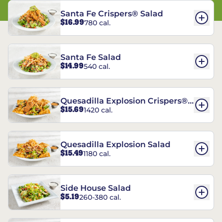
Santa Fe Crispers® Salad
$16.99
780 cal.
Santa Fe Salad
$14.99
540 cal.
Quesadilla Explosion Crispers®
$15.69
1420 cal.
Salad
Quesadilla Explosion Salad
$15.49
1180 cal.
Side House Salad
$5.19
260-380 cal.