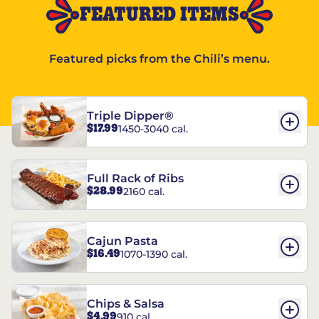
FEATURED ITEMS
Featured picks from the Chili’s menu.
Triple Dipper®
$17.99
1450-3040 cal.
Full Rack of Ribs
$28.99
2160 cal.
Cajun Pasta
$16.49
1070-1390 cal.
Chips & Salsa
$4.99
910 cal.