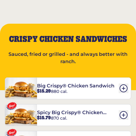
CRISPY CHICKEN SANDWICHES
Sauced, fried or grilled - and always better with
ranch.
Big Crispy® Chicken Sandwich
$15.29
880 cal.
Spicy Big Crispy® Chicken
$15.79
870 cal.
Sandwich