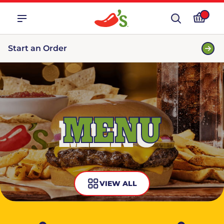
Start an Order
MENU
VIEW ALL