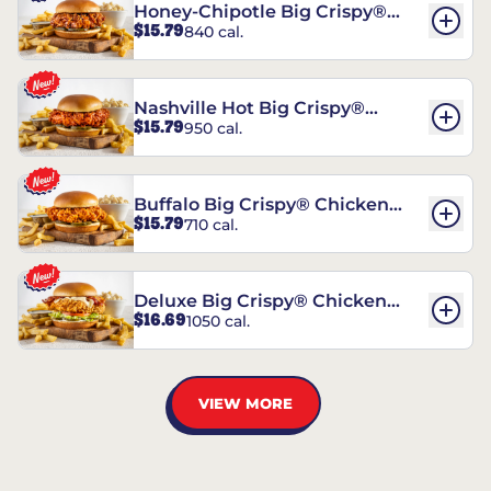
Honey-Chipotle Big Crispy®
$15.79
840 cal.
Chicken Sandwich
Nashville Hot Big Crispy®
$15.79
950 cal.
Chicken Sandwich
Buffalo Big Crispy® Chicken
$15.79
710 cal.
Sandwich
Deluxe Big Crispy® Chicken
$16.69
1050 cal.
Sandwich
VIEW MORE