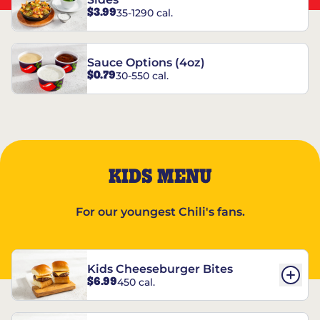
$3.99
35-1290 cal.
Sauce Options (4oz)
$0.79
30-550 cal.
KIDS MENU
For our youngest Chili's fans.
Kids Cheeseburger Bites
$6.99
450 cal.