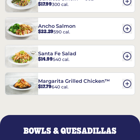
$17.99
300 cal.
Ancho Salmon
$22.29
590 cal.
Santa Fe Salad
$14.99
540 cal.
Margarita Grilled Chicken™
$17.79
640 cal.
BOWLS & QUESADILLAS