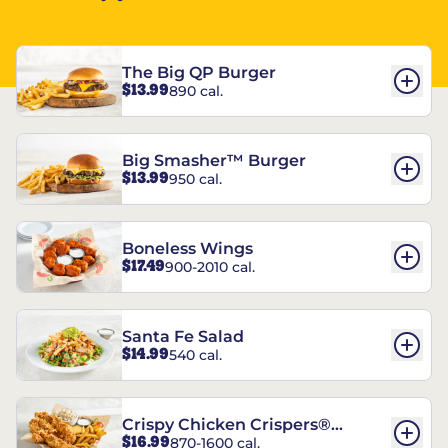
The Big QP Burger
$13.99
890 cal.
Big Smasher™ Burger
$13.99
950 cal.
Boneless Wings
$17.49
900-2010 cal.
Santa Fe Salad
$14.99
540 cal.
Crispy Chicken Crispers®
$16.99
870-1600 cal.
Combo