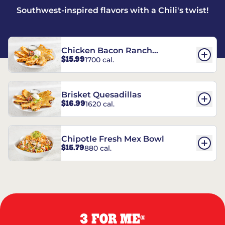
Southwest-inspired flavors with a Chili's twist!
Chicken Bacon Ranch
$15.99
1700 cal.
Quesadillas
Brisket Quesadillas
$16.99
1620 cal.
Chipotle Fresh Mex Bowl
$15.79
880 cal.
3 FOR ME
®