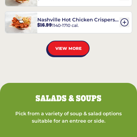
Nashville Hot Chicken Crispers®
$16.99
1140-1710 cal.
Combo
VIEW MORE
SALADS & SOUPS
Pick from a variety of soup & salad options
suitable for an entree or side.