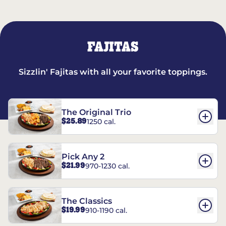
FAJITAS
Sizzlin' Fajitas with all your favorite toppings.
The Original Trio
$25.89
1250 cal.
Pick Any 2
$21.99
970-1230 cal.
The Classics
$19.99
910-1190 cal.