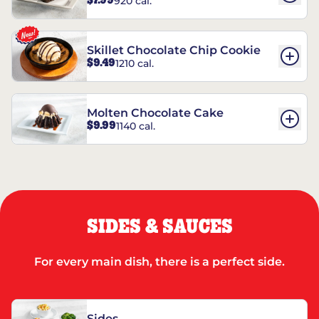
$7.99
920 cal.
REESE’S†
Skillet Chocolate Chip Cookie
$9.49
1210 cal.
Molten Chocolate Cake
$9.99
1140 cal.
SIDES & SAUCES
For every main dish, there is a perfect side.
Sides