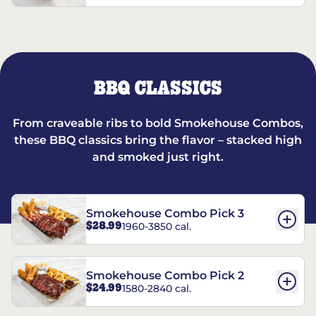
BBQ CLASSICS
From craveable ribs to bold Smokehouse Combos,
these BBQ classics bring the flavor – stacked high
and smoked just right.
Smokehouse Combo Pick 3
$28.99
1960-3850 cal.
Smokehouse Combo Pick 2
$24.99
1580-2840 cal.