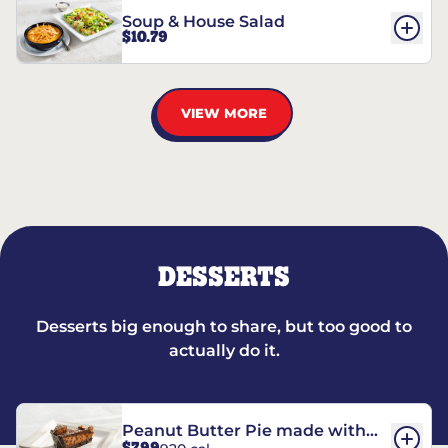
Soup & House Salad
$10.79
VIEW MORE
DESSERTS
Desserts big enough to share, but too good to
actually do it.
Peanut Butter Pie made with