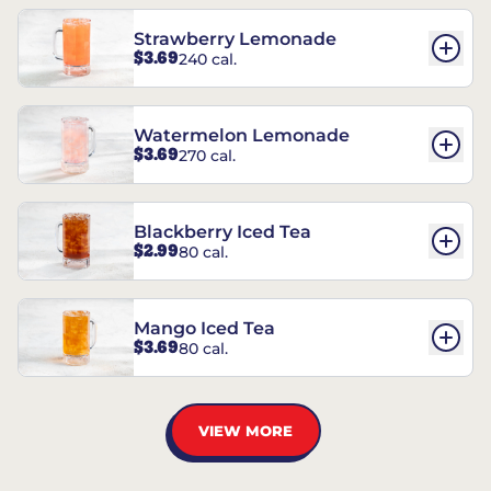
Strawberry Lemonade
$3.69
240 cal.
Watermelon Lemonade
$3.69
270 cal.
Blackberry Iced Tea
$2.99
80 cal.
Mango Iced Tea
$3.69
80 cal.
VIEW MORE