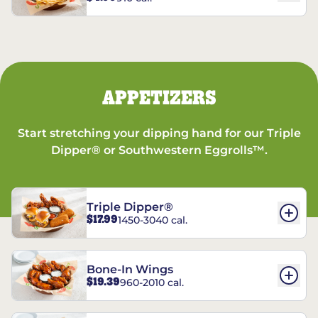
APPETIZERS
Start stretching your dipping hand for our Triple
Dipper® or Southwestern Eggrolls™.
Triple Dipper®
$17.99
1450-3040 cal.
Bone-In Wings
$19.39
960-2010 cal.