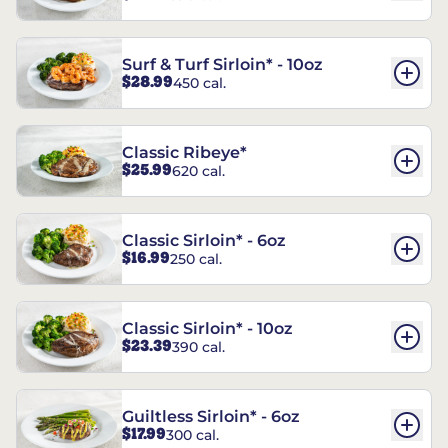
Surf & Turf Sirloin* - 10oz
$28.99
450 cal.
Classic Ribeye*
$25.99
620 cal.
Classic Sirloin* - 6oz
$16.99
250 cal.
Classic Sirloin* - 10oz
$23.39
390 cal.
Guiltless Sirloin* - 6oz
$17.99
300 cal.