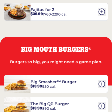
Fajitas for 2
$39.99
1760-2290 cal.
BIG MOUTH BURGERS
®
Burgers so big, you might need a game plan.
Big Smasher™ Burger
$13.99
950 cal.
The Big QP Burger
$13.99
890 cal.