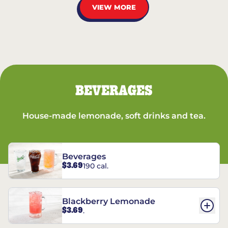
VIEW MORE
BEVERAGES
House-made lemonade, soft drinks and tea.
Beverages
$3.69
190 cal.
Blackberry Lemonade
$3.69
.