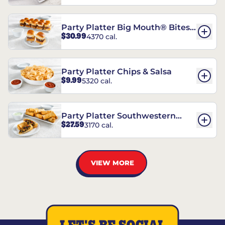
Party Platter Big Mouth® Bites -
$30.99
4370 cal.
12 Count
Party Platter Chips & Salsa
$9.99
5320 cal.
Party Platter Southwestern
$27.59
3170 cal.
Eggrolls - 12 Count
VIEW MORE