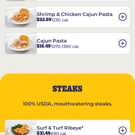
Shrimp & Chicken Cajun Pasta
$22.59
1230 cal.
Cajun Pasta
$16.49
1070-1390 cal.
STEAKS
100% USDA, mouthwatering steaks.
Surf & Turf Ribeye*
$31.49
690 cal.