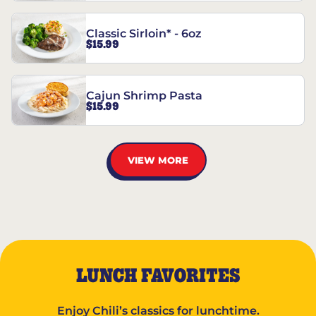
Classic Sirloin* - 6oz
$15.99
Cajun Shrimp Pasta
$15.99
VIEW MORE
LUNCH FAVORITES
Enjoy Chili’s classics for lunchtime.