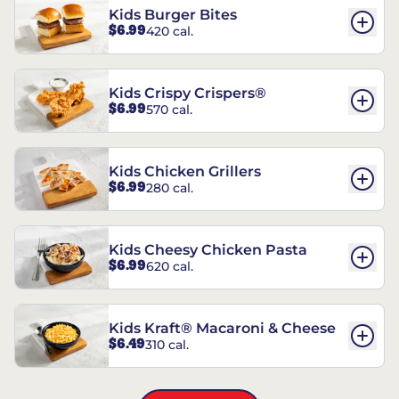
Kids Burger Bites
$6.99
420 cal.
Kids Crispy Crispers®
$6.99
570 cal.
Kids Chicken Grillers
$6.99
280 cal.
Kids Cheesy Chicken Pasta
$6.99
620 cal.
Kids Kraft® Macaroni & Cheese
$6.49
310 cal.