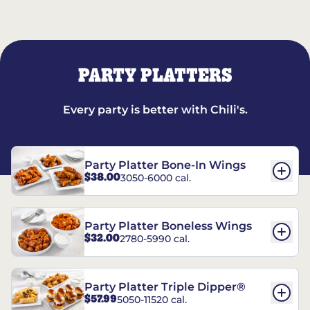
PARTY PLATTERS
Every party is better with Chili's.
Party Platter Bone-In Wings
$38.00
3050-6000 cal.
Party Platter Boneless Wings
$32.00
2780-5990 cal.
Party Platter Triple Dipper®
$57.99
5050-11520 cal.