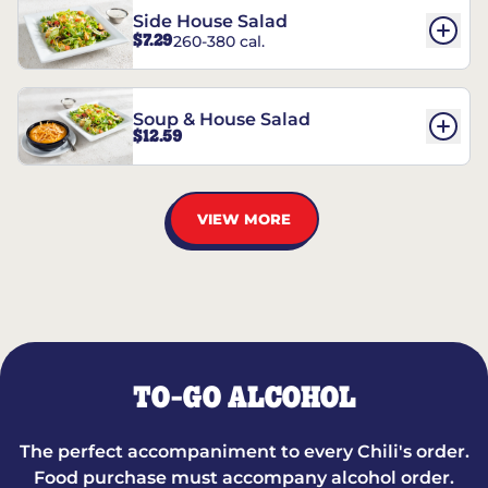
Side House Salad
$7.29
260-380 cal.
Soup & House Salad
$12.59
VIEW MORE
TO-GO ALCOHOL
The perfect accompaniment to every Chili's order.
Food purchase must accompany alcohol order.