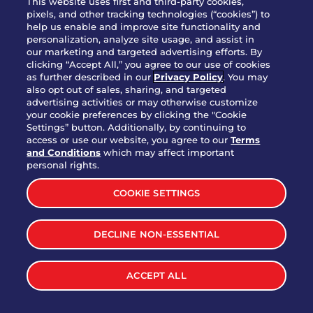
This website uses first and third-party cookies,
pixels, and other tracking technologies (“cookies”) to
help us enable and improve site functionality and
personalization, analyze site usage, and assist in
Party Platter Triple Dipper®
our marketing and targeted advertising efforts. By
$58.00
5050-11520 cal.
clicking “Accept All,” you agree to our use of cookies
as further described in our
Privacy Policy
. You may
also opt out of sales, sharing, and targeted
Party Platter Big Mouth® Bites -
advertising activities or may otherwise customize
$43.00
4370 cal.
your cookie preferences by clicking the "Cookie
12 Count
Settings” button. Additionally, by continuing to
access or use our website, you agree to our
Terms
and Conditions
which may affect important
Party Platter Chips & Salsa
personal rights.
$12.00
5320 cal.
COOKIE SETTINGS
Party Platter Southwestern
DECLINE NON-ESSENTIAL
$40.00
3170 cal.
Eggrolls - 12 Count
ACCEPT ALL
VIEW MORE