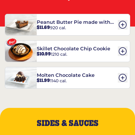
Peanut Butter Pie made with
$11.69
920 cal.
REESE’S†
Skillet Chocolate Chip Cookie
$10.99
1210 cal.
Molten Chocolate Cake
$11.99
1140 cal.
SIDES & SAUCES