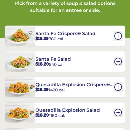
Pick from a variety of soup & salad options
suitable for an entree or side.
Santa Fe Crispers® Salad
$19.29
780 cal.
Santa Fe Salad
$18.29
540 cal.
Quesadilla Explosion Crispers®
$19.29
1420 cal.
Salad
Quesadilla Explosion Salad
$18.29
1180 cal.