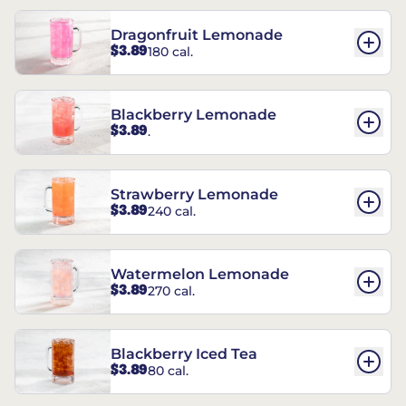
Dragonfruit Lemonade
$3.89
180 cal.
Blackberry Lemonade
$3.89
.
Strawberry Lemonade
$3.89
240 cal.
Watermelon Lemonade
$3.89
270 cal.
Blackberry Iced Tea
$3.89
80 cal.