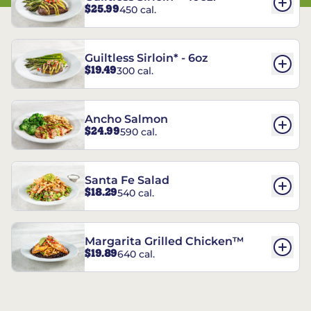
$25.99
450 cal.
Guiltless Sirloin* - 6oz
$19.49
300 cal.
Ancho Salmon
$24.99
590 cal.
Santa Fe Salad
$18.29
540 cal.
Margarita Grilled Chicken™
$19.89
640 cal.