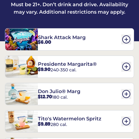
Must be 21+. Don’t drink and drive. Availability
may vary. Additional restrictions may apply.
Shark Attack Marg
$6.00
Presidente Margarita®
$9.90
240-350 cal.
Don Julio® Marg
$12.70
180 cal.
Tito's Watermelon Spritz
$9.89
280 cal.