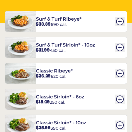
Surf & Turf Ribeye*
$33.39
690 cal.
Surf & Turf Sirloin* - 10oz
$31.99
450 cal.
Classic Ribeye*
$26.29
620 cal.
Classic Sirloin* - 6oz
$18.49
250 cal.
Classic Sirloin* - 10oz
$25.99
390 cal.