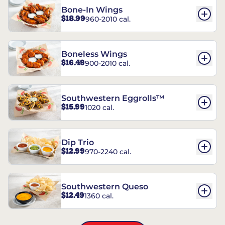
Bone-In Wings
$18.99
960-2010 cal.
Boneless Wings
$16.49
900-2010 cal.
Southwestern Eggrolls™
$15.99
1020 cal.
Dip Trio
$12.99
970-2240 cal.
Southwestern Queso
$12.49
1360 cal.