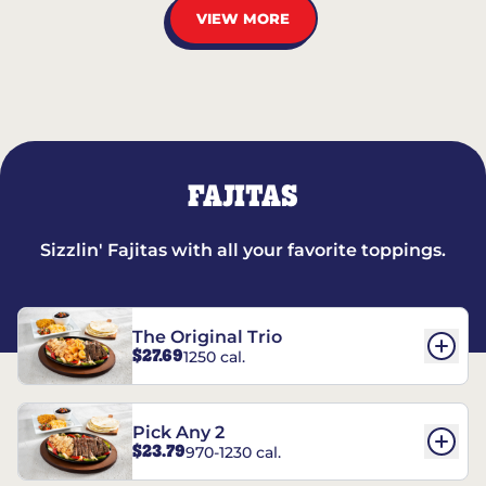
VIEW MORE
FAJITAS
Sizzlin' Fajitas with all your favorite toppings.
The Original Trio
$27.69
1250 cal.
Pick Any 2
$23.79
970-1230 cal.