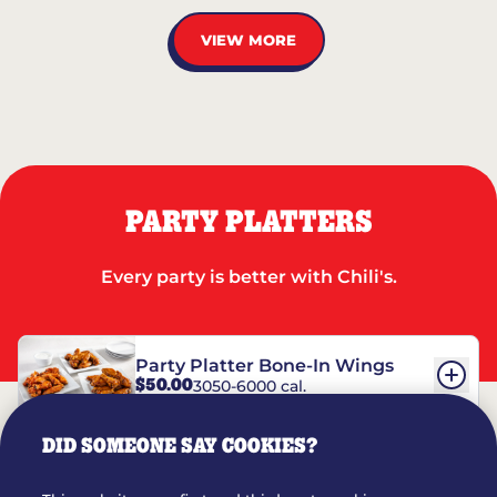
VIEW MORE
PARTY PLATTERS
Every party is better with Chili's.
Party Platter Bone-In Wings
$50.00
3050-6000 cal.
DID SOMEONE SAY COOKIES?
Party Platter Boneless Wings
$42.00
2780-5990 cal.