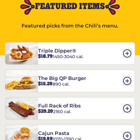
FEATURED ITEMS
Featured picks from the Chili’s menu.
Triple Dipper®
$18.79
1450-3040 cal.
The Big QP Burger
$15.29
890 cal.
Full Rack of Ribs
$29.29
2160 cal.
Cajun Pasta
$19.99
1070-1390 cal.