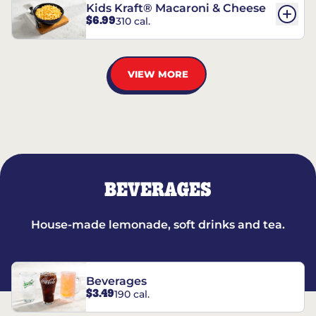
Kids Kraft® Macaroni & Cheese
$6.99
310 cal.
VIEW MORE
BEVERAGES
House-made lemonade, soft drinks and tea.
Beverages
$3.49
190 cal.