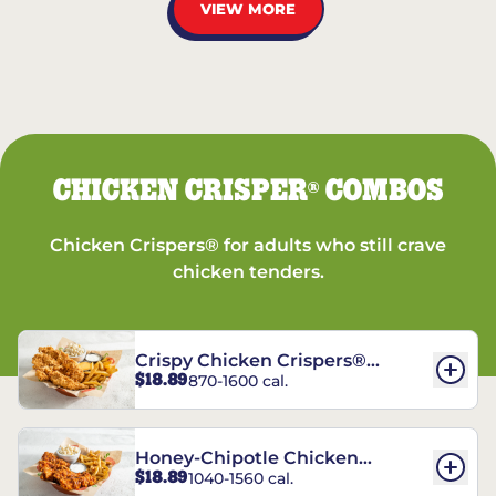
VIEW MORE
CHICKEN CRISPER
COMBOS
®
Chicken Crispers® for adults who still crave
chicken tenders.
Crispy Chicken Crispers®
$18.89
870-1600 cal.
Combo
Honey-Chipotle Chicken
$18.89
1040-1560 cal.
Crispers® Combo