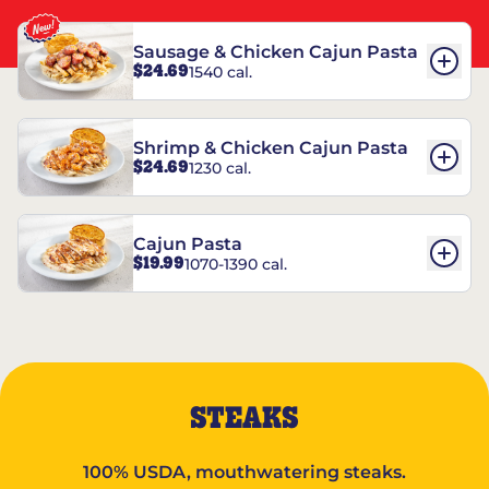
Sausage & Chicken Cajun Pasta
$24.69
1540 cal.
Shrimp & Chicken Cajun Pasta
$24.69
1230 cal.
Cajun Pasta
$19.99
1070-1390 cal.
STEAKS
100% USDA, mouthwatering steaks.