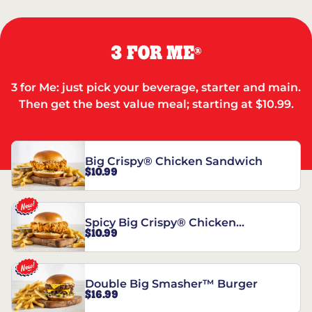
3 FOR ME
®
3 for Me: just pick your beverage, starter and main.
Then get the best value meal; starting at $10.99.
Big Crispy® Chicken Sandwich
$10.99
Spicy Big Crispy® Chicken
$10.99
Sandwich
Double Big Smasher™ Burger
$16.99