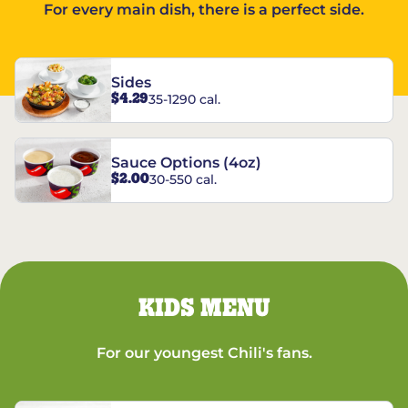
For every main dish, there is a perfect side.
Sides
$4.29
35-1290 cal.
Sauce Options (4oz)
$2.00
30-550 cal.
KIDS MENU
For our youngest Chili's fans.