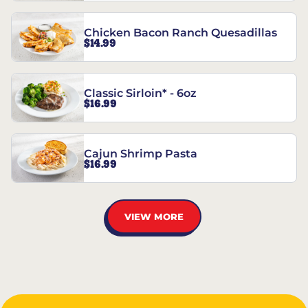
Chicken Bacon Ranch Quesadillas
$14.99
Classic Sirloin* - 6oz
$16.99
Cajun Shrimp Pasta
$16.99
VIEW MORE