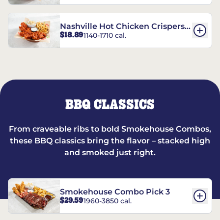
Nashville Hot Chicken Crispers®
$18.89
1140-1710 cal.
Combo
BBQ CLASSICS
From craveable ribs to bold Smokehouse Combos,
these BBQ classics bring the flavor – stacked high
and smoked just right.
Smokehouse Combo Pick 3
$29.59
1960-3850 cal.