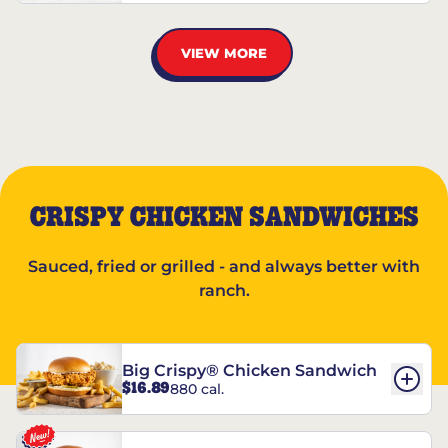
VIEW MORE
CRISPY CHICKEN SANDWICHES
Sauced, fried or grilled - and always better with
ranch.
Big Crispy® Chicken Sandwich
$16.89
880 cal.