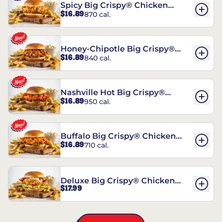
Spicy Big Crispy® Chicken
$16.89
870 cal.
Sandwich
Honey-Chipotle Big Crispy®
$16.89
840 cal.
Chicken Sandwich
Nashville Hot Big Crispy®
$16.89
950 cal.
Chicken Sandwich
Buffalo Big Crispy® Chicken
$16.89
710 cal.
Sandwich
Deluxe Big Crispy® Chicken
$17.99
Sandwich