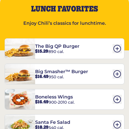
LUNCH FAVORITES
Enjoy Chili’s classics for lunchtime.
The Big QP Burger
$15.29
890 cal.
Big Smasher™ Burger
$16.49
950 cal.
Boneless Wings
$16.49
900-2010 cal.
Santa Fe Salad
$18.29
540 cal.