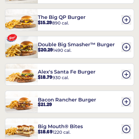
The Big QP Burger
$15.29
890 cal.
Double Big Smasher™ Burger
$20.29
1490 cal.
Alex's Santa Fe Burger
$18.79
930 cal.
Bacon Rancher Burger
$21.29
Big Mouth® Bites
$18.69
1220 cal.