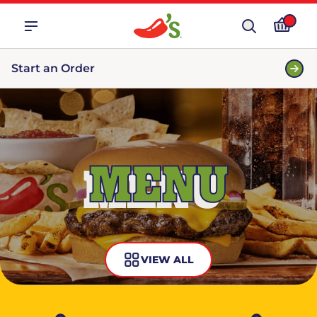
Start an Order
MENU
VIEW ALL