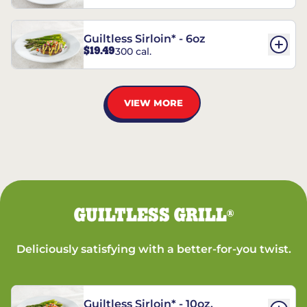
Guiltless Sirloin* - 6oz
$19.49
300 cal.
VIEW MORE
GUILTLESS GRILL
®
Deliciously satisfying with a better-for-you twist.
Guiltless Sirloin* - 10oz.