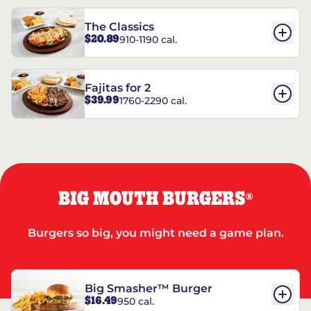
The Classics
$20.89
910-1190 cal.
Fajitas for 2
$39.99
1760-2290 cal.
BIG MOUTH BURGERS
®
Burgers so big, you might need a game plan.
Big Smasher™ Burger
$16.49
950 cal.