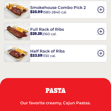
Smokehouse Combo Pick 2
$25.99
1580-2840 cal.
Full Rack of Ribs
$29.29
2160 cal.
Half Rack of Ribs
$23.59
1130 cal.
PASTA
Our favorite creamy, Cajun Pastas.