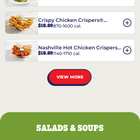
Crispy Chicken Crispers®
$18.89
870-1600 cal.
Combo
Nashville Hot Chicken Crispers®
$18.89
1140-1710 cal.
Combo
VIEW MORE
SALADS & SOUPS