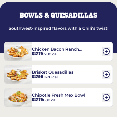
BOWLS & QUESADILLAS
Southwest-inspired flavors with a Chili's twist!
Chicken Bacon Ranch
$17.79
1700 cal.
Quesadillas
Brisket Quesadillas
$17.99
1620 cal.
Chipotle Fresh Mex Bowl
$17.79
880 cal.