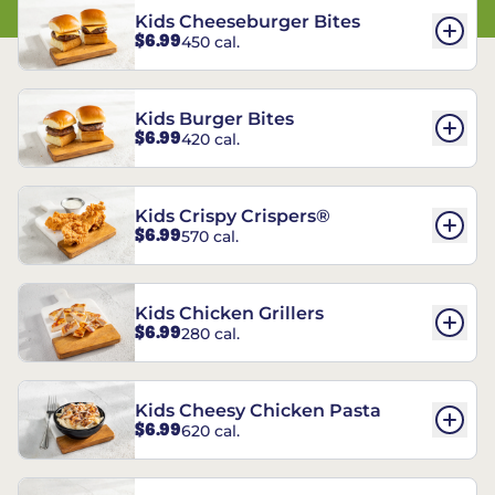
Kids Cheeseburger Bites
$6.99
450 cal.
Kids Burger Bites
$6.99
420 cal.
Kids Crispy Crispers®
$6.99
570 cal.
Kids Chicken Grillers
$6.99
280 cal.
Kids Cheesy Chicken Pasta
$6.99
620 cal.