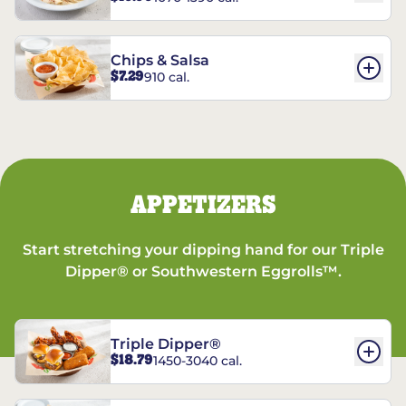
Chips & Salsa
$7.29
910 cal.
APPETIZERS
Start stretching your dipping hand for our Triple
Dipper® or Southwestern Eggrolls™.
Triple Dipper®
$18.79
1450-3040 cal.