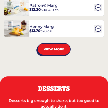
Patron® Marg
$12.20
300-410 cal.
Henny Marg
$12.70
320 cal.
VIEW MORE
DESSERTS
Desserts big enough to share, but too good to
actually do it.