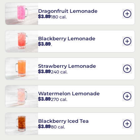
Dragonfruit Lemonade
$3.89
180 cal.
Blackberry Lemonade
$3.89
.
Strawberry Lemonade
$3.89
240 cal.
Watermelon Lemonade
$3.89
270 cal.
Blackberry Iced Tea
$3.89
80 cal.