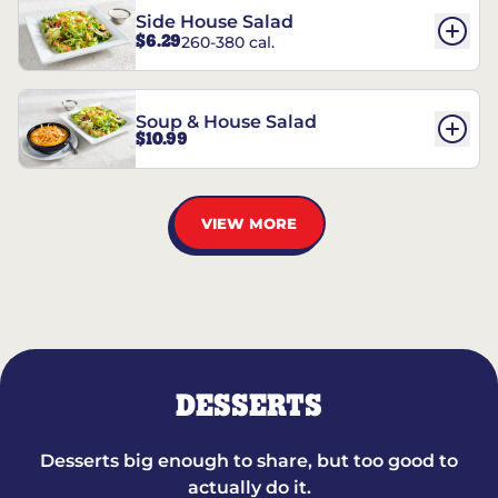
Side House Salad
$6.29
260-380 cal.
Soup & House Salad
$10.99
VIEW MORE
DESSERTS
Desserts big enough to share, but too good to
actually do it.