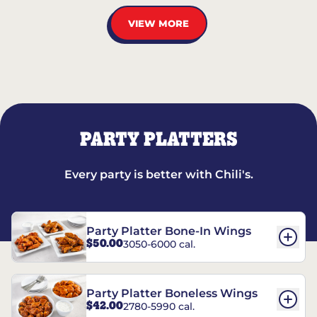
VIEW MORE
PARTY PLATTERS
Every party is better with Chili's.
Party Platter Bone-In Wings
$50.00
3050-6000 cal.
Party Platter Boneless Wings
$42.00
2780-5990 cal.