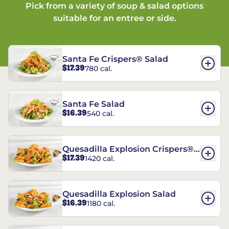
Pick from a variety of soup & salad options
suitable for an entree or side.
Santa Fe Crispers® Salad
$17.39
780 cal.
Santa Fe Salad
$16.39
540 cal.
Quesadilla Explosion Crispers®
$17.39
1420 cal.
Salad
Quesadilla Explosion Salad
$16.39
1180 cal.