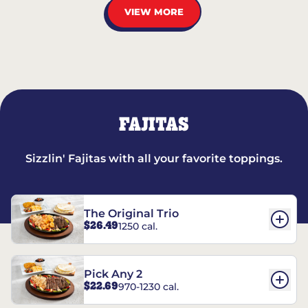
VIEW MORE
FAJITAS
Sizzlin' Fajitas with all your favorite toppings.
The Original Trio
$26.49
1250 cal.
Pick Any 2
$22.69
970-1230 cal.