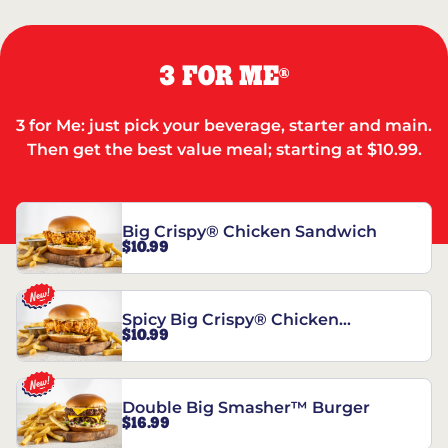
3 FOR ME
®
3 for Me: just pick your beverage, starter and main.
Then get the best value meal; starting at $10.99.
Big Crispy® Chicken Sandwich
$10.99
Spicy Big Crispy® Chicken
$10.99
Sandwich
Double Big Smasher™ Burger
$16.99