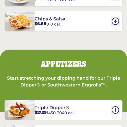
Chips & Salsa
$6.69
910 cal.
APPETIZERS
Start stretching your dipping hand for our Triple
Dipper® or Southwestern Eggrolls™.
Triple Dipper®
$17.29
1450-3040 cal.