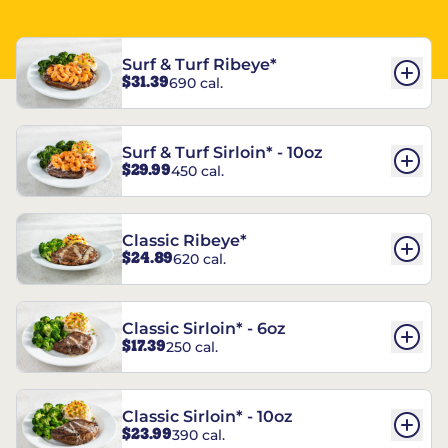
Surf & Turf Ribeye*
$31.39
690 cal.
Surf & Turf Sirloin* - 10oz
$29.99
450 cal.
Classic Ribeye*
$24.89
620 cal.
Classic Sirloin* - 6oz
$17.39
250 cal.
Classic Sirloin* - 10oz
$23.99
390 cal.