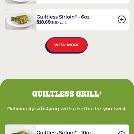
Guiltless Sirloin* - 6oz
$18.69
300 cal.
VIEW MORE
GUILTLESS GRILL
®
Deliciously satisfying with a better-for-you twist.
Guiltless Sirloin* - 10oz.