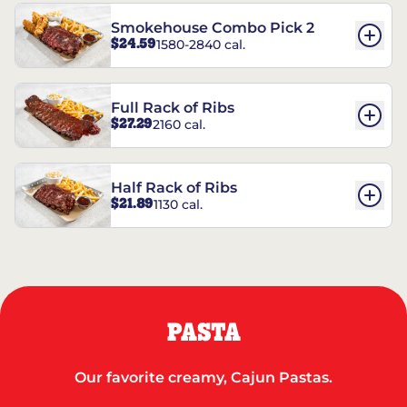
Smokehouse Combo Pick 2
$24.59
1580-2840 cal.
Full Rack of Ribs
$27.29
2160 cal.
Half Rack of Ribs
$21.89
1130 cal.
PASTA
Our favorite creamy, Cajun Pastas.