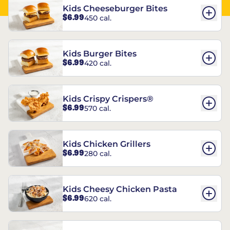
Kids Cheeseburger Bites
$6.99
450 cal.
Kids Burger Bites
$6.99
420 cal.
Kids Crispy Crispers®
$6.99
570 cal.
Kids Chicken Grillers
$6.99
280 cal.
Kids Cheesy Chicken Pasta
$6.99
620 cal.