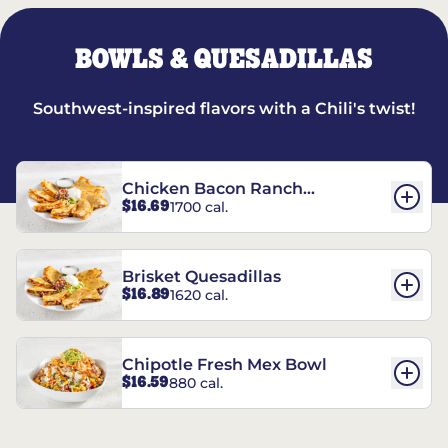
BOWLS & QUESADILLAS
Southwest-inspired flavors with a Chili's twist!
Chicken Bacon Ranch
$16.69
1700 cal.
Quesadillas
Brisket Quesadillas
$16.89
1620 cal.
Chipotle Fresh Mex Bowl
$16.59
880 cal.