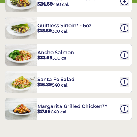
$24.69
450 cal.
Guiltless Sirloin* - 6oz
$18.69
300 cal.
Ancho Salmon
$22.59
590 cal.
Santa Fe Salad
$16.39
540 cal.
Margarita Grilled Chicken™
$17.99
640 cal.