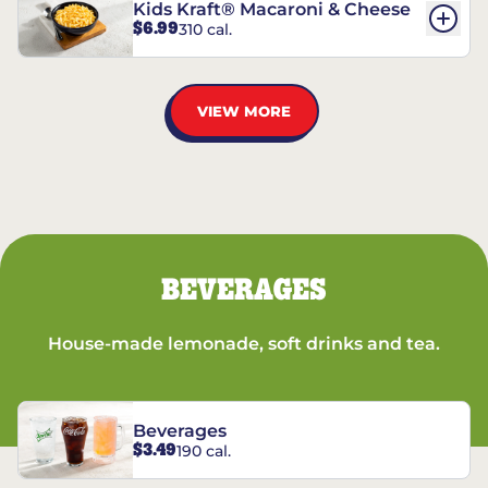
Kids Kraft® Macaroni & Cheese
$6.99
310 cal.
VIEW MORE
BEVERAGES
House-made lemonade, soft drinks and tea.
Beverages
$3.49
190 cal.