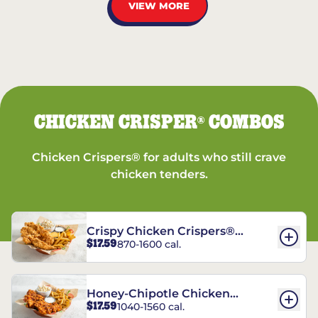
VIEW MORE
CHICKEN CRISPER
COMBOS
®
Chicken Crispers® for adults who still crave
chicken tenders.
Crispy Chicken Crispers®
$17.59
870-1600 cal.
Combo
Honey-Chipotle Chicken
$17.59
1040-1560 cal.
Crispers® Combo