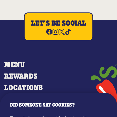
LET'S BE SOCIAL
MENU
REWARDS
LOCATIONS
MERCH
DID SOMEONE SAY COOKIES?
GIFT CARDS