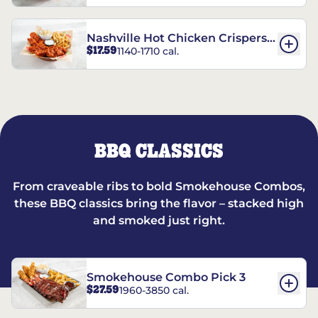
Nashville Hot Chicken Crispers®
$17.59
1140-1710 cal.
Combo
BBQ CLASSICS
From craveable ribs to bold Smokehouse Combos,
these BBQ classics bring the flavor – stacked high
and smoked just right.
Smokehouse Combo Pick 3
$27.59
1960-3850 cal.