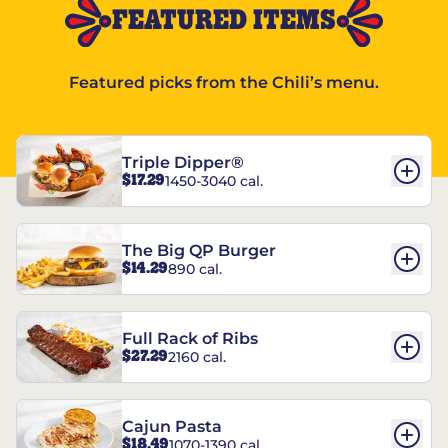
FEATURED ITEMS
Featured picks from the Chili’s menu.
Triple Dipper®
$17.29
1450-3040 cal.
The Big QP Burger
$14.29
890 cal.
Full Rack of Ribs
$27.29
2160 cal.
Cajun Pasta
$18.49
1070-1390 cal.