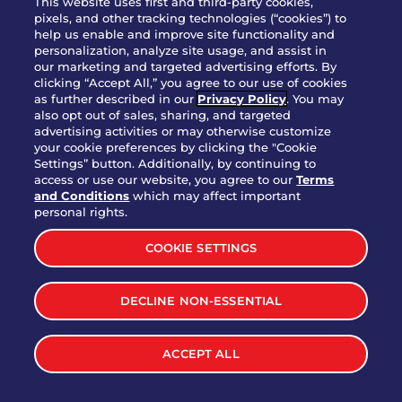
This website uses first and third-party cookies,
OUR STORY
pixels, and other tracking technologies (“cookies”) to
help us enable and improve site functionality and
WHO WE ARE
personalization, analyze site usage, and assist in
JOIN OUR TEAM
our marketing and targeted advertising efforts. By
clicking “Accept All,” you agree to our use of cookies
FRANCHISING
as further described in our
Privacy Policy
. You may
also opt out of sales, sharing, and targeted
NUTRITION INFO
advertising activities or may otherwise customize
SITE FEEDBACK
your cookie preferences by clicking the "Cookie
Settings” button. Additionally, by continuing to
GET IN TOUCH
access or use our website, you agree to our
Terms
and Conditions
which may affect important
Download Our App For Rewards
personal rights.
COOKIE SETTINGS
DECLINE NON-ESSENTIAL
TERMS & CONDITIONS
SITEMAP
WEB ACCESSIBILITY
ACCEPT ALL
PRIVACY POLICY
COOKIE SETTINGS