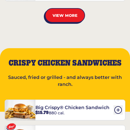
VIEW MORE
CRISPY CHICKEN SANDWICHES
Sauced, fried or grilled - and always better with
ranch.
Big Crispy® Chicken Sandwich
$15.79
880 cal.