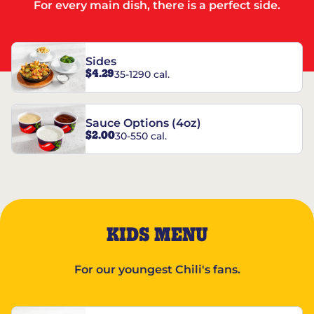
For every main dish, there is a perfect side.
Sides
$4.29
35-1290 cal.
Sauce Options (4oz)
$2.00
30-550 cal.
KIDS MENU
For our youngest Chili's fans.