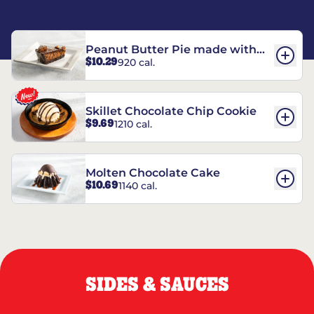
Peanut Butter Pie made with
$10.29
920 cal.
REESE’S†
Skillet Chocolate Chip Cookie
$9.69
1210 cal.
Molten Chocolate Cake
$10.69
1140 cal.
SIDES & SAUCES