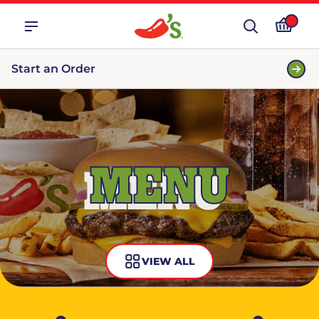
Start an Order
MENU
VIEW ALL