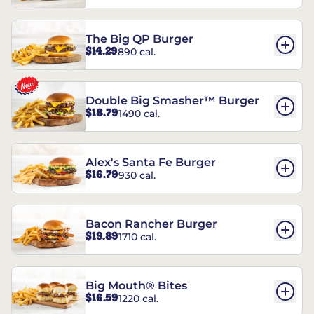
The Big QP Burger
$14.29
890 cal.
Double Big Smasher™ Burger
$18.79
1490 cal.
Alex's Santa Fe Burger
$16.79
930 cal.
Bacon Rancher Burger
$19.89
1710 cal.
Big Mouth® Bites
$16.59
1220 cal.