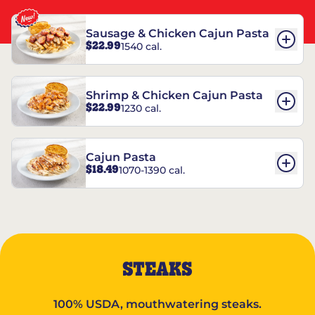
Sausage & Chicken Cajun Pasta
$22.99
1540 cal.
Shrimp & Chicken Cajun Pasta
$22.99
1230 cal.
Cajun Pasta
$18.49
1070-1390 cal.
STEAKS
100% USDA, mouthwatering steaks.