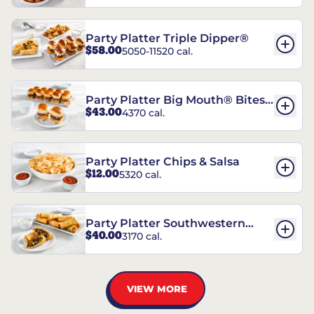
Party Platter Triple Dipper®
$58.00
5050-11520 cal.
Party Platter Big Mouth® Bites -
$43.00
4370 cal.
12 Count
Party Platter Chips & Salsa
$12.00
5320 cal.
Party Platter Southwestern
$40.00
3170 cal.
Eggrolls - 12 Count
VIEW MORE