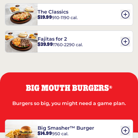
The Classics
$19.99
910-1190 cal.
Fajitas for 2
$39.99
1760-2290 cal.
BIG MOUTH BURGERS
®
Burgers so big, you might need a game plan.
Big Smasher™ Burger
$14.99
950 cal.