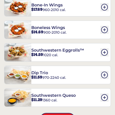
Bone-In Wings
$17.69
960-2010 cal.
Boneless Wings
$14.69
900-2010 cal.
Southwestern Eggrolls™
$14.59
1020 cal.
Dip Trio
$11.59
970-2240 cal.
Southwestern Queso
$11.29
1360 cal.