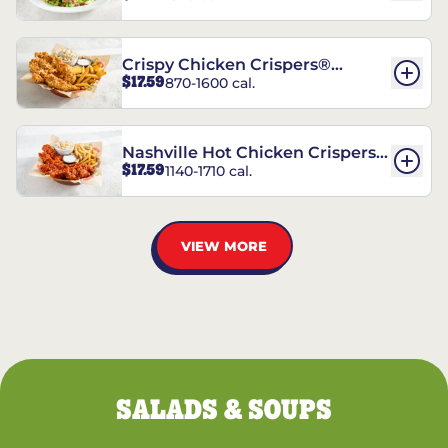
Crispy Chicken Crispers®
$17.59
870-1600 cal.
Combo
Nashville Hot Chicken Crispers®
$17.59
1140-1710 cal.
Combo
VIEW MORE
SALADS & SOUPS