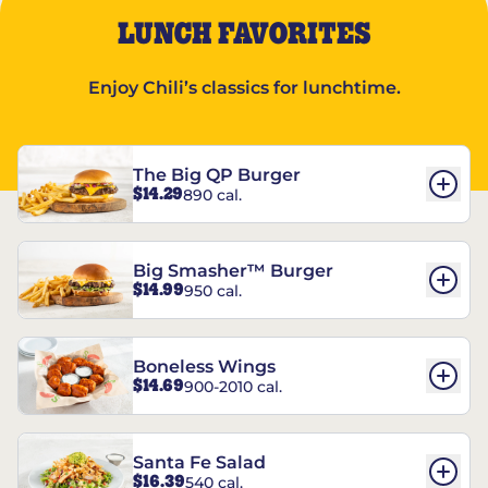
LUNCH FAVORITES
Enjoy Chili’s classics for lunchtime.
The Big QP Burger
$14.29
890 cal.
Big Smasher™ Burger
$14.99
950 cal.
Boneless Wings
$14.69
900-2010 cal.
Santa Fe Salad
$16.39
540 cal.