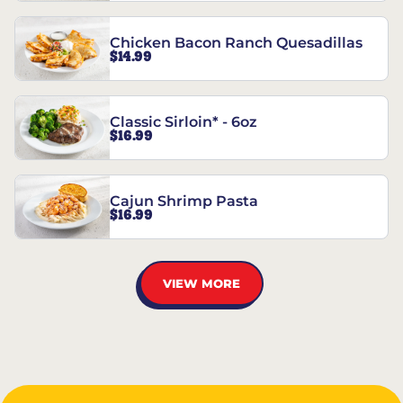
Chicken Bacon Ranch Quesadillas
$14.99
Classic Sirloin* - 6oz
$16.99
Cajun Shrimp Pasta
$16.99
VIEW MORE