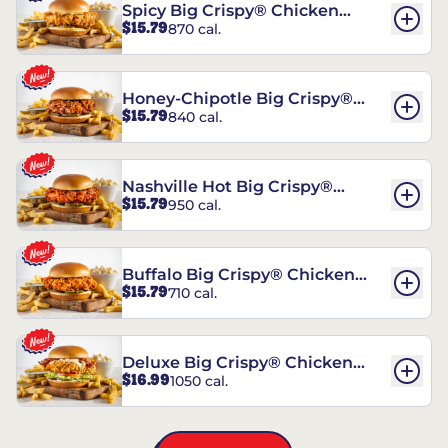
Spicy Big Crispy® Chicken
$15.79
870 cal.
Sandwich
Honey-Chipotle Big Crispy®
$15.79
840 cal.
Chicken Sandwich
Nashville Hot Big Crispy®
$15.79
950 cal.
Chicken Sandwich
Buffalo Big Crispy® Chicken
$15.79
710 cal.
Sandwich
Deluxe Big Crispy® Chicken
$16.99
1050 cal.
Sandwich