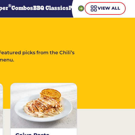
®
per
Combos
BBQ Classics
Pasta
Steaks
Guiltless Gr
VIEW ALL
Featured picks from the Chili’s
menu.