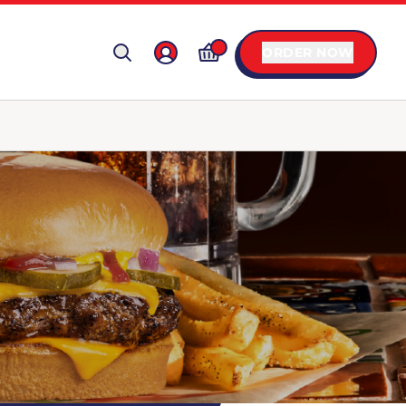
ORDER NOW