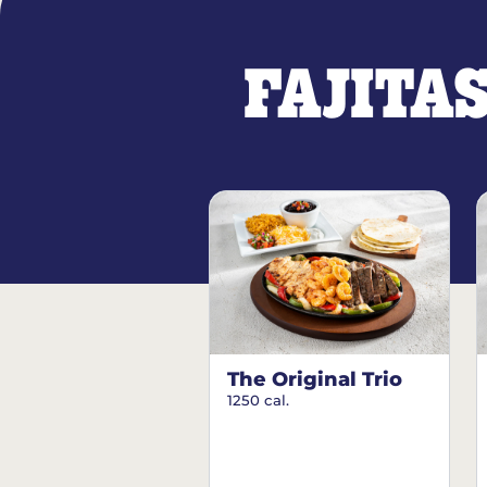
FAJITA
The Original Trio
1250 cal.