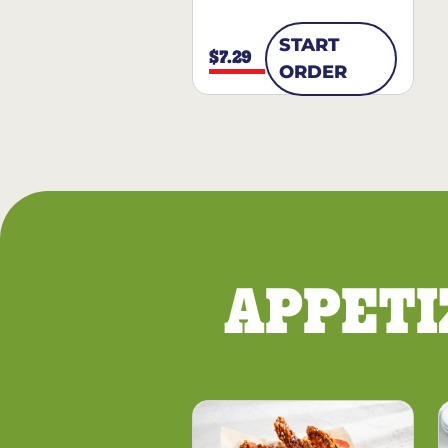
START
$7.29
ORDER
APPETI