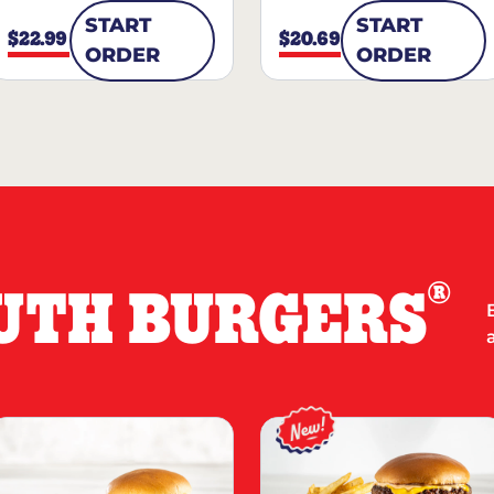
START
START
$22.99
$20.69
ORDER
ORDER
®
UTH BURGERS