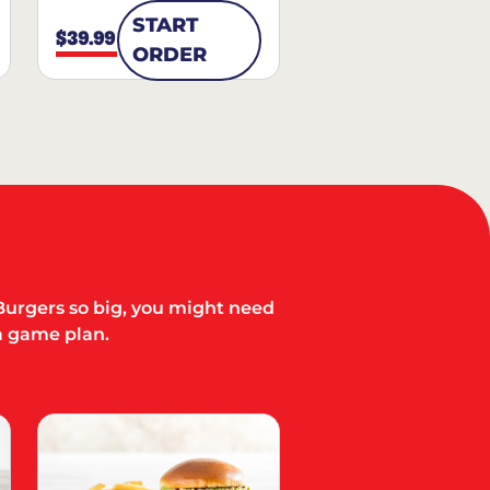
START
$39.99
ORDER
Burgers so big, you might need
a game plan.