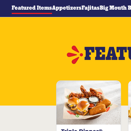
Featured Items
Appetizers
Fajitas
Big Mouth 
FEAT