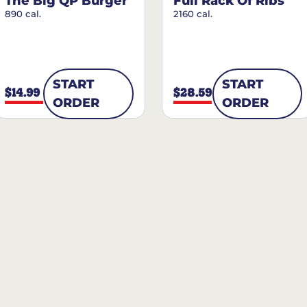
The Big QP Burger
Full Rack Of Ribs
890 cal.
2160 cal.
START
START
$14.99
$28.59
ORDER
ORDER