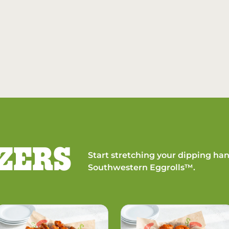
ZERS
Start stretching your dipping han
Southwestern Eggrolls™.