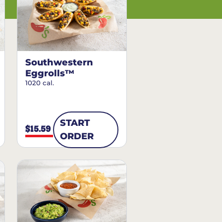
Southwestern
Eggrolls™
1020 cal.
START
$15.59
ORDER