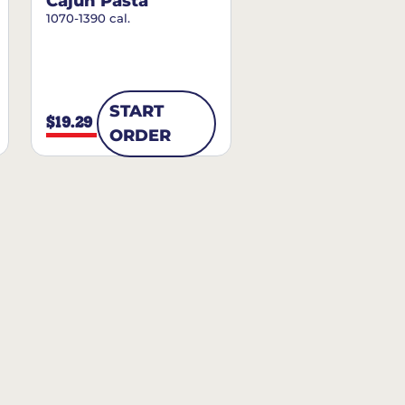
Cajun Pasta
1070-1390 cal.
START
$19.29
ORDER