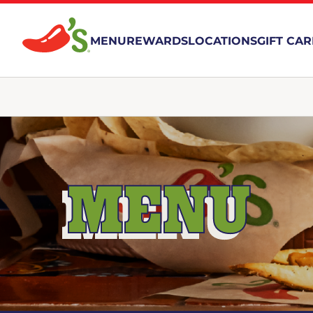
MENU
REWARDS
LOCATIONS
GIFT CA
MENU