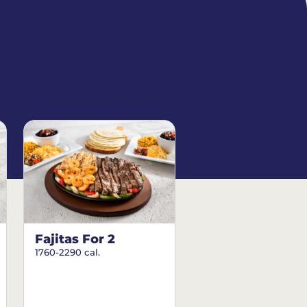
Fajitas For 2
1760-2290 cal.