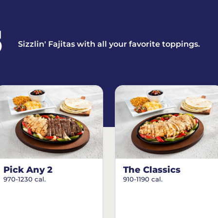
S
Sizzlin' Fajitas with all your favorite toppings.
Pick Any 2
The Classics
970-1230 cal.
910-1190 cal.