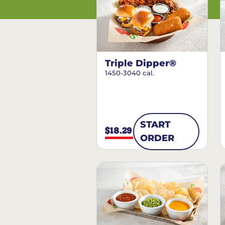
Triple Dipper®
1450-3040 cal.
START
$18.29
ORDER