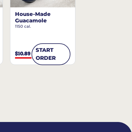
House-Made
Guacamole
1150 cal.
START
$10.89
ORDER