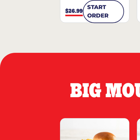
START
$26.99
ORDER
BIG MO