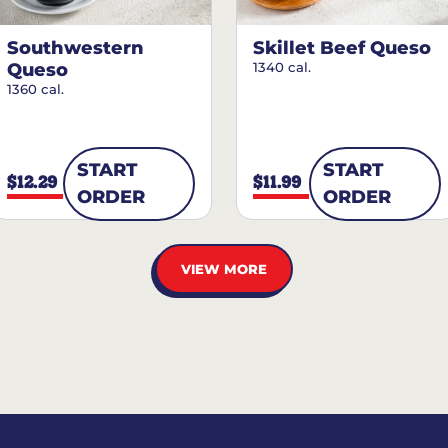
Southwestern
Skillet Beef Queso
Queso
1340 cal.
1360 cal.
START
START
$12.29
$11.99
ORDER
ORDER
VIEW MORE