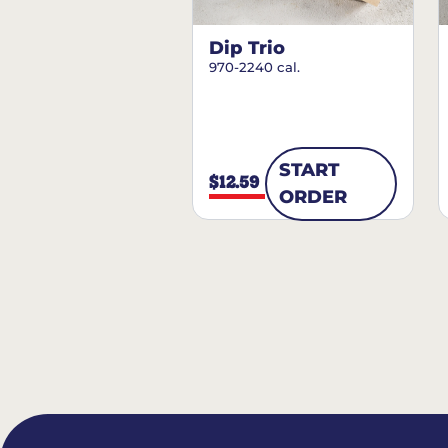
Dip Trio
970-2240 cal.
START
$12.59
ORDER