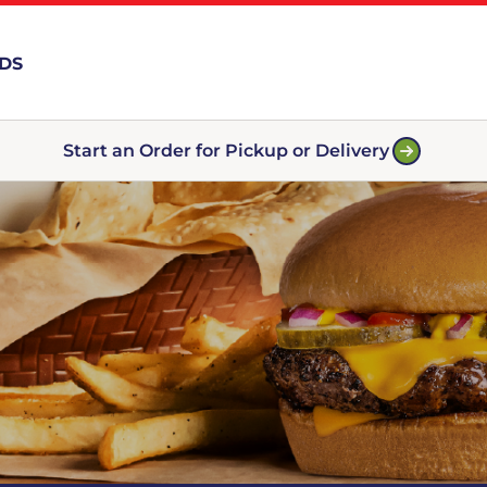
RDS
Start an Order for Pickup or Delivery