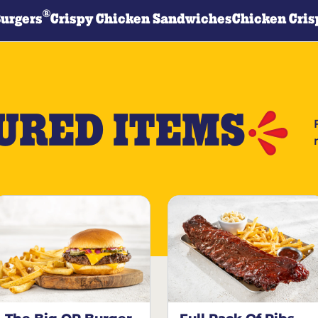
®
Burgers
Crispy Chicken Sandwiches
Chicken Cris
URED ITEMS