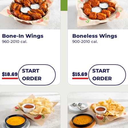
Bone-In Wings
Boneless Wings
960-2010 cal.
900-2010 cal.
START
START
$18.69
$15.69
ORDER
ORDER