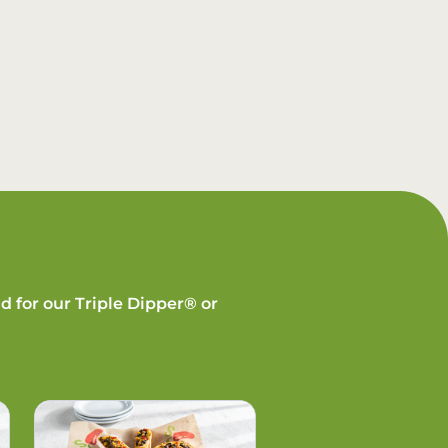
d for our Triple Dipper® or