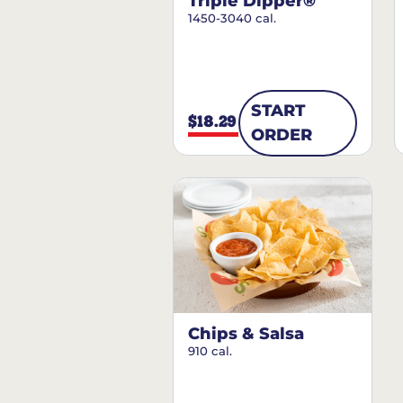
Triple Dipper®
1450-3040 cal.
START
$18.29
ORDER
Chips & Salsa
910 cal.