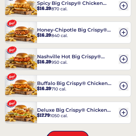
Spicy Big Crispy® Chicken
$16.29
870 cal.
Sandwich
Honey-Chipotle Big Crispy®
$16.29
840 cal.
Chicken Sandwich
Nashville Hot Big Crispy®
$16.29
950 cal.
Chicken Sandwich
Buffalo Big Crispy® Chicken
$16.29
710 cal.
Sandwich
Deluxe Big Crispy® Chicken
$17.79
1050 cal.
Sandwich