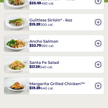
$25.49
450 cal.
Guiltless Sirloin* - 6oz
$19.29
300 cal.
Ancho Salmon
$23.79
590 cal.
Santa Fe Salad
$17.39
540 cal.
Margarita Grilled Chicken™
$19.29
640 cal.