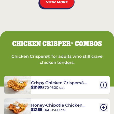
VIEW MORE
CHICKEN CRISPER
COMBOS
®
Chicken Crispers® for adults who still crave
chicken tenders.
Crispy Chicken Crispers®
$17.89
870-1600 cal.
Combo
Honey-Chipotle Chicken
$17.89
1040-1560 cal.
Crispers® Combo