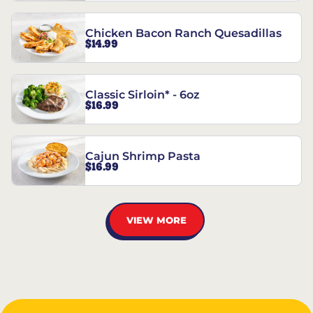
Chicken Bacon Ranch Quesadillas
$14.99
Classic Sirloin* - 6oz
$16.99
Cajun Shrimp Pasta
$16.99
VIEW MORE