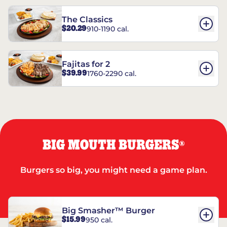
The Classics
$20.29
910-1190 cal.
Fajitas for 2
$39.99
1760-2290 cal.
BIG MOUTH BURGERS
®
Burgers so big, you might need a game plan.
Big Smasher™ Burger
$15.99
950 cal.