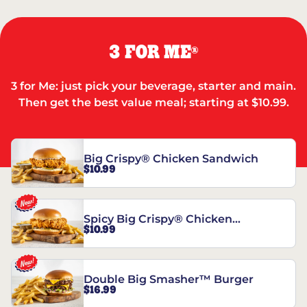
3 FOR ME
®
3 for Me: just pick your beverage, starter and main.
Then get the best value meal; starting at $10.99.
Big Crispy® Chicken Sandwich
$10.99
Spicy Big Crispy® Chicken
$10.99
Sandwich
Double Big Smasher™ Burger
$16.99