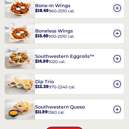
Bone-In Wings
$18.49
960-2010 cal.
Boneless Wings
$15.49
900-2010 cal.
Southwestern Eggrolls™
$14.99
1020 cal.
Dip Trio
$12.39
970-2240 cal.
Southwestern Queso
$11.99
1360 cal.