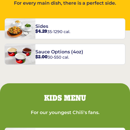
For every main dish, there is a perfect side.
Sides
$4.29
35-1290 cal.
Sauce Options (4oz)
$2.00
30-550 cal.
KIDS MENU
For our youngest Chili's fans.