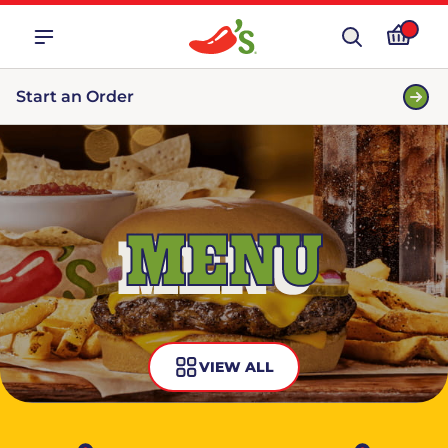
Start an Order
MENU
VIEW ALL