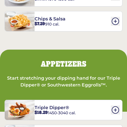
Chips & Salsa
$7.29
910 cal.
APPETIZERS
Start stretching your dipping hand for our Triple
Dipper® or Southwestern Eggrolls™.
Triple Dipper®
$18.29
1450-3040 cal.