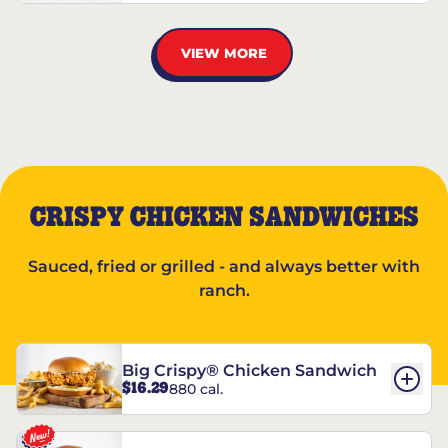
VIEW MORE
CRISPY CHICKEN SANDWICHES
Sauced, fried or grilled - and always better with
ranch.
Big Crispy® Chicken Sandwich
$16.29
880 cal.