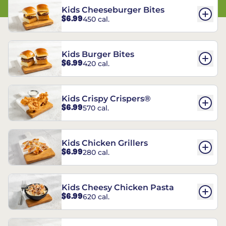
Kids Cheeseburger Bites
$6.99
450 cal.
Kids Burger Bites
$6.99
420 cal.
Kids Crispy Crispers®
$6.99
570 cal.
Kids Chicken Grillers
$6.99
280 cal.
Kids Cheesy Chicken Pasta
$6.99
620 cal.