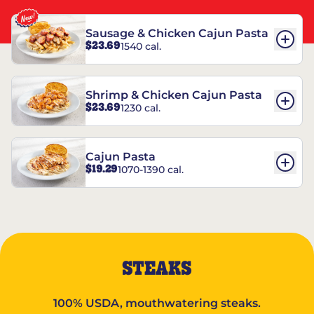
Sausage & Chicken Cajun Pasta
$23.69
1540 cal.
Shrimp & Chicken Cajun Pasta
$23.69
1230 cal.
Cajun Pasta
$19.29
1070-1390 cal.
STEAKS
100% USDA, mouthwatering steaks.