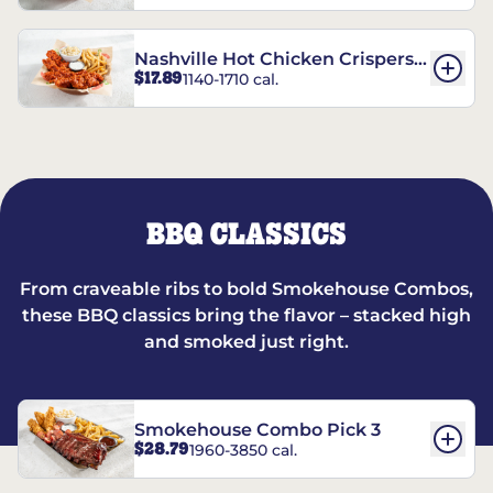
Nashville Hot Chicken Crispers®
$17.89
1140-1710 cal.
Combo
BBQ CLASSICS
From craveable ribs to bold Smokehouse Combos,
these BBQ classics bring the flavor – stacked high
and smoked just right.
Smokehouse Combo Pick 3
$28.79
1960-3850 cal.