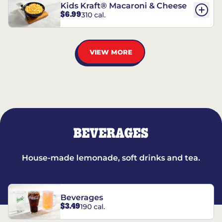
Kids Kraft® Macaroni & Cheese
$6.99
310 cal.
VIEW MORE
BEVERAGES
House-made lemonade, soft drinks and tea.
Beverages
$3.49
190 cal.