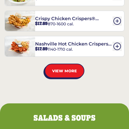
Crispy Chicken Crispers®
$17.89
870-1600 cal.
Combo
Nashville Hot Chicken Crispers®
$17.89
1140-1710 cal.
Combo
VIEW MORE
SALADS & SOUPS