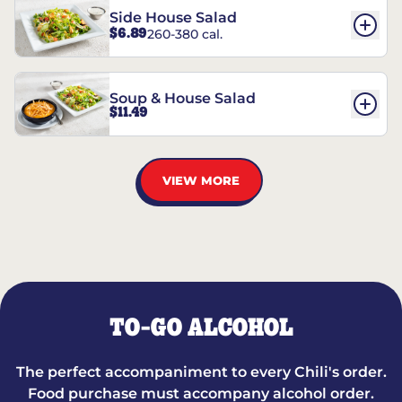
Side House Salad
$6.89
260-380 cal.
Soup & House Salad
$11.49
VIEW MORE
TO-GO ALCOHOL
The perfect accompaniment to every Chili's order.
Food purchase must accompany alcohol order.