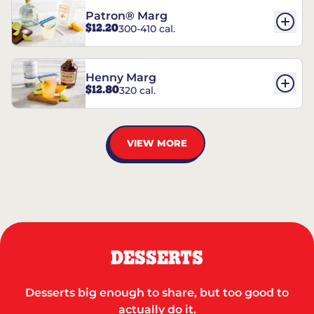
Patron® Marg
$12.20
300-410 cal.
Henny Marg
$12.80
320 cal.
VIEW MORE
DESSERTS
Desserts big enough to share, but too good to
actually do it.