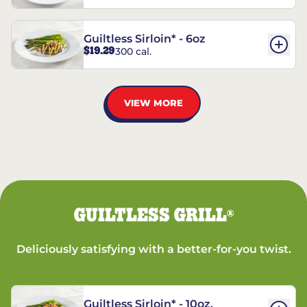
Guiltless Sirloin* - 6oz
$19.29
300 cal.
VIEW MORE
GUILTLESS GRILL
®
Deliciously satisfying with a better-for-you twist.
Guiltless Sirloin* - 10oz.