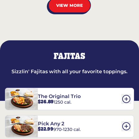
VIEW MORE
FAJITAS
Sizzlin' Fajitas with all your favorite toppings.
The Original Trio
$26.89
1250 cal.
Pick Any 2
$22.99
970-1230 cal.