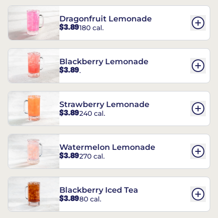
Dragonfruit Lemonade
$3.89
180 cal.
Blackberry Lemonade
$3.89
.
Strawberry Lemonade
$3.89
240 cal.
Watermelon Lemonade
$3.89
270 cal.
Blackberry Iced Tea
$3.89
80 cal.