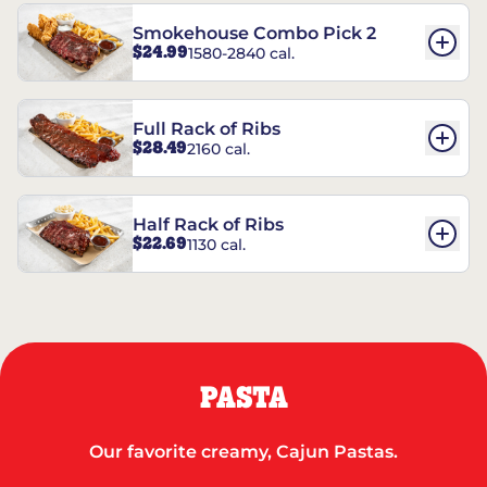
Smokehouse Combo Pick 2
$24.99
1580-2840 cal.
Full Rack of Ribs
$28.49
2160 cal.
Half Rack of Ribs
$22.69
1130 cal.
PASTA
Our favorite creamy, Cajun Pastas.