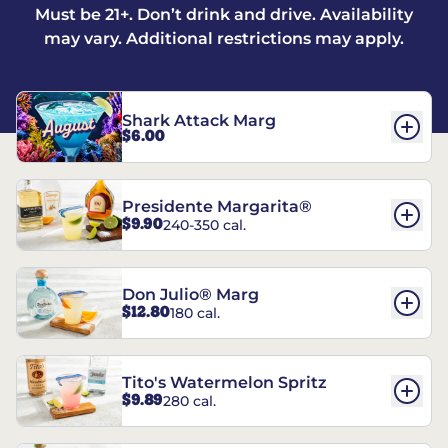
Must be 21+. Don’t drink and drive. Availability
may vary. Additional restrictions may apply.
Shark Attack Marg
$6.00
Presidente Margarita®
$9.90
240-350 cal.
Don Julio® Marg
$12.80
180 cal.
Tito's Watermelon Spritz
$9.89
280 cal.