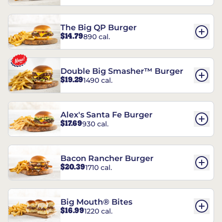
The Big QP Burger
$14.79
890 cal.
Double Big Smasher™ Burger
$19.29
1490 cal.
Alex's Santa Fe Burger
$17.69
930 cal.
Bacon Rancher Burger
$20.39
1710 cal.
Big Mouth® Bites
$16.99
1220 cal.