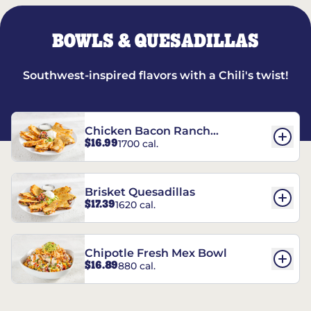
BOWLS & QUESADILLAS
Southwest-inspired flavors with a Chili's twist!
Chicken Bacon Ranch
$16.99
1700 cal.
Quesadillas
Brisket Quesadillas
$17.39
1620 cal.
Chipotle Fresh Mex Bowl
$16.89
880 cal.