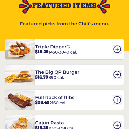
FEATURED ITEMS
Featured picks from the Chili’s menu.
Triple Dipper®
$18.29
1450-3040 cal.
The Big QP Burger
$14.79
890 cal.
Full Rack of Ribs
$28.49
2160 cal.
Cajun Pasta
$19.29
1070-1390 cal.