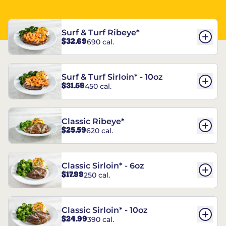
Surf & Turf Ribeye*
$32.69
690 cal.
Surf & Turf Sirloin* - 10oz
$31.59
450 cal.
Classic Ribeye*
$25.59
620 cal.
Classic Sirloin* - 6oz
$17.99
250 cal.
Classic Sirloin* - 10oz
$24.99
390 cal.