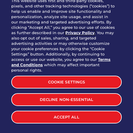
This website uses first and third-party cookies,
pixels, and other tracking technologies (“cookies”) to
help us enable and improve site functionality and
personalization, analyze site usage, and assist in
Party Platter Triple Dipper®
our marketing and targeted advertising efforts. By
$58.00
5050-11520 cal.
clicking “Accept All,” you agree to our use of cookies
as further described in our
Privacy Policy
. You may
also opt out of sales, sharing, and targeted
Party Platter Big Mouth® Bites -
advertising activities or may otherwise customize
$43.00
4370 cal.
your cookie preferences by clicking the "Cookie
12 Count
Settings” button. Additionally, by continuing to
access or use our website, you agree to our
Terms
and Conditions
which may affect important
Party Platter Chips & Salsa
personal rights.
$12.00
5320 cal.
COOKIE SETTINGS
Party Platter Southwestern
DECLINE NON-ESSENTIAL
$40.00
3170 cal.
Eggrolls - 12 Count
ACCEPT ALL
VIEW MORE