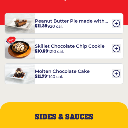
Peanut Butter Pie made with
$11.39
920 cal.
REESE’S†
Skillet Chocolate Chip Cookie
$10.69
1210 cal.
Molten Chocolate Cake
$11.79
1140 cal.
SIDES & SAUCES