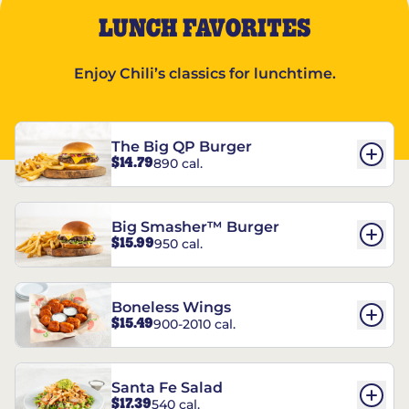
LUNCH FAVORITES
Enjoy Chili’s classics for lunchtime.
The Big QP Burger
$14.79
890 cal.
Big Smasher™ Burger
$15.99
950 cal.
Boneless Wings
$15.49
900-2010 cal.
Santa Fe Salad
$17.39
540 cal.