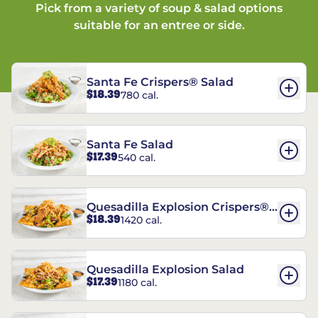
Pick from a variety of soup & salad options
suitable for an entree or side.
Santa Fe Crispers® Salad
$18.39
780 cal.
Santa Fe Salad
$17.39
540 cal.
Quesadilla Explosion Crispers®
$18.39
1420 cal.
Salad
Quesadilla Explosion Salad
$17.39
1180 cal.