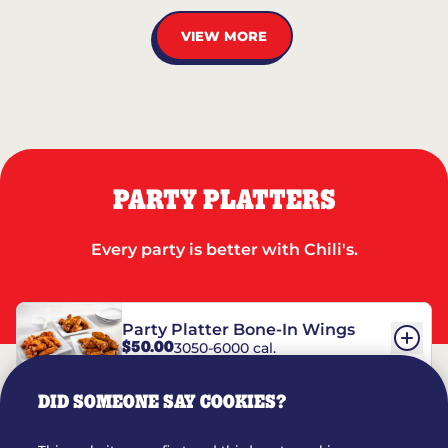
VIEW MORE
PARTY PLATTERS
Every party is better with Chili's.
Party Platter Bone-In Wings
$50.00
3050-6000 cal.
DID SOMEONE SAY COOKIES?
Party Platter Boneless Wings
$42.00
2780-5990 cal.