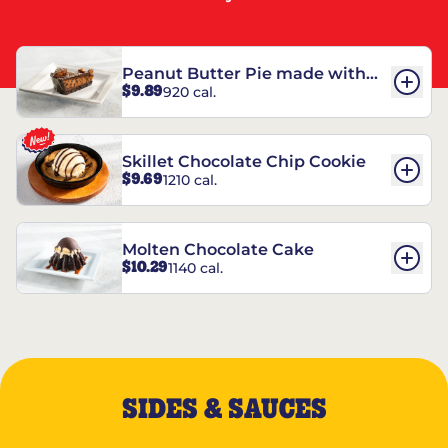
Peanut Butter Pie made with
$9.89
920 cal.
REESE’S†
Skillet Chocolate Chip Cookie
$9.69
1210 cal.
Molten Chocolate Cake
$10.29
1140 cal.
SIDES & SAUCES