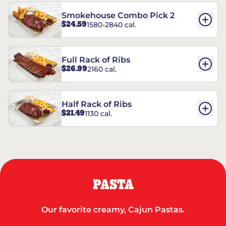
Smokehouse Combo Pick 2
$24.59
1580-2840 cal.
Full Rack of Ribs
$26.99
2160 cal.
Half Rack of Ribs
$21.49
1130 cal.
PASTA
Our favorite creamy, Cajun Pastas.