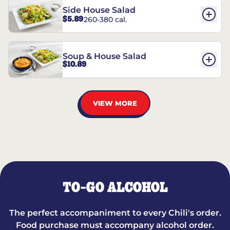
Side House Salad
$5.89
260-380 cal.
Soup & House Salad
$10.89
VIEW MORE
TO-GO ALCOHOL
The perfect accompaniment to every Chili's order.
Food purchase must accompany alcohol order.