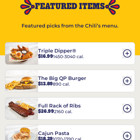
FEATURED ITEMS
Featured picks from the Chili’s menu.
Triple Dipper®
$16.99
1450-3040 cal.
The Big QP Burger
$13.89
890 cal.
Full Rack of Ribs
$26.99
2160 cal.
Cajun Pasta
$18.29
1070-1390 cal.