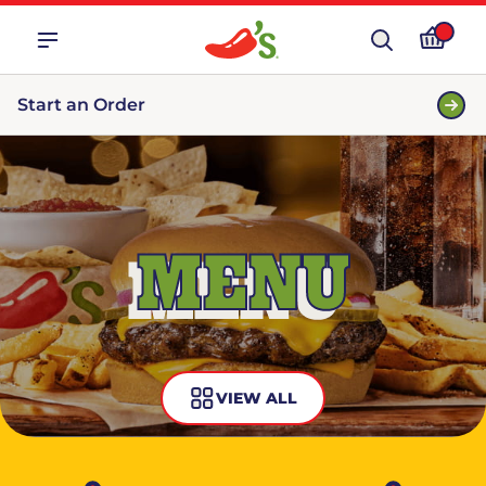
Start an Order
MENU
VIEW ALL