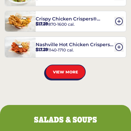
Crispy Chicken Crispers®
$17.29
870-1600 cal.
Combo
Nashville Hot Chicken Crispers®
$17.29
1140-1710 cal.
Combo
VIEW MORE
SALADS & SOUPS