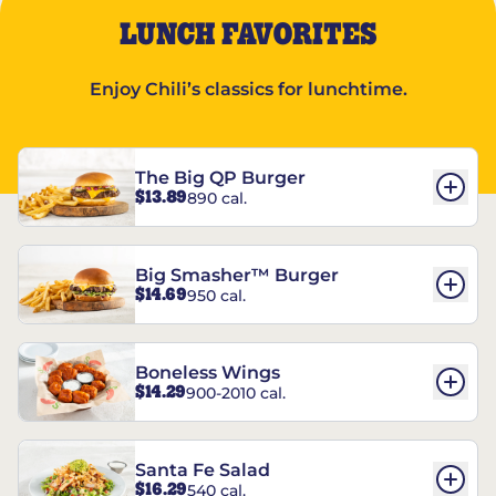
LUNCH FAVORITES
Enjoy Chili’s classics for lunchtime.
The Big QP Burger
$13.89
890 cal.
Big Smasher™ Burger
$14.69
950 cal.
Boneless Wings
$14.29
900-2010 cal.
Santa Fe Salad
$16.29
540 cal.