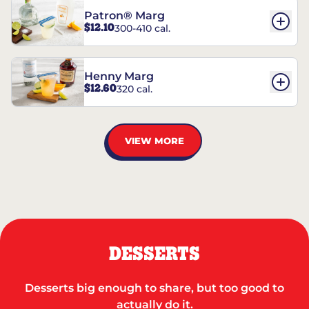
Patron® Marg
$12.10
300-410 cal.
Henny Marg
$12.60
320 cal.
VIEW MORE
DESSERTS
Desserts big enough to share, but too good to
actually do it.