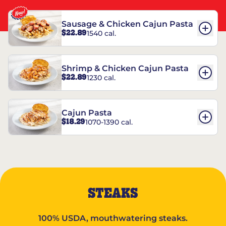
Sausage & Chicken Cajun Pasta
$22.89
1540 cal.
Shrimp & Chicken Cajun Pasta
$22.89
1230 cal.
Cajun Pasta
$18.29
1070-1390 cal.
STEAKS
100% USDA, mouthwatering steaks.