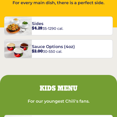
For every main dish, there is a perfect side.
Sides
$4.29
35-1290 cal.
Sauce Options (4oz)
$2.00
30-550 cal.
KIDS MENU
For our youngest Chili's fans.