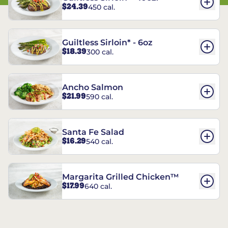
$24.39
450 cal.
Guiltless Sirloin* - 6oz
$18.39
300 cal.
Ancho Salmon
$21.99
590 cal.
Santa Fe Salad
$16.29
540 cal.
Margarita Grilled Chicken™
$17.99
640 cal.