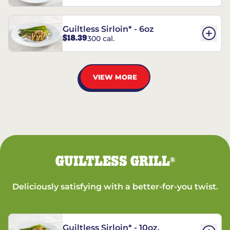
Guiltless Sirloin* - 6oz
$18.39
300 cal.
VIEW MORE
GUILTLESS GRILL
®
Deliciously satisfying with a better-for-you twist.
Guiltless Sirloin* - 10oz.