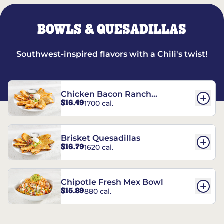
BOWLS & QUESADILLAS
Southwest-inspired flavors with a Chili's twist!
Chicken Bacon Ranch
$16.49
1700 cal.
Quesadillas
Brisket Quesadillas
$16.79
1620 cal.
Chipotle Fresh Mex Bowl
$15.89
880 cal.