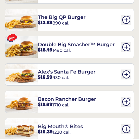
The Big QP Burger
$13.89
890 cal.
Double Big Smasher™ Burger
$18.49
1490 cal.
Alex's Santa Fe Burger
$16.59
930 cal.
Bacon Rancher Burger
$19.69
1710 cal.
Big Mouth® Bites
$16.39
1220 cal.