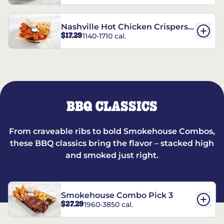
Nashville Hot Chicken Crispers®
$17.29
1140-1710 cal.
Combo
BBQ CLASSICS
From craveable ribs to bold Smokehouse Combos,
these BBQ classics bring the flavor – stacked high
and smoked just right.
Smokehouse Combo Pick 3
$27.29
1960-3850 cal.