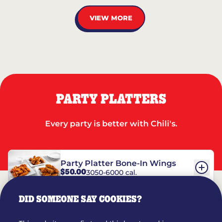
VIEW MORE
PARTY PLATTERS
Every party is better with Chili's.
Party Platter Bone-In Wings
$50.00
3050-6000 cal.
DID SOMEONE SAY COOKIES?
Party Platter Boneless Wings
$42.00
2780-5990 cal.