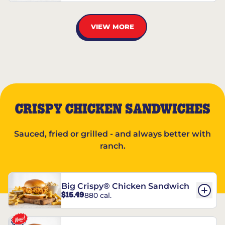
VIEW MORE
CRISPY CHICKEN SANDWICHES
Sauced, fried or grilled - and always better with
ranch.
Big Crispy® Chicken Sandwich
$15.49
880 cal.