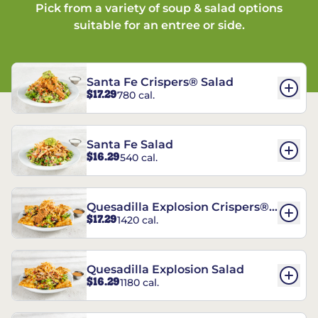
Pick from a variety of soup & salad options
suitable for an entree or side.
Santa Fe Crispers® Salad
$17.29
780 cal.
Santa Fe Salad
$16.29
540 cal.
Quesadilla Explosion Crispers®
$17.29
1420 cal.
Salad
Quesadilla Explosion Salad
$16.29
1180 cal.