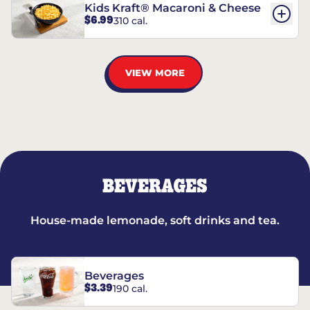
Kids Kraft® Macaroni & Cheese
$6.99
310 cal.
VIEW MORE
BEVERAGES
House-made lemonade, soft drinks and tea.
Beverages
$3.39
190 cal.