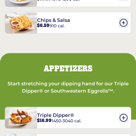
Chips & Salsa
$6.59
910 cal.
APPETIZERS
Start stretching your dipping hand for our Triple
Dipper® or Southwestern Eggrolls™.
Triple Dipper®
$16.99
1450-3040 cal.