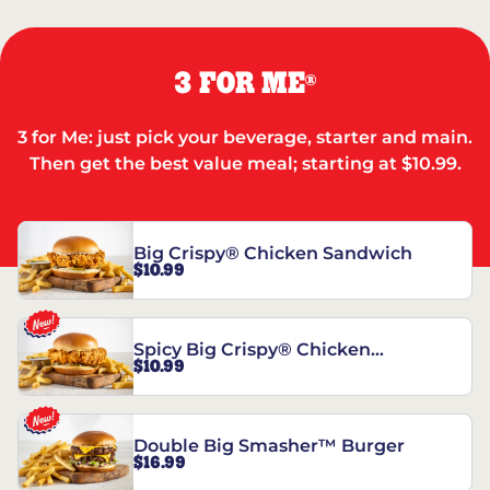
3 FOR ME
®
3 for Me: just pick your beverage, starter and main.
Then get the best value meal; starting at $10.99.
Big Crispy® Chicken Sandwich
$10.99
Spicy Big Crispy® Chicken
$10.99
Sandwich
Double Big Smasher™ Burger
$16.99