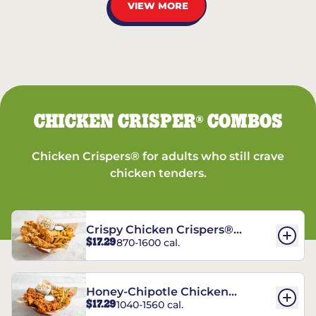
VIEW MORE
CHICKEN CRISPER
COMBOS
®
Chicken Crispers® for adults who still crave
chicken tenders.
Crispy Chicken Crispers®
$17.29
870-1600 cal.
Combo
Honey-Chipotle Chicken
$17.29
1040-1560 cal.
Crispers® Combo