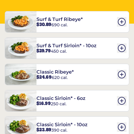
Surf & Turf Ribeye*
$30.89
690 cal.
Surf & Turf Sirloin* - 10oz
$29.79
450 cal.
Classic Ribeye*
$24.69
620 cal.
Classic Sirloin* - 6oz
$16.99
250 cal.
Classic Sirloin* - 10oz
$23.89
390 cal.