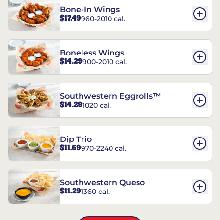
Bone-In Wings
$17.49
960-2010 cal.
Boneless Wings
$14.29
900-2010 cal.
Southwestern Eggrolls™
$14.29
1020 cal.
Dip Trio
$11.59
970-2240 cal.
Southwestern Queso
$11.29
1360 cal.