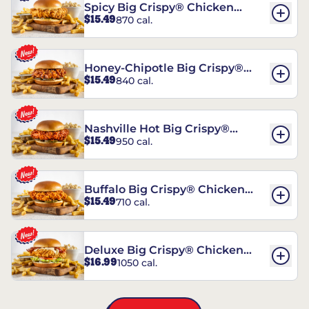
Spicy Big Crispy® Chicken
$15.49
870 cal.
Sandwich
Honey-Chipotle Big Crispy®
$15.49
840 cal.
Chicken Sandwich
Nashville Hot Big Crispy®
$15.49
950 cal.
Chicken Sandwich
Buffalo Big Crispy® Chicken
$15.49
710 cal.
Sandwich
Deluxe Big Crispy® Chicken
$16.99
1050 cal.
Sandwich