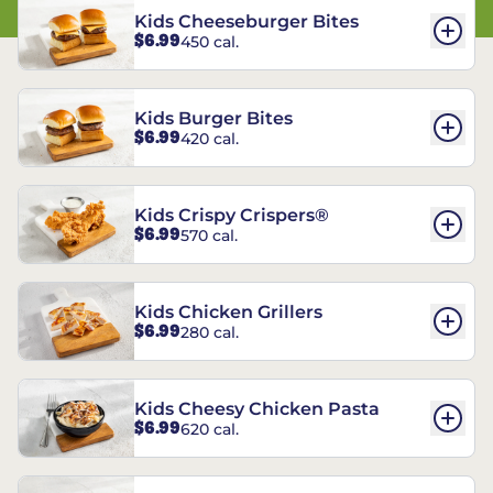
Kids Cheeseburger Bites
$6.99
450 cal.
Kids Burger Bites
$6.99
420 cal.
Kids Crispy Crispers®
$6.99
570 cal.
Kids Chicken Grillers
$6.99
280 cal.
Kids Cheesy Chicken Pasta
$6.99
620 cal.