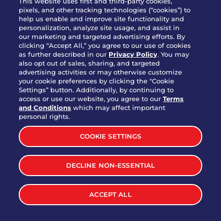
This website uses first and third-party cookies,
pixels, and other tracking technologies (“cookies”) to
help us enable and improve site functionality and
personalization, analyze site usage, and assist in
Party Platter Triple Dipper®
our marketing and targeted advertising efforts. By
$58.00
5050-11520 cal.
clicking “Accept All,” you agree to our use of cookies
as further described in our
Privacy Policy
. You may
also opt out of sales, sharing, and targeted
Party Platter Big Mouth® Bites -
advertising activities or may otherwise customize
$43.00
4370 cal.
your cookie preferences by clicking the "Cookie
12 Count
Settings” button. Additionally, by continuing to
access or use our website, you agree to our
Terms
and Conditions
which may affect important
Party Platter Chips & Salsa
personal rights.
$12.00
5320 cal.
COOKIE SETTINGS
Party Platter Southwestern
DECLINE NON-ESSENTIAL
$40.00
3170 cal.
Eggrolls - 12 Count
ACCEPT ALL
VIEW MORE