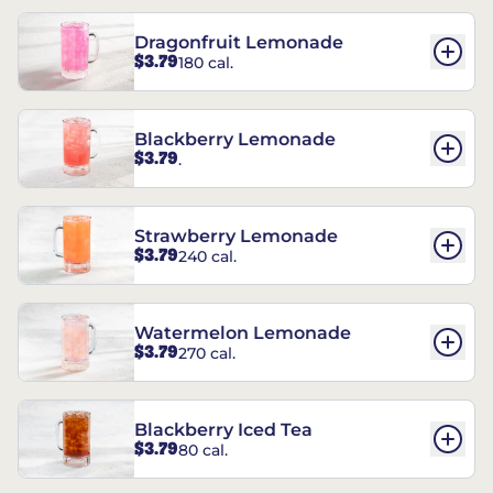
Dragonfruit Lemonade
$3.79
180 cal.
Blackberry Lemonade
$3.79
.
Strawberry Lemonade
$3.79
240 cal.
Watermelon Lemonade
$3.79
270 cal.
Blackberry Iced Tea
$3.79
80 cal.