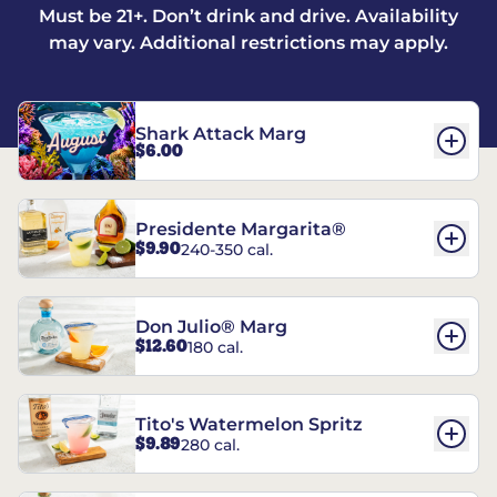
Must be 21+. Don’t drink and drive. Availability
may vary. Additional restrictions may apply.
Shark Attack Marg
$6.00
Presidente Margarita®
$9.90
240-350 cal.
Don Julio® Marg
$12.60
180 cal.
Tito's Watermelon Spritz
$9.89
280 cal.