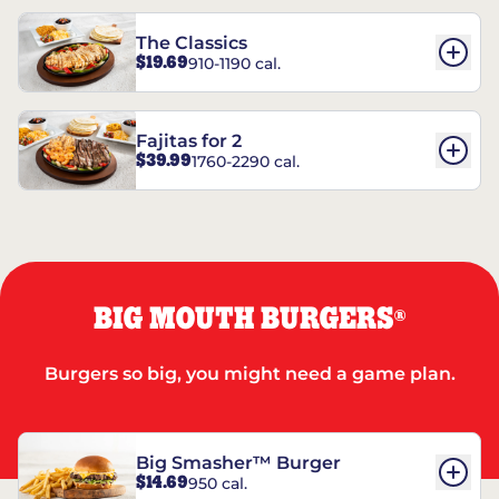
The Classics
$19.69
910-1190 cal.
Fajitas for 2
$39.99
1760-2290 cal.
BIG MOUTH BURGERS
®
Burgers so big, you might need a game plan.
Big Smasher™ Burger
$14.69
950 cal.