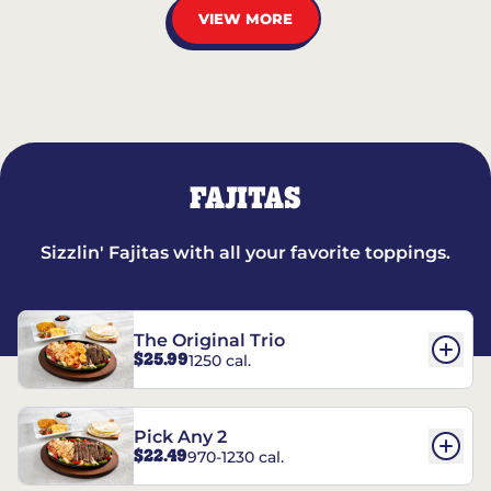
VIEW MORE
FAJITAS
Sizzlin' Fajitas with all your favorite toppings.
The Original Trio
$25.99
1250 cal.
Pick Any 2
$22.49
970-1230 cal.