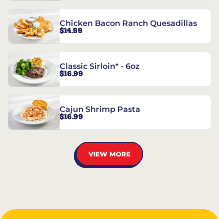
Chicken Bacon Ranch Quesadillas
$14.99
Classic Sirloin* - 6oz
$16.99
Cajun Shrimp Pasta
$16.99
VIEW MORE