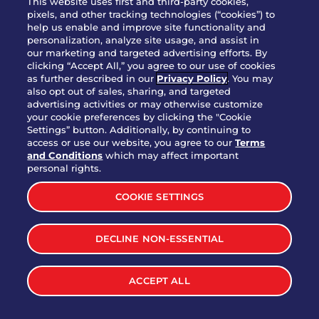
This website uses first and third-party cookies,
OUR STORY
pixels, and other tracking technologies (“cookies”) to
help us enable and improve site functionality and
WHO WE ARE
personalization, analyze site usage, and assist in
JOIN OUR TEAM
our marketing and targeted advertising efforts. By
clicking “Accept All,” you agree to our use of cookies
FRANCHISING
as further described in our
Privacy Policy
. You may
also opt out of sales, sharing, and targeted
NUTRITION INFO
advertising activities or may otherwise customize
SITE FEEDBACK
your cookie preferences by clicking the "Cookie
Settings” button. Additionally, by continuing to
GET IN TOUCH
access or use our website, you agree to our
Terms
and Conditions
which may affect important
Download Our App For Rewards
personal rights.
COOKIE SETTINGS
DECLINE NON-ESSENTIAL
TERMS & CONDITIONS
SITEMAP
WEB ACCESSIBILITY
ACCEPT ALL
PRIVACY POLICY
COOKIE SETTINGS