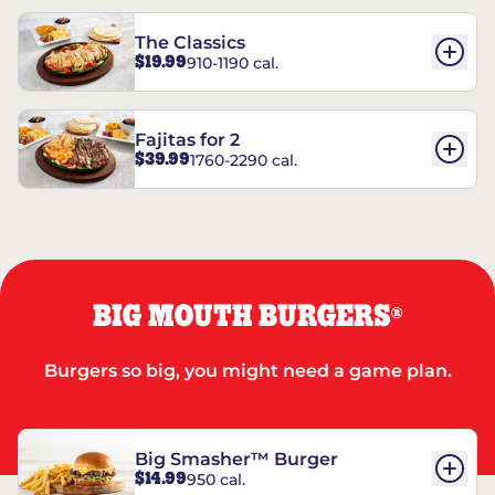
The Classics
$19.99
910-1190 cal.
Fajitas for 2
$39.99
1760-2290 cal.
BIG MOUTH BURGERS
®
Burgers so big, you might need a game plan.
Big Smasher™ Burger
$14.99
950 cal.