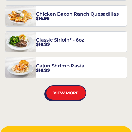
Chicken Bacon Ranch Quesadillas
$14.99
Classic Sirloin* - 6oz
$16.99
Cajun Shrimp Pasta
$16.99
VIEW MORE