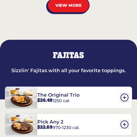
VIEW MORE
FAJITAS
Sizzlin' Fajitas with all your favorite toppings.
The Original Trio
$26.49
1250 cal.
Pick Any 2
$22.69
970-1230 cal.