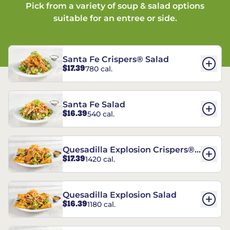
Pick from a variety of soup & salad options
suitable for an entree or side.
Santa Fe Crispers® Salad
$17.39
780 cal.
Santa Fe Salad
$16.39
540 cal.
Quesadilla Explosion Crispers®
$17.39
1420 cal.
Salad
Quesadilla Explosion Salad
$16.39
1180 cal.