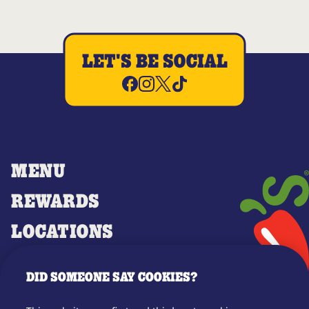
LET'S BE SOCIAL
MENU
REWARDS
LOCATIONS
MERCH
DID SOMEONE SAY COOKIES?
GIFT CARDS