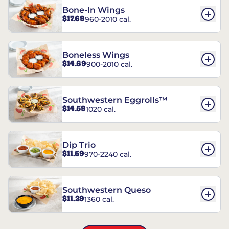
Bone-In Wings
$17.69
960-2010 cal.
Boneless Wings
$14.69
900-2010 cal.
Southwestern Eggrolls™
$14.59
1020 cal.
Dip Trio
$11.59
970-2240 cal.
Southwestern Queso
$11.29
1360 cal.