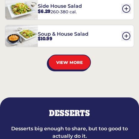
Side House Salad
$6.29
260-380 cal.
Soup & House Salad
$10.99
VIEW MORE
DESSERTS
Desserts big enough to share, but too good to
actually do it.