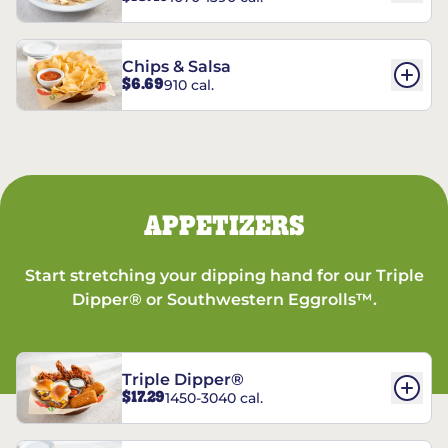
Chips & Salsa
$6.69
910 cal.
APPETIZERS
Start stretching your dipping hand for our Triple
Dipper® or Southwestern Eggrolls™.
Triple Dipper®
$17.29
1450-3040 cal.