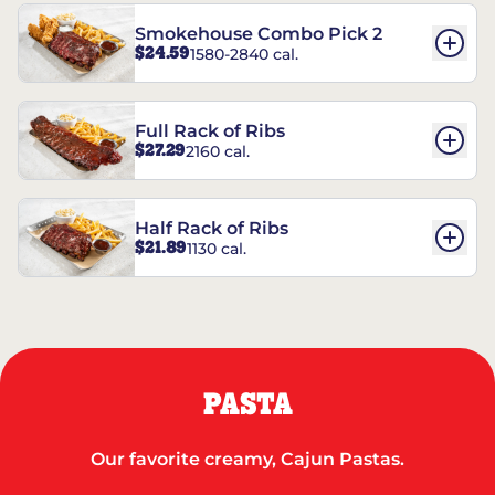
Smokehouse Combo Pick 2
$24.59
1580-2840 cal.
Full Rack of Ribs
$27.29
2160 cal.
Half Rack of Ribs
$21.89
1130 cal.
PASTA
Our favorite creamy, Cajun Pastas.