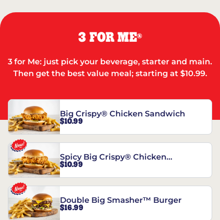
3 FOR ME
®
3 for Me: just pick your beverage, starter and main.
Then get the best value meal; starting at $10.99.
Big Crispy® Chicken Sandwich
$10.99
Spicy Big Crispy® Chicken
$10.99
Sandwich
Double Big Smasher™ Burger
$16.99