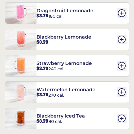
Dragonfruit Lemonade
$3.79
180 cal.
Blackberry Lemonade
$3.79
.
Strawberry Lemonade
$3.79
240 cal.
Watermelon Lemonade
$3.79
270 cal.
Blackberry Iced Tea
$3.79
80 cal.