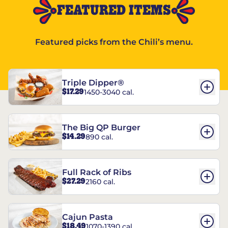
FEATURED ITEMS
Featured picks from the Chili’s menu.
Triple Dipper®
$17.29
1450-3040 cal.
The Big QP Burger
$14.29
890 cal.
Full Rack of Ribs
$27.29
2160 cal.
Cajun Pasta
$18.49
1070-1390 cal.