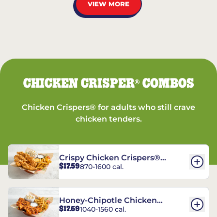
VIEW MORE
CHICKEN CRISPER
COMBOS
®
Chicken Crispers® for adults who still crave
chicken tenders.
Crispy Chicken Crispers®
$17.59
870-1600 cal.
Combo
Honey-Chipotle Chicken
$17.59
1040-1560 cal.
Crispers® Combo