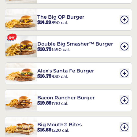
The Big QP Burger
$14.29
890 cal.
Double Big Smasher™ Burger
$18.79
1490 cal.
Alex's Santa Fe Burger
$16.79
930 cal.
Bacon Rancher Burger
$19.89
1710 cal.
Big Mouth® Bites
$16.59
1220 cal.