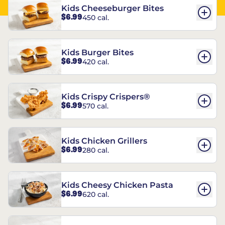
Kids Cheeseburger Bites
$6.99
450 cal.
Kids Burger Bites
$6.99
420 cal.
Kids Crispy Crispers®
$6.99
570 cal.
Kids Chicken Grillers
$6.99
280 cal.
Kids Cheesy Chicken Pasta
$6.99
620 cal.