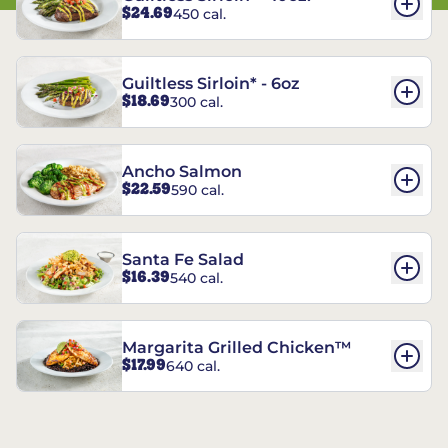
$24.69
450 cal.
Guiltless Sirloin* - 6oz
$18.69
300 cal.
Ancho Salmon
$22.59
590 cal.
Santa Fe Salad
$16.39
540 cal.
Margarita Grilled Chicken™
$17.99
640 cal.