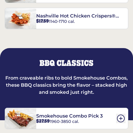
Nashville Hot Chicken Crispers®
$17.59
1140-1710 cal.
Combo
BBQ CLASSICS
From craveable ribs to bold Smokehouse Combos,
these BBQ classics bring the flavor – stacked high
and smoked just right.
Smokehouse Combo Pick 3
$27.59
1960-3850 cal.