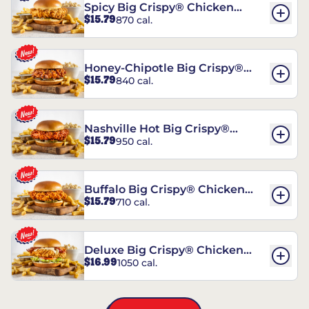
Spicy Big Crispy® Chicken
$15.79
870 cal.
Sandwich
Honey-Chipotle Big Crispy®
$15.79
840 cal.
Chicken Sandwich
Nashville Hot Big Crispy®
$15.79
950 cal.
Chicken Sandwich
Buffalo Big Crispy® Chicken
$15.79
710 cal.
Sandwich
Deluxe Big Crispy® Chicken
$16.99
1050 cal.
Sandwich