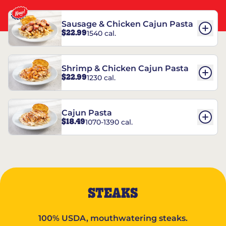
Sausage & Chicken Cajun Pasta
$22.99
1540 cal.
Shrimp & Chicken Cajun Pasta
$22.99
1230 cal.
Cajun Pasta
$18.49
1070-1390 cal.
STEAKS
100% USDA, mouthwatering steaks.