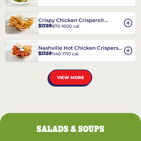
Crispy Chicken Crispers®
$17.59
870-1600 cal.
Combo
Nashville Hot Chicken Crispers®
$17.59
1140-1710 cal.
Combo
VIEW MORE
SALADS & SOUPS