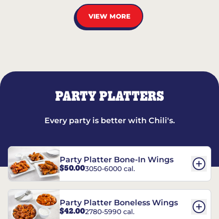
VIEW MORE
PARTY PLATTERS
Every party is better with Chili's.
Party Platter Bone-In Wings
$50.00
3050-6000 cal.
Party Platter Boneless Wings
$42.00
2780-5990 cal.