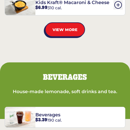
Kids Kraft® Macaroni & Cheese
$6.99
310 cal.
VIEW MORE
BEVERAGES
House-made lemonade, soft drinks and tea.
Beverages
$3.39
190 cal.