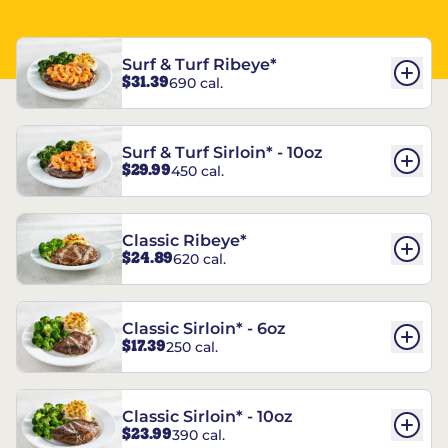
Surf & Turf Ribeye*
$31.39
690 cal.
Surf & Turf Sirloin* - 10oz
$29.99
450 cal.
Classic Ribeye*
$24.89
620 cal.
Classic Sirloin* - 6oz
$17.39
250 cal.
Classic Sirloin* - 10oz
$23.99
390 cal.