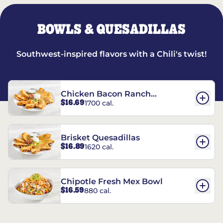
BOWLS & QUESADILLAS
Southwest-inspired flavors with a Chili's twist!
Chicken Bacon Ranch
$16.69
1700 cal.
Quesadillas
Brisket Quesadillas
$16.89
1620 cal.
Chipotle Fresh Mex Bowl
$16.59
880 cal.