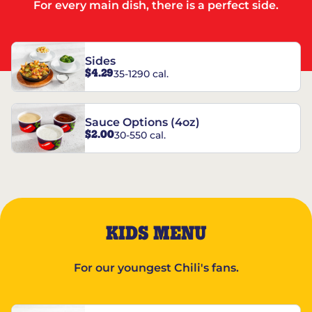
For every main dish, there is a perfect side.
Sides
$4.29
35-1290 cal.
Sauce Options (4oz)
$2.00
30-550 cal.
KIDS MENU
For our youngest Chili's fans.