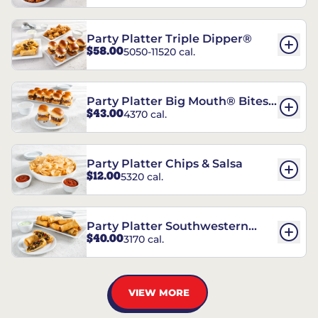
Party Platter Triple Dipper®
$58.00
5050-11520 cal.
Party Platter Big Mouth® Bites -
$43.00
4370 cal.
12 Count
Party Platter Chips & Salsa
$12.00
5320 cal.
Party Platter Southwestern
$40.00
3170 cal.
Eggrolls - 12 Count
VIEW MORE