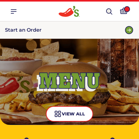
Start an Order
MENU
VIEW ALL