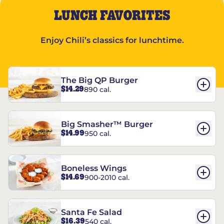
LUNCH FAVORITES
Enjoy Chili’s classics for lunchtime.
The Big QP Burger
$14.29
890 cal.
Big Smasher™ Burger
$14.99
950 cal.
Boneless Wings
$14.69
900-2010 cal.
Santa Fe Salad
$16.39
540 cal.