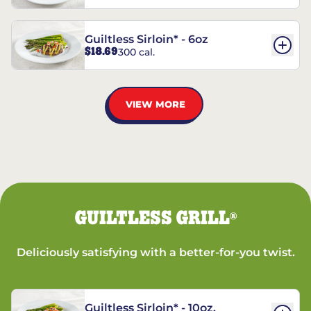
Guiltless Sirloin* - 6oz
$18.69
300 cal.
VIEW MORE
GUILTLESS GRILL
®
Deliciously satisfying with a better-for-you twist.
Guiltless Sirloin* - 10oz.