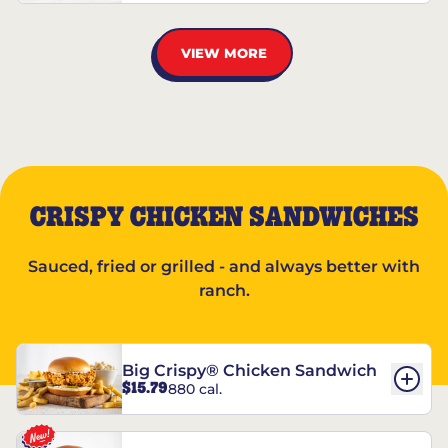
VIEW MORE
CRISPY CHICKEN SANDWICHES
Sauced, fried or grilled - and always better with
ranch.
Big Crispy® Chicken Sandwich
$15.79
880 cal.