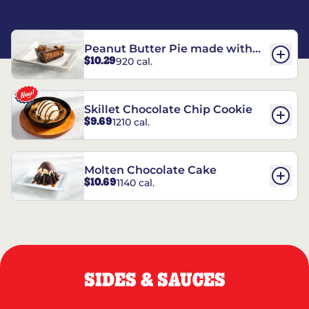
Peanut Butter Pie made with
$10.29
920 cal.
REESE’S†
Skillet Chocolate Chip Cookie
$9.69
1210 cal.
Molten Chocolate Cake
$10.69
1140 cal.
SIDES & SAUCES