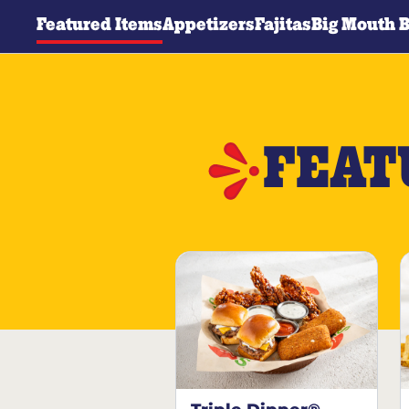
Featured Items
Appetizers
Fajitas
Big Mouth 
FEAT