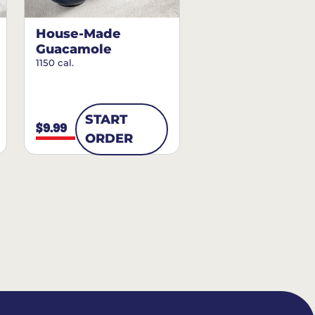
House-Made
Guacamole
1150 cal.
START
$9.99
ORDER