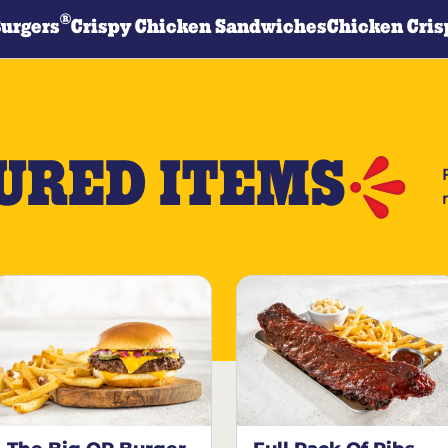
®
Burgers
Crispy Chicken Sandwiches
Chicken Cris
URED ITEMS