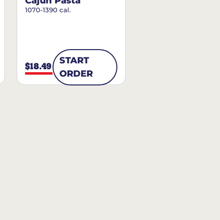
Cajun Pasta
1070-1390 cal.
START
$18.49
ORDER