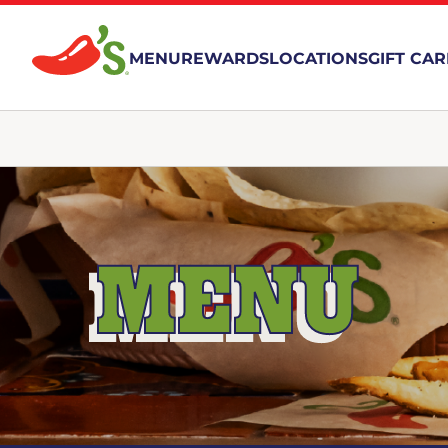
MENU
REWARDS
LOCATIONS
GIFT CA
MENU