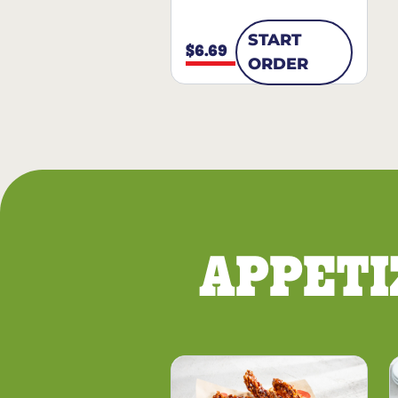
START
$6.69
ORDER
APPETI