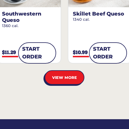
Southwestern
Skillet Beef Queso
Queso
1340 cal.
1360 cal.
START
START
$11.29
$10.99
ORDER
ORDER
VIEW MORE