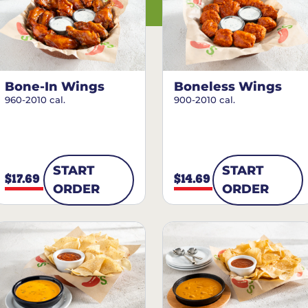
Bone-In Wings
Boneless Wings
960-2010 cal.
900-2010 cal.
START
START
$17.69
$14.69
ORDER
ORDER