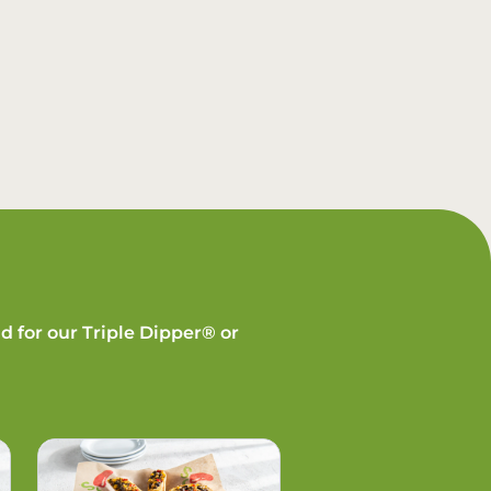
d for our Triple Dipper® or