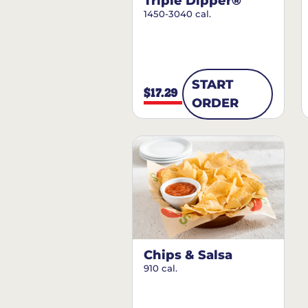
Triple Dipper®
1450-3040 cal.
START
$17.29
ORDER
Chips & Salsa
910 cal.