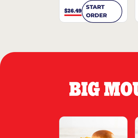
START
$26.49
ORDER
BIG MO