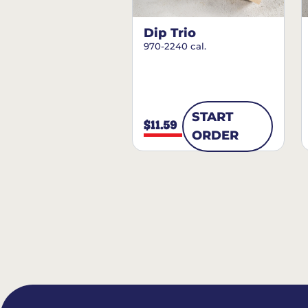
Dip Trio
970-2240 cal.
START
$11.59
ORDER