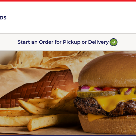
RDS
Start an Order for Pickup or Delivery