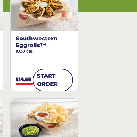
Southwestern
Eggrolls™
1020 cal.
START
$14.59
ORDER