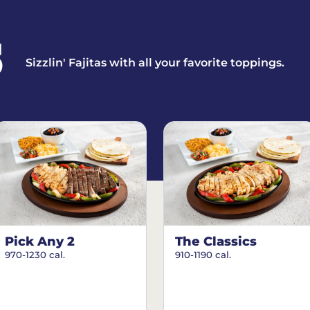
S
Sizzlin' Fajitas with all your favorite toppings.
Pick Any 2
The Classics
970-1230 cal.
910-1190 cal.