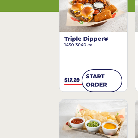
Triple Dipper®
1450-3040 cal.
START
$17.29
ORDER