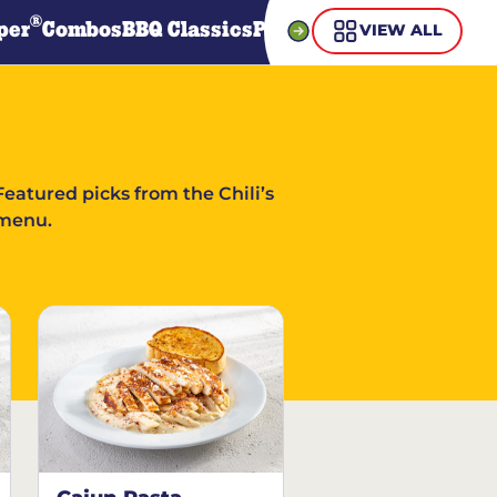
®
per
Combos
BBQ Classics
Pasta
Steaks
Guiltless Gr
VIEW ALL
Featured picks from the Chili’s
menu.