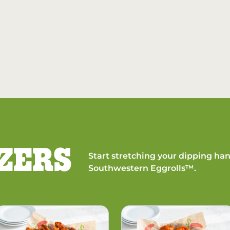
ZERS
Start stretching your dipping han
Southwestern Eggrolls™.