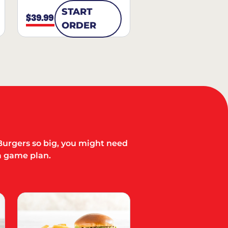
START
$39.99
ORDER
Burgers so big, you might need
a game plan.