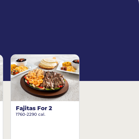
Fajitas For 2
1760-2290 cal.