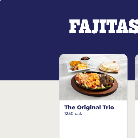
FAJITA
The Original Trio
1250 cal.