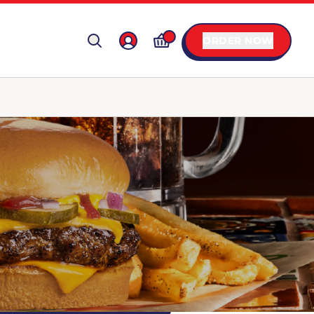
ORDER NOW