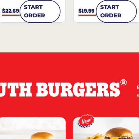
START
START
$22.69
$19.99
ORDER
ORDER
®
UTH BURGERS