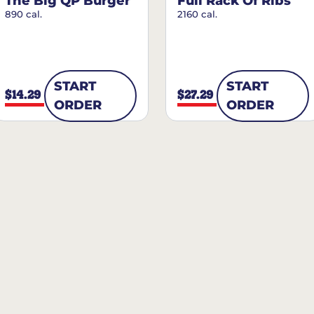
The Big QP Burger
Full Rack Of Ribs
890 cal.
2160 cal.
START
START
$14.29
$27.29
ORDER
ORDER