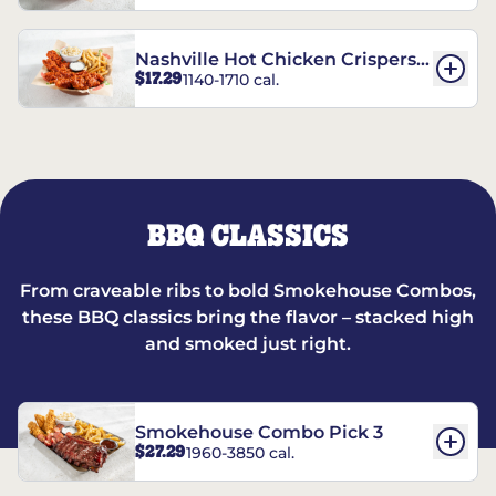
Nashville Hot Chicken Crispers®
$17.29
1140-1710 cal.
Combo
BBQ CLASSICS
From craveable ribs to bold Smokehouse Combos,
these BBQ classics bring the flavor – stacked high
and smoked just right.
Smokehouse Combo Pick 3
$27.29
1960-3850 cal.