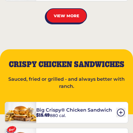
VIEW MORE
CRISPY CHICKEN SANDWICHES
Sauced, fried or grilled - and always better with
ranch.
Big Crispy® Chicken Sandwich
$15.49
880 cal.