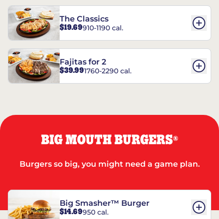
The Classics
$19.69
910-1190 cal.
Fajitas for 2
$39.99
1760-2290 cal.
BIG MOUTH BURGERS
®
Burgers so big, you might need a game plan.
Big Smasher™ Burger
$14.69
950 cal.