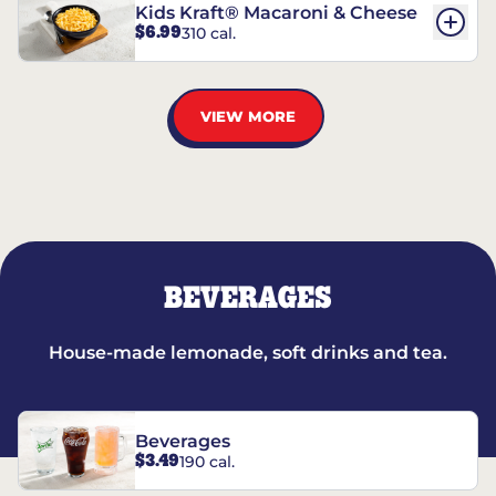
Kids Kraft® Macaroni & Cheese
$6.99
310 cal.
VIEW MORE
BEVERAGES
House-made lemonade, soft drinks and tea.
Beverages
$3.49
190 cal.