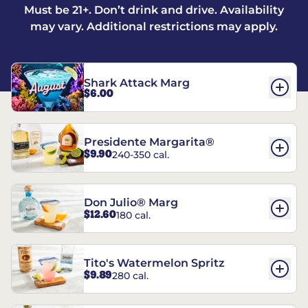
Must be 21+. Don’t drink and drive. Availability
may vary. Additional restrictions may apply.
Shark Attack Marg
$6.00
Presidente Margarita®
$9.90
240-350 cal.
Don Julio® Marg
$12.60
180 cal.
Tito's Watermelon Spritz
$9.89
280 cal.