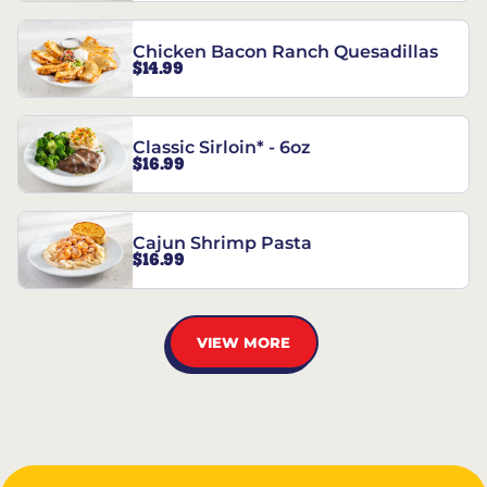
Chicken Bacon Ranch Quesadillas
$14.99
Classic Sirloin* - 6oz
$16.99
Cajun Shrimp Pasta
$16.99
VIEW MORE