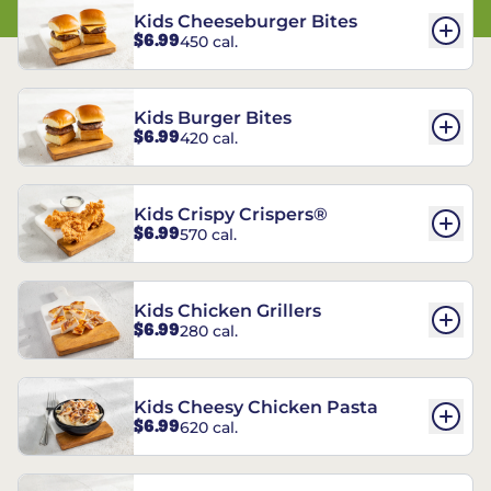
Kids Cheeseburger Bites
$6.99
450 cal.
Kids Burger Bites
$6.99
420 cal.
Kids Crispy Crispers®
$6.99
570 cal.
Kids Chicken Grillers
$6.99
280 cal.
Kids Cheesy Chicken Pasta
$6.99
620 cal.