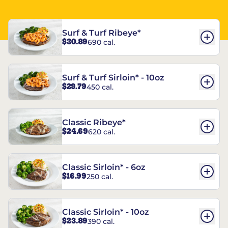
Surf & Turf Ribeye*
$30.89
690 cal.
Surf & Turf Sirloin* - 10oz
$29.79
450 cal.
Classic Ribeye*
$24.69
620 cal.
Classic Sirloin* - 6oz
$16.99
250 cal.
Classic Sirloin* - 10oz
$23.89
390 cal.