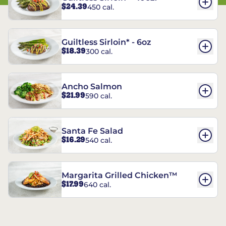
$24.39
450 cal.
Guiltless Sirloin* - 6oz
$18.39
300 cal.
Ancho Salmon
$21.99
590 cal.
Santa Fe Salad
$16.29
540 cal.
Margarita Grilled Chicken™
$17.99
640 cal.