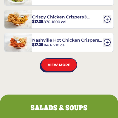
Crispy Chicken Crispers®
$17.29
870-1600 cal.
Combo
Nashville Hot Chicken Crispers®
$17.29
1140-1710 cal.
Combo
VIEW MORE
SALADS & SOUPS