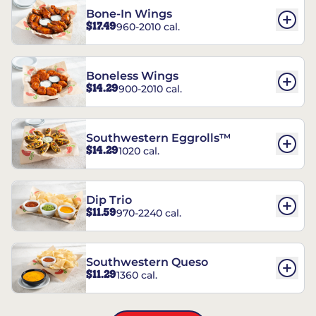
Bone-In Wings
$17.49
960-2010 cal.
Boneless Wings
$14.29
900-2010 cal.
Southwestern Eggrolls™
$14.29
1020 cal.
Dip Trio
$11.59
970-2240 cal.
Southwestern Queso
$11.29
1360 cal.