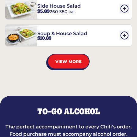
Side House Salad
$5.89
260-380 cal.
Soup & House Salad
$10.89
VIEW MORE
TO-GO ALCOHOL
The perfect accompaniment to every Chili's order.
Food purchase must accompany alcohol order.