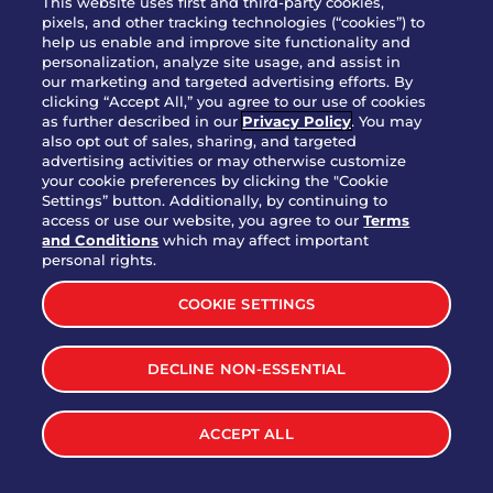
This website uses first and third-party cookies,
pixels, and other tracking technologies (“cookies”) to
help us enable and improve site functionality and
personalization, analyze site usage, and assist in
Party Platter Triple Dipper®
our marketing and targeted advertising efforts. By
$58.00
5050-11520 cal.
clicking “Accept All,” you agree to our use of cookies
as further described in our
Privacy Policy
. You may
also opt out of sales, sharing, and targeted
Party Platter Big Mouth® Bites -
advertising activities or may otherwise customize
$43.00
4370 cal.
your cookie preferences by clicking the "Cookie
12 Count
Settings” button. Additionally, by continuing to
access or use our website, you agree to our
Terms
and Conditions
which may affect important
Party Platter Chips & Salsa
personal rights.
$12.00
5320 cal.
COOKIE SETTINGS
Party Platter Southwestern
DECLINE NON-ESSENTIAL
$40.00
3170 cal.
Eggrolls - 12 Count
ACCEPT ALL
VIEW MORE