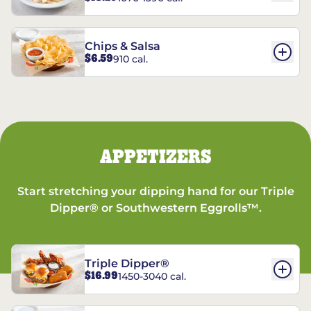
Chips & Salsa
$6.59
910 cal.
APPETIZERS
Start stretching your dipping hand for our Triple
Dipper® or Southwestern Eggrolls™.
Triple Dipper®
$16.99
1450-3040 cal.