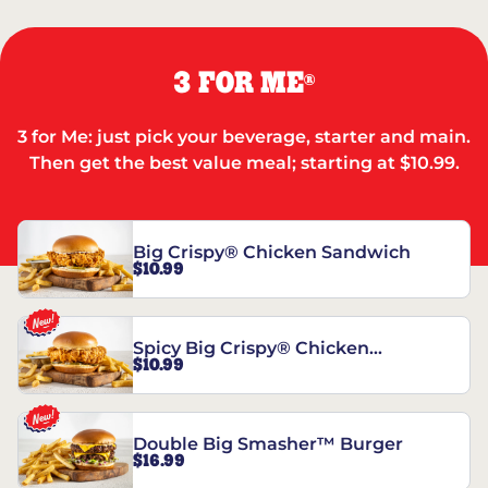
3 FOR ME
®
3 for Me: just pick your beverage, starter and main.
Then get the best value meal; starting at $10.99.
Big Crispy® Chicken Sandwich
$10.99
Spicy Big Crispy® Chicken
$10.99
Sandwich
Double Big Smasher™ Burger
$16.99