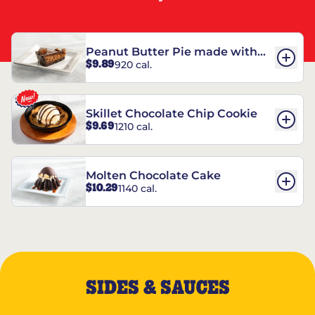
Peanut Butter Pie made with
$9.89
920 cal.
REESE’S†
Skillet Chocolate Chip Cookie
$9.69
1210 cal.
Molten Chocolate Cake
$10.29
1140 cal.
SIDES & SAUCES