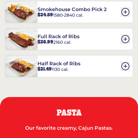
Smokehouse Combo Pick 2
$24.59
1580-2840 cal.
Full Rack of Ribs
$26.99
2160 cal.
Half Rack of Ribs
$21.49
1130 cal.
PASTA
Our favorite creamy, Cajun Pastas.