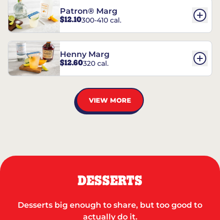
Patron® Marg
$12.10
300-410 cal.
Henny Marg
$12.60
320 cal.
VIEW MORE
DESSERTS
Desserts big enough to share, but too good to
actually do it.