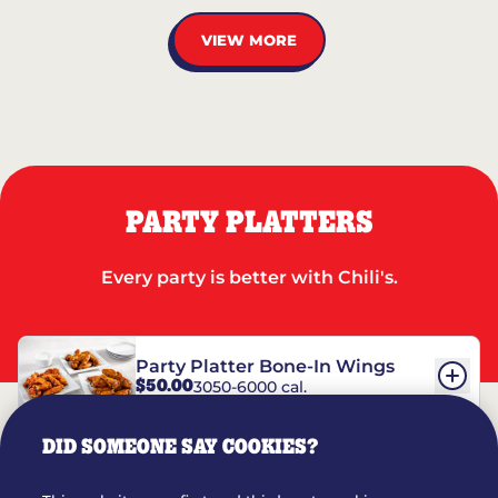
VIEW MORE
PARTY PLATTERS
Every party is better with Chili's.
Party Platter Bone-In Wings
$50.00
3050-6000 cal.
DID SOMEONE SAY COOKIES?
Party Platter Boneless Wings
$42.00
2780-5990 cal.