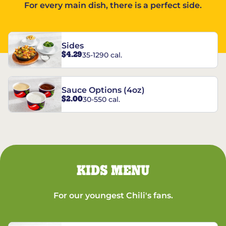
For every main dish, there is a perfect side.
Sides
$4.29
35-1290 cal.
Sauce Options (4oz)
$2.00
30-550 cal.
KIDS MENU
For our youngest Chili's fans.