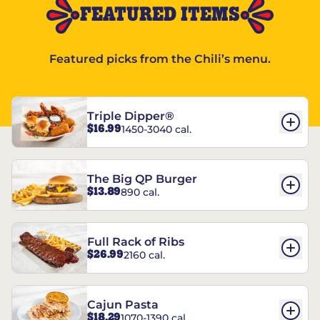
FEATURED ITEMS
Featured picks from the Chili’s menu.
Triple Dipper®
$16.99
1450-3040 cal.
The Big QP Burger
$13.89
890 cal.
Full Rack of Ribs
$26.99
2160 cal.
Cajun Pasta
$18.29
1070-1390 cal.