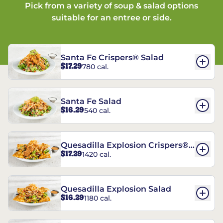
Pick from a variety of soup & salad options
suitable for an entree or side.
Santa Fe Crispers® Salad
$17.29
780 cal.
Santa Fe Salad
$16.29
540 cal.
Quesadilla Explosion Crispers®
$17.29
1420 cal.
Salad
Quesadilla Explosion Salad
$16.29
1180 cal.