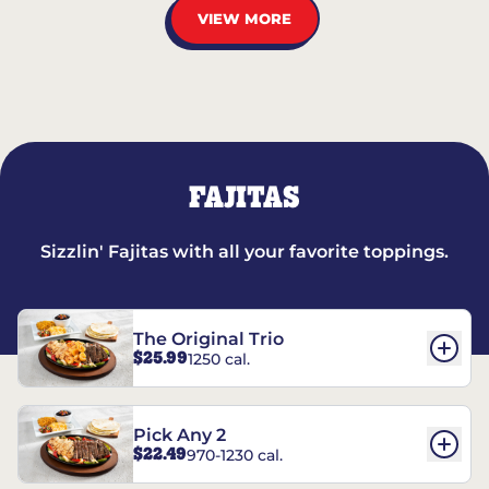
VIEW MORE
FAJITAS
Sizzlin' Fajitas with all your favorite toppings.
The Original Trio
$25.99
1250 cal.
Pick Any 2
$22.49
970-1230 cal.