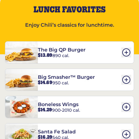
LUNCH FAVORITES
Enjoy Chili’s classics for lunchtime.
The Big QP Burger
$13.89
890 cal.
Big Smasher™ Burger
$14.69
950 cal.
Boneless Wings
$14.29
900-2010 cal.
Santa Fe Salad
$16.29
540 cal.