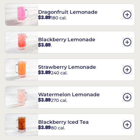
Dragonfruit Lemonade
$3.89
180 cal.
Blackberry Lemonade
$3.89
.
Strawberry Lemonade
$3.89
240 cal.
Watermelon Lemonade
$3.89
270 cal.
Blackberry Iced Tea
$3.89
80 cal.