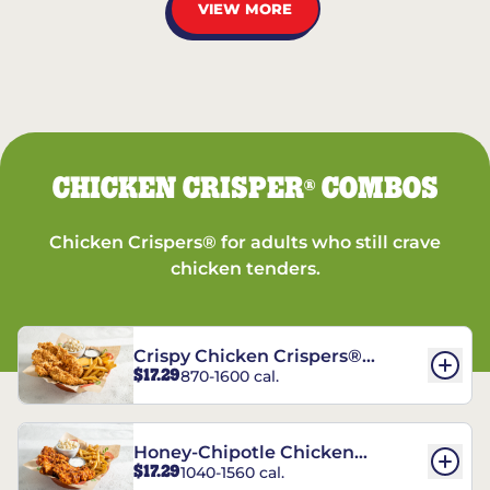
VIEW MORE
CHICKEN CRISPER
COMBOS
®
Chicken Crispers® for adults who still crave
chicken tenders.
Crispy Chicken Crispers®
$17.29
870-1600 cal.
Combo
Honey-Chipotle Chicken
$17.29
1040-1560 cal.
Crispers® Combo