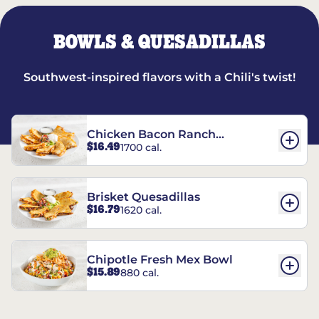
BOWLS & QUESADILLAS
Southwest-inspired flavors with a Chili's twist!
Chicken Bacon Ranch
$16.49
1700 cal.
Quesadillas
Brisket Quesadillas
$16.79
1620 cal.
Chipotle Fresh Mex Bowl
$15.89
880 cal.