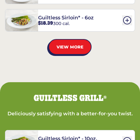
Guiltless Sirloin* - 6oz
$18.39
300 cal.
VIEW MORE
GUILTLESS GRILL
®
Deliciously satisfying with a better-for-you twist.
Guiltless Sirloin* - 10oz.