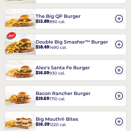
The Big QP Burger
$13.89
890 cal.
Double Big Smasher™ Burger
$18.49
1490 cal.
Alex's Santa Fe Burger
$16.59
930 cal.
Bacon Rancher Burger
$19.69
1710 cal.
Big Mouth® Bites
$16.39
1220 cal.