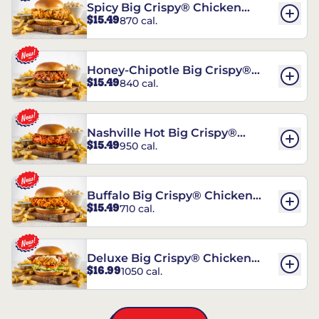
Spicy Big Crispy® Chicken
$15.49
870 cal.
Sandwich
Honey-Chipotle Big Crispy®
$15.49
840 cal.
Chicken Sandwich
Nashville Hot Big Crispy®
$15.49
950 cal.
Chicken Sandwich
Buffalo Big Crispy® Chicken
$15.49
710 cal.
Sandwich
Deluxe Big Crispy® Chicken
$16.99
1050 cal.
Sandwich