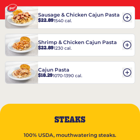
Sausage & Chicken Cajun Pasta
$22.89
1540 cal.
Shrimp & Chicken Cajun Pasta
$22.89
1230 cal.
Cajun Pasta
$18.29
1070-1390 cal.
STEAKS
100% USDA, mouthwatering steaks.