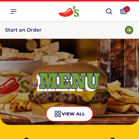
Start an Order
MENU
VIEW ALL