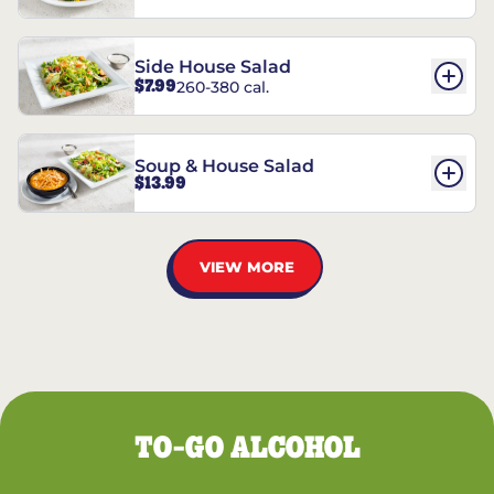
Side House Salad
$7.99
260-380 cal.
Soup & House Salad
$13.99
VIEW MORE
TO-GO ALCOHOL