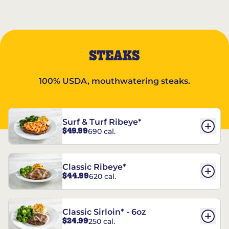
STEAKS
100% USDA, mouthwatering steaks.
Surf & Turf Ribeye*
$49.99
690 cal.
Classic Ribeye*
$44.99
620 cal.
Classic Sirloin* - 6oz
$24.99
250 cal.