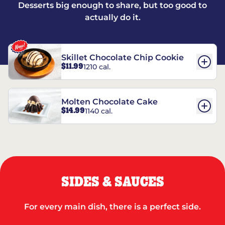
Desserts big enough to share, but too good to
actually do it.
Skillet Chocolate Chip Cookie
$11.99
1210 cal.
Molten Chocolate Cake
$14.99
1140 cal.
SIDES & SAUCES
For every main dish, there is a perfect side.