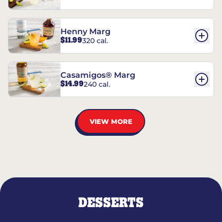
Henny Marg
$11.99
320 cal.
Casamigos® Marg
$14.99
240 cal.
VIEW MORE
DESSERTS