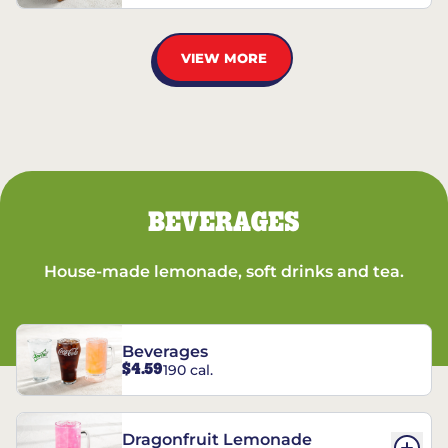
VIEW MORE
BEVERAGES
House-made lemonade, soft drinks and tea.
Beverages
$4.59
190 cal.
Dragonfruit Lemonade