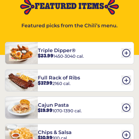
FEATURED ITEMS
Featured picks from the Chili’s menu.
Triple Dipper®
$23.99
1450-3040 cal.
Full Rack of Ribs
$37.99
2160 cal.
Cajun Pasta
$19.99
1070-1390 cal.
Chips & Salsa
$10.99
910 cal.