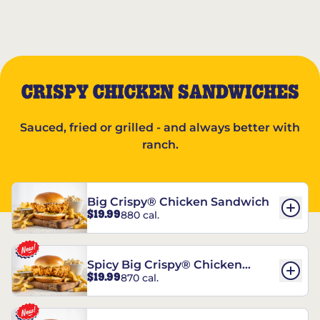
CRISPY CHICKEN SANDWICHES
Sauced, fried or grilled - and always better with
ranch.
Big Crispy® Chicken Sandwich
$19.99
880 cal.
Spicy Big Crispy® Chicken
$19.99
870 cal.
Sandwich