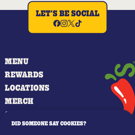
LET'S BE SOCIAL
MENU
REWARDS
LOCATIONS
MERCH
GIFT CARDS
DID SOMEONE SAY COOKIES?
OUR STORY
WHO WE ARE