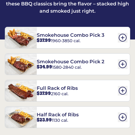
these BBQ classics bring the flavor – stacked high
and smoked just right.
Smokehouse Combo Pick 3
$37.99
1960-3850 cal.
Smokehouse Combo Pick 2
$34.99
1580-2840 cal.
Full Rack of Ribs
$37.99
2160 cal.
Half Rack of Ribs
$23.99
1130 cal.