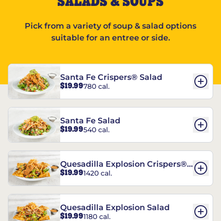
SALADS & SOUPS
Pick from a variety of soup & salad options
suitable for an entree or side.
Santa Fe Crispers® Salad
$19.99
780 cal.
Santa Fe Salad
$19.99
540 cal.
Quesadilla Explosion Crispers®
$19.99
1420 cal.
Salad
Quesadilla Explosion Salad
$19.99
1180 cal.