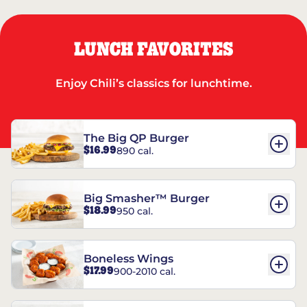
LUNCH FAVORITES
Enjoy Chili’s classics for lunchtime.
The Big QP Burger
$16.99
890 cal.
Big Smasher™ Burger
$18.99
950 cal.
Boneless Wings
$17.99
900-2010 cal.