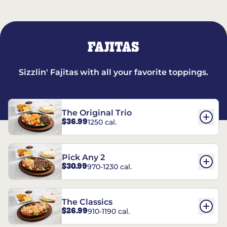
FAJITAS
Sizzlin' Fajitas with all your favorite toppings.
The Original Trio
$36.99
1250 cal.
Pick Any 2
$30.99
970-1230 cal.
The Classics
$26.99
910-1190 cal.