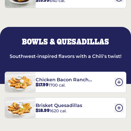
$19.99
640 cal.
BOWLS & QUESADILLAS
Southwest-inspired flavors with a Chili's twist!
Chicken Bacon Ranch
$17.99
1700 cal.
Quesadillas
Brisket Quesadillas
$18.99
1620 cal.