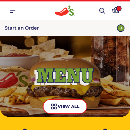
Start an Order
MENU
VIEW ALL