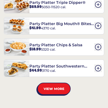
Party Platter Triple Dipper®
$69.99
5050-11520 cal.
Party Platter Big Mouth® Bites -
$41.99
4370 cal.
12 Count
Party Platter Chips & Salsa
$18.99
5320 cal.
Party Platter Southwestern
$44.99
3170 cal.
Eggrolls - 12 Count
VIEW MORE