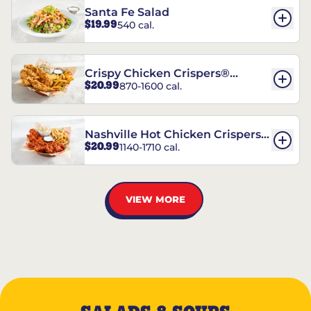
Santa Fe Salad
$19.99
540 cal.
Crispy Chicken Crispers®
$20.99
870-1600 cal.
Combo
Nashville Hot Chicken Crispers®
$20.99
1140-1710 cal.
Combo
VIEW MORE