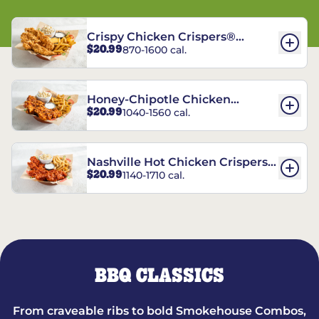
Crispy Chicken Crispers®
$20.99
870-1600 cal.
Combo
Honey-Chipotle Chicken
$20.99
1040-1560 cal.
Crispers® Combo
Nashville Hot Chicken Crispers®
$20.99
1140-1710 cal.
Combo
BBQ CLASSICS
From craveable ribs to bold Smokehouse Combos,