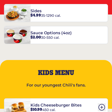
Sides
$4.99
35-1290 cal.
Sauce Options (4oz)
$2.00
30-550 cal.
KIDS MENU
For our youngest Chili's fans.
Kids Cheeseburger Bites
$10.99
450 cal.