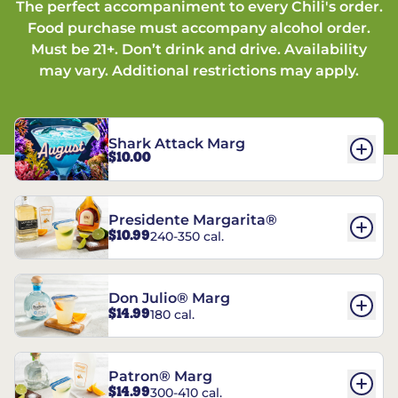
The perfect accompaniment to every Chili's order.
Food purchase must accompany alcohol order.
Must be 21+. Don’t drink and drive. Availability
may vary. Additional restrictions may apply.
Shark Attack Marg
$10.00
Presidente Margarita®
$10.99
240-350 cal.
Don Julio® Marg
$14.99
180 cal.
Patron® Marg
$14.99
300-410 cal.