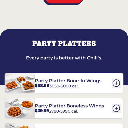
PARTY PLATTERS
Every party is better with Chili's.
Party Platter Bone-In Wings
$58.99
3050-6000 cal.
Party Platter Boneless Wings
$39.99
2780-5990 cal.