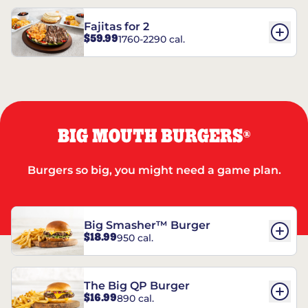
Fajitas for 2
$59.99
1760-2290 cal.
BIG MOUTH BURGERS
®
Burgers so big, you might need a game plan.
Big Smasher™ Burger
$18.99
950 cal.
The Big QP Burger
$16.99
890 cal.