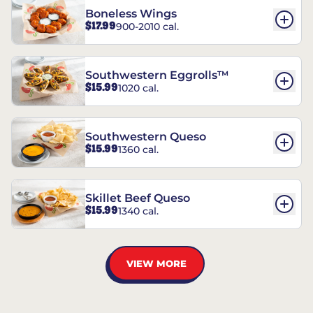
Boneless Wings
$17.99
900-2010 cal.
Southwestern Eggrolls™
$15.99
1020 cal.
Southwestern Queso
$15.99
1360 cal.
Skillet Beef Queso
$15.99
1340 cal.
VIEW MORE