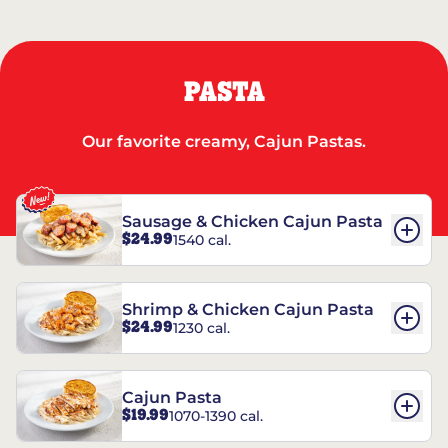
PASTA
Our favorite creamy, Cajun Pastas.
Sausage & Chicken Cajun Pasta
$24.99
1540 cal.
Shrimp & Chicken Cajun Pasta
$24.99
1230 cal.
Cajun Pasta
$19.99
1070-1390 cal.