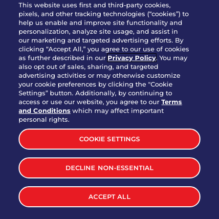
This website uses first and third-party cookies,
JOIN OUR TEAM
pixels, and other tracking technologies (“cookies”) to
help us enable and improve site functionality and
FRANCHISING
personalization, analyze site usage, and assist in
our marketing and targeted advertising efforts. By
NUTRITION INFO
clicking “Accept All,” you agree to our use of cookies
SITE FEEDBACK
as further described in our
Privacy Policy
. You may
also opt out of sales, sharing, and targeted
GET IN TOUCH
advertising activities or may otherwise customize
your cookie preferences by clicking the "Cookie
Settings” button. Additionally, by continuing to
Download Our App For Rewards
access or use our website, you agree to our
Terms
and Conditions
which may affect important
personal rights.
COOKIE SETTINGS
TERMS & CONDITIONS
SITEMAP
DECLINE NON-ESSENTIAL
WEB ACCESSIBILITY
PRIVACY POLICY
COOKIE SETTINGS
ACCEPT ALL
©
2026
BRINKER INTERNATIONAL ALL RIGHTS RESERVED