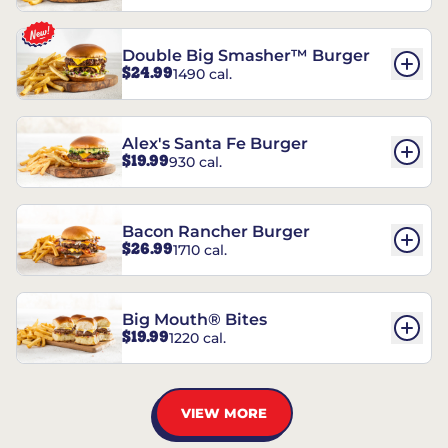
Double Big Smasher™ Burger
$24.99
1490 cal.
Alex's Santa Fe Burger
$19.99
930 cal.
Bacon Rancher Burger
$26.99
1710 cal.
Big Mouth® Bites
$19.99
1220 cal.
VIEW MORE