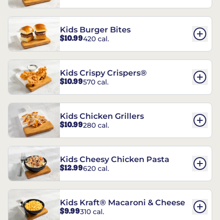
Kids Burger Bites
$10.99
420 cal.
Kids Crispy Crispers®
$10.99
570 cal.
Kids Chicken Grillers
$10.99
280 cal.
Kids Cheesy Chicken Pasta
$12.99
620 cal.
Kids Kraft® Macaroni & Cheese
$9.99
310 cal.