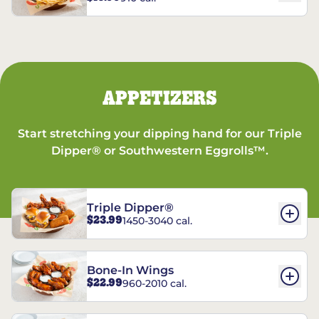
APPETIZERS
Start stretching your dipping hand for our Triple
Dipper® or Southwestern Eggrolls™.
Triple Dipper®
$23.99
1450-3040 cal.
Bone-In Wings
$22.99
960-2010 cal.