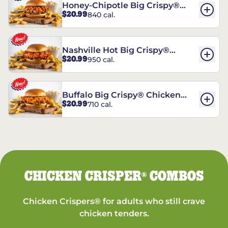
Honey-Chipotle Big Crispy®
$20.99
840 cal.
Chicken Sandwich
Nashville Hot Big Crispy®
$20.99
950 cal.
Chicken Sandwich
Buffalo Big Crispy® Chicken
$20.99
710 cal.
Sandwich
CHICKEN CRISPER
COMBOS
®
Chicken Crispers® for adults who still crave
chicken tenders.