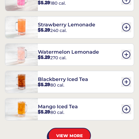
$5.29
180 cal.
Strawberry Lemonade
$5.29
240 cal.
Watermelon Lemonade
$5.29
270 cal.
Blackberry Iced Tea
$5.29
80 cal.
Mango Iced Tea
$5.29
80 cal.
VIEW MORE