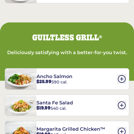
GUILTLESS GRILL
®
Deliciously satisfying with a better-for-you twist.
Ancho Salmon
$25.99
590 cal.
Santa Fe Salad
$19.99
540 cal.
Margarita Grilled Chicken™