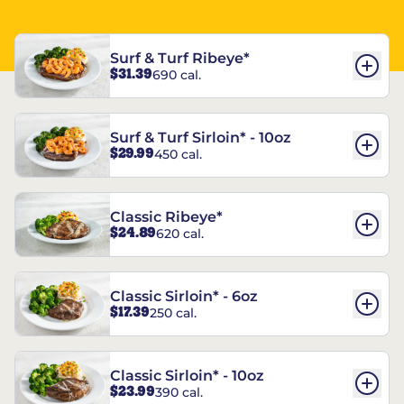
Surf & Turf Ribeye*
$31.39
690 cal.
Surf & Turf Sirloin* - 10oz
$29.99
450 cal.
Classic Ribeye*
$24.89
620 cal.
Classic Sirloin* - 6oz
$17.39
250 cal.
Classic Sirloin* - 10oz
$23.99
390 cal.