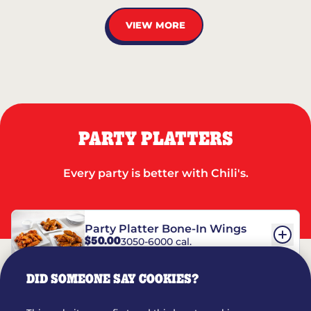
VIEW MORE
PARTY PLATTERS
Every party is better with Chili's.
Party Platter Bone-In Wings
$50.00
3050-6000 cal.
DID SOMEONE SAY COOKIES?
Party Platter Boneless Wings
$42.00
2780-5990 cal.