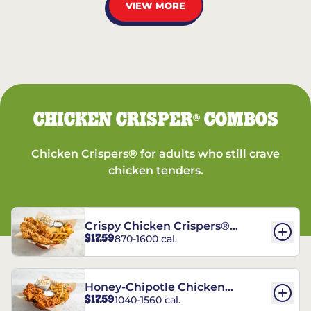
VIEW MORE
CHICKEN CRISPER
COMBOS
®
Chicken Crispers® for adults who still crave
chicken tenders.
Crispy Chicken Crispers®
$17.59
870-1600 cal.
Combo
Honey-Chipotle Chicken
$17.59
1040-1560 cal.
Crispers® Combo