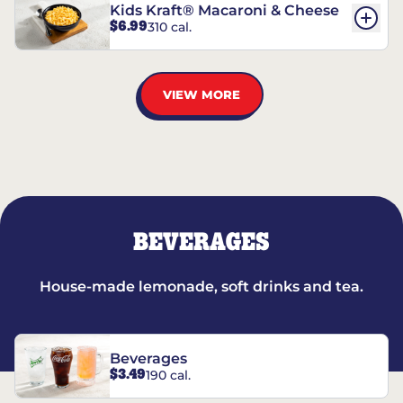
Kids Kraft® Macaroni & Cheese
$6.99
310 cal.
VIEW MORE
BEVERAGES
House-made lemonade, soft drinks and tea.
Beverages
$3.49
190 cal.