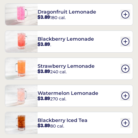
Dragonfruit Lemonade
$3.89
180 cal.
Blackberry Lemonade
$3.89
.
Strawberry Lemonade
$3.89
240 cal.
Watermelon Lemonade
$3.89
270 cal.
Blackberry Iced Tea
$3.89
80 cal.