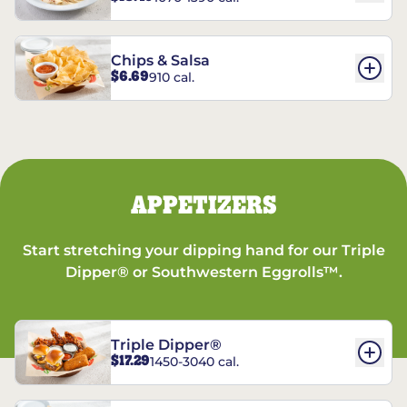
Chips & Salsa
$6.69
910 cal.
APPETIZERS
Start stretching your dipping hand for our Triple
Dipper® or Southwestern Eggrolls™.
Triple Dipper®
$17.29
1450-3040 cal.