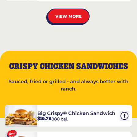
VIEW MORE
CRISPY CHICKEN SANDWICHES
Sauced, fried or grilled - and always better with
ranch.
Big Crispy® Chicken Sandwich
$15.79
880 cal.