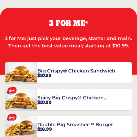
3 FOR ME
®
3 for Me: just pick your beverage, starter and main.
Then get the best value meal; starting at $10.99.
Big Crispy® Chicken Sandwich
$10.99
Spicy Big Crispy® Chicken
$10.99
Sandwich
Double Big Smasher™ Burger
$16.99