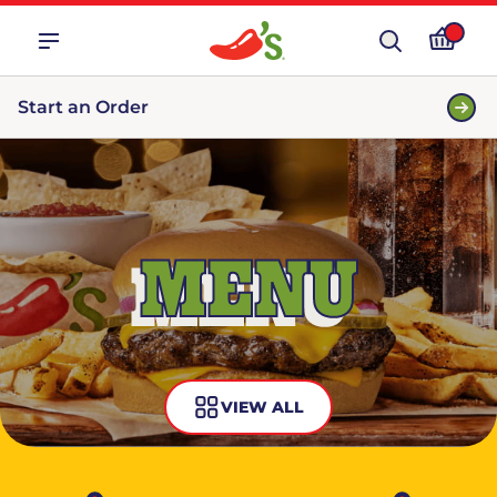
Start an Order
MENU
VIEW ALL