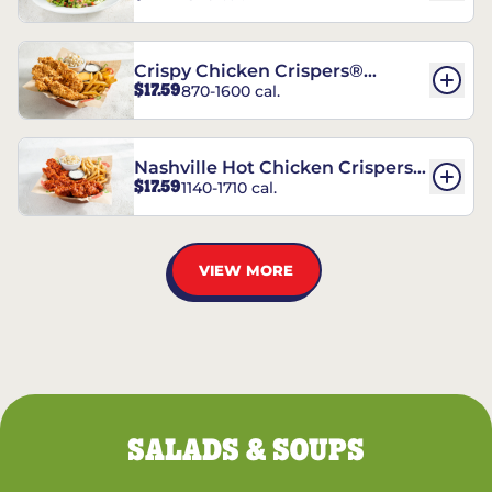
Crispy Chicken Crispers®
$17.59
870-1600 cal.
Combo
Nashville Hot Chicken Crispers®
$17.59
1140-1710 cal.
Combo
VIEW MORE
SALADS & SOUPS