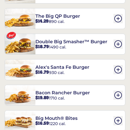
The Big QP Burger
$14.29
890 cal.
Double Big Smasher™ Burger
$18.79
1490 cal.
Alex's Santa Fe Burger
$16.79
930 cal.
Bacon Rancher Burger
$19.89
1710 cal.
Big Mouth® Bites
$16.59
1220 cal.