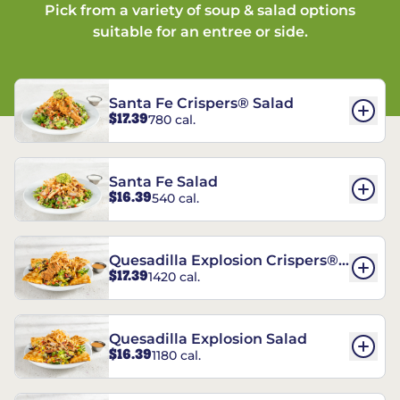
Pick from a variety of soup & salad options
suitable for an entree or side.
Santa Fe Crispers® Salad
$17.39
780 cal.
Santa Fe Salad
$16.39
540 cal.
Quesadilla Explosion Crispers®
$17.39
1420 cal.
Salad
Quesadilla Explosion Salad
$16.39
1180 cal.