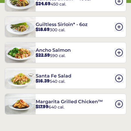
$24.69
450 cal.
Guiltless Sirloin* - 6oz
$18.69
300 cal.
Ancho Salmon
$22.59
590 cal.
Santa Fe Salad
$16.39
540 cal.
Margarita Grilled Chicken™
$17.99
640 cal.