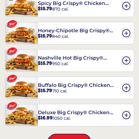
Spicy Big Crispy® Chicken
$15.79
870 cal.
Sandwich
Honey-Chipotle Big Crispy®
$15.79
840 cal.
Chicken Sandwich
Nashville Hot Big Crispy®
$15.79
950 cal.
Chicken Sandwich
Buffalo Big Crispy® Chicken
$15.79
710 cal.
Sandwich
Deluxe Big Crispy® Chicken
$16.99
1050 cal.
Sandwich