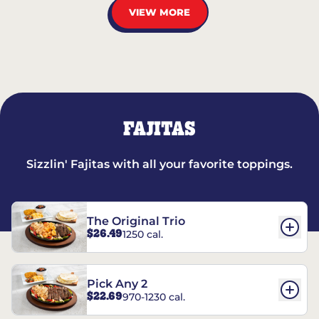
VIEW MORE
FAJITAS
Sizzlin' Fajitas with all your favorite toppings.
The Original Trio
$26.49
1250 cal.
Pick Any 2
$22.69
970-1230 cal.