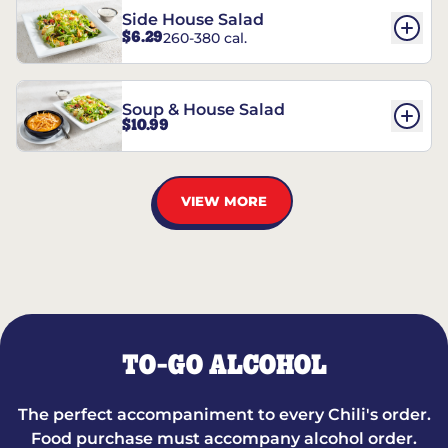
Side House Salad
$6.29
260-380 cal.
Soup & House Salad
$10.99
VIEW MORE
TO-GO ALCOHOL
The perfect accompaniment to every Chili's order.
Food purchase must accompany alcohol order.