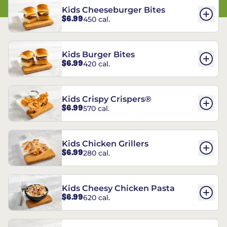
Kids Cheeseburger Bites
$6.99
450 cal.
Kids Burger Bites
$6.99
420 cal.
Kids Crispy Crispers®
$6.99
570 cal.
Kids Chicken Grillers
$6.99
280 cal.
Kids Cheesy Chicken Pasta
$6.99
620 cal.