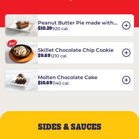
Peanut Butter Pie made with
$10.29
920 cal.
REESE’S†
Skillet Chocolate Chip Cookie
$9.69
1210 cal.
Molten Chocolate Cake
$10.69
1140 cal.
SIDES & SAUCES