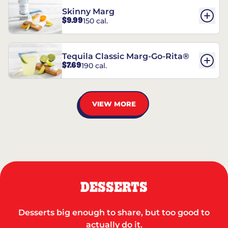
Skinny Marg
$9.99
150 cal.
Tequila Classic Marg-Go-Rita®
$7.69
190 cal.
VIEW MORE
DESSERTS
Desserts big enough to share, but too good to
actually do it.