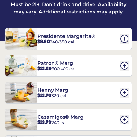
Must be 21+. Don’t drink and drive. Availability
may vary. Additional restrictions may apply.
Presidente Margarita®
$9.90
240-350 cal.
Patron® Marg
$12.20
300-410 cal.
Henny Marg
$12.70
320 cal.
Casamigos® Marg
$13.79
240 cal.