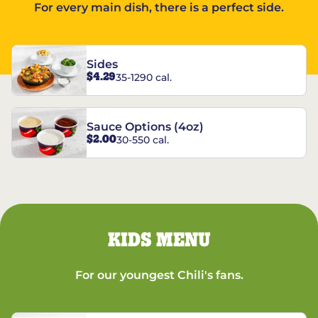
For every main dish, there is a perfect side.
Sides
$4.29
35-1290 cal.
Sauce Options (4oz)
$2.00
30-550 cal.
KIDS MENU
For our youngest Chili's fans.