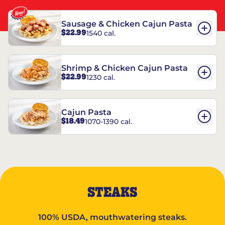
Sausage & Chicken Cajun Pasta
$22.99
1540 cal.
Shrimp & Chicken Cajun Pasta
$22.99
1230 cal.
Cajun Pasta
$18.49
1070-1390 cal.
STEAKS
100% USDA, mouthwatering steaks.