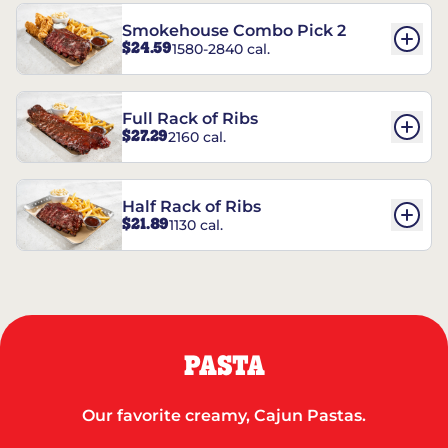
Smokehouse Combo Pick 2
$24.59
1580-2840 cal.
Full Rack of Ribs
$27.29
2160 cal.
Half Rack of Ribs
$21.89
1130 cal.
PASTA
Our favorite creamy, Cajun Pastas.