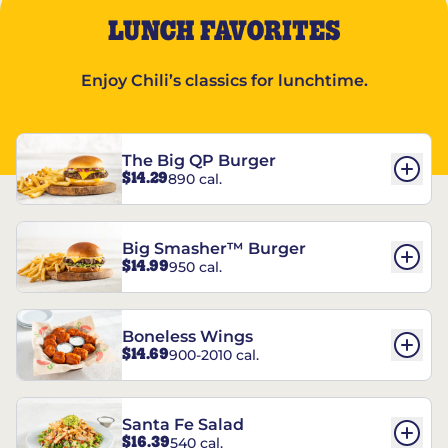
LUNCH FAVORITES
Enjoy Chili’s classics for lunchtime.
The Big QP Burger
$14.29
890 cal.
Big Smasher™ Burger
$14.99
950 cal.
Boneless Wings
$14.69
900-2010 cal.
Santa Fe Salad
$16.39
540 cal.