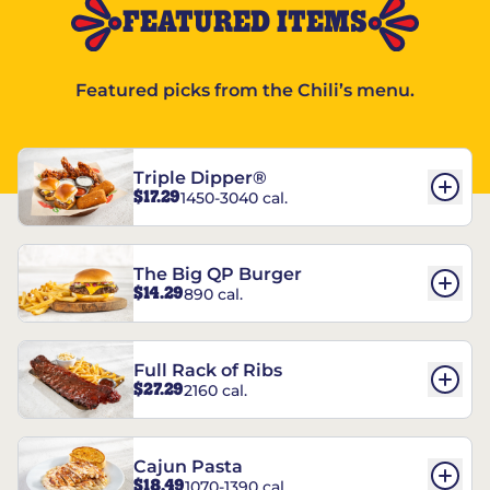
FEATURED ITEMS
Featured picks from the Chili’s menu.
Triple Dipper®
$17.29
1450-3040 cal.
The Big QP Burger
$14.29
890 cal.
Full Rack of Ribs
$27.29
2160 cal.
Cajun Pasta
$18.49
1070-1390 cal.