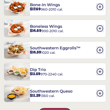
Bone-In Wings
$17.69
960-2010 cal.
Boneless Wings
$14.69
900-2010 cal.
Southwestern Eggrolls™
$14.59
1020 cal.
Dip Trio
$11.59
970-2240 cal.
Southwestern Queso
$11.29
1360 cal.