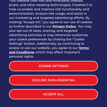
This website uses first and third-party cookies,
pixels, and other tracking technologies (“cookies”) to
help us enable and improve site functionality and
personalization, analyze site usage, and assist in
Party Platter Triple Dipper®
our marketing and targeted advertising efforts. By
$58.00
5050-11520 cal.
clicking “Accept All,” you agree to our use of cookies
as further described in our
Privacy Policy
. You may
also opt out of sales, sharing, and targeted
Party Platter Big Mouth® Bites -
advertising activities or may otherwise customize
$43.00
4370 cal.
your cookie preferences by clicking the "Cookie
12 Count
Settings” button. Additionally, by continuing to
access or use our website, you agree to our
Terms
and Conditions
which may affect important
Party Platter Chips & Salsa
personal rights.
$12.00
5320 cal.
COOKIE SETTINGS
Party Platter Southwestern
DECLINE NON-ESSENTIAL
$40.00
3170 cal.
Eggrolls - 12 Count
ACCEPT ALL
VIEW MORE