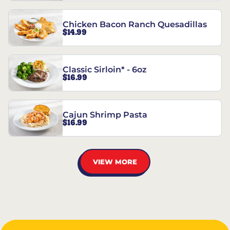
Chicken Bacon Ranch Quesadillas
$14.99
Classic Sirloin* - 6oz
$16.99
Cajun Shrimp Pasta
$16.99
VIEW MORE