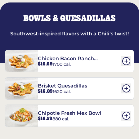
BOWLS & QUESADILLAS
Southwest-inspired flavors with a Chili's twist!
Chicken Bacon Ranch
$16.69
1700 cal.
Quesadillas
Brisket Quesadillas
$16.89
1620 cal.
Chipotle Fresh Mex Bowl
$16.59
880 cal.