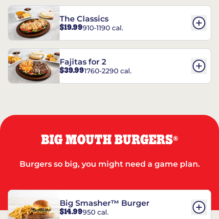
The Classics
$19.99
910-1190 cal.
Fajitas for 2
$39.99
1760-2290 cal.
BIG MOUTH BURGERS
®
Burgers so big, you might need a game plan.
Big Smasher™ Burger
$14.99
950 cal.