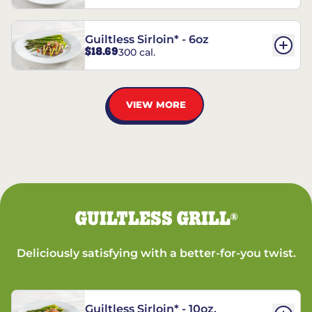
Guiltless Sirloin* - 6oz
$18.69
300 cal.
VIEW MORE
GUILTLESS GRILL
®
Deliciously satisfying with a better-for-you twist.
Guiltless Sirloin* - 10oz.