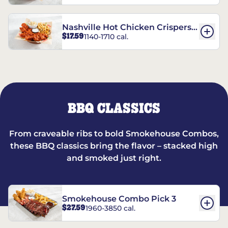
Nashville Hot Chicken Crispers®
$17.59
1140-1710 cal.
Combo
BBQ CLASSICS
From craveable ribs to bold Smokehouse Combos,
these BBQ classics bring the flavor – stacked high
and smoked just right.
Smokehouse Combo Pick 3
$27.59
1960-3850 cal.