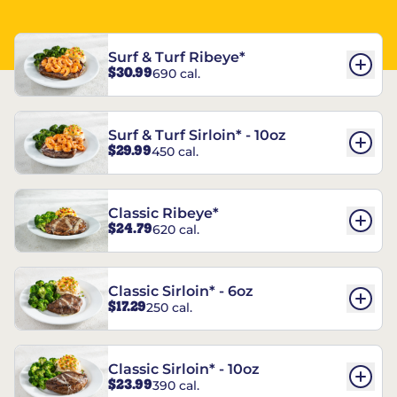
Surf & Turf Ribeye*
$30.99
690 cal.
Surf & Turf Sirloin* - 10oz
$29.99
450 cal.
Classic Ribeye*
$24.79
620 cal.
Classic Sirloin* - 6oz
$17.29
250 cal.
Classic Sirloin* - 10oz
$23.99
390 cal.