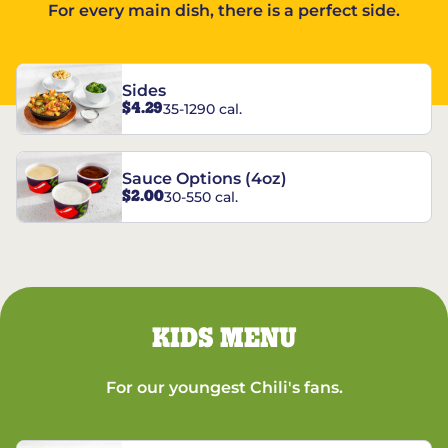
For every main dish, there is a perfect side.
Sides
$4.29
35-1290 cal.
Sauce Options (4oz)
$2.00
30-550 cal.
KIDS MENU
For our youngest Chili's fans.