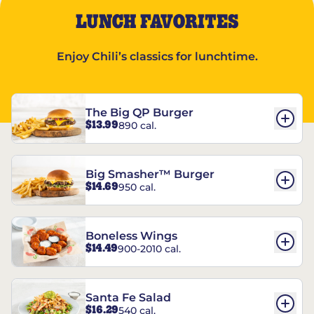
LUNCH FAVORITES
Enjoy Chili’s classics for lunchtime.
The Big QP Burger
$13.99
890 cal.
Big Smasher™ Burger
$14.69
950 cal.
Boneless Wings
$14.49
900-2010 cal.
Santa Fe Salad
$16.29
540 cal.