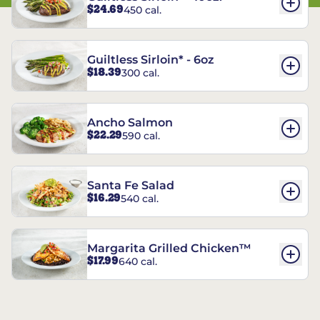
$24.69
450 cal.
Guiltless Sirloin* - 6oz
$18.39
300 cal.
Ancho Salmon
$22.29
590 cal.
Santa Fe Salad
$16.29
540 cal.
Margarita Grilled Chicken™
$17.99
640 cal.