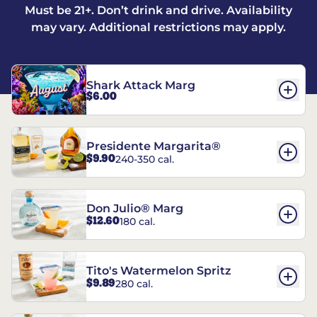
Must be 21+. Don’t drink and drive. Availability
may vary. Additional restrictions may apply.
Shark Attack Marg
$6.00
Presidente Margarita®
$9.90
240-350 cal.
Don Julio® Marg
$12.60
180 cal.
Tito's Watermelon Spritz
$9.89
280 cal.