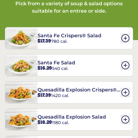
Pick from a variety of soup & salad options
suitable for an entree or side.
Santa Fe Crispers® Salad
$17.39
780 cal.
Santa Fe Salad
$16.29
540 cal.
Quesadilla Explosion Crispers®
$17.39
1420 cal.
Salad
Quesadilla Explosion Salad
$16.29
1180 cal.