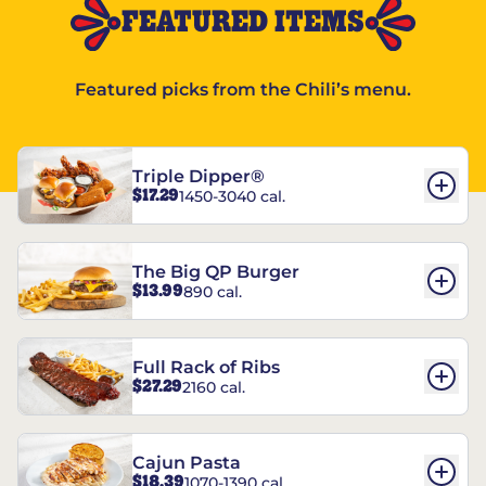
FEATURED ITEMS
Featured picks from the Chili’s menu.
Triple Dipper®
$17.29
1450-3040 cal.
The Big QP Burger
$13.99
890 cal.
Full Rack of Ribs
$27.29
2160 cal.
Cajun Pasta
$18.39
1070-1390 cal.