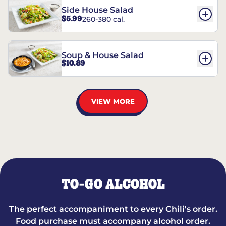
Side House Salad
$5.99
260-380 cal.
Soup & House Salad
$10.89
VIEW MORE
TO-GO ALCOHOL
The perfect accompaniment to every Chili's order.
Food purchase must accompany alcohol order.