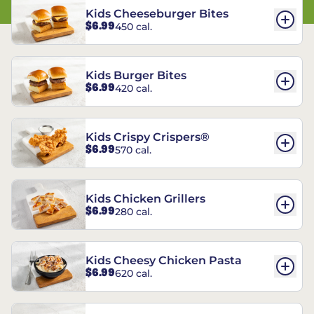
Kids Cheeseburger Bites
$6.99
450 cal.
Kids Burger Bites
$6.99
420 cal.
Kids Crispy Crispers®
$6.99
570 cal.
Kids Chicken Grillers
$6.99
280 cal.
Kids Cheesy Chicken Pasta
$6.99
620 cal.