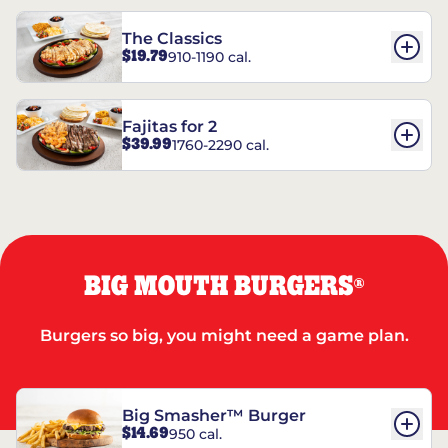
The Classics
$19.79
910-1190 cal.
Fajitas for 2
$39.99
1760-2290 cal.
BIG MOUTH BURGERS
®
Burgers so big, you might need a game plan.
Big Smasher™ Burger
$14.69
950 cal.