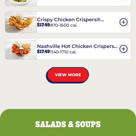
Crispy Chicken Crispers®
$17.49
870-1600 cal.
Combo
Nashville Hot Chicken Crispers®
$17.49
1140-1710 cal.
Combo
VIEW MORE
SALADS & SOUPS