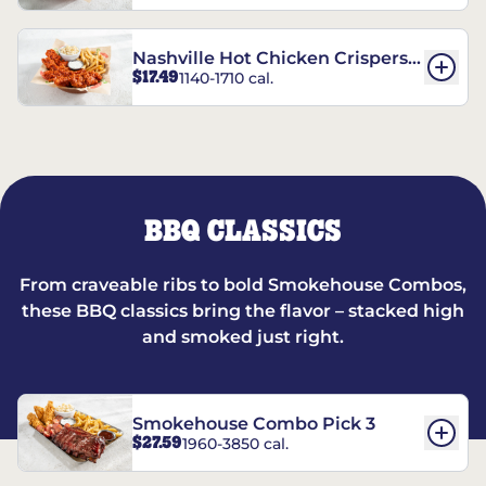
Nashville Hot Chicken Crispers®
$17.49
1140-1710 cal.
Combo
BBQ CLASSICS
From craveable ribs to bold Smokehouse Combos,
these BBQ classics bring the flavor – stacked high
and smoked just right.
Smokehouse Combo Pick 3
$27.59
1960-3850 cal.