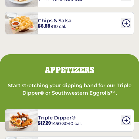
Chips & Salsa
$6.59
910 cal.
APPETIZERS
Start stretching your dipping hand for our Triple
Dipper® or Southwestern Eggrolls™.
Triple Dipper®
$17.29
1450-3040 cal.