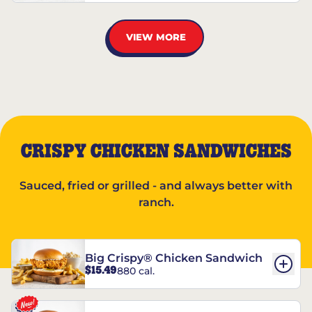
VIEW MORE
CRISPY CHICKEN SANDWICHES
Sauced, fried or grilled - and always better with
ranch.
Big Crispy® Chicken Sandwich
$15.49
880 cal.