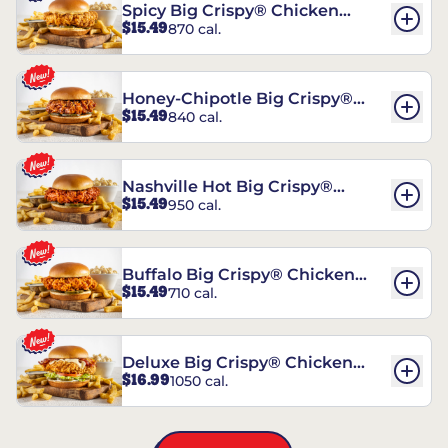
Spicy Big Crispy® Chicken
$15.49
870 cal.
Sandwich
Honey-Chipotle Big Crispy®
$15.49
840 cal.
Chicken Sandwich
Nashville Hot Big Crispy®
$15.49
950 cal.
Chicken Sandwich
Buffalo Big Crispy® Chicken
$15.49
710 cal.
Sandwich
Deluxe Big Crispy® Chicken
$16.99
1050 cal.
Sandwich