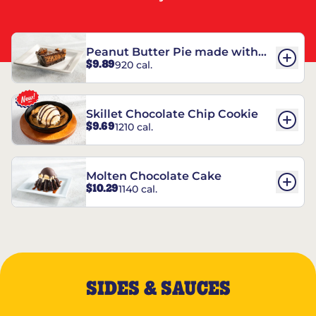
Peanut Butter Pie made with
$9.89
920 cal.
REESE’S†
Skillet Chocolate Chip Cookie
$9.69
1210 cal.
Molten Chocolate Cake
$10.29
1140 cal.
SIDES & SAUCES