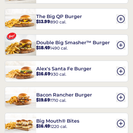
The Big QP Burger
$13.99
890 cal.
Double Big Smasher™ Burger
$18.49
1490 cal.
Alex's Santa Fe Burger
$16.69
930 cal.
Bacon Rancher Burger
$19.69
1710 cal.
Big Mouth® Bites
$16.49
1220 cal.