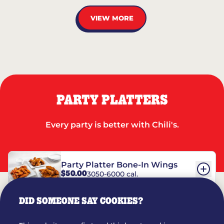
VIEW MORE
PARTY PLATTERS
Every party is better with Chili's.
Party Platter Bone-In Wings
$50.00
3050-6000 cal.
DID SOMEONE SAY COOKIES?
Party Platter Boneless Wings
$42.00
2780-5990 cal.