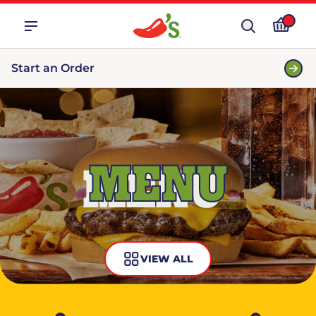
Start an Order
MENU
VIEW ALL