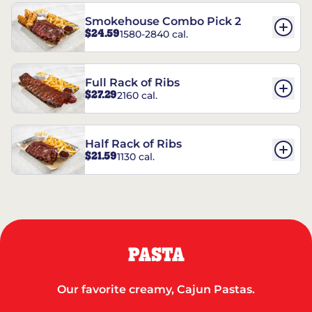
Smokehouse Combo Pick 2
$24.59
1580-2840 cal.
Full Rack of Ribs
$27.29
2160 cal.
Half Rack of Ribs
$21.59
1130 cal.
PASTA
Our favorite creamy, Cajun Pastas.