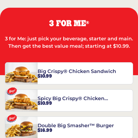
3 FOR ME
®
3 for Me: just pick your beverage, starter and main.
Then get the best value meal; starting at $10.99.
Big Crispy® Chicken Sandwich
$10.99
Spicy Big Crispy® Chicken
$10.99
Sandwich
Double Big Smasher™ Burger
$16.99