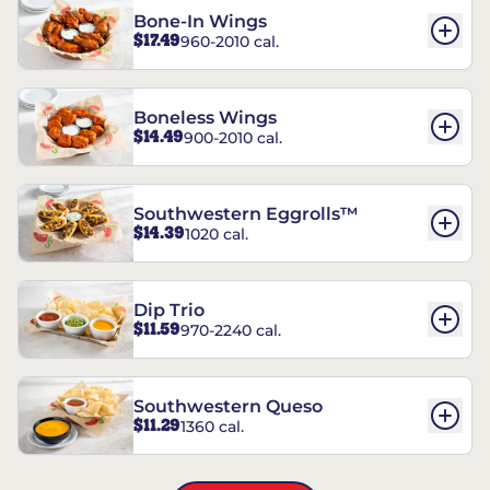
Bone-In Wings
$17.49
960-2010 cal.
Boneless Wings
$14.49
900-2010 cal.
Southwestern Eggrolls™
$14.39
1020 cal.
Dip Trio
$11.59
970-2240 cal.
Southwestern Queso
$11.29
1360 cal.