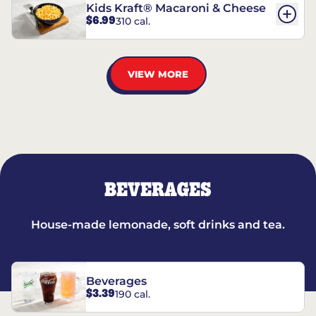
Kids Kraft® Macaroni & Cheese
$6.99
310 cal.
VIEW MORE
BEVERAGES
House-made lemonade, soft drinks and tea.
Beverages
$3.39
190 cal.