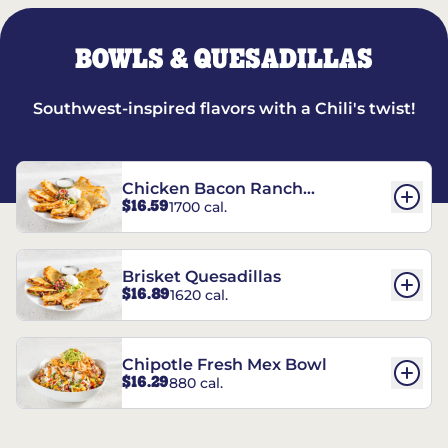
BOWLS & QUESADILLAS
Southwest-inspired flavors with a Chili's twist!
Chicken Bacon Ranch
$16.59
1700 cal.
Quesadillas
Brisket Quesadillas
$16.89
1620 cal.
Chipotle Fresh Mex Bowl
$16.29
880 cal.