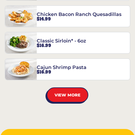
Chicken Bacon Ranch Quesadillas
$14.99
Classic Sirloin* - 6oz
$16.99
Cajun Shrimp Pasta
$16.99
VIEW MORE