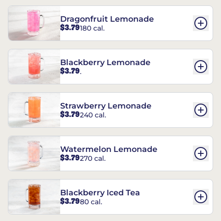
Dragonfruit Lemonade
$3.79
180 cal.
Blackberry Lemonade
$3.79
.
Strawberry Lemonade
$3.79
240 cal.
Watermelon Lemonade
$3.79
270 cal.
Blackberry Iced Tea
$3.79
80 cal.