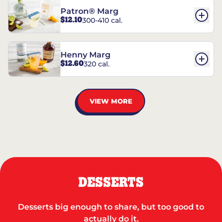
Patron® Marg
$12.10
300-410 cal.
Henny Marg
$12.60
320 cal.
VIEW MORE
DESSERTS
Desserts big enough to share, but too good to
actually do it.