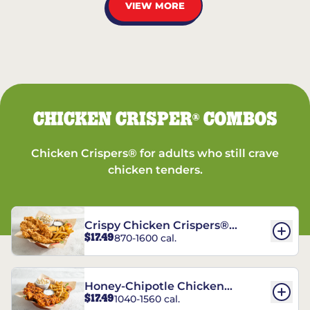
VIEW MORE
CHICKEN CRISPER
COMBOS
®
Chicken Crispers® for adults who still crave
chicken tenders.
Crispy Chicken Crispers®
$17.49
870-1600 cal.
Combo
Honey-Chipotle Chicken
$17.49
1040-1560 cal.
Crispers® Combo