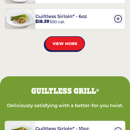
Guiltless Sirloin* - 6oz
$18.39
300 cal.
VIEW MORE
GUILTLESS GRILL
®
Deliciously satisfying with a better-for-you twist.
Guiltless Sirloin* - 10oz.