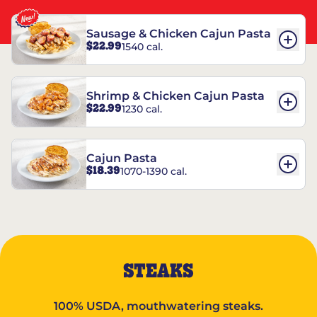
Sausage & Chicken Cajun Pasta
$22.99
1540 cal.
Shrimp & Chicken Cajun Pasta
$22.99
1230 cal.
Cajun Pasta
$18.39
1070-1390 cal.
STEAKS
100% USDA, mouthwatering steaks.