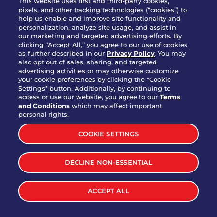
This website uses first and third-party cookies,
pixels, and other tracking technologies (“cookies”) to
help us enable and improve site functionality and
personalization, analyze site usage, and assist in
Party Platter Triple Dipper®
our marketing and targeted advertising efforts. By
$58.00
5050-11520 cal.
clicking “Accept All,” you agree to our use of cookies
as further described in our
Privacy Policy
. You may
also opt out of sales, sharing, and targeted
Party Platter Big Mouth® Bites -
advertising activities or may otherwise customize
$43.00
4370 cal.
your cookie preferences by clicking the "Cookie
12 Count
Settings” button. Additionally, by continuing to
access or use our website, you agree to our
Terms
and Conditions
which may affect important
Party Platter Chips & Salsa
personal rights.
$12.00
5320 cal.
COOKIE SETTINGS
Party Platter Southwestern
DECLINE NON-ESSENTIAL
$40.00
3170 cal.
Eggrolls - 12 Count
ACCEPT ALL
VIEW MORE