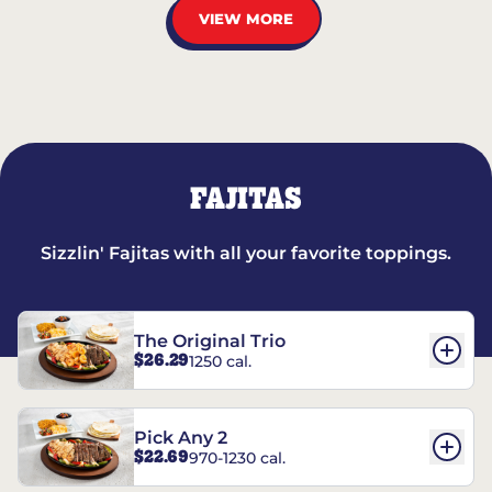
VIEW MORE
FAJITAS
Sizzlin' Fajitas with all your favorite toppings.
The Original Trio
$26.29
1250 cal.
Pick Any 2
$22.69
970-1230 cal.