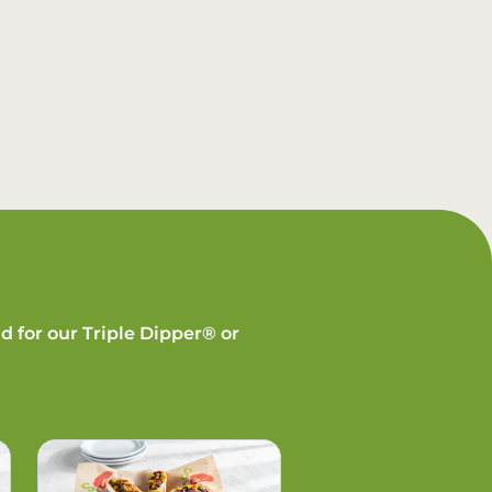
d for our Triple Dipper® or