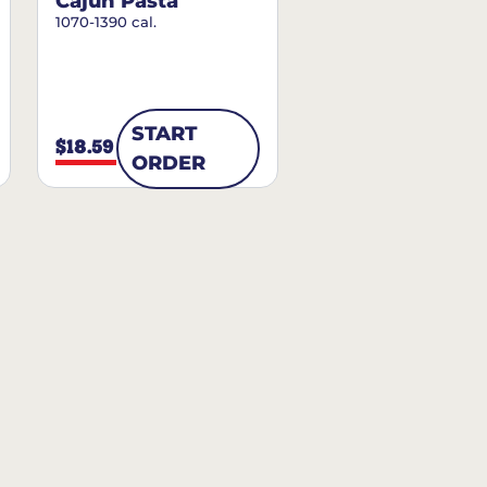
Cajun Pasta
1070-1390 cal.
START
$18.59
ORDER