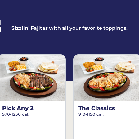
S
Sizzlin' Fajitas with all your favorite toppings.
Pick Any 2
The Classics
970-1230 cal.
910-1190 cal.