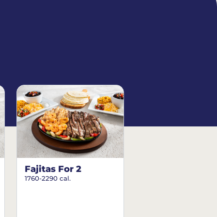
Fajitas For 2
1760-2290 cal.