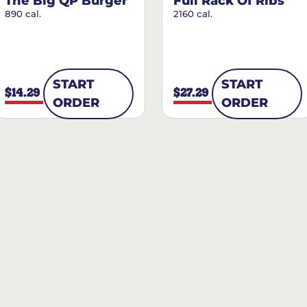
The Big QP Burger
Full Rack Of Ribs
890 cal.
2160 cal.
START
START
$14.29
$27.29
ORDER
ORDER