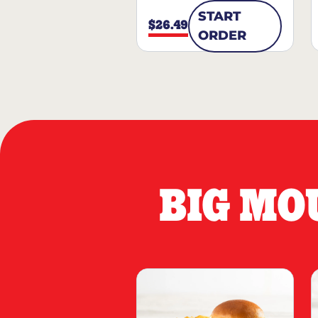
START
$26.49
ORDER
BIG MO