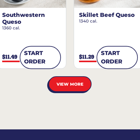
Southwestern
Skillet Beef Queso
Queso
1340 cal.
1360 cal.
START
START
$11.49
$11.29
ORDER
ORDER
VIEW MORE