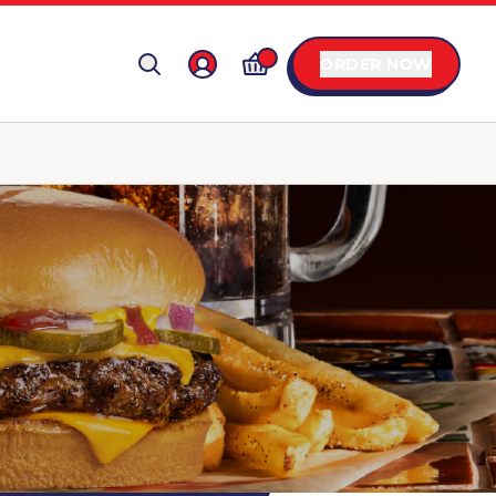
ORDER NOW