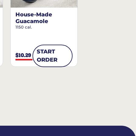
House-Made
Guacamole
1150 cal.
START
$10.29
ORDER