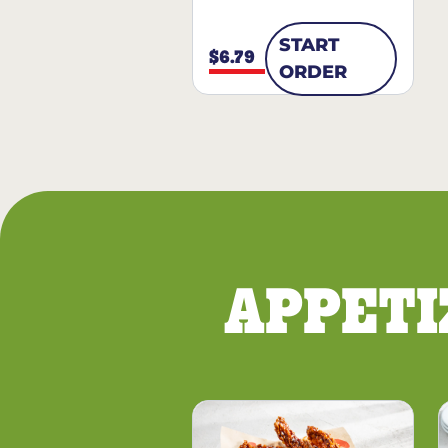
START
$6.79
ORDER
APPETI