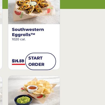
Southwestern
Eggrolls™
1020 cal.
START
$14.59
ORDER