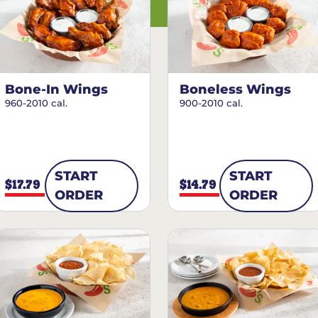
Bone-In Wings
Boneless Wings
960-2010 cal.
900-2010 cal.
START
START
$17.79
$14.79
ORDER
ORDER