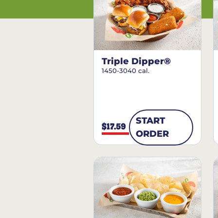
Triple Dipper®
1450-3040 cal.
START
$17.59
ORDER