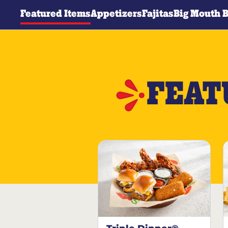
Featured Items
Appetizers
Fajitas
Big Mouth 
FEAT