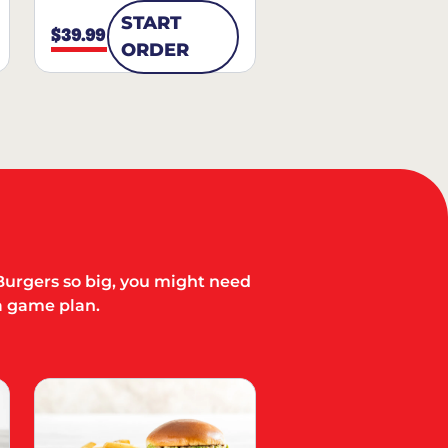
START
$39.99
ORDER
Burgers so big, you might need
a game plan.