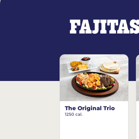
FAJITA
The Original Trio
1250 cal.