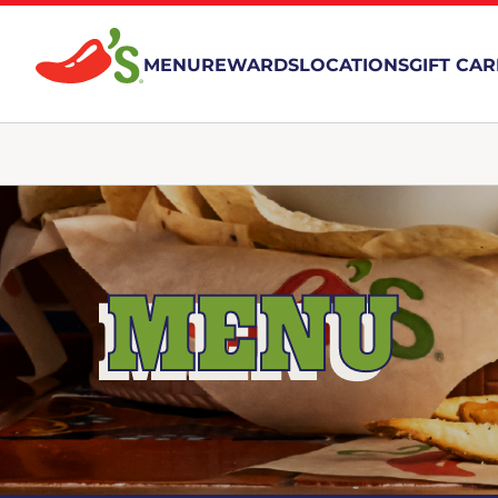
MENU
REWARDS
LOCATIONS
GIFT CA
MENU