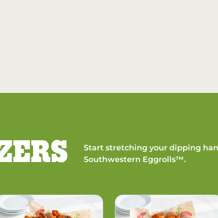
ZERS
Start stretching your dipping han
Southwestern Eggrolls™.