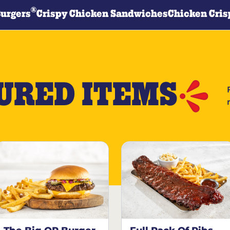
®
Burgers
Crispy Chicken Sandwiches
Chicken Cris
URED ITEMS