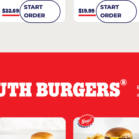
START
START
$22.69
$19.99
ORDER
ORDER
®
UTH BURGERS