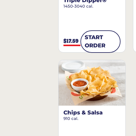
Triple Dipper®
1450-3040 cal.
START
$17.59
ORDER
Chips & Salsa
910 cal.