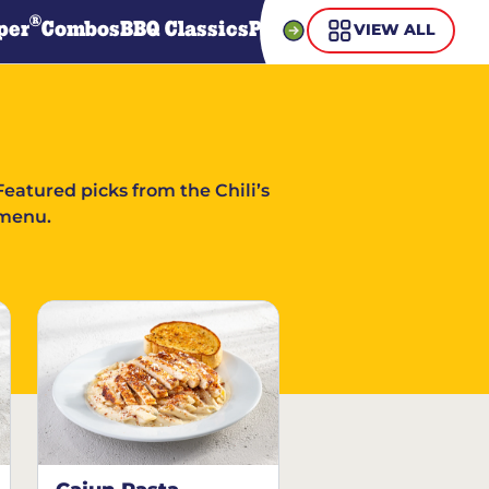
®
per
Combos
BBQ Classics
Pasta
Steaks
Guiltless Gr
VIEW ALL
Featured picks from the Chili’s
menu.