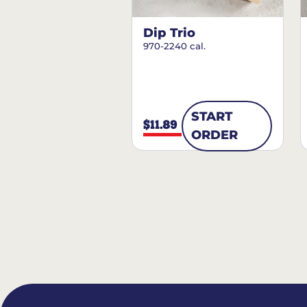
Dip Trio
970-2240 cal.
START
$11.89
ORDER