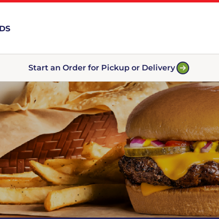
RDS
Start an Order for Pickup or Delivery