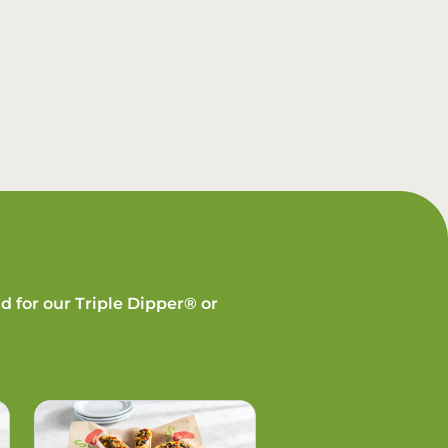
d for our Triple Dipper® or