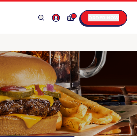
ORDER NOW