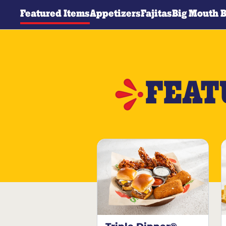
Featured Items
Appetizers
Fajitas
Big Mouth 
FEAT