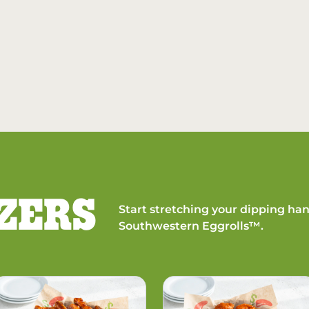
ZERS
Start stretching your dipping han
Southwestern Eggrolls™.