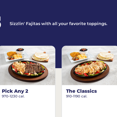
S
Sizzlin' Fajitas with all your favorite toppings.
Pick Any 2
The Classics
970-1230 cal.
910-1190 cal.