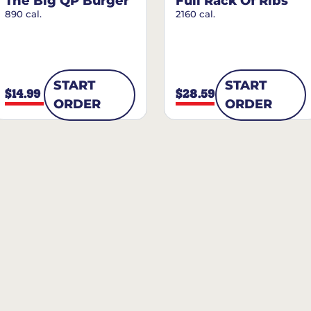
The Big QP Burger
Full Rack Of Ribs
890 cal.
2160 cal.
START
START
$14.99
$28.59
ORDER
ORDER