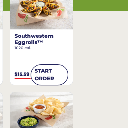
Southwestern
Eggrolls™
1020 cal.
START
$15.59
ORDER