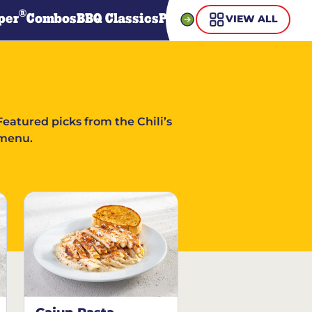
®
per
Combos
BBQ Classics
Pasta
Steaks
Guiltless Gr
VIEW ALL
Featured picks from the Chili’s
menu.