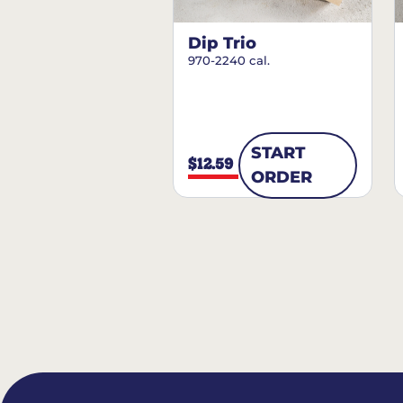
Dip Trio
970-2240 cal.
START
$12.59
ORDER