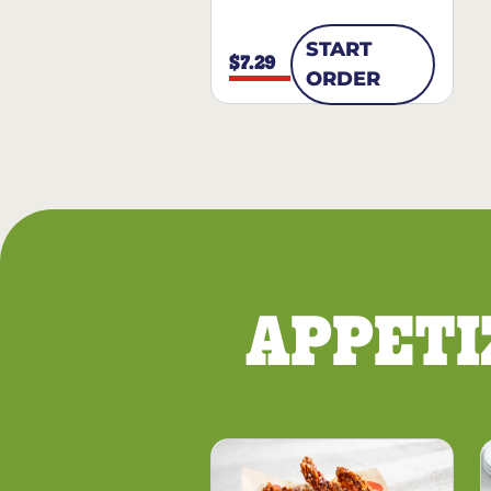
START
$7.29
ORDER
APPETI