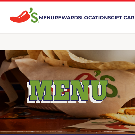
MENU
REWARDS
LOCATIONS
GIFT CA
MENU