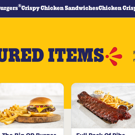
®
Burgers
Crispy Chicken Sandwiches
Chicken Cris
URED ITEMS