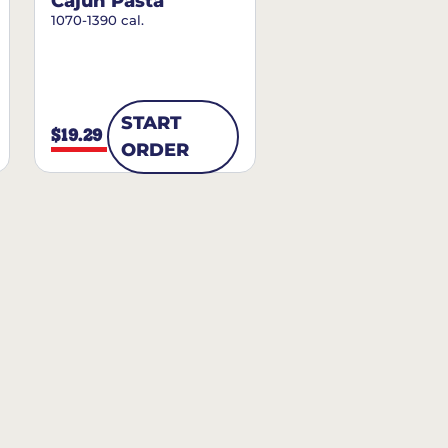
Cajun Pasta
1070-1390 cal.
START
$19.29
ORDER