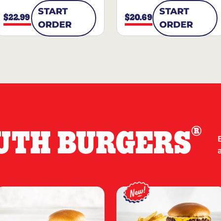
START
START
$22.99
$20.69
ORDER
ORDER
®
UTH BURGERS