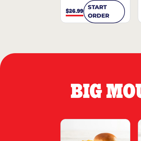
START
$26.99
ORDER
BIG MO