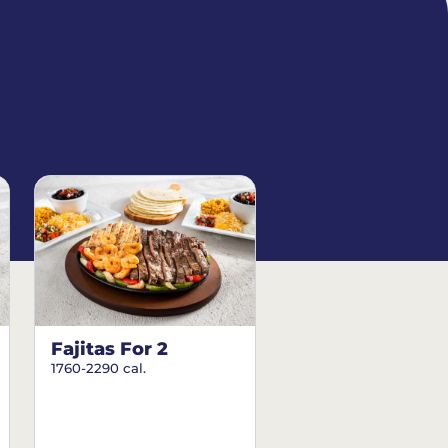
Fajitas For 2
1760-2290 cal.