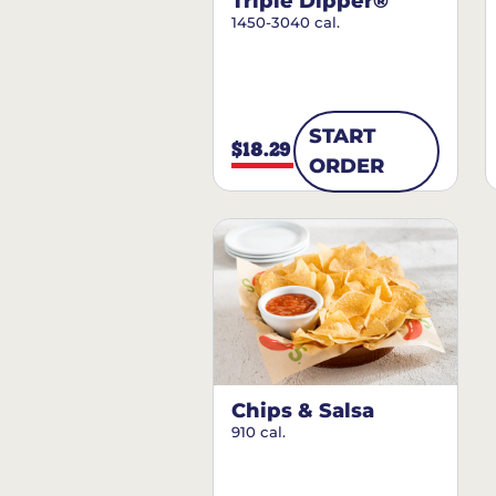
Triple Dipper®
1450-3040 cal.
START
$18.29
ORDER
Chips & Salsa
910 cal.