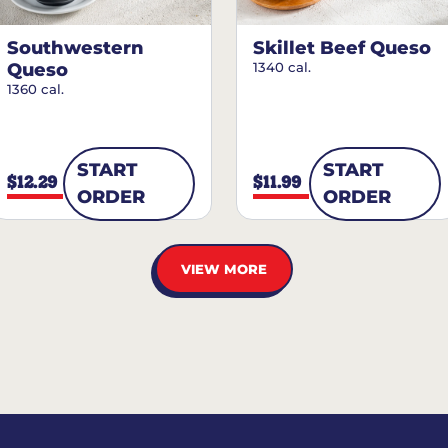
Southwestern
Skillet Beef Queso
Queso
1340 cal.
1360 cal.
START
START
$12.29
$11.99
ORDER
ORDER
VIEW MORE