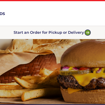
RDS
Start an Order for Pickup or Delivery