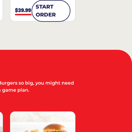
START
$39.99
ORDER
Burgers so big, you might need
a game plan.