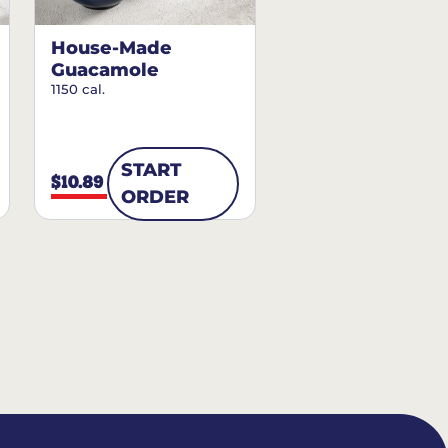
House-Made
Guacamole
1150 cal.
START
$10.89
ORDER