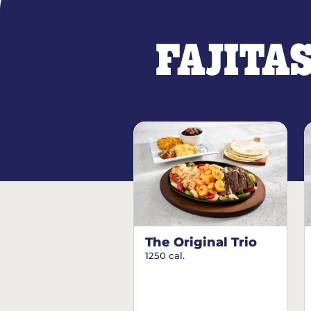
FAJITA
The Original Trio
1250 cal.