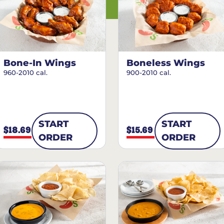
Bone-In Wings
Boneless Wings
960-2010 cal.
900-2010 cal.
START
START
$18.69
$15.69
ORDER
ORDER