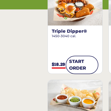
Triple Dipper®
1450-3040 cal.
START
$18.29
ORDER