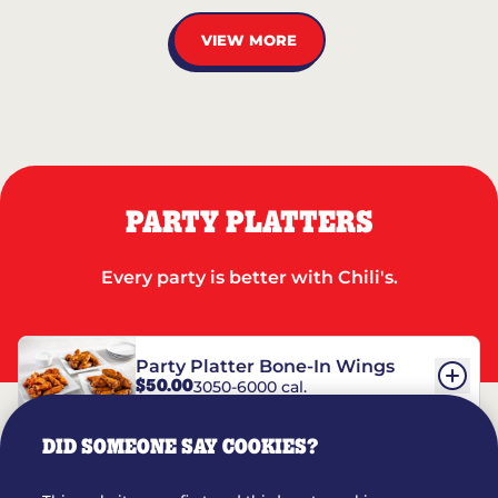
VIEW MORE
PARTY PLATTERS
Every party is better with Chili's.
Party Platter Bone-In Wings
$50.00
3050-6000 cal.
DID SOMEONE SAY COOKIES?
Party Platter Boneless Wings
$42.00
2780-5990 cal.