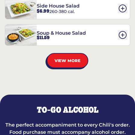
Side House Salad
$6.99
260-380 cal.
Soup & House Salad
$11.59
VIEW MORE
TO-GO ALCOHOL
The perfect accompaniment to every Chili's order.
Food purchase must accompany alcohol order.