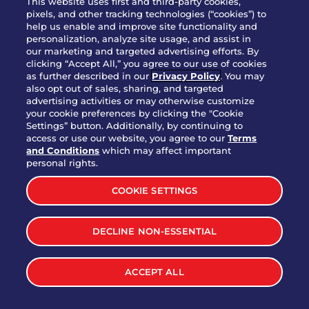
This website uses first and third-party cookies,
pixels, and other tracking technologies (“cookies”) to
help us enable and improve site functionality and
personalization, analyze site usage, and assist in
Party Platter Triple Dipper®
our marketing and targeted advertising efforts. By
$58.00
5050-11520 cal.
clicking “Accept All,” you agree to our use of cookies
as further described in our
Privacy Policy
. You may
also opt out of sales, sharing, and targeted
Party Platter Big Mouth® Bites -
advertising activities or may otherwise customize
$43.00
4370 cal.
your cookie preferences by clicking the "Cookie
12 Count
Settings” button. Additionally, by continuing to
access or use our website, you agree to our
Terms
and Conditions
which may affect important
Party Platter Chips & Salsa
personal rights.
$12.00
5320 cal.
COOKIE SETTINGS
Party Platter Southwestern
DECLINE NON-ESSENTIAL
$40.00
3170 cal.
Eggrolls - 12 Count
ACCEPT ALL
VIEW MORE