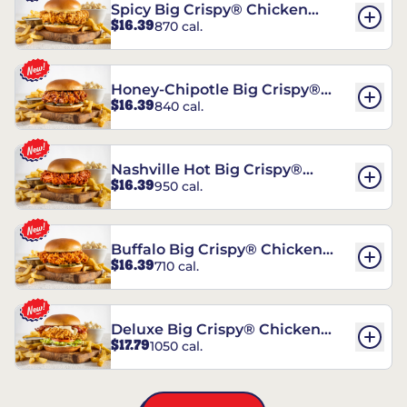
Spicy Big Crispy® Chicken
$16.39
870 cal.
Sandwich
Honey-Chipotle Big Crispy®
$16.39
840 cal.
Chicken Sandwich
Nashville Hot Big Crispy®
$16.39
950 cal.
Chicken Sandwich
Buffalo Big Crispy® Chicken
$16.39
710 cal.
Sandwich
Deluxe Big Crispy® Chicken
$17.79
1050 cal.
Sandwich