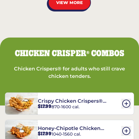
VIEW MORE
CHICKEN CRISPER
COMBOS
®
Chicken Crispers® for adults who still crave
chicken tenders.
Crispy Chicken Crispers®
$17.99
870-1600 cal.
Combo
Honey-Chipotle Chicken
$17.99
1040-1560 cal.
Crispers® Combo