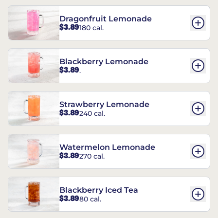
Dragonfruit Lemonade
$3.89
180 cal.
Blackberry Lemonade
$3.89
.
Strawberry Lemonade
$3.89
240 cal.
Watermelon Lemonade
$3.89
270 cal.
Blackberry Iced Tea
$3.89
80 cal.