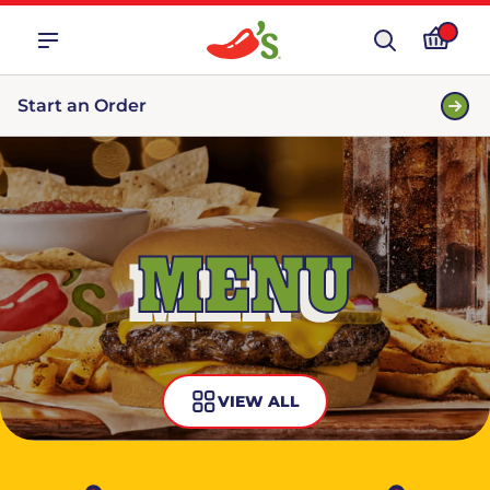
Start an Order
MENU
VIEW ALL