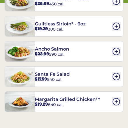
$25.69
450 cal.
Guiltless Sirloin* - 6oz
$19.29
300 cal.
Ancho Salmon
$23.99
590 cal.
Santa Fe Salad
$17.59
540 cal.
Margarita Grilled Chicken™
$19.29
640 cal.