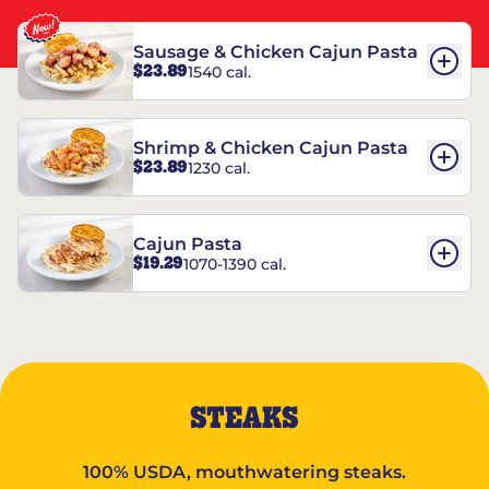
Sausage & Chicken Cajun Pasta
$23.89
1540 cal.
Shrimp & Chicken Cajun Pasta
$23.89
1230 cal.
Cajun Pasta
$19.29
1070-1390 cal.
STEAKS
100% USDA, mouthwatering steaks.