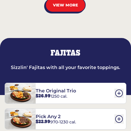
VIEW MORE
FAJITAS
Sizzlin' Fajitas with all your favorite toppings.
The Original Trio
$26.99
1250 cal.
Pick Any 2
$22.99
970-1230 cal.