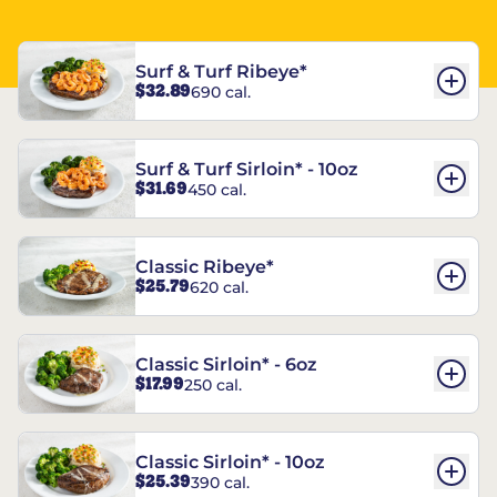
Surf & Turf Ribeye*
$32.89
690 cal.
Surf & Turf Sirloin* - 10oz
$31.69
450 cal.
Classic Ribeye*
$25.79
620 cal.
Classic Sirloin* - 6oz
$17.99
250 cal.
Classic Sirloin* - 10oz
$25.39
390 cal.