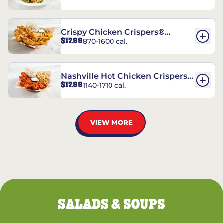
Crispy Chicken Crispers®
$17.99
870-1600 cal.
Combo
Nashville Hot Chicken Crispers®
$17.99
1140-1710 cal.
Combo
VIEW MORE
SALADS & SOUPS