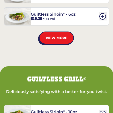
Guiltless Sirloin* - 6oz
$19.29
300 cal.
VIEW MORE
GUILTLESS GRILL
®
Deliciously satisfying with a better-for-you twist.
Guiltless Sirloin* - 10oz.