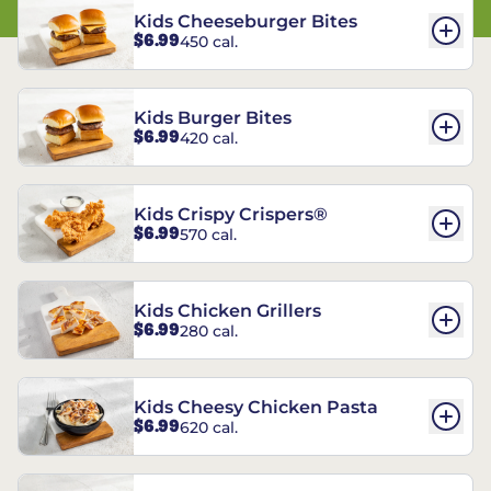
Kids Cheeseburger Bites
$6.99
450 cal.
Kids Burger Bites
$6.99
420 cal.
Kids Crispy Crispers®
$6.99
570 cal.
Kids Chicken Grillers
$6.99
280 cal.
Kids Cheesy Chicken Pasta
$6.99
620 cal.