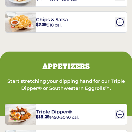
Chips & Salsa
$7.29
910 cal.
APPETIZERS
Start stretching your dipping hand for our Triple
Dipper® or Southwestern Eggrolls™.
Triple Dipper®
$18.29
1450-3040 cal.