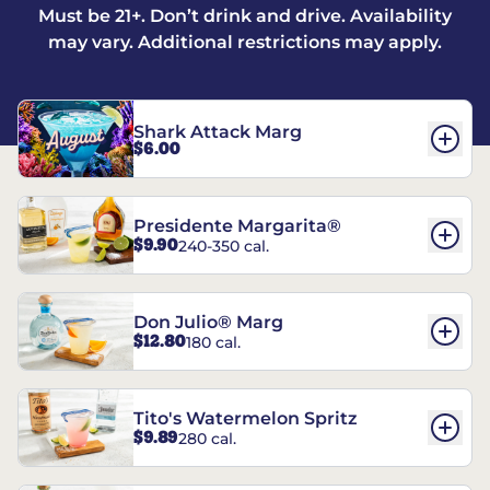
Must be 21+. Don’t drink and drive. Availability
may vary. Additional restrictions may apply.
Shark Attack Marg
$6.00
Presidente Margarita®
$9.90
240-350 cal.
Don Julio® Marg
$12.80
180 cal.
Tito's Watermelon Spritz
$9.89
280 cal.