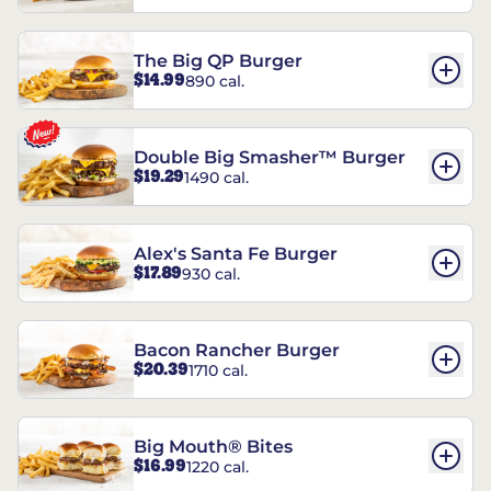
The Big QP Burger
$14.99
890 cal.
Double Big Smasher™ Burger
$19.29
1490 cal.
Alex's Santa Fe Burger
$17.89
930 cal.
Bacon Rancher Burger
$20.39
1710 cal.
Big Mouth® Bites
$16.99
1220 cal.