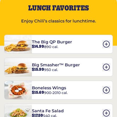
LUNCH FAVORITES
Enjoy Chili’s classics for lunchtime.
The Big QP Burger
$14.99
890 cal.
Big Smasher™ Burger
$15.99
950 cal.
Boneless Wings
$15.69
900-2010 cal.
Santa Fe Salad
$17.59
540 cal.