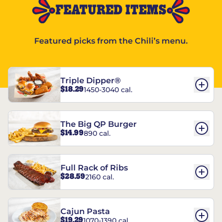
FEATURED ITEMS
Featured picks from the Chili’s menu.
Triple Dipper®
$18.29
1450-3040 cal.
The Big QP Burger
$14.99
890 cal.
Full Rack of Ribs
$28.59
2160 cal.
Cajun Pasta
$19.29
1070-1390 cal.