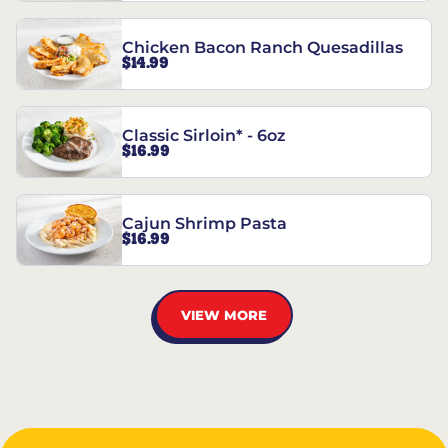
Chicken Bacon Ranch Quesadillas
$14.99
Classic Sirloin* - 6oz
$16.99
Cajun Shrimp Pasta
$16.99
VIEW MORE