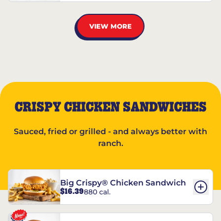
VIEW MORE
CRISPY CHICKEN SANDWICHES
Sauced, fried or grilled - and always better with
ranch.
Big Crispy® Chicken Sandwich
$16.39
880 cal.