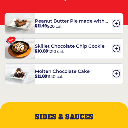
Peanut Butter Pie made with
$11.49
920 cal.
REESE’S†
Skillet Chocolate Chip Cookie
$10.89
1210 cal.
Molten Chocolate Cake
$11.89
1140 cal.
SIDES & SAUCES