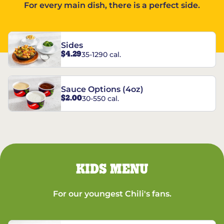
For every main dish, there is a perfect side.
Sides
$4.29
35-1290 cal.
Sauce Options (4oz)
$2.00
30-550 cal.
KIDS MENU
For our youngest Chili's fans.