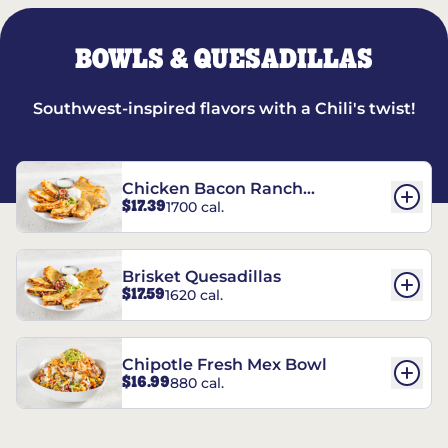
BOWLS & QUESADILLAS
Southwest-inspired flavors with a Chili's twist!
Chicken Bacon Ranch
$17.39
1700 cal.
Quesadillas
Brisket Quesadillas
$17.59
1620 cal.
Chipotle Fresh Mex Bowl
$16.99
880 cal.