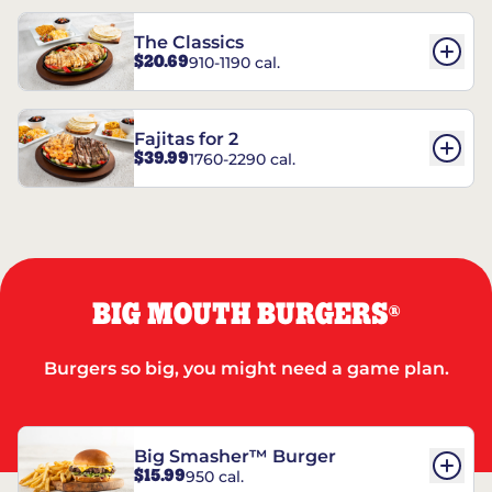
The Classics
$20.69
910-1190 cal.
Fajitas for 2
$39.99
1760-2290 cal.
BIG MOUTH BURGERS
®
Burgers so big, you might need a game plan.
Big Smasher™ Burger
$15.99
950 cal.