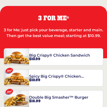
3 FOR ME
®
3 for Me: just pick your beverage, starter and main.
Then get the best value meal; starting at $10.99.
Big Crispy® Chicken Sandwich
$10.99
Spicy Big Crispy® Chicken
$10.99
Sandwich
Double Big Smasher™ Burger
$16.99