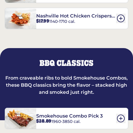
Nashville Hot Chicken Crispers®
$17.99
1140-1710 cal.
Combo
BBQ CLASSICS
From craveable ribs to bold Smokehouse Combos,
these BBQ classics bring the flavor – stacked high
and smoked just right.
Smokehouse Combo Pick 3
$28.89
1960-3850 cal.