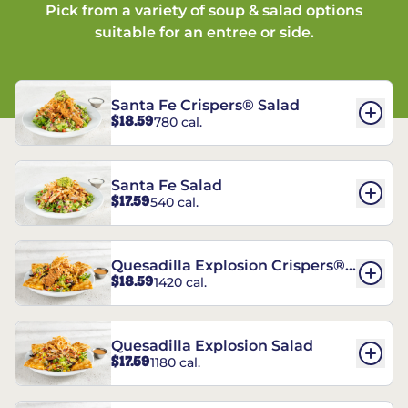
Pick from a variety of soup & salad options
suitable for an entree or side.
Santa Fe Crispers® Salad
$18.59
780 cal.
Santa Fe Salad
$17.59
540 cal.
Quesadilla Explosion Crispers®
$18.59
1420 cal.
Salad
Quesadilla Explosion Salad
$17.59
1180 cal.