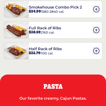
Smokehouse Combo Pick 2
$24.99
1580-2840 cal.
Full Rack of Ribs
$28.59
2160 cal.
Half Rack of Ribs
$22.79
1130 cal.
PASTA
Our favorite creamy, Cajun Pastas.