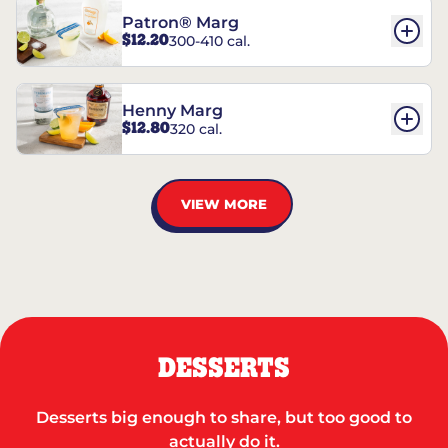
Patron® Marg
$12.20
300-410 cal.
Henny Marg
$12.80
320 cal.
VIEW MORE
DESSERTS
Desserts big enough to share, but too good to
actually do it.