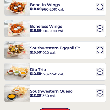
Bone-In Wings
$18.69
960-2010 cal.
Boneless Wings
$15.69
900-2010 cal.
Southwestern Eggrolls™
$15.59
1020 cal.
Dip Trio
$12.59
970-2240 cal.
Southwestern Queso
$12.29
1360 cal.