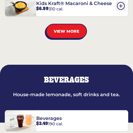
Kids Kraft® Macaroni & Cheese
$6.99
310 cal.
VIEW MORE
BEVERAGES
House-made lemonade, soft drinks and tea.
Beverages
$3.49
190 cal.