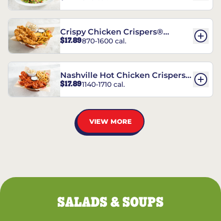
Crispy Chicken Crispers®
$17.89
870-1600 cal.
Combo
Nashville Hot Chicken Crispers®
$17.89
1140-1710 cal.
Combo
VIEW MORE
SALADS & SOUPS