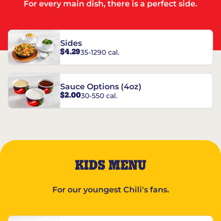
For every main dish, there is a perfect side.
Sides
$4.29
35-1290 cal.
Sauce Options (4oz)
$2.00
30-550 cal.
KIDS MENU
For our youngest Chili's fans.