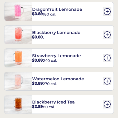
Dragonfruit Lemonade
$3.89
180 cal.
Blackberry Lemonade
$3.89
.
Strawberry Lemonade
$3.89
240 cal.
Watermelon Lemonade
$3.89
270 cal.
Blackberry Iced Tea
$3.89
80 cal.