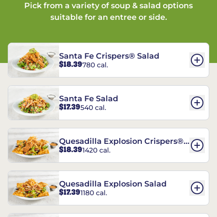
Pick from a variety of soup & salad options
suitable for an entree or side.
Santa Fe Crispers® Salad
$18.39
780 cal.
Santa Fe Salad
$17.39
540 cal.
Quesadilla Explosion Crispers®
$18.39
1420 cal.
Salad
Quesadilla Explosion Salad
$17.39
1180 cal.