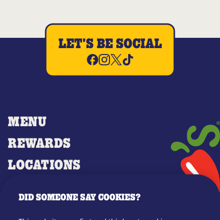
LET'S BE SOCIAL
MENU
REWARDS
LOCATIONS
MERCH
DID SOMEONE SAY COOKIES?
GIFT CARDS