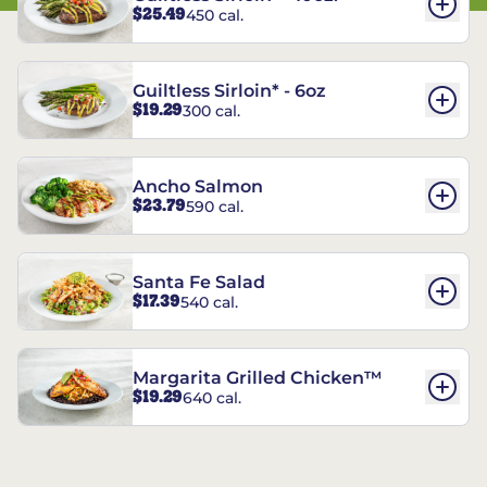
$25.49
450 cal.
Guiltless Sirloin* - 6oz
$19.29
300 cal.
Ancho Salmon
$23.79
590 cal.
Santa Fe Salad
$17.39
540 cal.
Margarita Grilled Chicken™
$19.29
640 cal.