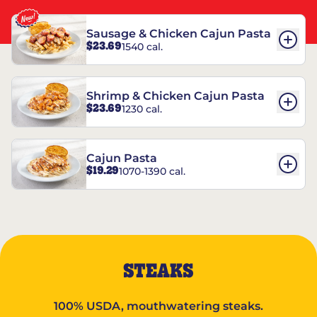
Sausage & Chicken Cajun Pasta
$23.69
1540 cal.
Shrimp & Chicken Cajun Pasta
$23.69
1230 cal.
Cajun Pasta
$19.29
1070-1390 cal.
STEAKS
100% USDA, mouthwatering steaks.