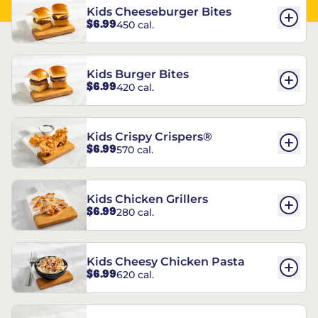
Kids Cheeseburger Bites
$6.99
450 cal.
Kids Burger Bites
$6.99
420 cal.
Kids Crispy Crispers®
$6.99
570 cal.
Kids Chicken Grillers
$6.99
280 cal.
Kids Cheesy Chicken Pasta
$6.99
620 cal.