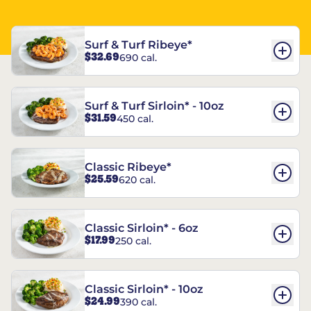
Surf & Turf Ribeye*
$32.69
690 cal.
Surf & Turf Sirloin* - 10oz
$31.59
450 cal.
Classic Ribeye*
$25.59
620 cal.
Classic Sirloin* - 6oz
$17.99
250 cal.
Classic Sirloin* - 10oz
$24.99
390 cal.