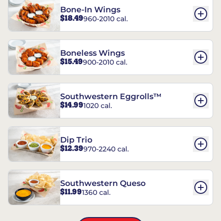
Bone-In Wings
$18.49
960-2010 cal.
Boneless Wings
$15.49
900-2010 cal.
Southwestern Eggrolls™
$14.99
1020 cal.
Dip Trio
$12.39
970-2240 cal.
Southwestern Queso
$11.99
1360 cal.