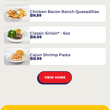
Chicken Bacon Ranch Quesadillas
$14.99
Classic Sirloin* - 6oz
$16.99
Cajun Shrimp Pasta
$16.99
VIEW MORE