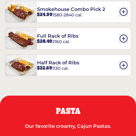
Smokehouse Combo Pick 2
$24.99
1580-2840 cal.
Full Rack of Ribs
$28.49
2160 cal.
Half Rack of Ribs
$22.69
1130 cal.
PASTA
Our favorite creamy, Cajun Pastas.