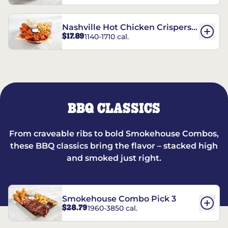
Nashville Hot Chicken Crispers®
$17.89
1140-1710 cal.
Combo
BBQ CLASSICS
From craveable ribs to bold Smokehouse Combos,
these BBQ classics bring the flavor – stacked high
and smoked just right.
Smokehouse Combo Pick 3
$28.79
1960-3850 cal.