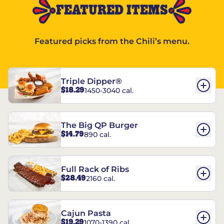
FEATURED ITEMS
Featured picks from the Chili’s menu.
Triple Dipper®
$18.29
1450-3040 cal.
The Big QP Burger
$14.79
890 cal.
Full Rack of Ribs
$28.49
2160 cal.
Cajun Pasta
$19.29
1070-1390 cal.