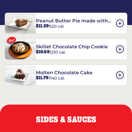
Peanut Butter Pie made with
$11.39
920 cal.
REESE’S†
Skillet Chocolate Chip Cookie
$10.69
1210 cal.
Molten Chocolate Cake
$11.79
1140 cal.
SIDES & SAUCES