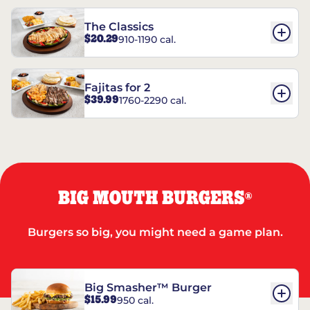
The Classics
$20.29
910-1190 cal.
Fajitas for 2
$39.99
1760-2290 cal.
BIG MOUTH BURGERS
®
Burgers so big, you might need a game plan.
Big Smasher™ Burger
$15.99
950 cal.