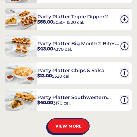
Party Platter Triple Dipper®
$58.00
5050-11520 cal.
Party Platter Big Mouth® Bites -
$43.00
4370 cal.
12 Count
Party Platter Chips & Salsa
$12.00
5320 cal.
Party Platter Southwestern
$40.00
3170 cal.
Eggrolls - 12 Count
VIEW MORE