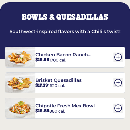
BOWLS & QUESADILLAS
Southwest-inspired flavors with a Chili's twist!
Chicken Bacon Ranch
$16.99
1700 cal.
Quesadillas
Brisket Quesadillas
$17.39
1620 cal.
Chipotle Fresh Mex Bowl
$16.89
880 cal.