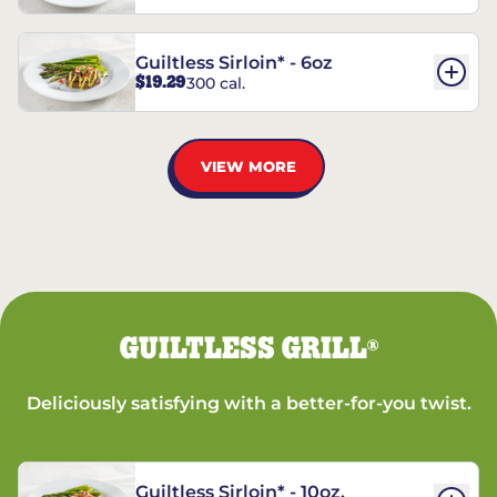
Guiltless Sirloin* - 6oz
$19.29
300 cal.
VIEW MORE
GUILTLESS GRILL
®
Deliciously satisfying with a better-for-you twist.
Guiltless Sirloin* - 10oz.