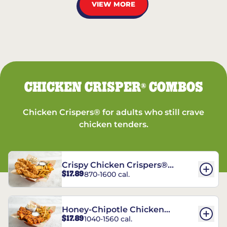
VIEW MORE
CHICKEN CRISPER
COMBOS
®
Chicken Crispers® for adults who still crave
chicken tenders.
Crispy Chicken Crispers®
$17.89
870-1600 cal.
Combo
Honey-Chipotle Chicken
$17.89
1040-1560 cal.
Crispers® Combo