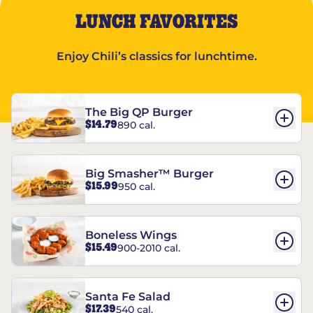
LUNCH FAVORITES
Enjoy Chili’s classics for lunchtime.
The Big QP Burger
$14.79
890 cal.
Big Smasher™ Burger
$15.99
950 cal.
Boneless Wings
$15.49
900-2010 cal.
Santa Fe Salad
$17.39
540 cal.