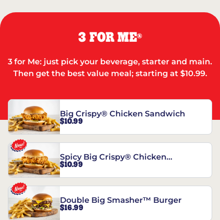
3 FOR ME
®
3 for Me: just pick your beverage, starter and main.
Then get the best value meal; starting at $10.99.
Big Crispy® Chicken Sandwich
$10.99
Spicy Big Crispy® Chicken
$10.99
Sandwich
Double Big Smasher™ Burger
$16.99