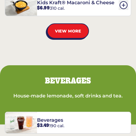
Kids Kraft® Macaroni & Cheese
$6.99
310 cal.
VIEW MORE
BEVERAGES
House-made lemonade, soft drinks and tea.
Beverages
$3.49
190 cal.