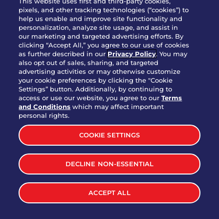
This website uses first and third-party cookies,
OUR STORY
pixels, and other tracking technologies (“cookies”) to
help us enable and improve site functionality and
WHO WE ARE
personalization, analyze site usage, and assist in
JOIN OUR TEAM
our marketing and targeted advertising efforts. By
clicking “Accept All,” you agree to our use of cookies
FRANCHISING
as further described in our
Privacy Policy
. You may
also opt out of sales, sharing, and targeted
NUTRITION INFO
advertising activities or may otherwise customize
SITE FEEDBACK
your cookie preferences by clicking the "Cookie
Settings” button. Additionally, by continuing to
GET IN TOUCH
access or use our website, you agree to our
Terms
and Conditions
which may affect important
Download Our App For Rewards
personal rights.
COOKIE SETTINGS
DECLINE NON-ESSENTIAL
TERMS & CONDITIONS
SITEMAP
WEB ACCESSIBILITY
ACCEPT ALL
PRIVACY POLICY
COOKIE SETTINGS