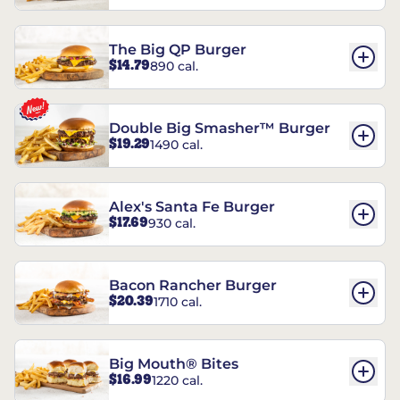
The Big QP Burger
$14.79
890 cal.
Double Big Smasher™ Burger
$19.29
1490 cal.
Alex's Santa Fe Burger
$17.69
930 cal.
Bacon Rancher Burger
$20.39
1710 cal.
Big Mouth® Bites
$16.99
1220 cal.