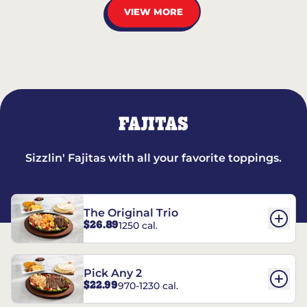
VIEW MORE
FAJITAS
Sizzlin' Fajitas with all your favorite toppings.
The Original Trio
$26.89
1250 cal.
Pick Any 2
$22.99
970-1230 cal.