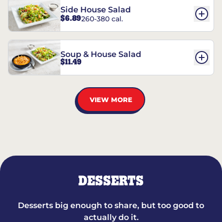
Side House Salad
$6.89
260-380 cal.
Soup & House Salad
$11.49
VIEW MORE
DESSERTS
Desserts big enough to share, but too good to
actually do it.