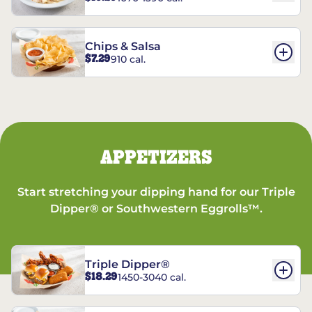
Chips & Salsa
$7.29
910 cal.
APPETIZERS
Start stretching your dipping hand for our Triple
Dipper® or Southwestern Eggrolls™.
Triple Dipper®
$18.29
1450-3040 cal.