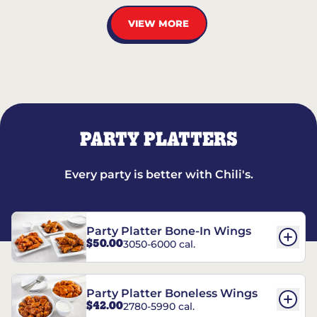
VIEW MORE
PARTY PLATTERS
Every party is better with Chili's.
Party Platter Bone-In Wings
$50.00
3050-6000 cal.
Party Platter Boneless Wings
$42.00
2780-5990 cal.