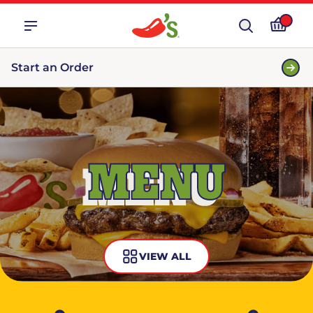
Start an Order
MENU
VIEW ALL