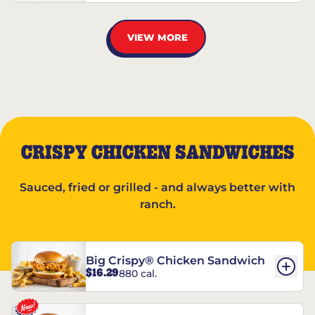
VIEW MORE
CRISPY CHICKEN SANDWICHES
Sauced, fried or grilled - and always better with
ranch.
Big Crispy® Chicken Sandwich
$16.29
880 cal.