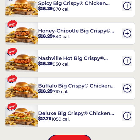
Spicy Big Crispy® Chicken
$16.29
870 cal.
Sandwich
Honey-Chipotle Big Crispy®
$16.29
840 cal.
Chicken Sandwich
Nashville Hot Big Crispy®
$16.29
950 cal.
Chicken Sandwich
Buffalo Big Crispy® Chicken
$16.29
710 cal.
Sandwich
Deluxe Big Crispy® Chicken
$17.79
1050 cal.
Sandwich