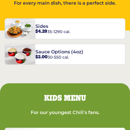
For every main dish, there is a perfect side.
Sides
$4.29
35-1290 cal.
Sauce Options (4oz)
$2.00
30-550 cal.
KIDS MENU
For our youngest Chili's fans.