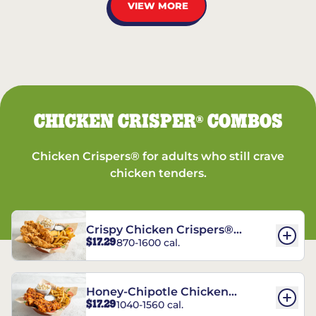
VIEW MORE
CHICKEN CRISPER
COMBOS
®
Chicken Crispers® for adults who still crave
chicken tenders.
Crispy Chicken Crispers®
$17.29
870-1600 cal.
Combo
Honey-Chipotle Chicken
$17.29
1040-1560 cal.
Crispers® Combo