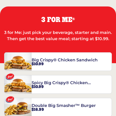
3 FOR ME
®
3 for Me: just pick your beverage, starter and main.
Then get the best value meal; starting at $10.99.
Big Crispy® Chicken Sandwich
$10.99
Spicy Big Crispy® Chicken
$10.99
Sandwich
Double Big Smasher™ Burger
$16.99