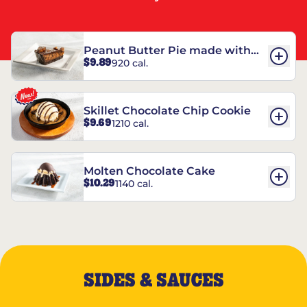
Peanut Butter Pie made with
$9.89
920 cal.
REESE’S†
Skillet Chocolate Chip Cookie
$9.69
1210 cal.
Molten Chocolate Cake
$10.29
1140 cal.
SIDES & SAUCES