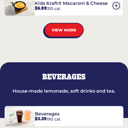
Kids Kraft® Macaroni & Cheese
$6.99
310 cal.
VIEW MORE
BEVERAGES
House-made lemonade, soft drinks and tea.
Beverages
$3.39
190 cal.