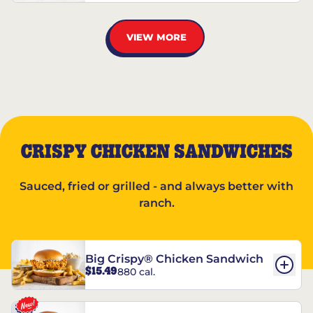
VIEW MORE
CRISPY CHICKEN SANDWICHES
Sauced, fried or grilled - and always better with
ranch.
Big Crispy® Chicken Sandwich
$15.49
880 cal.