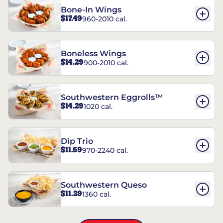
Bone-In Wings
$17.49
960-2010 cal.
Boneless Wings
$14.29
900-2010 cal.
Southwestern Eggrolls™
$14.29
1020 cal.
Dip Trio
$11.59
970-2240 cal.
Southwestern Queso
$11.29
1360 cal.