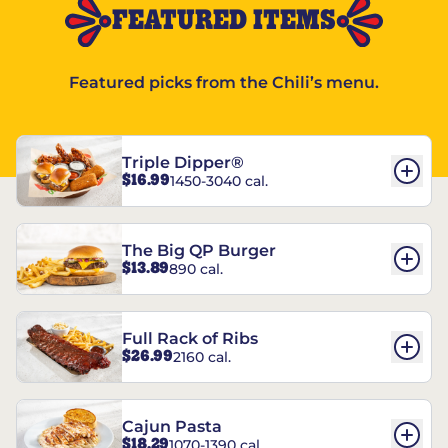
FEATURED ITEMS
Featured picks from the Chili’s menu.
Triple Dipper®
$16.99
1450-3040 cal.
The Big QP Burger
$13.89
890 cal.
Full Rack of Ribs
$26.99
2160 cal.
Cajun Pasta
$18.29
1070-1390 cal.