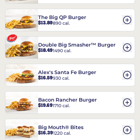
The Big QP Burger
$13.89
890 cal.
Double Big Smasher™ Burger
$18.49
1490 cal.
Alex's Santa Fe Burger
$16.59
930 cal.
Bacon Rancher Burger
$19.69
1710 cal.
Big Mouth® Bites
$16.39
1220 cal.