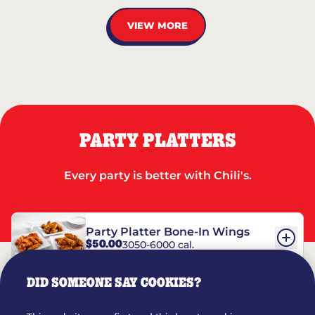
VIEW MORE
PARTY PLATTERS
Every party is better with Chili's.
Party Platter Bone-In Wings
$50.00
3050-6000 cal.
DID SOMEONE SAY COOKIES?
Party Platter Boneless Wings
$42.00
2780-5990 cal.