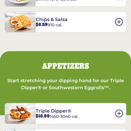
Chips & Salsa
$6.59
910 cal.
APPETIZERS
Start stretching your dipping hand for our Triple
Dipper® or Southwestern Eggrolls™.
Triple Dipper®
$16.99
1450-3040 cal.