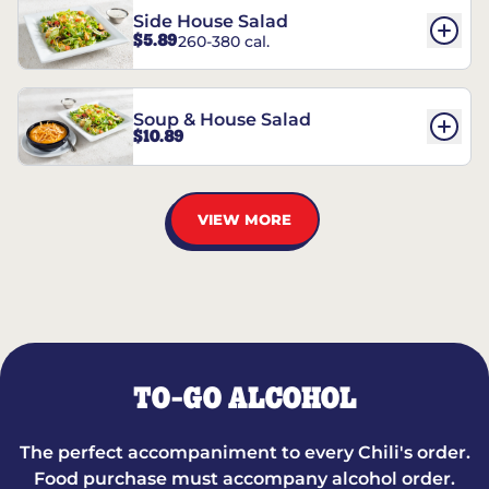
Side House Salad
$5.89
260-380 cal.
Soup & House Salad
$10.89
VIEW MORE
TO-GO ALCOHOL
The perfect accompaniment to every Chili's order.
Food purchase must accompany alcohol order.