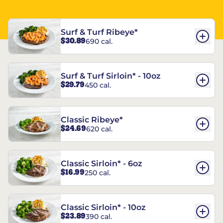
Surf & Turf Ribeye*
$30.89
690 cal.
Surf & Turf Sirloin* - 10oz
$29.79
450 cal.
Classic Ribeye*
$24.69
620 cal.
Classic Sirloin* - 6oz
$16.99
250 cal.
Classic Sirloin* - 10oz
$23.89
390 cal.