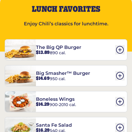
LUNCH FAVORITES
Enjoy Chili’s classics for lunchtime.
The Big QP Burger
$13.89
890 cal.
Big Smasher™ Burger
$14.69
950 cal.
Boneless Wings
$14.29
900-2010 cal.
Santa Fe Salad
$16.29
540 cal.