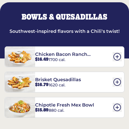
BOWLS & QUESADILLAS
Southwest-inspired flavors with a Chili's twist!
Chicken Bacon Ranch
$16.49
1700 cal.
Quesadillas
Brisket Quesadillas
$16.79
1620 cal.
Chipotle Fresh Mex Bowl
$15.89
880 cal.