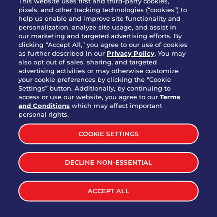
This website uses first and third-party cookies,
pixels, and other tracking technologies (“cookies”) to
help us enable and improve site functionality and
personalization, analyze site usage, and assist in
Party Platter Triple Dipper®
our marketing and targeted advertising efforts. By
$58.00
5050-11520 cal.
clicking “Accept All,” you agree to our use of cookies
as further described in our
Privacy Policy
. You may
also opt out of sales, sharing, and targeted
Party Platter Big Mouth® Bites -
advertising activities or may otherwise customize
$43.00
4370 cal.
your cookie preferences by clicking the "Cookie
12 Count
Settings” button. Additionally, by continuing to
access or use our website, you agree to our
Terms
and Conditions
which may affect important
Party Platter Chips & Salsa
personal rights.
$12.00
5320 cal.
COOKIE SETTINGS
Party Platter Southwestern
DECLINE NON-ESSENTIAL
$40.00
3170 cal.
Eggrolls - 12 Count
ACCEPT ALL
VIEW MORE