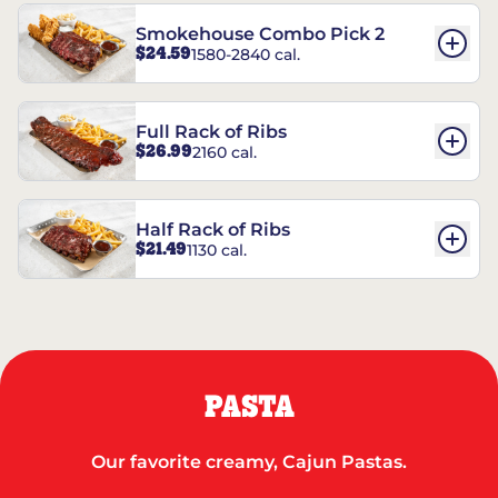
Smokehouse Combo Pick 2
$24.59
1580-2840 cal.
Full Rack of Ribs
$26.99
2160 cal.
Half Rack of Ribs
$21.49
1130 cal.
PASTA
Our favorite creamy, Cajun Pastas.