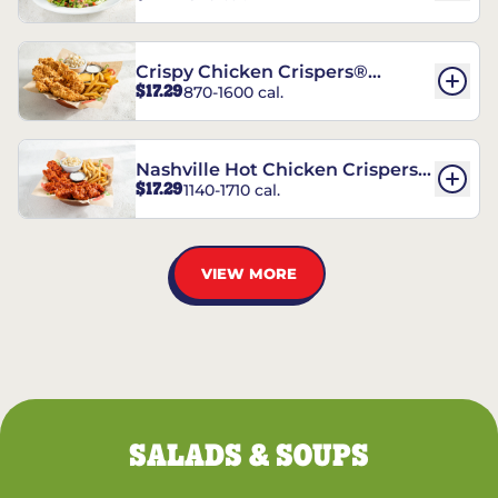
Crispy Chicken Crispers®
$17.29
870-1600 cal.
Combo
Nashville Hot Chicken Crispers®
$17.29
1140-1710 cal.
Combo
VIEW MORE
SALADS & SOUPS