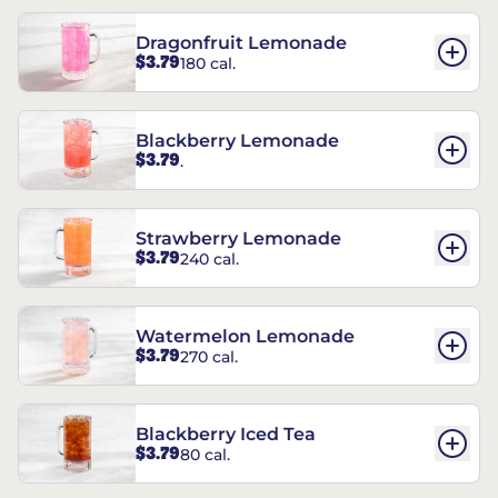
Dragonfruit Lemonade
$3.79
180 cal.
Blackberry Lemonade
$3.79
.
Strawberry Lemonade
$3.79
240 cal.
Watermelon Lemonade
$3.79
270 cal.
Blackberry Iced Tea
$3.79
80 cal.