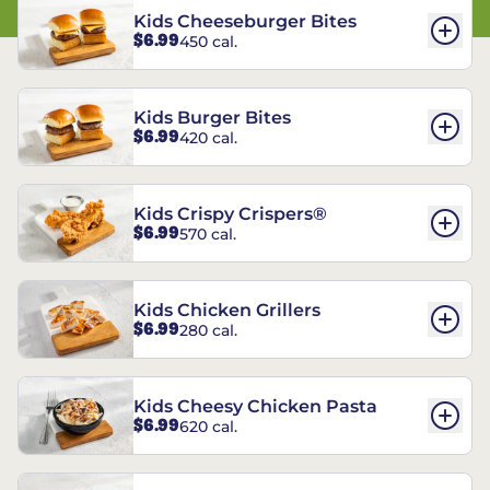
Kids Cheeseburger Bites
$6.99
450 cal.
Kids Burger Bites
$6.99
420 cal.
Kids Crispy Crispers®
$6.99
570 cal.
Kids Chicken Grillers
$6.99
280 cal.
Kids Cheesy Chicken Pasta
$6.99
620 cal.