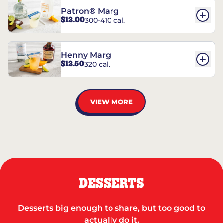
Patron® Marg
$12.00
300-410 cal.
Henny Marg
$12.50
320 cal.
VIEW MORE
DESSERTS
Desserts big enough to share, but too good to
actually do it.