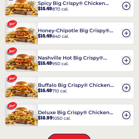
Spicy Big Crispy® Chicken
$15.49
870 cal.
Sandwich
Honey-Chipotle Big Crispy®
$15.49
840 cal.
Chicken Sandwich
Nashville Hot Big Crispy®
$15.49
950 cal.
Chicken Sandwich
Buffalo Big Crispy® Chicken
$15.49
710 cal.
Sandwich
Deluxe Big Crispy® Chicken
$16.99
1050 cal.
Sandwich