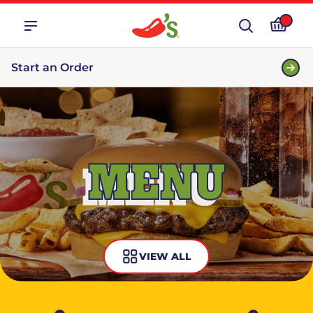
Start an Order
MENU
VIEW ALL