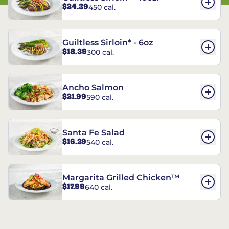
$24.39
450 cal.
Guiltless Sirloin* - 6oz
$18.39
300 cal.
Ancho Salmon
$21.99
590 cal.
Santa Fe Salad
$16.29
540 cal.
Margarita Grilled Chicken™
$17.99
640 cal.