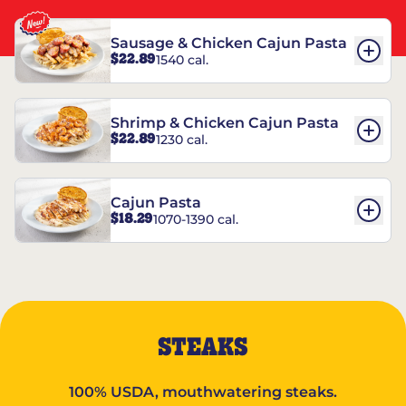
Sausage & Chicken Cajun Pasta
$22.89
1540 cal.
Shrimp & Chicken Cajun Pasta
$22.89
1230 cal.
Cajun Pasta
$18.29
1070-1390 cal.
STEAKS
100% USDA, mouthwatering steaks.