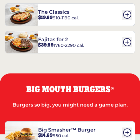
The Classics
$19.69
910-1190 cal.
Fajitas for 2
$39.99
1760-2290 cal.
BIG MOUTH BURGERS
®
Burgers so big, you might need a game plan.
Big Smasher™ Burger
$14.69
950 cal.