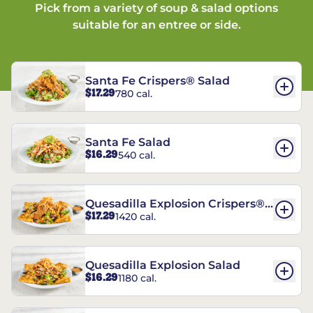
Pick from a variety of soup & salad options
suitable for an entree or side.
Santa Fe Crispers® Salad
$17.29
780 cal.
Santa Fe Salad
$16.29
540 cal.
Quesadilla Explosion Crispers®
$17.29
1420 cal.
Salad
Quesadilla Explosion Salad
$16.29
1180 cal.