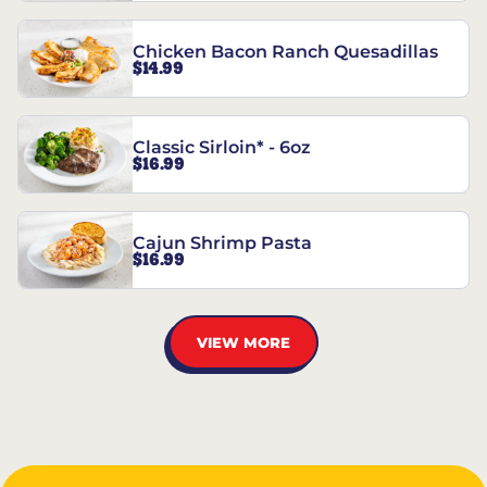
Chicken Bacon Ranch Quesadillas
$14.99
Classic Sirloin* - 6oz
$16.99
Cajun Shrimp Pasta
$16.99
VIEW MORE