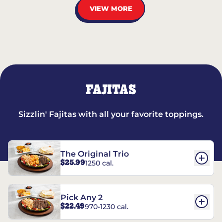
VIEW MORE
FAJITAS
Sizzlin' Fajitas with all your favorite toppings.
The Original Trio
$25.99
1250 cal.
Pick Any 2
$22.49
970-1230 cal.