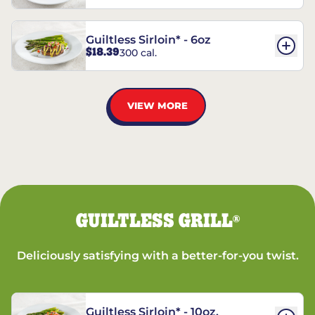
Guiltless Sirloin* - 6oz
$18.39
300 cal.
VIEW MORE
GUILTLESS GRILL
®
Deliciously satisfying with a better-for-you twist.
Guiltless Sirloin* - 10oz.