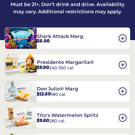
Must be 21+. Don’t drink and drive. Availability
may vary. Additional restrictions may apply.
Shark Attack Marg
$6.00
Presidente Margarita®
$9.90
240-350 cal.
Don Julio® Marg
$12.50
180 cal.
Tito's Watermelon Spritz
$9.60
280 cal.