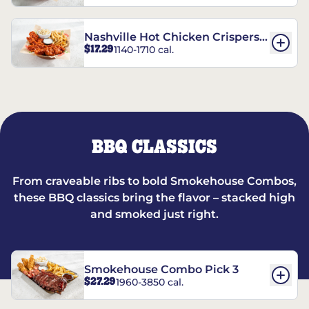
Nashville Hot Chicken Crispers®
$17.29
1140-1710 cal.
Combo
BBQ CLASSICS
From craveable ribs to bold Smokehouse Combos,
these BBQ classics bring the flavor – stacked high
and smoked just right.
Smokehouse Combo Pick 3
$27.29
1960-3850 cal.