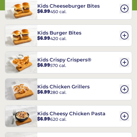
Kids Cheeseburger Bites
$6.99
450 cal.
Kids Burger Bites
$6.99
420 cal.
Kids Crispy Crispers®
$6.99
570 cal.
Kids Chicken Grillers
$6.99
280 cal.
Kids Cheesy Chicken Pasta
$6.99
620 cal.