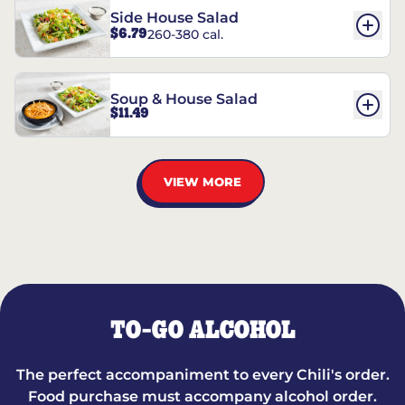
Side House Salad
$6.79
260-380 cal.
Soup & House Salad
$11.49
VIEW MORE
TO-GO ALCOHOL
The perfect accompaniment to every Chili's order.
Food purchase must accompany alcohol order.