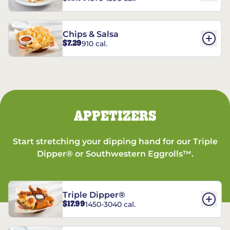
Chips & Salsa
$7.29
910 cal.
APPETIZERS
Start stretching your dipping hand for our Triple
Dipper® or Southwestern Eggrolls™.
Triple Dipper®
$17.99
1450-3040 cal.