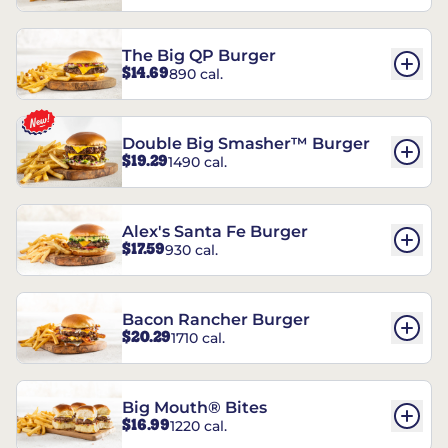
The Big QP Burger
$14.69
890 cal.
Double Big Smasher™ Burger
$19.29
1490 cal.
Alex's Santa Fe Burger
$17.59
930 cal.
Bacon Rancher Burger
$20.29
1710 cal.
Big Mouth® Bites
$16.99
1220 cal.