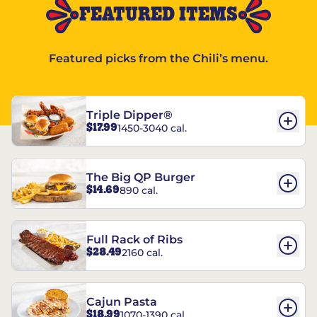
FEATURED ITEMS
Featured picks from the Chili’s menu.
Triple Dipper®
$17.99
1450-3040 cal.
The Big QP Burger
$14.69
890 cal.
Full Rack of Ribs
$28.49
2160 cal.
Cajun Pasta
$18.99
1070-1390 cal.