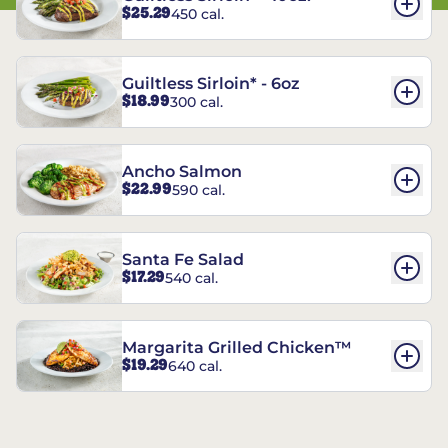
$25.29
450 cal.
Guiltless Sirloin* - 6oz
$18.99
300 cal.
Ancho Salmon
$22.99
590 cal.
Santa Fe Salad
$17.29
540 cal.
Margarita Grilled Chicken™
$19.29
640 cal.