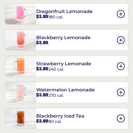
Dragonfruit Lemonade
$3.89
180 cal.
Blackberry Lemonade
$3.89
.
Strawberry Lemonade
$3.89
240 cal.
Watermelon Lemonade
$3.89
270 cal.
Blackberry Iced Tea
$3.89
80 cal.