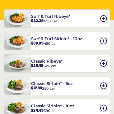
Surf & Turf Ribeye*
$32.39
690 cal.
Surf & Turf Sirloin* - 10oz
$30.99
450 cal.
Classic Ribeye*
$25.49
620 cal.
Classic Sirloin* - 6oz
$17.89
250 cal.
Classic Sirloin* - 10oz
$24.49
390 cal.