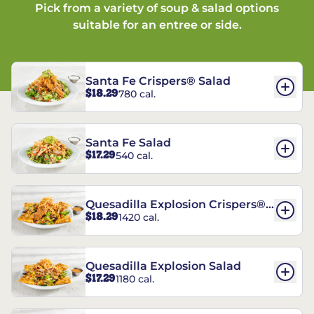
Pick from a variety of soup & salad options
suitable for an entree or side.
Santa Fe Crispers® Salad
$18.29
780 cal.
Santa Fe Salad
$17.29
540 cal.
Quesadilla Explosion Crispers®
$18.29
1420 cal.
Salad
Quesadilla Explosion Salad
$17.29
1180 cal.