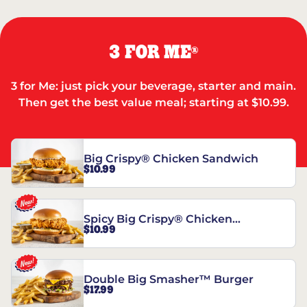
3 FOR ME
®
3 for Me: just pick your beverage, starter and main.
Then get the best value meal; starting at $10.99.
Big Crispy® Chicken Sandwich
$10.99
Spicy Big Crispy® Chicken
$10.99
Sandwich
Double Big Smasher™ Burger
$17.99