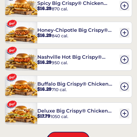
Spicy Big Crispy® Chicken
$16.29
870 cal.
Sandwich
Honey-Chipotle Big Crispy®
$16.29
840 cal.
Chicken Sandwich
Nashville Hot Big Crispy®
$16.29
950 cal.
Chicken Sandwich
Buffalo Big Crispy® Chicken
$16.29
710 cal.
Sandwich
Deluxe Big Crispy® Chicken
$17.79
1050 cal.
Sandwich