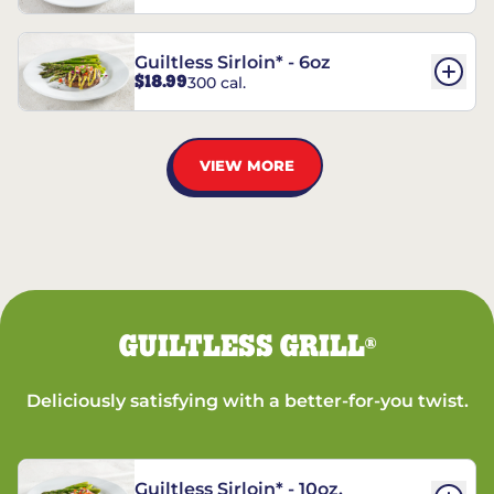
Guiltless Sirloin* - 6oz
$18.99
300 cal.
VIEW MORE
GUILTLESS GRILL
®
Deliciously satisfying with a better-for-you twist.
Guiltless Sirloin* - 10oz.