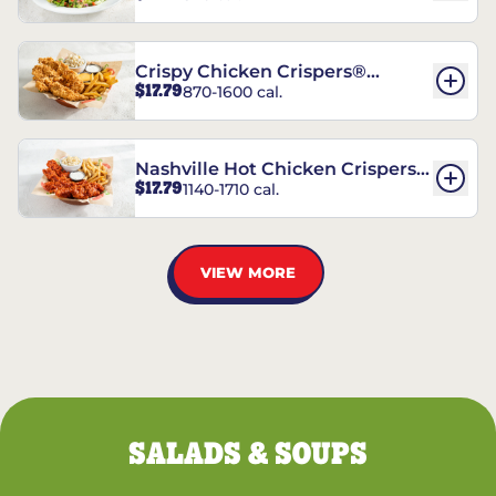
Crispy Chicken Crispers®
$17.79
870-1600 cal.
Combo
Nashville Hot Chicken Crispers®
$17.79
1140-1710 cal.
Combo
VIEW MORE
SALADS & SOUPS