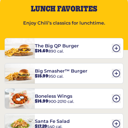
LUNCH FAVORITES
Enjoy Chili’s classics for lunchtime.
The Big QP Burger
$14.69
890 cal.
Big Smasher™ Burger
$15.99
950 cal.
Boneless Wings
$14.99
900-2010 cal.
Santa Fe Salad
$17.29
540 cal.