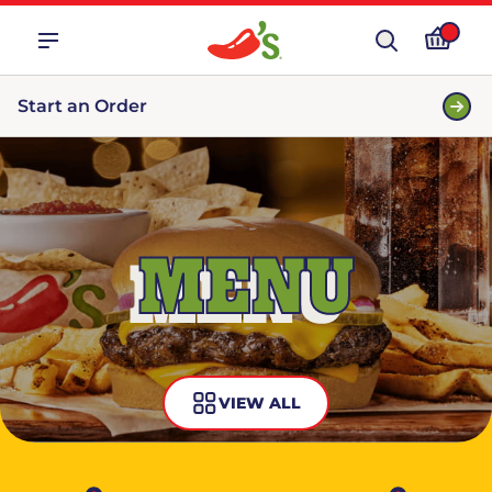
Start an Order
MENU
VIEW ALL