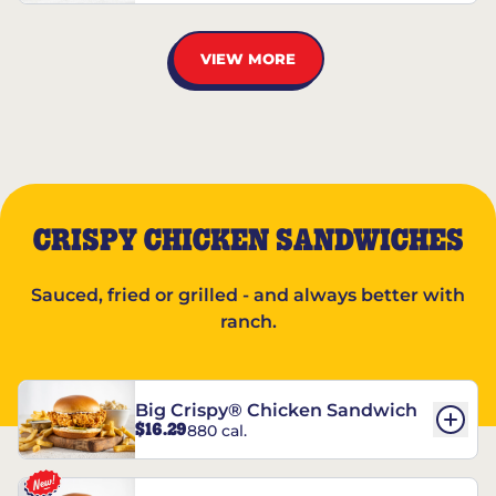
VIEW MORE
CRISPY CHICKEN SANDWICHES
Sauced, fried or grilled - and always better with
ranch.
Big Crispy® Chicken Sandwich
$16.29
880 cal.