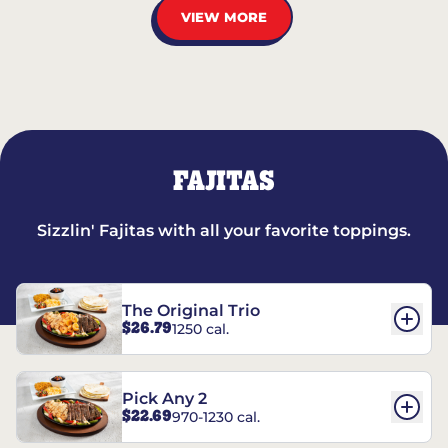
VIEW MORE
FAJITAS
Sizzlin' Fajitas with all your favorite toppings.
The Original Trio
$26.79
1250 cal.
Pick Any 2
$22.69
970-1230 cal.