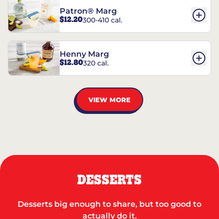
Patron® Marg
$12.20
300-410 cal.
Henny Marg
$12.80
320 cal.
VIEW MORE
DESSERTS
Desserts big enough to share, but too good to
actually do it.