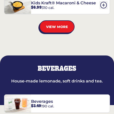
Kids Kraft® Macaroni & Cheese
$6.99
310 cal.
VIEW MORE
BEVERAGES
House-made lemonade, soft drinks and tea.
Beverages
$3.49
190 cal.