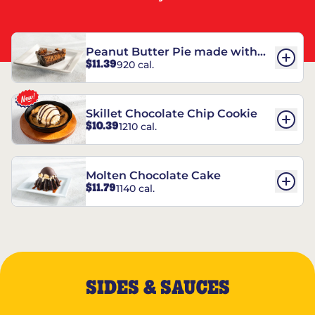
Peanut Butter Pie made with
$11.39
920 cal.
REESE’S†
Skillet Chocolate Chip Cookie
$10.39
1210 cal.
Molten Chocolate Cake
$11.79
1140 cal.
SIDES & SAUCES