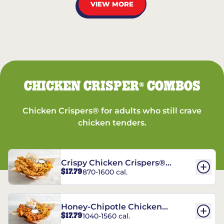
VIEW MORE
CHICKEN CRISPER
COMBOS
®
Chicken Crispers® for adults who still crave
chicken tenders.
Crispy Chicken Crispers®
$17.79
870-1600 cal.
Combo
Honey-Chipotle Chicken
$17.79
1040-1560 cal.
Crispers® Combo