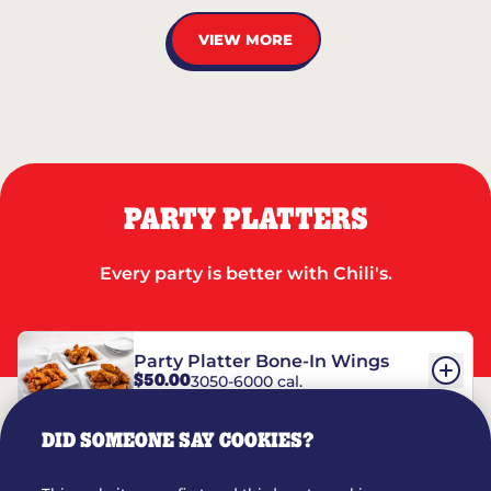
VIEW MORE
PARTY PLATTERS
Every party is better with Chili's.
Party Platter Bone-In Wings
$50.00
3050-6000 cal.
DID SOMEONE SAY COOKIES?
Party Platter Boneless Wings
$42.00
2780-5990 cal.