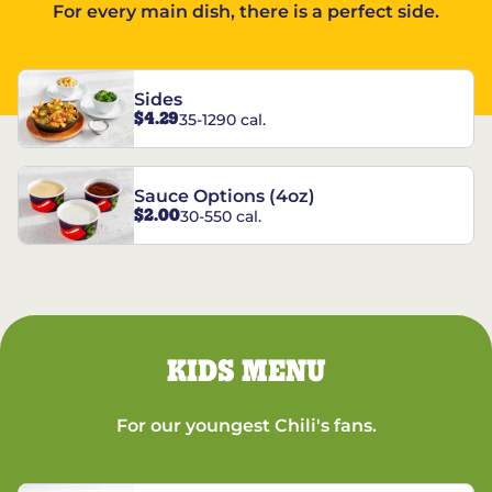
For every main dish, there is a perfect side.
Sides
$4.29
35-1290 cal.
Sauce Options (4oz)
$2.00
30-550 cal.
KIDS MENU
For our youngest Chili's fans.