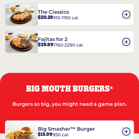
The Classics
$20.29
910-1190 cal.
Fajitas for 2
$39.99
1760-2290 cal.
BIG MOUTH BURGERS
®
Burgers so big, you might need a game plan.
Big Smasher™ Burger
$15.99
950 cal.