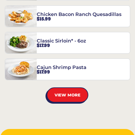
Chicken Bacon Ranch Quesadillas
$15.99
Classic Sirloin* - 6oz
$17.99
Cajun Shrimp Pasta
$17.99
VIEW MORE