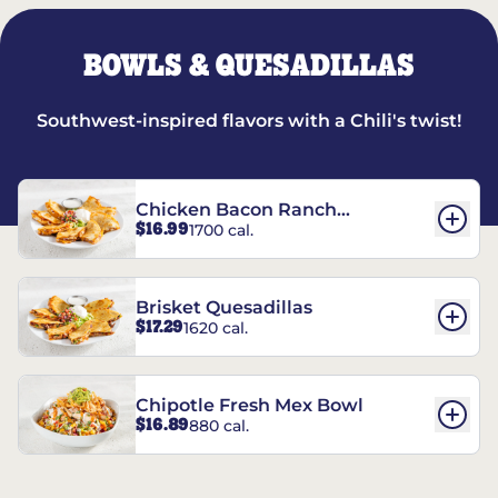
BOWLS & QUESADILLAS
Southwest-inspired flavors with a Chili's twist!
Chicken Bacon Ranch
$16.99
1700 cal.
Quesadillas
Brisket Quesadillas
$17.29
1620 cal.
Chipotle Fresh Mex Bowl
$16.89
880 cal.