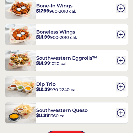
Bone-In Wings
$17.99
960-2010 cal.
Boneless Wings
$14.99
900-2010 cal.
Southwestern Eggrolls™
$14.99
1020 cal.
Dip Trio
$12.39
970-2240 cal.
Southwestern Queso
$11.99
1360 cal.