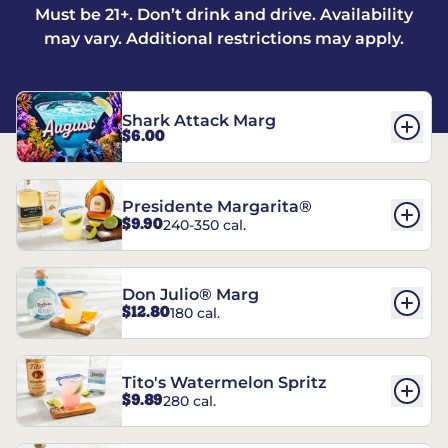
Must be 21+. Don’t drink and drive. Availability
may vary. Additional restrictions may apply.
Shark Attack Marg
$6.00
Presidente Margarita®
$9.90
240-350 cal.
Don Julio® Marg
$12.80
180 cal.
Tito's Watermelon Spritz
$9.89
280 cal.