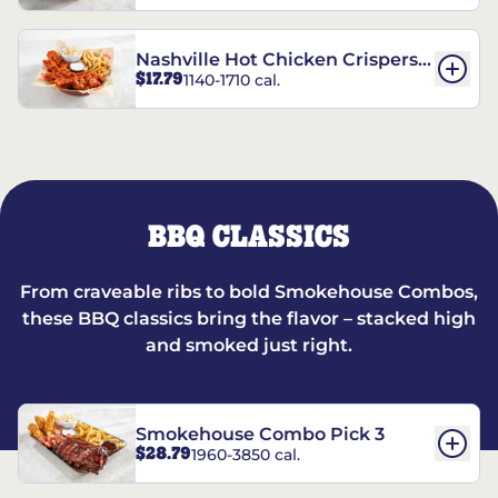
Nashville Hot Chicken Crispers®
$17.79
1140-1710 cal.
Combo
BBQ CLASSICS
From craveable ribs to bold Smokehouse Combos,
these BBQ classics bring the flavor – stacked high
and smoked just right.
Smokehouse Combo Pick 3
$28.79
1960-3850 cal.