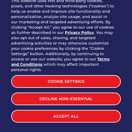
This website uses first and third-party cookies,
pixels, and other tracking technologies (“cookies”) to
help us enable and improve site functionality and
personalization, analyze site usage, and assist in
Party Platter Triple Dipper®
our marketing and targeted advertising efforts. By
$58.00
5050-11520 cal.
clicking “Accept All,” you agree to our use of cookies
as further described in our
Privacy Policy
. You may
also opt out of sales, sharing, and targeted
Party Platter Big Mouth® Bites -
advertising activities or may otherwise customize
$43.00
4370 cal.
your cookie preferences by clicking the "Cookie
12 Count
Settings” button. Additionally, by continuing to
access or use our website, you agree to our
Terms
and Conditions
which may affect important
Party Platter Chips & Salsa
personal rights.
$12.00
5320 cal.
COOKIE SETTINGS
Party Platter Southwestern
DECLINE NON-ESSENTIAL
$40.00
3170 cal.
Eggrolls - 12 Count
ACCEPT ALL
VIEW MORE