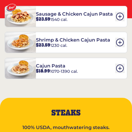
Sausage & Chicken Cajun Pasta
$23.59
1540 cal.
Shrimp & Chicken Cajun Pasta
$23.59
1230 cal.
Cajun Pasta
$18.99
1070-1390 cal.
STEAKS
100% USDA, mouthwatering steaks.