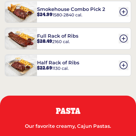
Smokehouse Combo Pick 2
$24.99
1580-2840 cal.
Full Rack of Ribs
$28.49
2160 cal.
Half Rack of Ribs
$22.69
1130 cal.
PASTA
Our favorite creamy, Cajun Pastas.