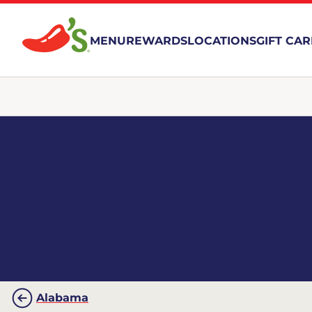
MENU
REWARDS
LOCATIONS
GIFT CA
Alabama