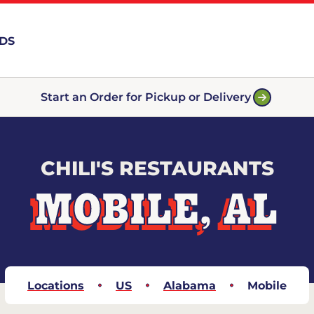
RDS
Start an Order for Pickup or Delivery
CHILI'S RESTAURANTS
MOBILE, AL
Locations
US
Alabama
Mobile