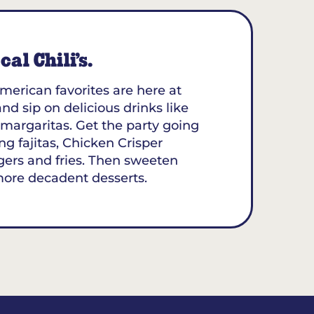
al Chili’s.
merican favorites are here at
and sip on delicious drinks like
margaritas. Get the party going
ing fajitas, Chicken Crisper
gers and fries. Then sweeten
more decadent desserts.