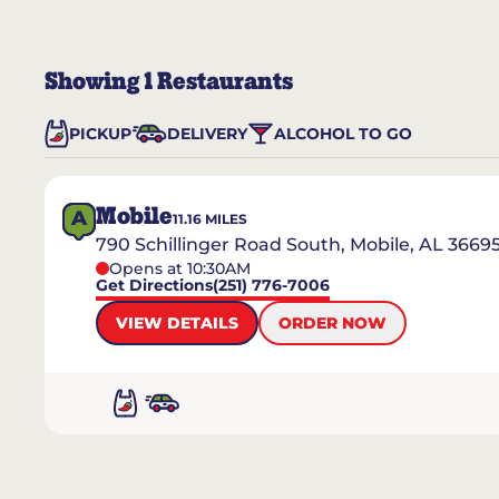
Showing
1
Restaurants
PICKUP
DELIVERY
ALCOHOL TO GO
Mobile
A
11.16
MILES
790 Schillinger Road South, Mobile, AL 3669
Opens at 10:30AM
Get Directions
(251) 776-7006
VIEW DETAILS
ORDER NOW