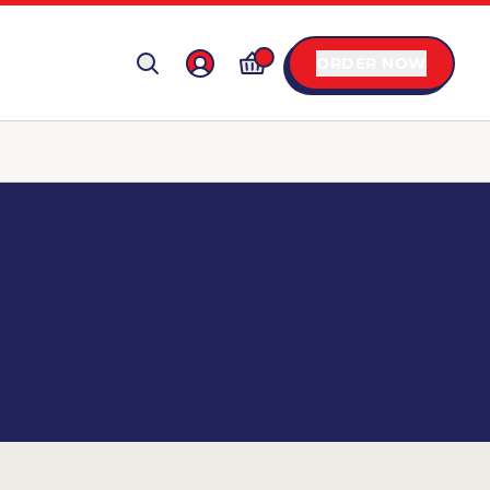
ORDER NOW