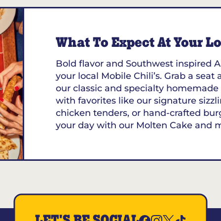
What To Expect At Your Loc
Bold flavor and Southwest inspired A
your local Mobile Chili’s. Grab a seat 
our classic and specialty homemade 
with favorites like our signature sizzl
chicken tenders, or hand-crafted bur
your day with our Molten Cake and 
LET'S BE SOCIAL