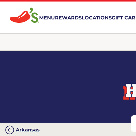
MENU
REWARDS
LOCATIONS
GIFT CA
H
Arkansas