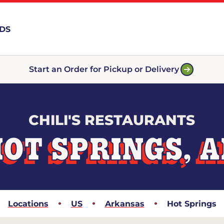
RDS
Start an Order for Pickup or Delivery
CHILI'S RESTAURANTS
OT SPRINGS, 
Locations
US
Arkansas
Hot Springs