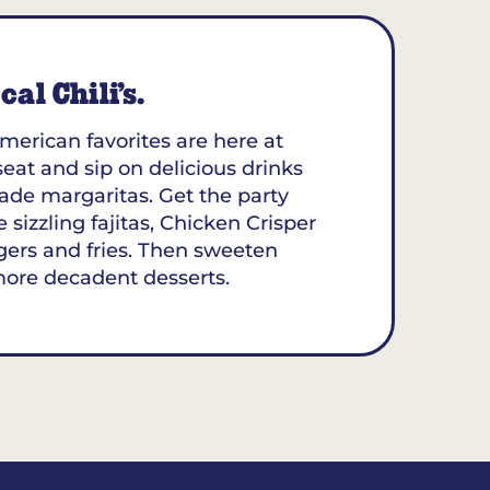
al Chili’s.
merican favorites are here at
 seat and sip on delicious drinks
ade margaritas. Get the party
 sizzling fajitas, Chicken Crisper
gers and fries. Then sweeten
more decadent desserts.