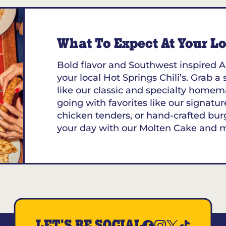
What To Expect At Your Loc
Bold flavor and Southwest inspired A
your local Hot Springs Chili’s. Grab a
like our classic and specialty homem
going with favorites like our signature
chicken tenders, or hand-crafted bur
your day with our Molten Cake and 
LET'S BE SOCIAL