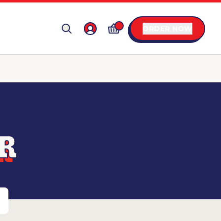
ORDER NOW
AR