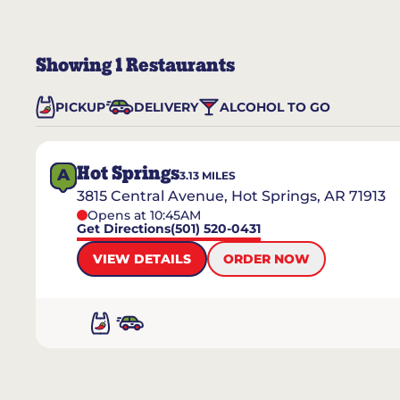
Showing
1
Restaurants
PICKUP
DELIVERY
ALCOHOL TO GO
Hot Springs
A
3.13
MILES
3815 Central Avenue, Hot Springs, AR 71913
Opens at 10:45AM
Get Directions
(501) 520-0431
VIEW DETAILS
ORDER NOW