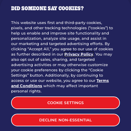
GIFT CARDS
DID SOMEONE SAY COOKIES?
OUR STORY
WHO WE ARE
This website uses first and third-party cookies,
JOIN OUR TEAM
pixels, and other tracking technologies (“cookies”) to
help us enable and improve site functionality and
FRANCHISING
personalization, analyze site usage, and assist in
our marketing and targeted advertising efforts. By
NUTRITION INFO
clicking “Accept All,” you agree to our use of cookies
SITE FEEDBACK
as further described in our
Privacy Policy
. You may
also opt out of sales, sharing, and targeted
GET IN TOUCH
advertising activities or may otherwise customize
your cookie preferences by clicking the "Cookie
Settings” button. Additionally, by continuing to
Download Our App For Rewards
access or use our website, you agree to our
Terms
and Conditions
which may affect important
personal rights.
COOKIE SETTINGS
TERMS & CONDITIONS
SITEMAP
DECLINE NON-ESSENTIAL
WEB ACCESSIBILITY
PRIVACY POLICY