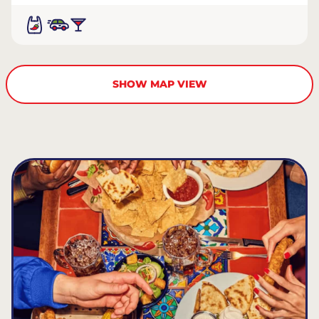
SHOW MAP VIEW