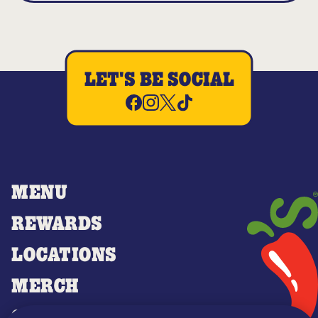
LET'S BE SOCIAL
MENU
REWARDS
LOCATIONS
MERCH