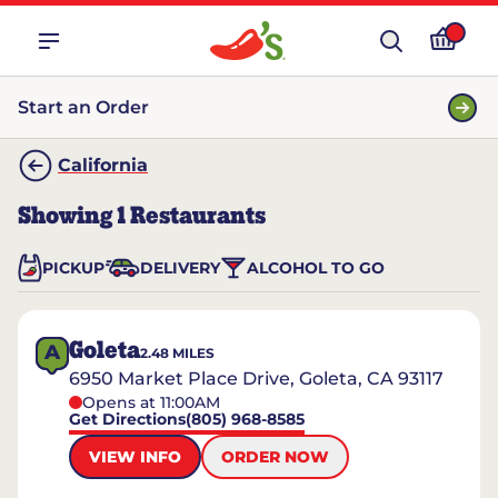
Start an Order
California
Showing
1
Restaurants
PICKUP
DELIVERY
ALCOHOL TO GO
Goleta
A
2.48
MILES
6950 Market Place Drive, Goleta, CA 93117
Opens at 11:00AM
Get Directions
(805) 968-8585
VIEW INFO
ORDER NOW