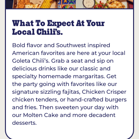
What To Expect At Your
Local Chili’s.
Bold flavor and Southwest inspired
American favorites are here at your local
Goleta Chili’s. Grab a seat and sip on
delicious drinks like our classic and
specialty homemade margaritas. Get
the party going with favorites like our
signature sizzling fajitas, Chicken Crisper
chicken tenders, or hand-crafted burgers
and fries. Then sweeten your day with
our Molten Cake and more decadent
desserts.