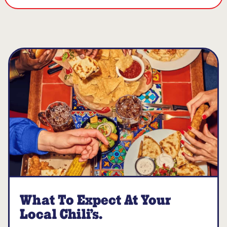
What To Expect At Your
Local Chili’s.