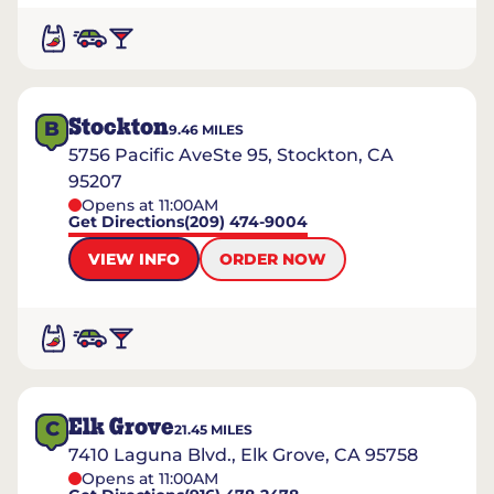
Stockton
B
9.46
MILES
5756 Pacific AveSte 95, Stockton, CA
95207
Opens at 11:00AM
Get Directions
(209) 474-9004
VIEW INFO
ORDER NOW
Elk Grove
C
21.45
MILES
7410 Laguna Blvd., Elk Grove, CA 95758
Opens at 11:00AM