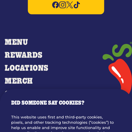
MENU
REWARDS
LOCATIONS
MERCH
GIFT CARDS
DID SOMEONE SAY COOKIES?
OUR STORY
WHO WE ARE
This website uses first and third-party cookies,
JOIN OUR TEAM
pixels, and other tracking technologies (“cookies”) to
help us enable and improve site functionality and
FRANCHISING