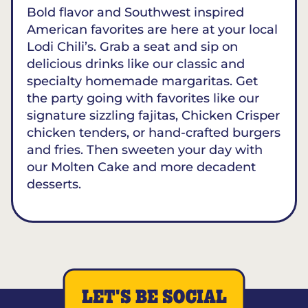
Bold flavor and Southwest inspired
American favorites are here at your local
Lodi Chili’s. Grab a seat and sip on
delicious drinks like our classic and
specialty homemade margaritas. Get
the party going with favorites like our
signature sizzling fajitas, Chicken Crisper
chicken tenders, or hand-crafted burgers
and fries. Then sweeten your day with
our Molten Cake and more decadent
desserts.
LET'S BE SOCIAL