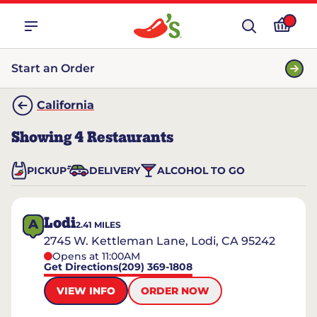
Start an Order
California
Showing
4
Restaurants
PICKUP
DELIVERY
ALCOHOL TO GO
Lodi
A
2.41
MILES
2745 W. Kettleman Lane, Lodi, CA 95242
Opens at 11:00AM
Get Directions
(209) 369-1808
VIEW INFO
ORDER NOW