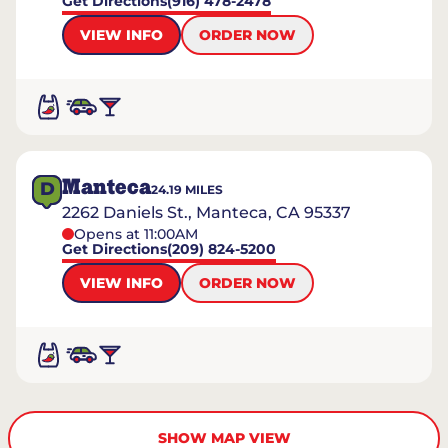
Get Directions
(916) 478-2478
VIEW INFO
ORDER NOW
Manteca
D
24.19
MILES
2262 Daniels St., Manteca, CA 95337
Opens at 11:00AM
Get Directions
(209) 824-5200
VIEW INFO
ORDER NOW
SHOW MAP VIEW