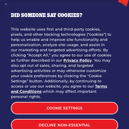
GIFT CARDS
DID SOMEONE SAY COOKIES?
OUR STORY
WHO WE ARE
This website uses first and third-party cookies,
JOIN OUR TEAM
pixels, and other tracking technologies (“cookies”) to
help us enable and improve site functionality and
FRANCHISING
personalization, analyze site usage, and assist in
our marketing and targeted advertising efforts. By
NUTRITION INFO
clicking “Accept All,” you agree to our use of cookies
SITE FEEDBACK
as further described in our
Privacy Policy
. You may
also opt out of sales, sharing, and targeted
GET IN TOUCH
advertising activities or may otherwise customize
your cookie preferences by clicking the "Cookie
Settings” button. Additionally, by continuing to
Download Our App For Rewards
access or use our website, you agree to our
Terms
and Conditions
which may affect important
personal rights.
COOKIE SETTINGS
TERMS & CONDITIONS
SITEMAP
DECLINE NON-ESSENTIAL
WEB ACCESSIBILITY