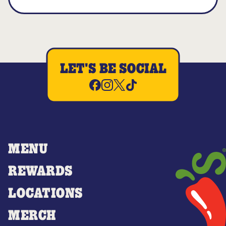
LET'S BE SOCIAL
MENU
REWARDS
LOCATIONS
MERCH