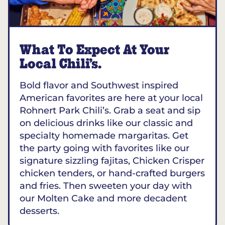
What To Expect At Your
Local Chili’s.
Bold flavor and Southwest inspired
American favorites are here at your local
Rohnert Park Chili’s. Grab a seat and sip
on delicious drinks like our classic and
specialty homemade margaritas. Get
the party going with favorites like our
signature sizzling fajitas, Chicken Crisper
chicken tenders, or hand-crafted burgers
and fries. Then sweeten your day with
our Molten Cake and more decadent
desserts.