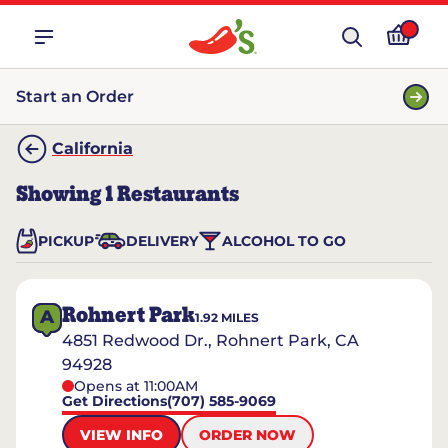
Start an Order
California
Showing
1
Restaurants
PICKUP
DELIVERY
ALCOHOL TO GO
Rohnert Park
A
1.92
MILES
4851 Redwood Dr., Rohnert Park, CA
94928
Opens at 11:00AM
Get Directions
(707) 585-9069
VIEW INFO
ORDER NOW