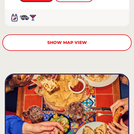
SHOW MAP VIEW