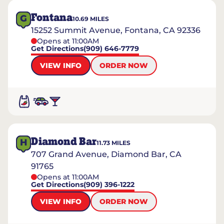
Fontana
G
10.69
MILES
15252 Summit Avenue, Fontana, CA 92336
Opens at 11:00AM
Get Directions
(909) 646-7779
VIEW INFO
ORDER NOW
Diamond Bar
H
11.73
MILES
707 Grand Avenue, Diamond Bar, CA
91765
Opens at 11:00AM
Get Directions
(909) 396-1222
VIEW INFO
ORDER NOW