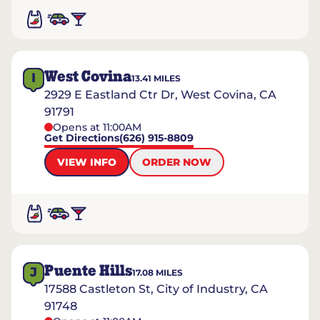
West Covina
I
13.41
MILES
2929 E Eastland Ctr Dr, West Covina, CA
91791
Opens at 11:00AM
Get Directions
(626) 915-8809
VIEW INFO
ORDER NOW
Puente Hills
J
17.08
MILES
17588 Castleton St, City of Industry, CA
91748