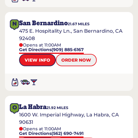
San Bernardino
N
21.67
MILES
475 E. Hospitality Ln., San Bernardino, CA
92408
Opens at 11:00AM
Get Directions
(909) 885-6167
VIEW INFO
ORDER NOW
La Habra
O
21.92
MILES
1600 W. Imperial Highway, La Habra, CA
90631
Opens at 11:00AM
Get Directions
(562) 690-7491