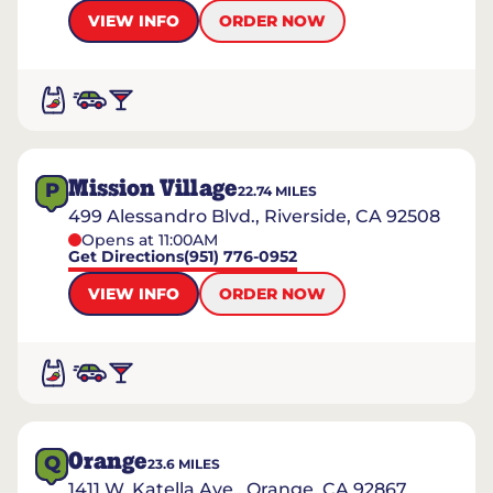
VIEW INFO
ORDER NOW
Mission Village
P
22.74
MILES
499 Alessandro Blvd., Riverside, CA 92508
Opens at 11:00AM
Get Directions
(951) 776-0952
VIEW INFO
ORDER NOW
Orange
Q
23.6
MILES
1411 W. Katella Ave., Orange, CA 92867