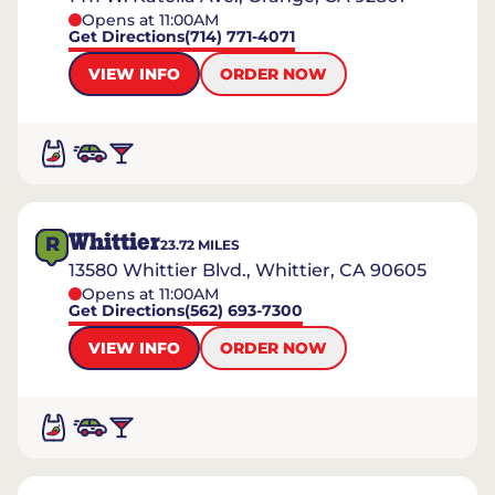
Opens at 11:00AM
Get Directions
(714) 771-4071
VIEW INFO
ORDER NOW
Whittier
R
23.72
MILES
13580 Whittier Blvd., Whittier, CA 90605
Opens at 11:00AM
Get Directions
(562) 693-7300
VIEW INFO
ORDER NOW