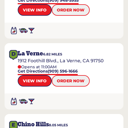
Get Directions
(909) 948-5955
VIEW INFO
ORDER NOW
La Verne
D
6.82
MILES
1912 Foothill Blvd., La Verne, CA 91750
Opens at 11:00AM
Get Directions
(909) 596-1666
VIEW INFO
ORDER NOW
Chino Hills
E
8.05
MILES