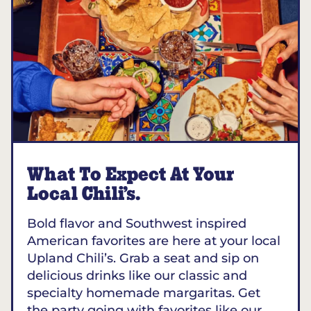
What To Expect At Your
Local Chili’s.
Bold flavor and Southwest inspired
American favorites are here at your local
Upland Chili’s. Grab a seat and sip on
delicious drinks like our classic and
specialty homemade margaritas. Get
the party going with favorites like our