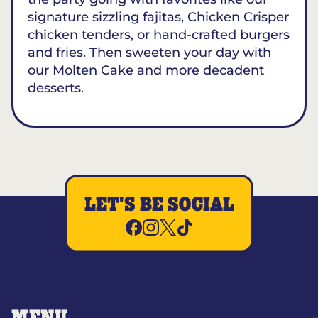
signature sizzling fajitas, Chicken Crisper
chicken tenders, or hand-crafted burgers
and fries. Then sweeten your day with
our Molten Cake and more decadent
desserts.
LET'S BE SOCIAL