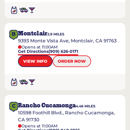
Montclair
B
2.9
MILES
9393 Monte Vista Ave, Montclair, CA 91763
Opens at 11:00AM
Get Directions
(909) 626-0171
VIEW INFO
ORDER NOW
Rancho Cucamonga
C
4.46
MILES
10598 Foothill Blvd., Rancho Cucamonga,
CA 91730
Opens at 11:00AM