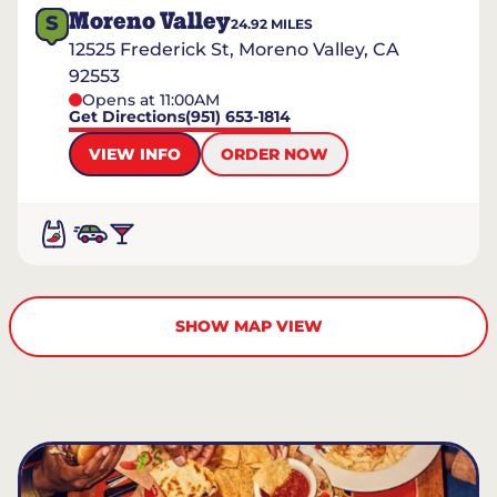
Moreno Valley
S
24.92
MILES
12525 Frederick St, Moreno Valley, CA
92553
Opens at 11:00AM
Get Directions
(951) 653-1814
VIEW INFO
ORDER NOW
SHOW MAP VIEW