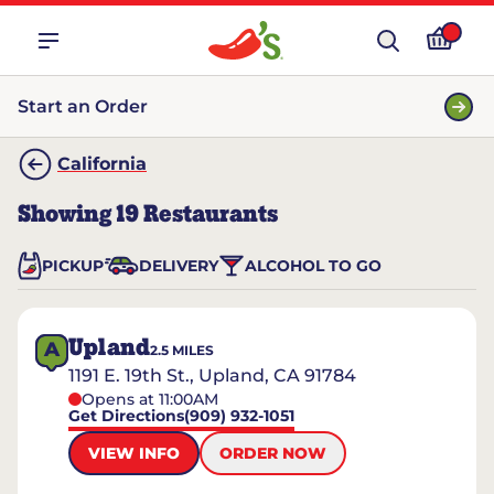
Start an Order
California
Showing
19
Restaurants
PICKUP
DELIVERY
ALCOHOL TO GO
Upland
A
2.5
MILES
1191 E. 19th St., Upland, CA 91784
Opens at 11:00AM
Get Directions
(909) 932-1051
VIEW INFO
ORDER NOW