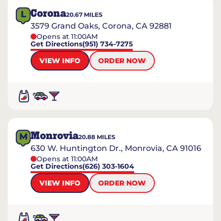
Corona
L
20.67
MILES
3579 Grand Oaks, Corona, CA 92881
Opens at 11:00AM
Get Directions
(951) 734-7275
VIEW INFO
ORDER NOW
Monrovia
M
20.88
MILES
630 W. Huntington Dr., Monrovia, CA 91016
Opens at 11:00AM
Get Directions
(626) 303-1604
VIEW INFO
ORDER NOW