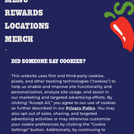
MENU
REWARDS
LOCATIONS
MERCH
GIFT CARDS
DID SOMEONE SAY COOKIES?
OUR STORY
WHO WE ARE
This website uses first and third-party cookies,
JOIN OUR TEAM
pixels, and other tracking technologies (“cookies”) to
help us enable and improve site functionality and
FRANCHISING
personalization, analyze site usage, and assist in
our marketing and targeted advertising efforts. By
NUTRITION INFO
clicking “Accept All,” you agree to our use of cookies
SITE FEEDBACK
as further described in our
Privacy Policy
. You may
also opt out of sales, sharing, and targeted
GET IN TOUCH
advertising activities or may otherwise customize
your cookie preferences by clicking the "Cookie
Settings” button. Additionally, by continuing to
Download Our App For Rewards