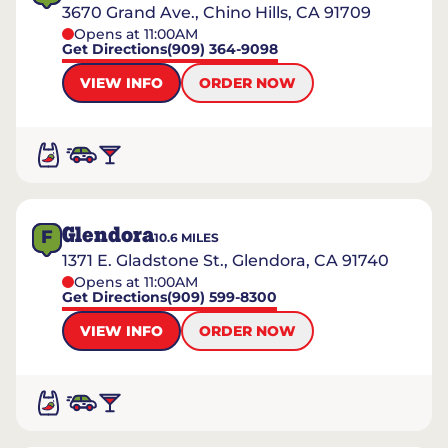
3670 Grand Ave., Chino Hills, CA 91709
Opens at 11:00AM
Get Directions
(909) 364-9098
VIEW INFO
ORDER NOW
Glendora
F
10.6
MILES
1371 E. Gladstone St., Glendora, CA 91740
Opens at 11:00AM
Get Directions
(909) 599-8300
VIEW INFO
ORDER NOW