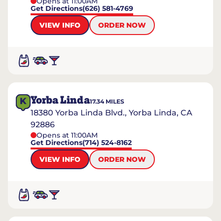
Opens at 11:00AM
Get Directions
(626) 581-4769
VIEW INFO
ORDER NOW
Yorba Linda
K
17.34
MILES
18380 Yorba Linda Blvd., Yorba Linda, CA
92886
Opens at 11:00AM
Get Directions
(714) 524-8162
VIEW INFO
ORDER NOW