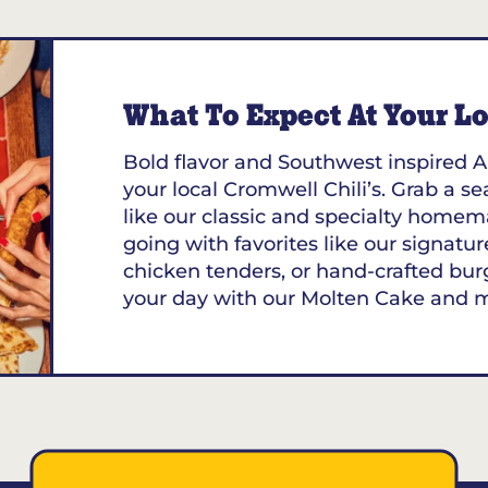
053
What To Expect At Your Loc
Bold flavor and Southwest inspired A
your local Cromwell Chili’s. Grab a se
like our classic and specialty homem
going with favorites like our signature
chicken tenders, or hand-crafted bur
your day with our Molten Cake and 