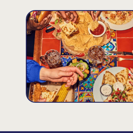
New Britain(West Farms)
D
10.3
MILES
590 Hartford Road Rt 71, New Britain, CT 06
Opens at 11:00AM
Get Directions
(860) 229-0155
VIEW DETAILS
ORDER NOW
Wallingford
E
10.92
MILES
1085 N. Colony Rd., Wallingford, CT 06492
Opens at 11:00AM
Get Directions
(203) 697-9313
VIEW DETAILS
ORDER NOW