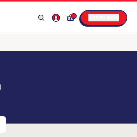
ORDER NOW
T