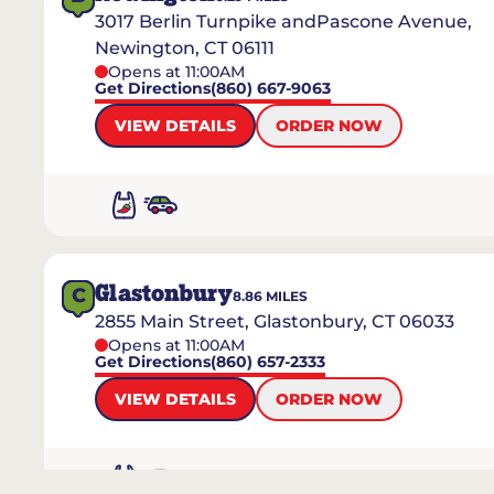
3017 Berlin Turnpike andPascone Avenue,
Newington, CT 06111
Opens at 11:00AM
Get Directions
(860) 667-9063
VIEW DETAILS
ORDER NOW
Glastonbury
C
8.86
MILES
2855 Main Street, Glastonbury, CT 06033
Opens at 11:00AM
Get Directions
(860) 657-2333
VIEW DETAILS
ORDER NOW