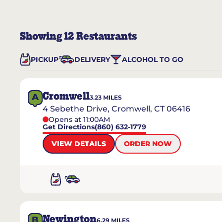
Showing
12
Restaurants
PICKUP
DELIVERY
ALCOHOL TO GO
Cromwell
A
3.23
MILES
4 Sebethe Drive, Cromwell, CT 06416
Opens at 11:00AM
Get Directions
(860) 632-1779
VIEW DETAILS
ORDER NOW
Newington
B
6.29
MILES