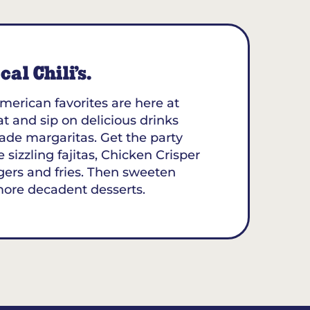
al Chili’s.
merican favorites are here at
at and sip on delicious drinks
ade margaritas. Get the party
 sizzling fajitas, Chicken Crisper
gers and fries. Then sweeten
more decadent desserts.