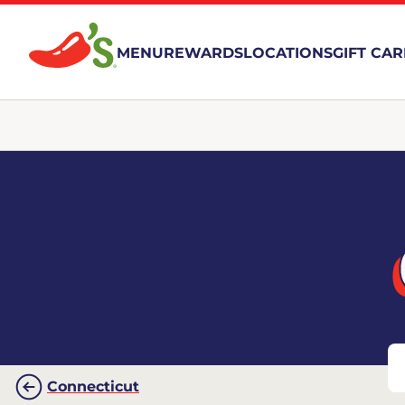
MENU
REWARDS
LOCATIONS
GIFT CA
Connecticut