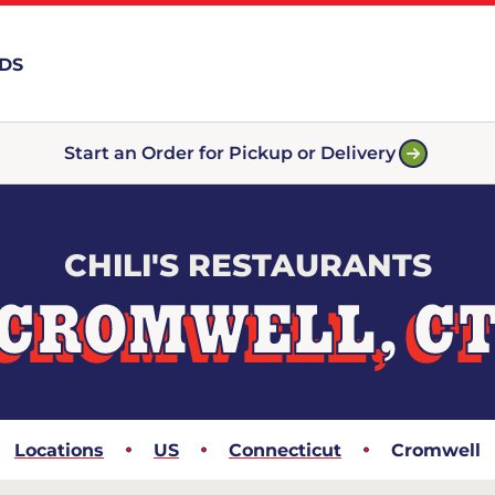
RDS
Start an Order for Pickup or Delivery
CHILI'S RESTAURANTS
CROMWELL, C
Locations
US
Connecticut
Cromwell