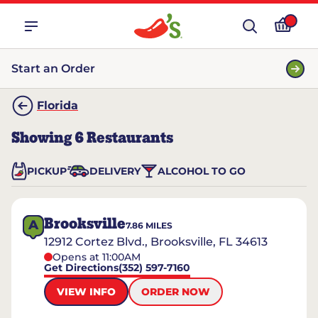
Start an Order
Florida
Showing
6
Restaurants
PICKUP
DELIVERY
ALCOHOL TO GO
Brooksville
A
7.86
MILES
12912 Cortez Blvd., Brooksville, FL 34613
Opens at 11:00AM
Get Directions
(352) 597-7160
VIEW INFO
ORDER NOW