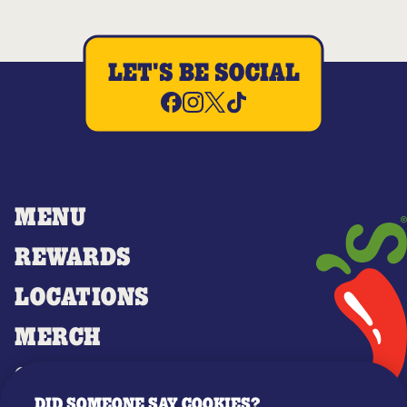
LET'S BE SOCIAL
MENU
REWARDS
LOCATIONS
MERCH
GIFT CARDS
DID SOMEONE SAY COOKIES?