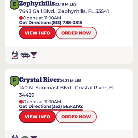
Zephyrhills
E
23.18
MILES
7643 Gall Blvd., Zephyrhills, FL 33541
Opens at 11:00AM
Get Directions
(813) 788-0315
VIEW INFO
ORDER NOW
Crystal River
F
24.31
MILES
140 N. Suncoast Blvd., Crystal River, FL
34429
Opens at 11:00AM
Get Directions
(352) 563-2392
VIEW INFO
ORDER NOW