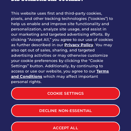
OUR STORY
WHO WE ARE
This website uses first and third-party cookies,
JOIN OUR TEAM
pixels, and other tracking technologies (“cookies”) to
help us enable and improve site functionality and
FRANCHISING
personalization, analyze site usage, and assist in
our marketing and targeted advertising efforts. By
NUTRITION INFO
clicking “Accept All,” you agree to our use of cookies
SITE FEEDBACK
as further described in our
Privacy Policy
. You may
also opt out of sales, sharing, and targeted
GET IN TOUCH
advertising activities or may otherwise customize
your cookie preferences by clicking the "Cookie
Settings” button. Additionally, by continuing to
Download Our App For Rewards
access or use our website, you agree to our
Terms
and Conditions
which may affect important
personal rights.
COOKIE SETTINGS
TERMS & CONDITIONS
SITEMAP
DECLINE NON-ESSENTIAL
WEB ACCESSIBILITY
PRIVACY POLICY
COOKIE SETTINGS
ACCEPT ALL