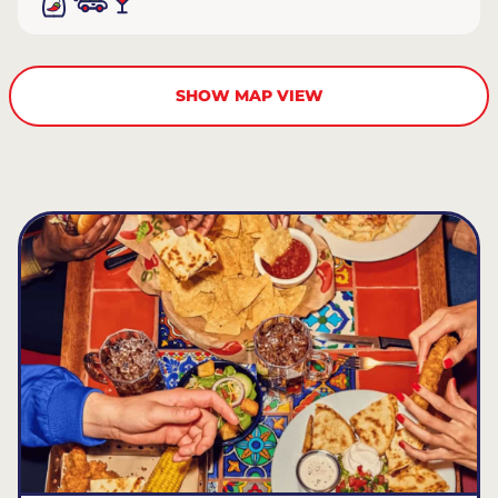
SHOW MAP VIEW