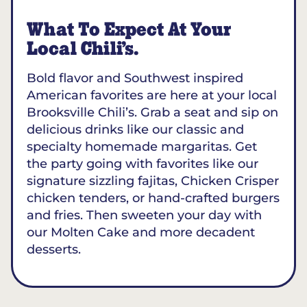
What To Expect At Your
Local Chili’s.
Bold flavor and Southwest inspired
American favorites are here at your local
Brooksville Chili’s. Grab a seat and sip on
delicious drinks like our classic and
specialty homemade margaritas. Get
the party going with favorites like our
signature sizzling fajitas, Chicken Crisper
chicken tenders, or hand-crafted burgers
and fries. Then sweeten your day with
our Molten Cake and more decadent
desserts.