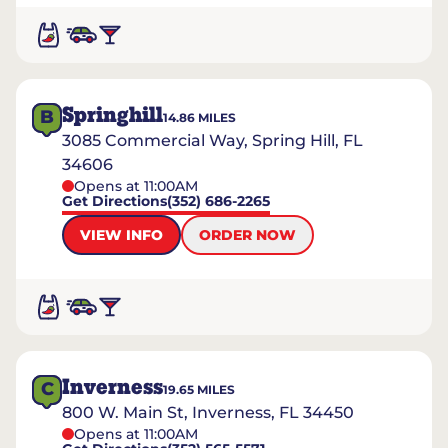
Springhill
B
14.86
MILES
3085 Commercial Way, Spring Hill, FL
34606
Opens at 11:00AM
Get Directions
(352) 686-2265
VIEW INFO
ORDER NOW
Inverness
C
19.65
MILES
800 W. Main St, Inverness, FL 34450
Opens at 11:00AM