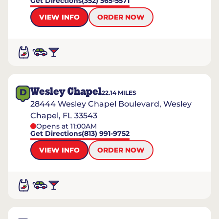
Get Directions
(352) 565-5571
VIEW INFO
ORDER NOW
Wesley Chapel
D
22.14
MILES
28444 Wesley Chapel Boulevard, Wesley
Chapel, FL 33543
Opens at 11:00AM
Get Directions
(813) 991-9752
VIEW INFO
ORDER NOW